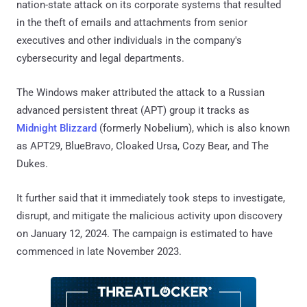
nation-state attack on its corporate systems that resulted
in the theft of emails and attachments from senior
executives and other individuals in the company's
cybersecurity and legal departments.
The Windows maker attributed the attack to a Russian
advanced persistent threat (APT) group it tracks as
Midnight Blizzard
(formerly Nobelium), which is also known
as APT29, BlueBravo, Cloaked Ursa, Cozy Bear, and The
Dukes.
It further said that it immediately took steps to investigate,
disrupt, and mitigate the malicious activity upon discovery
on January 12, 2024. The campaign is estimated to have
commenced in late November 2023.