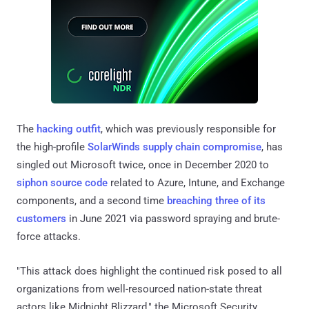
The
hacking outfit
, which was previously responsible for
the high-profile
SolarWinds supply chain compromise
, has
singled out Microsoft twice, once in December 2020 to
siphon source code
related to Azure, Intune, and Exchange
components, and a second time
breaching three of its
customers
in June 2021 via password spraying and brute-
force attacks.
"This attack does highlight the continued risk posed to all
organizations from well-resourced nation-state threat
actors like Midnight Blizzard," the Microsoft Security