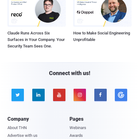
Claude Runs Across Six
How to Make Social Engineering
Surfaces in Your Company. Your
Unprofitable
Security Team Sees One.
Connect with us!





Company
Pages
About THN
Webinars
Advertise with us
Awards