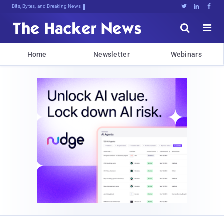
Bits, Bytes, and Breaking News





Home
Newsletter
Webinars