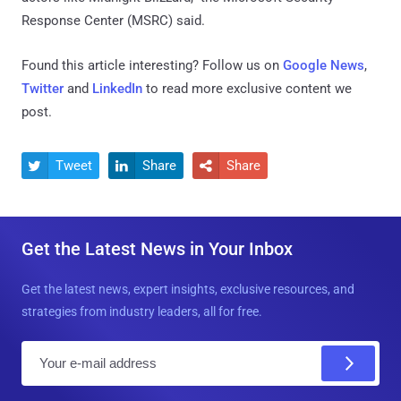
Response Center (MSRC) said.
Found this article interesting? Follow us on
Google News
,
Twitter
and
LinkedIn
to read more exclusive content we
post.
Tweet
Share
Share



Get the Latest News in Your Inbox
Get the latest news, expert insights, exclusive resources, and
strategies from industry leaders, all for free.
E
m
a