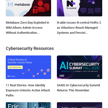
Metabase Zero-Day Exploited in
N-able Issues N-central Hotfix 2
Wild Allows Admin Access
as Attackers Reach Managed
Without Authentication...
Systems and Persist...
Cybersecurity Resources
11 Real Stories: How Identity
SANS AI Cybersecurity Summit
Exposure Unlocks Active Attack
Returns This November
Paths