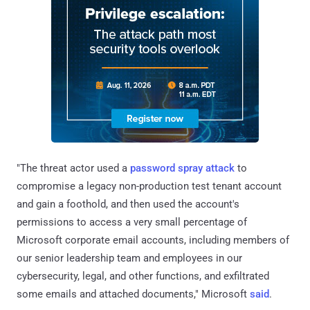
"The threat actor used a
password spray attack
to
compromise a legacy non-production test tenant account
and gain a foothold, and then used the account's
permissions to access a very small percentage of
Microsoft corporate email accounts, including members of
our senior leadership team and employees in our
cybersecurity, legal, and other functions, and exfiltrated
some emails and attached documents," Microsoft
said
.