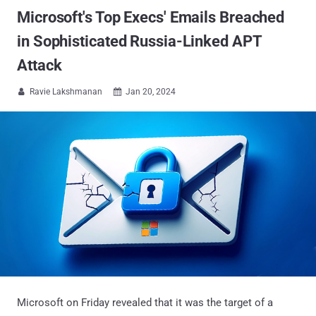
Microsoft's Top Execs' Emails Breached
in Sophisticated Russia-Linked APT
Attack
Ravie Lakshmanan
Jan 20, 2024


Microsoft on Friday revealed that it was the target of a