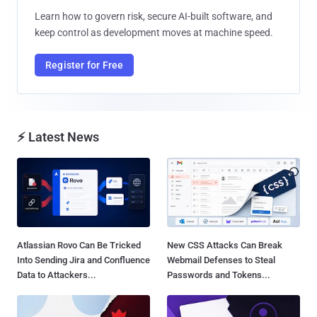
Learn how to govern risk, secure AI-built software, and
keep control as development moves at machine speed.
Register for Free
⚡ Latest News
Atlassian Rovo Can Be Tricked
New CSS Attacks Can Break
Into Sending Jira and Confluence
Webmail Defenses to Steal
Data to Attackers...
Passwords and Tokens...