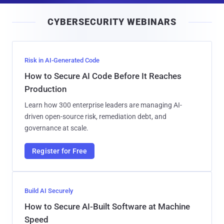
i
CYBERSECURITY WEBINARS
l
Risk in AI-Generated Code
How to Secure AI Code Before It Reaches
Production
Learn how 300 enterprise leaders are managing AI-
driven open-source risk, remediation debt, and
governance at scale.
Register for Free
Build AI Securely
How to Secure AI-Built Software at Machine
Speed