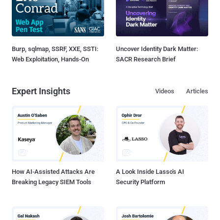
Burp, sqlmap, SSRF, XXE, SSTI:
Uncover Identity Dark Matter:
Web Exploitation, Hands-On
SACR Research Brief
Expert Insights
Videos
Articles
How AI-Assisted Attacks Are
A Look Inside Lasso's AI
Breaking Legacy SIEM Tools
Security Platform