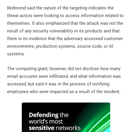
Redmond said the nature of the targeting indicates the
threat actors were looking to access information related to
themselves. It also emphasized that the attack was not the
result of any security vulnerability in its products and that
there is no evidence that the adversary accessed customer
environments, production systems, source code, or AI
systems.
The computing giant, however, did not disclose how many
email accounts were infiltrated, and what information was
accessed, but said it was in the process of notifying
employees who were impacted as a result of the incident.