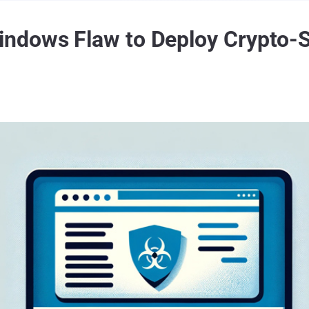
ndows Flaw to Deploy Crypto-