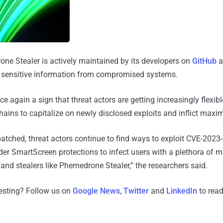
one Stealer is actively maintained by its developers on
GitHub
a
 of sensitive information from compromised systems.
 again a sign that threat actors are getting increasingly flexib
chains to capitalize on newly disclosed exploits and inflict ma
atched, threat actors continue to find ways to exploit CVE-202
r SmartScreen protections to infect users with a plethora of m
nd stealers like Phemedrone Stealer,” the researchers said.
resting? Follow us on
Google News
,
Twitter
and
LinkedIn
to read