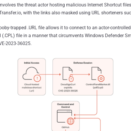
nvolves the threat actor hosting malicious Internet Shortcut file
leTransfer.io, with the links also masked using URL shorteners s
oby-trapped .URL file allows it to connect to an actor-controlled
el (.CPL) file in a manner that circumvents Windows Defender S
CVE-2023-36025.