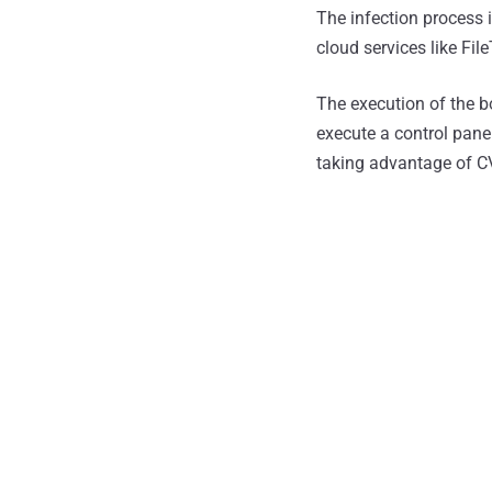
The infection process i
cloud services like Fi
The execution of the bo
execute a control pan
taking advantage of 