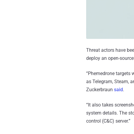
Threat actors have be
deploy an open-source 
“Phemedrone targets w
as Telegram, Steam, an
Zuckerbraun
said
.
“It also takes screens
system details. The st
control (C&C) server.”