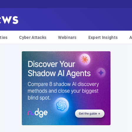
ties
Cyber Attacks
Webinars
Expert Insights
A