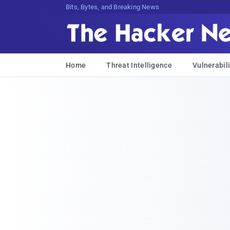
Bits, Bytes, and Breaking News
Home
Threat Intelligence
Vulnerabili