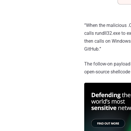
“When the malicious .C
calls rundll32.exe to e
then calls on Windows 
GitHub.”
The follow-on payload 
open-source shellcode