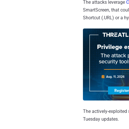
The attacks leverage
C
SmartScreen, that could
Shortcut (.URL) or a hyp
The actively-exploite
Tuesday updates.