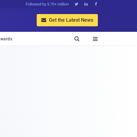
Followed by 5.70+ million



Get the Latest News


wards
