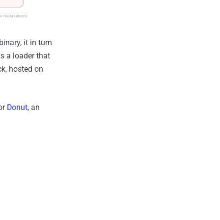
nary, it in turn
s a loader that
ck, hosted on
or
Donut
, an