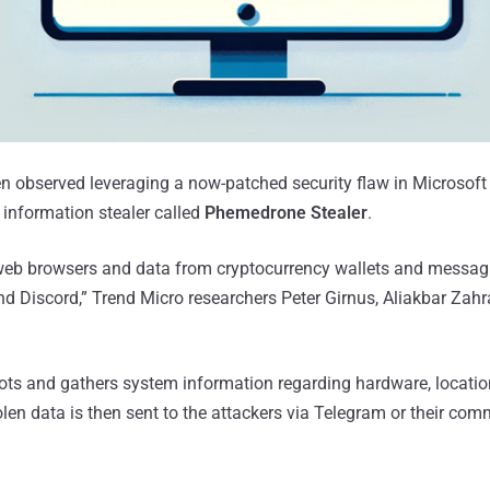
en observed leveraging a now-patched security flaw in Microsof
information stealer called
Phemedrone Stealer
.
eb browsers and data from cryptocurrency wallets and messag
d Discord,” Trend Micro researchers Peter Girnus, Aliakbar Zah
hots and gathers system information regarding hardware, locatio
olen data is then sent to the attackers via Telegram or their co