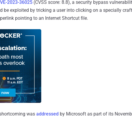
VE-2023-36025
(CVSS score: 8.8), a security bypass vulnerabil
 be exploited by tricking a user into clicking on a specially craf
erlink pointing to an Internet Shortcut file.
d shortcoming was
addressed
by Microsoft as part of its Novem