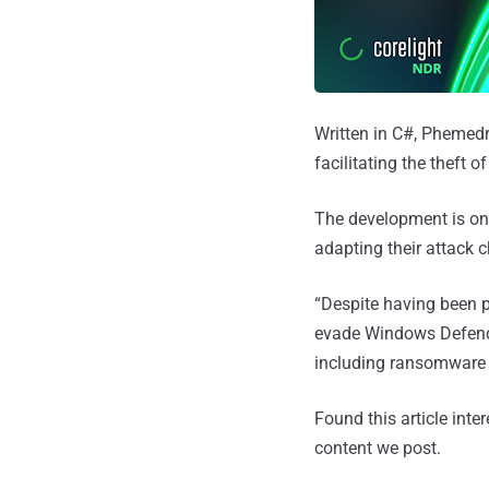
Written in C#, Phemedr
facilitating the theft
The development is once
adapting their attack 
“Despite having been p
evade Windows Defende
including ransomware a
Found this article inte
content we post.