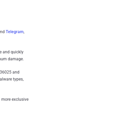
nd
Telegram
,
le and quickly
ximum damage.
3-36025 and
alware types,
 more exclusive