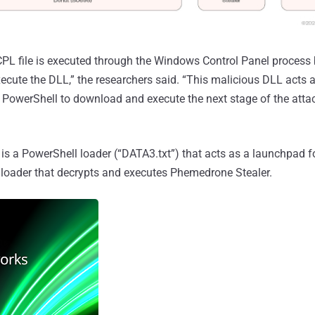
PL file is executed through the Windows Control Panel process bi
xecute the DLL,” the researchers said. “This malicious DLL acts a
PowerShell to download and execute the next stage of the atta
is a PowerShell loader (“DATA3.txt”) that acts as a launchpad f
 loader that decrypts and executes Phemedrone Stealer.