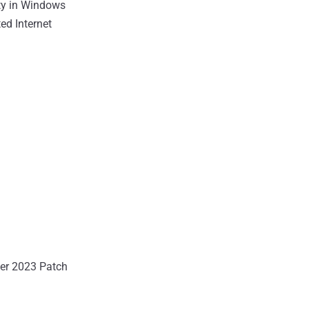
ity in Windows
ted Internet
ber 2023 Patch