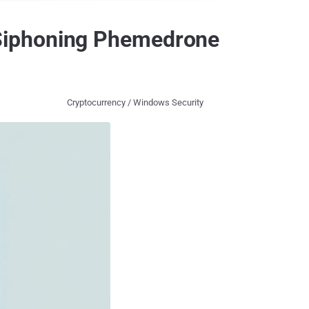
Siphoning Phemedrone
Cryptocurrency / Windows Security