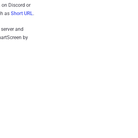
s on Discord or
uch as
Short URL
.
 server and
martScreen by