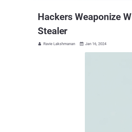
Hackers Weaponize Wi
Stealer
Ravie Lakshmanan
Jan 16, 2024

