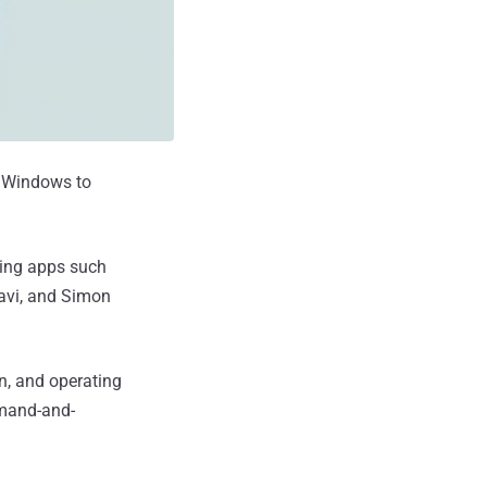
t Windows to
ing apps such
ravi, and Simon
n, and operating
mmand-and-