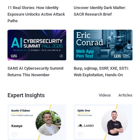
11 Real Stories: How Identity
Uncover Identity Dark Matter:
Exposure Unlocks Active Attack
SACR Research Brief
Paths
SANS AI Cybersecurity Summit
Burp, sqlmap, SSRF, XXE, SSTI:
Returns This November
Web Exploitation, Hands-On
Expert Insights
Videos
Articles