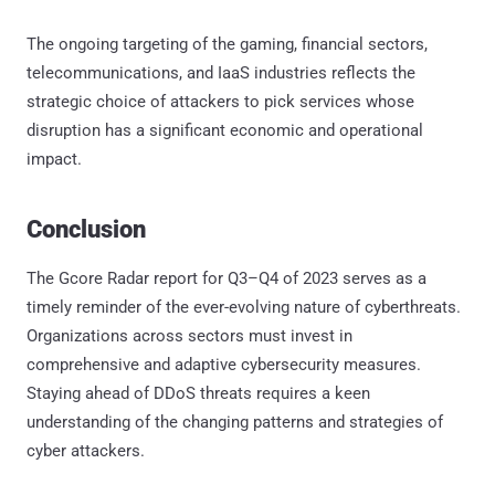
The ongoing targeting of the gaming, financial sectors,
telecommunications, and IaaS industries reflects the
strategic choice of attackers to pick services whose
disruption has a significant economic and operational
impact.
Conclusion
The Gcore Radar report for Q3–Q4 of 2023 serves as a
timely reminder of the ever-evolving nature of cyberthreats.
Organizations across sectors must invest in
comprehensive and adaptive cybersecurity measures.
Staying ahead of DDoS threats requires a keen
understanding of the changing patterns and strategies of
cyber attackers.