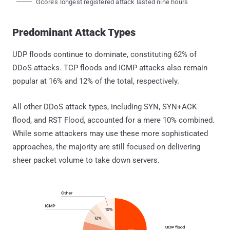
Gcore’s longest registered attack lasted nine hours
Predominant Attack Types
UDP floods continue to dominate, constituting 62% of
DDoS attacks. TCP floods and ICMP attacks also remain
popular at 16% and 12% of the total, respectively.
All other DDoS attack types, including SYN, SYN+ACK
flood, and RST Flood, accounted for a mere 10% combined.
While some attackers may use these more sophisticated
approaches, the majority are still focused on delivering
sheer packet volume to take down servers.