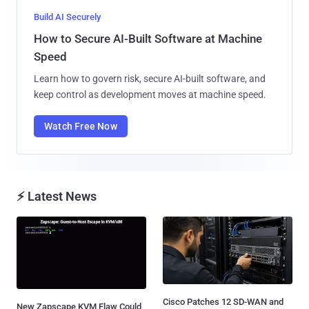
Build AI Securely
How to Secure AI-Built Software at Machine
Speed
Learn how to govern risk, secure AI-built software, and
keep control as development moves at machine speed.
Watch Free Now
⚡ Latest News
Cisco Patches 12 SD-WAN and
New Zapscape KVM Flaw Could