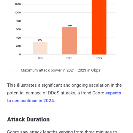
Maximum attack power in 2021–2023 in Gbps
This illustrates a significant and ongoing escalation in the
potential damage of DDoS attacks, a trend Gcore
expects
to see continue in 2024
.
Attack Duration
Gcore saw attack lengths varying from three minutes to