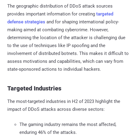
The geographic distribution of DDoS attack sources
provides important information for creating
targeted
defense strategies
and for shaping international policy-
making aimed at combating cybercrime. However,
determining the location of the attacker is challenging due
to the use of techniques like IP spoofing and the
involvement of distributed botnets. This makes it difficult to
assess motivations and capabilities, which can vary from
state-sponsored actions to individual hackers.
Targeted Industries
The most-targeted industries in H2 of 2023 highlight the
impact of DDoS attacks across diverse sectors:
The gaming industry remains the most affected,
enduring 46% of the attacks.