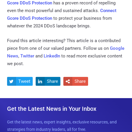
Gcore DDoS Protection
has a proven record of repelling
even the most powerful and sustained attacks.
Connect
Gcore DDoS Protection
to protect your business from
whatever the 2024 DDoS landscape brings.
Found this article interesting?
This article is a contributed
piece from one of our valued partners.
Follow us on
Google
News
,
Twitter
and
LinkedIn
to read more exclusive content
we post.
Tweet
Share
Share



Get the Latest News in Your Inbox
Get the latest news, expert insights, exclusive resources, and
strategies from industry leaders, all for free.