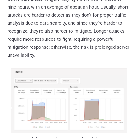
nine hours, with an average of about an hour. Usually, short
attacks are harder to detect as they don’t for proper traffic
analysis due to data scarcity, and since they’re harder to
recognize, they’re also harder to mitigate. Longer attacks
require more resources to fight, requiring a powerful
mitigation response; otherwise, the risk is prolonged server
unavailability.