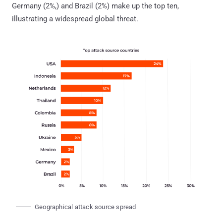
Germany (2%,) and Brazil (2%) make up the top ten,
illustrating a widespread global threat.
Geographical attack source spread