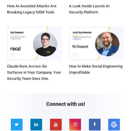
How AI-Assisted Attacks Are
A Look Inside Lasso's AI
Breaking Legacy SIEM Tools
Security Platform
Claude Runs Across Six
How to Make Social Engineering
Surfaces in Your Company. Your
Unprofitable
Security Team Sees One.
Connect with us!




