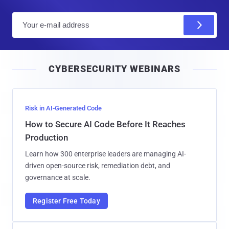
E
m
a
i
CYBERSECURITY WEBINARS
l
Risk in AI-Generated Code
How to Secure AI Code Before It Reaches
Production
Learn how 300 enterprise leaders are managing AI-
driven open-source risk, remediation debt, and
governance at scale.
Register Free Today