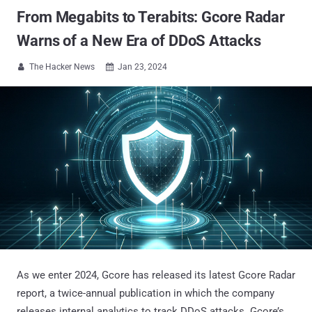
From Megabits to Terabits: Gcore Radar
Warns of a New Era of DDoS Attacks
The Hacker News
Jan 23, 2024


As we enter 2024, Gcore has released its latest Gcore Radar
report, a twice-annual publication in which the company
releases internal analytics to track DDoS attacks. Gcore’s