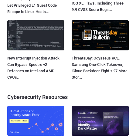
IOS XE Flaws, Including Three
Let Privileged L1 Guest Code
9.9 CVSS Score Bugs...
Escape to Linux Hosts...
New Interrupt Injection Attack
ThreatsDay: Odysseus RCE,
Can Bypass Spectre v2
Samsung One-Click Takeover,
Defenses on Intel and AMD
iCloud Backdoor Fight + 27 More
CPUs...
Stor...
Cybersecurity Resources