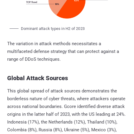
Dominant attack types in H2 of 2023
The variation in attack methods necessitates a
multifaceted defense strategy that can protect against a
range of DDoS techniques.
Global Attack Sources
This global spread of attack sources demonstrates the
borderless nature of cyber threats, where attackers operate
across national boundaries. Gcore identified diverse attack
origins in the latter half of 2023, with the US leading at 24%.
Indonesia (17%), the Netherlands (12%), Thailand (10%),
Colombia (8%), Russia (8%), Ukraine (5%), Mexico (3%),