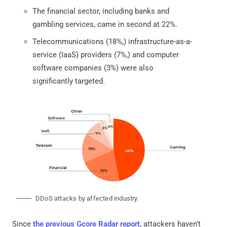
The financial sector, including banks and
gambling services, came in second at 22%.
Telecommunications (18%,) infrastructure-as-a-
service (IaaS) providers (7%,) and computer
software companies (3%) were also
significantly targeted.
DDoS attacks by affected industry
Since
the previous Gcore Radar report
, attackers haven’t