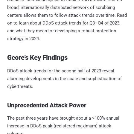
broad, internationally distributed network of scrubbing
centers allows them to follow attack trends over time. Read
on to learn about DDoS attack trends for Q3–Q4 of 2023,
and what they mean for developing a robust protection
strategy in 2024.
Gcore’s Key Findings
DDoS attack trends for the second half of 2023 reveal
alarming developments in the scale and sophistication of
cyberthreats.
Unprecedented Attack Power
The past three years have brought about a >100% annual
increase in DDoS peak (registered maximum) attack
volume: