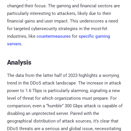
changed their focus: The gaming and financial sectors are
particularly interesting to attackers, likely due to their
financial gains and user impact. This underscores a need
for targeted cybersecurity strategies in the most-hit
industries, like
countermeasures
for
specific gaming
servers
.
Analysis
The data from the latter half of 2023 highlights a worrying
trend in the DDoS attack landscape. The increase in attack
power to 1.6 Tbps is particularly alarming, signaling a new
level of threat for which organizations must prepare. For
comparison, even a “humble” 300 Gbps attack is capable of
disabling an unprotected server. Paired with the
geographical distribution of attack sources, it’s clear that
DDoS threats are a serious and global issue, necessitating