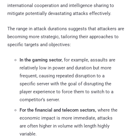
international cooperation and intelligence sharing to
mitigate potentially devastating attacks effectively.
The range in attack durations suggests that attackers are
becoming more strategic, tailoring their approaches to
specific targets and objectives:
In the gaming sector
, for example, assaults are
relatively low in power and duration but more
frequent, causing repeated disruption to a
specific server with the goal of disrupting the
player experience to force them to switch to a
competitor’s server.
For the financial and telecom sectors,
where the
economic impact is more immediate, attacks
are often higher in volume with length highly
variable.