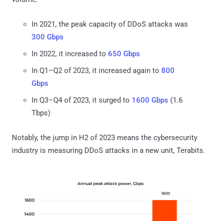
In 2021, the peak capacity of DDoS attacks was
300 Gbps
In 2022, it increased to
650 Gbps
In Q1–Q2 of 2023, it increased again to
800
Gbps
In Q3–Q4 of 2023, it surged to
1600 Gbps
(1.6
Tbps)
Notably, the jump in H2 of 2023 means the cybersecurity
industry is measuring DDoS attacks in a new unit, Terabits.