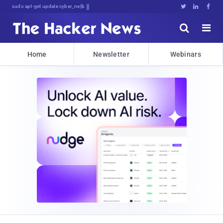
sudo apt-get update cyber_news





Home
Newsletter
Webinars