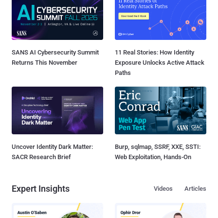
SANS AI Cybersecurity Summit
11 Real Stories: How Identity
Returns This November
Exposure Unlocks Active Attack
Paths
Uncover Identity Dark Matter:
Burp, sqlmap, SSRF, XXE, SSTI:
SACR Research Brief
Web Exploitation, Hands-On
Expert Insights
Videos
Articles