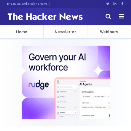
Bits, Bytes, and Breaking News





Home
Newsletter
Webinars