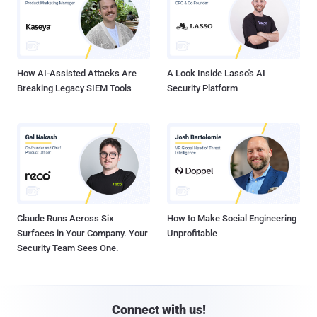
How AI-Assisted Attacks Are
A Look Inside Lasso's AI
Breaking Legacy SIEM Tools
Security Platform
Claude Runs Across Six
How to Make Social Engineering
Surfaces in Your Company. Your
Unprofitable
Security Team Sees One.
Connect with us!