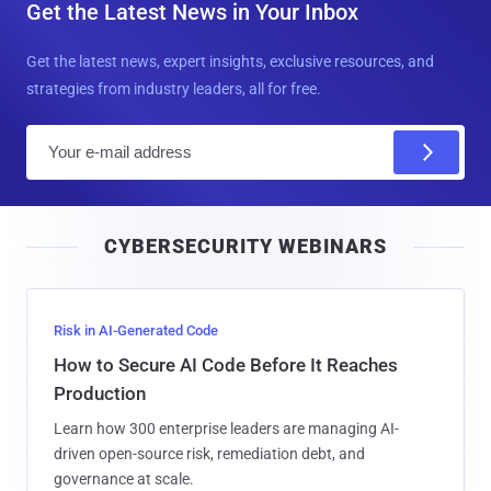
Get the Latest News in Your Inbox
Get the latest news, expert insights, exclusive resources, and
strategies from industry leaders, all for free.
E
m
a
i
CYBERSECURITY WEBINARS
l
Risk in AI-Generated Code
How to Secure AI Code Before It Reaches
Production
Learn how 300 enterprise leaders are managing AI-
driven open-source risk, remediation debt, and
governance at scale.