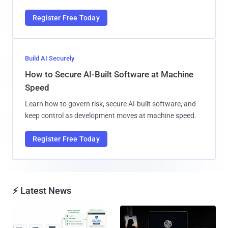
Register Free Today
Build AI Securely
How to Secure AI-Built Software at Machine
Speed
Learn how to govern risk, secure AI-built software, and
keep control as development moves at machine speed.
Register Free Today
⚡ Latest News