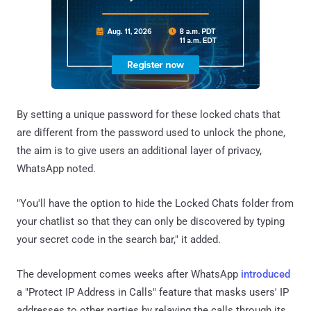
By setting a unique password for these locked chats that
are different from the password used to unlock the phone,
the aim is to give users an additional layer of privacy,
WhatsApp noted.
"You'll have the option to hide the Locked Chats folder from
your chatlist so that they can only be discovered by typing
your secret code in the search bar," it added.
The development comes weeks after WhatsApp
introduced
a "Protect IP Address in Calls" feature that masks users' IP
addresses to other parties by relaying the calls through its