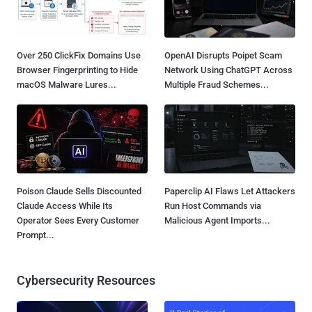
Over 250 ClickFix Domains Use
OpenAI Disrupts Poipet Scam
Browser Fingerprinting to Hide
Network Using ChatGPT Across
macOS Malware Lures...
Multiple Fraud Schemes...
Poison Claude Sells Discounted
Paperclip AI Flaws Let Attackers
Claude Access While Its
Run Host Commands via
Operator Sees Every Customer
Malicious Agent Imports...
Prompt...
Cybersecurity Resources