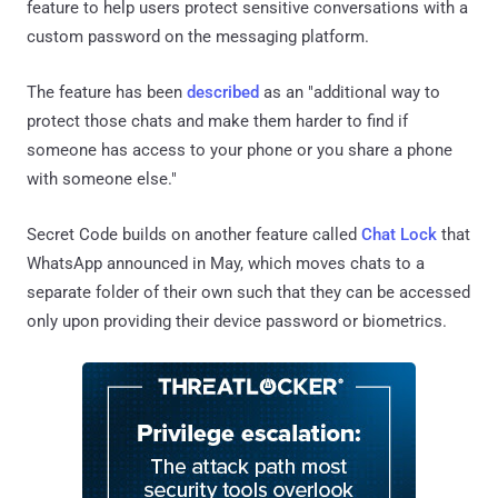
feature to help users protect sensitive conversations with a
custom password on the messaging platform.
The feature has been
described
as an "additional way to
protect those chats and make them harder to find if
someone has access to your phone or you share a phone
with someone else."
Secret Code builds on another feature called
Chat Lock
that
WhatsApp announced in May, which moves chats to a
separate folder of their own such that they can be accessed
only upon providing their device password or biometrics.