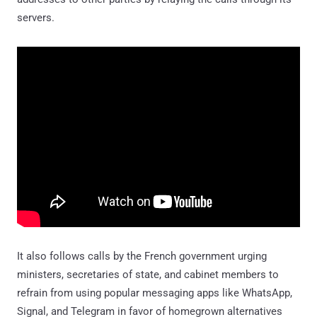
servers.
It also follows calls by the French government urging
ministers, secretaries of state, and cabinet members to
refrain from using popular messaging apps like WhatsApp,
Signal, and Telegram in favor of homegrown alternatives