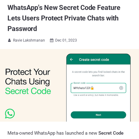
WhatsApp's New Secret Code Feature
Lets Users Protect Private Chats with
Password
Ravie Lakshmanan
Dec 01, 2023


Meta-owned WhatsApp has launched a new
Secret Code