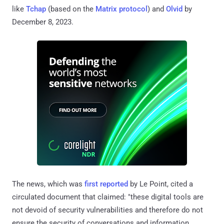
like
Tchap
(based on the
Matrix protocol
) and
Olvid
by
December 8, 2023.
The news, which was
first reported
by Le Point, cited a
circulated document that claimed: "these digital tools are
not devoid of security vulnerabilities and therefore do not
ensure the security of conversations and information