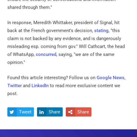
shared through them."
In response, Meredith Whittaker, president of Signal, hit
back at the French government's decision,
stating
, "this
claim is not backed by any evidence, and is dangerously
misleading esp. coming from gov." Will Cathcart, the head
of WhatsApp,
concurred
, saying, "we are of the same
opinion."
Found this article interesting? Follow us on
Google News
,
Twitter
and
LinkedIn
to read more exclusive content we
post.
Tweet
Share
Share


