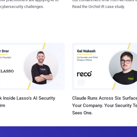
 cybersecurity challenges.
Read the Orchid IR case study.
 Inside Lasso's AI Security
Claude Runs Across Six Surface
orm
Your Company. Your Security 
Sees One.