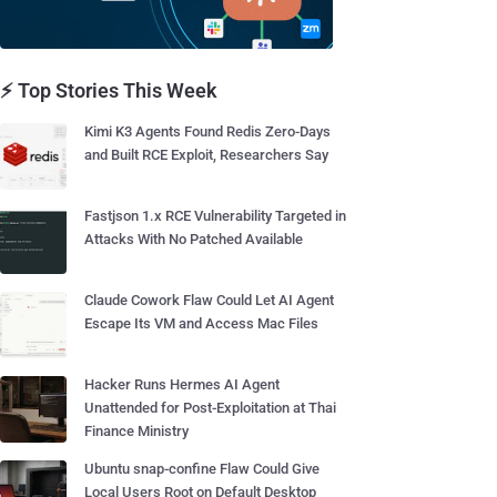
⚡ Top Stories This Week
Kimi K3 Agents Found Redis Zero-Days
and Built RCE Exploit, Researchers Say
Fastjson 1.x RCE Vulnerability Targeted in
Attacks With No Patched Available
Claude Cowork Flaw Could Let AI Agent
Escape Its VM and Access Mac Files
Hacker Runs Hermes AI Agent
Unattended for Post-Exploitation at Thai
Finance Ministry
Ubuntu snap-confine Flaw Could Give
Local Users Root on Default Desktop