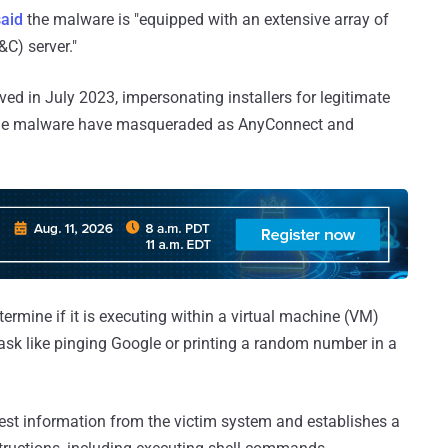
said
the malware is "equipped with an extensive array of
C) server."
ved in July 2023, impersonating installers for legitimate
 the malware have masqueraded as AnyConnect and
ermine if it is executing within a virtual machine (VM)
ask like pinging Google or printing a random number in a
est information from the victim system and establishes a