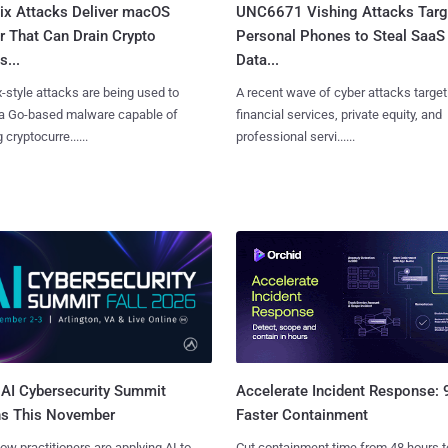
Fix Attacks Deliver macOS
UNC6671 Vishing Attacks Targ
r That Can Drain Crypto
Personal Phones to Steal SaaS
s...
Data...
x-style attacks are being used to
A recent wave of cyber attacks target
 a Go-based malware capable of
financial services, private equity, and
 cryptocurre......
professional servi......
AI Cybersecurity Summit
Accelerate Incident Response:
ns This November
Faster Containment
ow practitioners are applying AI to
Cut containment time from 48 hours t