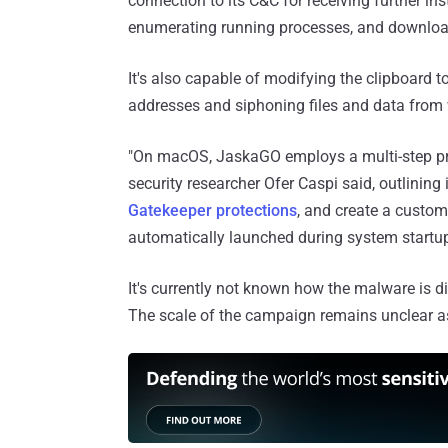
connection to its C&C for receiving further i
enumerating running processes, and downloa
It's also capable of modifying the clipboard to
addresses and siphoning files and data from
"On macOS, JaskaGO employs a multi-step proc
security researcher Ofer Caspi said, outlining i
Gatekeeper protections
, and create a custo
automatically launched during system startu
It's currently not known how the malware is dis
The scale of the campaign remains unclear as