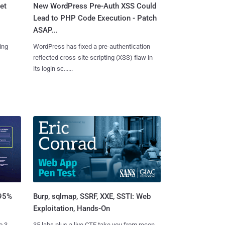
et
New WordPress Pre-Auth XSS Could
Lead to PHP Code Execution - Patch
ASAP...
ing
WordPress has fixed a pre-authentication
reflected cross-site scripting (XSS) flaw in
its login sc......
Burp, sqlmap, SSRF, XXE, SSTI: Web
 95%
Exploitation, Hands-On
35 labs plus a live CTF take you from recon
o 3.