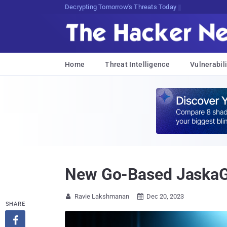
sudo apt-get update cyber_news
Home
Threat Intelligence
Vulnerabili
New Go-Based JaskaG
Ravie Lakshmanan
Dec 20, 2023


SHARE
