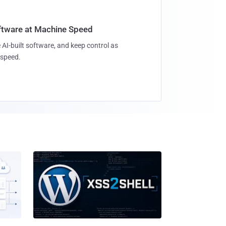
oftware at Machine Speed
 AI-built software, and keep control as
speed.