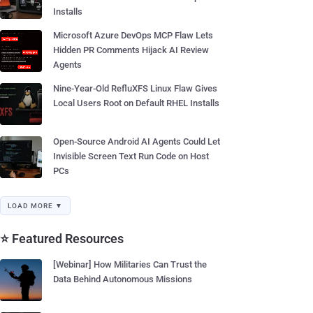
Installs
Microsoft Azure DevOps MCP Flaw Lets
Hidden PR Comments Hijack AI Review
Agents
Nine-Year-Old RefluXFS Linux Flaw Gives
Local Users Root on Default RHEL Installs
Open-Source Android AI Agents Could Let
Invisible Screen Text Run Code on Host
PCs
LOAD MORE ▼
⭐ Featured Resources
[Webinar] How Militaries Can Trust the
Data Behind Autonomous Missions