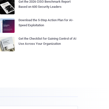
Get the 2026 CISO Benchmark Report
Based on 600 Security Leaders
Download the 5-Step Action Plan for AI-
Speed Exploitation
Get the Checklist for Gaining Control of AI
Use Across Your Organization