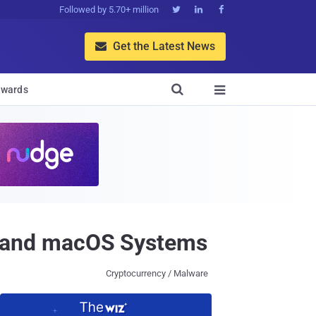
Followed by 5.70+ million



Get the Latest News


wards

 and macOS Systems
Cryptocurrency / Malware