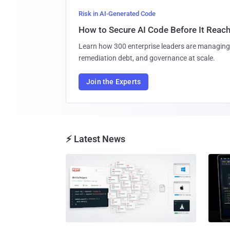
Risk in AI-Generated Code
How to Secure AI Code Before It Reac
Learn how 300 enterprise leaders are managing 
remediation debt, and governance at scale.
Join the Experts
⚡ Latest News