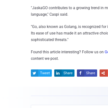
"JaskaGO contributes to a growing trend in
language," Caspi said.
"Go, also known as Golang, is recognized for it
Its ease of use has made it an attractive choi
sophisticated threats."
Found this article interesting? Follow us on
G
content we post.
Tweet
Share
Share



