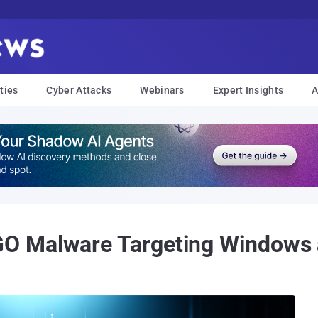
ties
Cyber Attacks
Webinars
Expert Insights
A
O Malware Targeting Windows