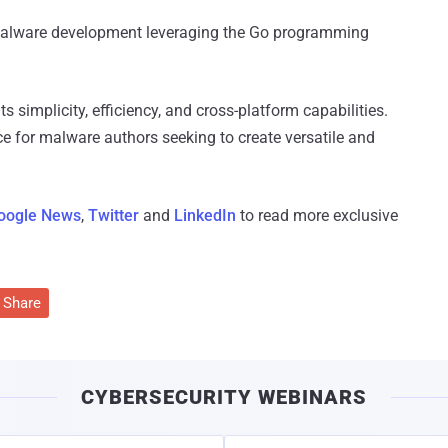
 malware development leveraging the Go programming
s simplicity, efficiency, and cross-platform capabilities.
ce for malware authors seeking to create versatile and
oogle News
,
Twitter
and
LinkedIn
to read more exclusive
Share
CYBERSECURITY WEBINARS