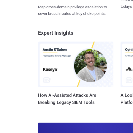
today's
Map cross-domain privilege escalation to
sever breach routes at key choke points.
Expert Insights
How AI-Assisted Attacks Are
A Look
Breaking Legacy SIEM Tools
Platf