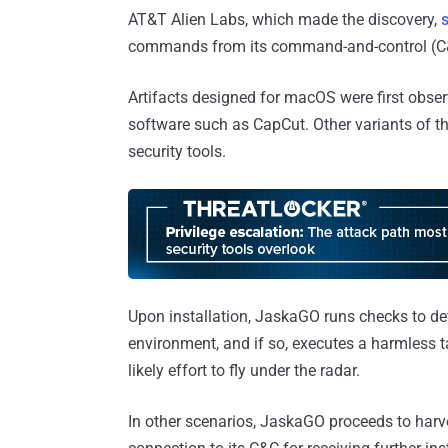
AT&T Alien Labs, which made the discovery,
commands from its command-and-control (C&
Artifacts designed for macOS were first obser
software such as CapCut. Other variants of
security tools.
Upon installation, JaskaGO runs checks to det
environment, and if so, executes a harmless t
likely effort to fly under the radar.
In other scenarios, JaskaGO proceeds to harv