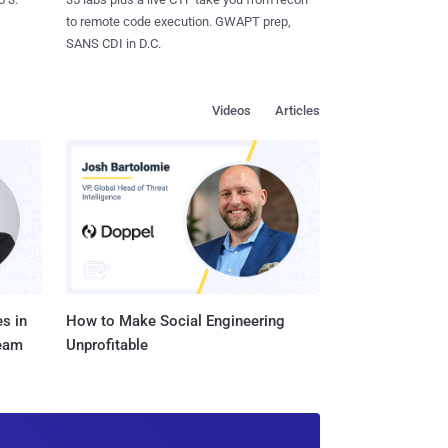
to remote code execution. GWAPT prep,
SANS CDI in D.C.
Videos
Articles
s in
How to Make Social Engineering
Team
Unprofitable