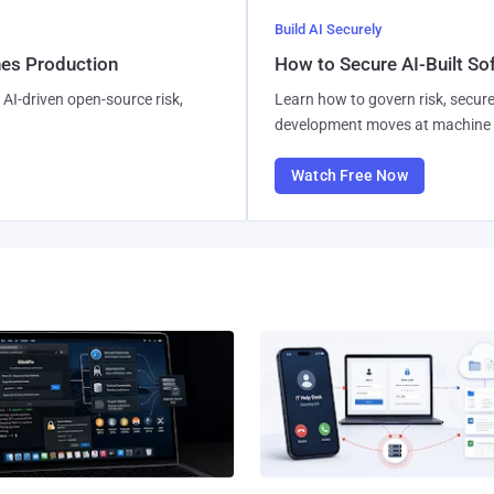
Build AI Securely
hes Production
How to Secure AI-Built S
AI-driven open-source risk,
Learn how to govern risk, secure
development moves at machine 
Watch Free Now