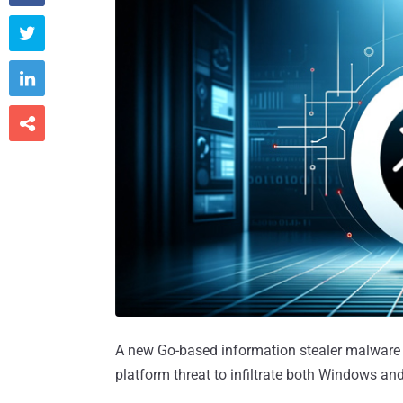



A new Go-based information stealer malware
platform threat to infiltrate both Windows 