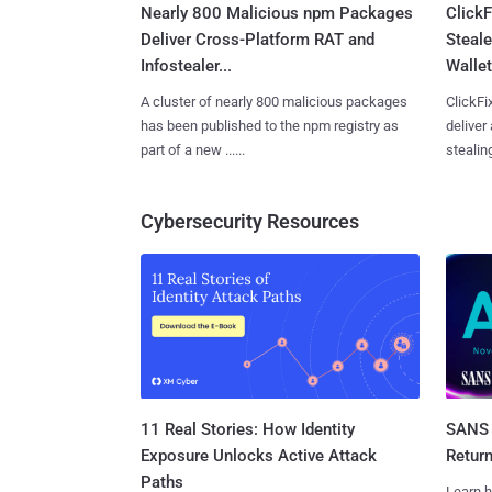
Nearly 800 Malicious npm Packages
Click
Deliver Cross-Platform RAT and
Steale
Infostealer...
Wallet
A cluster of nearly 800 malicious packages
ClickFi
has been published to the npm registry as
deliver
part of a new ......
stealing
Cybersecurity Resources
11 Real Stories: How Identity
SANS 
Exposure Unlocks Active Attack
Retur
Paths
Learn h