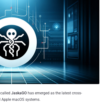
 called
JaskaGO
has emerged as the latest cross-
and Apple macOS systems.