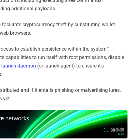
nstructions, including executing shell commands,
ding additional payloads.
 facilitate cryptocurrency theft by substituting wallet
 web browsers.
ess to establish persistence within the system,"
ts capabilities to run itself with root permissions, disable
m
launch daemon
(or launch agent) to ensure it's
p.
tributed and if it entails phishing or malvertising lures.
 yet.