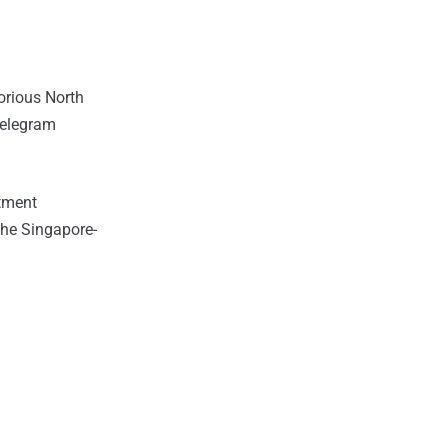
orious North
Telegram
stment
the Singapore-