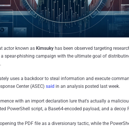
at actor known as
Kimsuky
has been observed targeting research 
 a spear-phishing campaign with the ultimate goal of distributi
.
mately uses a backdoor to steal information and execute comma
esponse Center (ASEC)
said
in an analysis posted last week.
ence with an import declaration lure that's actually a maliciou
ted PowerShell script, a Base64-encoded payload, and a decoy
opening the PDF file as a diversionary tactic, while the PowerShel