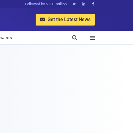
Followed by 5.70+ million



Get the Latest News


wards
