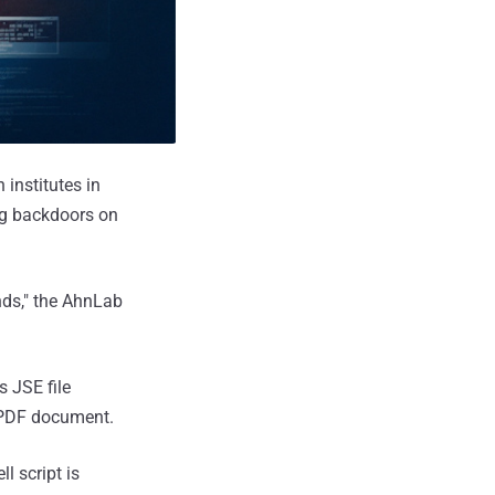
institutes in
ng backdoors on
nds," the AhnLab
s JSE file
 PDF document.
l script is