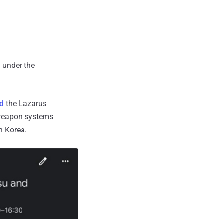
t under the
d
the Lazarus
t weapon systems
h Korea.