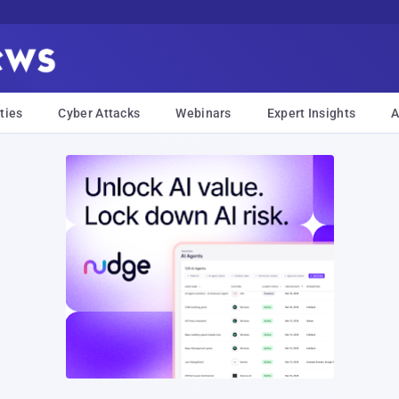
ties
Cyber Attacks
Webinars
Expert Insights
A