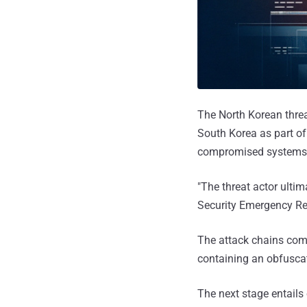
The North Korean thre
South Korea as part of
compromised systems
"The threat actor ulti
Security Emergency R
The attack chains comm
containing an obfusca
The next stage entails 