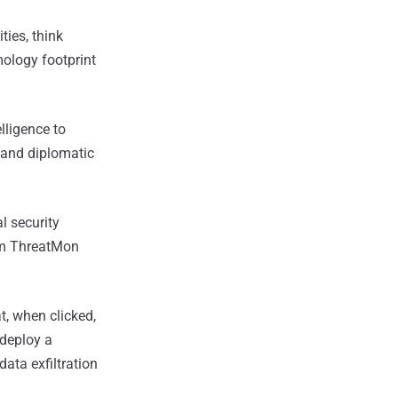
ties, think
mology footprint
lligence to
, and diplomatic
l security
irm ThreatMon
, when clicked,
deploy a
ata exfiltration