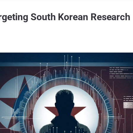
rgeting South Korean Research I