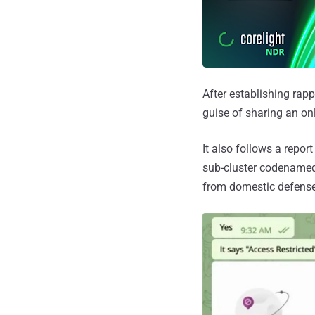
After establishing rapp
guise of sharing an onl
It also follows a repo
sub-cluster codename
from domestic defens