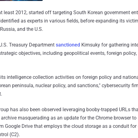
t least 2012, started off targeting South Korean government enti
identified as experts in various fields, before expanding its victi
Russia, and the U.S.
e U.S. Treasury Department
sanctioned
Kimsuky for gathering inte
trategic objectives, including geopolitical events, foreign policy
s intelligence collection activities on foreign policy and nationa
Korean peninsula, nuclear policy, and sanctions," cybersecurity f
t.
roup has also been observed leveraging booby-trapped URLs that
archive masquerading as an update for the Chrome browser to 
m Google Drive that employs the cloud storage as a conduit for d
rol (C2).