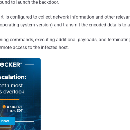
ound to launch the backdoor.
rt, is configured to collect network information and other relevant
perating system version) and transmit the encoded details to a
unning commands, executing additional payloads, and terminating 
remote access to the infected host.