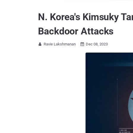
N. Korea's Kimsuky Ta
Backdoor Attacks
Ravie Lakshmanan
Dec 08, 2023

