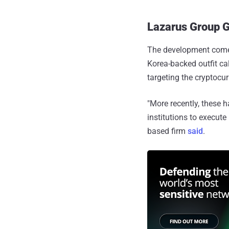
Lazarus Group G
The development comes
Korea-backed outfit c
targeting the cryptocur
"More recently, these 
institutions to execut
based firm
said
.