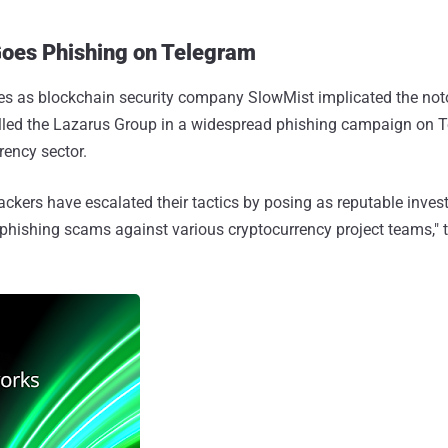
oes Phishing on Telegram
 as blockchain security company SlowMist implicated the not
alled the Lazarus Group in a widespread phishing campaign on 
rency sector.
hackers have escalated their tactics by posing as reputable inve
e phishing scams against various cryptocurrency project teams," 