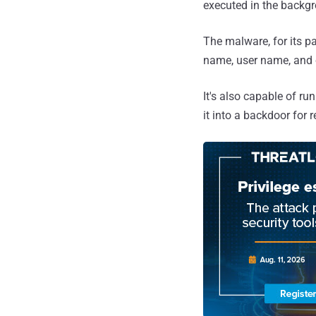
executed in the backgr
The malware, for its pa
name, user name, and o
It's also capable of r
it into a backdoor for 