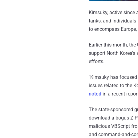
Kimsuky, active since a
tanks, and individuals 
to encompass Europe, 
Earlier this month, th
support North Korea's s
efforts.
"Kimsuky has focused it
issues related to the 
noted
in a recent repor
The state-sponsored g
download a bogus ZIP 
malicious VBScript fro
and command-and-cont