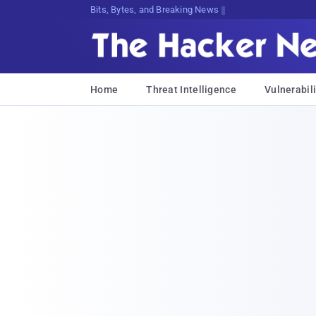
Bits, Bytes, and Breaking News
Home
Threat Intelligence
Vulnerabili