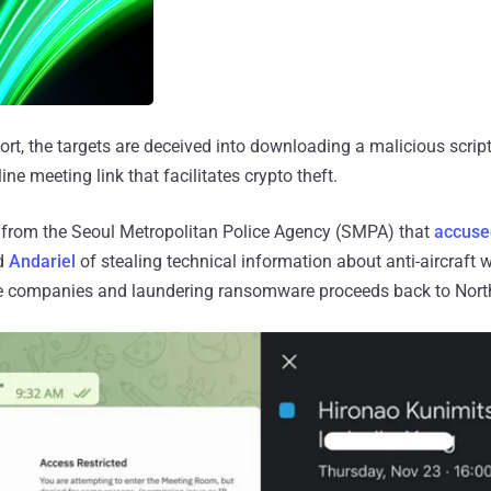
ort, the targets are deceived into downloading a malicious scrip
ine meeting link that facilitates crypto theft.
rt from the Seoul Metropolitan Police Agency (SMPA) that
accuse
d
Andariel
of stealing technical information about anti-aircraf
e companies and laundering ransomware proceeds back to Nort