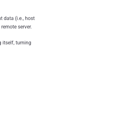
 data (i.e., host
 remote server.
itself, turning