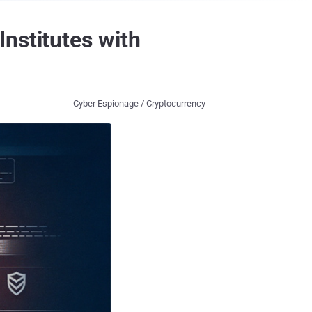
nstitutes with
Cyber Espionage / Cryptocurrency