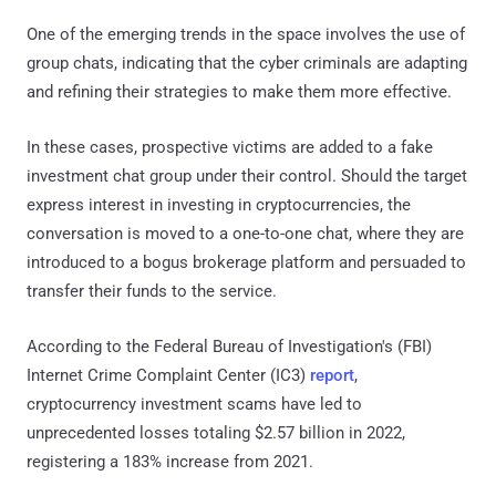
One of the emerging trends in the space involves the use of
group chats, indicating that the cyber criminals are adapting
and refining their strategies to make them more effective.
In these cases, prospective victims are added to a fake
investment chat group under their control. Should the target
express interest in investing in cryptocurrencies, the
conversation is moved to a one-to-one chat, where they are
introduced to a bogus brokerage platform and persuaded to
transfer their funds to the service.
According to the Federal Bureau of Investigation's (FBI)
Internet Crime Complaint Center (IC3)
report
,
cryptocurrency investment scams have led to
unprecedented losses totaling $2.57 billion in 2022,
registering a 183% increase from 2021.