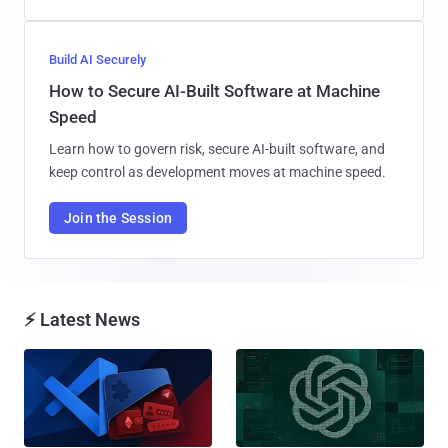
Build AI Securely
How to Secure AI-Built Software at Machine
Speed
Learn how to govern risk, secure AI-built software, and
keep control as development moves at machine speed.
Join the Session
⚡ Latest News