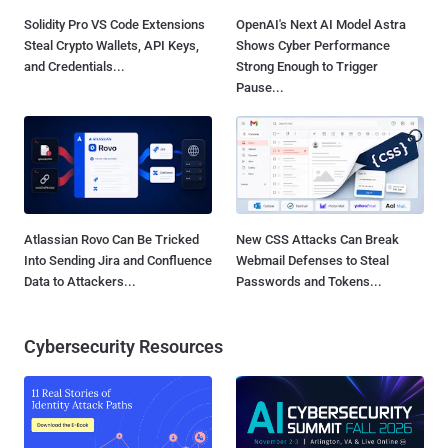
Solidity Pro VS Code Extensions
OpenAI's Next AI Model Astra
Steal Crypto Wallets, API Keys,
Shows Cyber Performance
and Credentials...
Strong Enough to Trigger
Pause...
Atlassian Rovo Can Be Tricked
New CSS Attacks Can Break
Into Sending Jira and Confluence
Webmail Defenses to Steal
Data to Attackers...
Passwords and Tokens...
Cybersecurity Resources