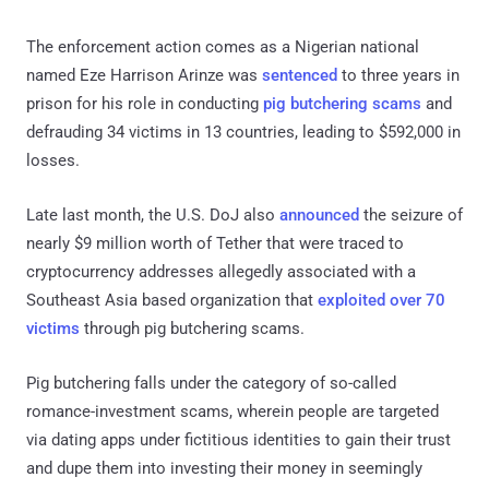
The enforcement action comes as a Nigerian national
named Eze Harrison Arinze was
sentenced
to three years in
prison for his role in conducting
pig butchering scams
and
defrauding 34 victims in 13 countries, leading to $592,000 in
losses.
Late last month, the U.S. DoJ also
announced
the seizure of
nearly $9 million worth of Tether that were traced to
cryptocurrency addresses allegedly associated with a
Southeast Asia based organization that
exploited over 70
victims
through pig butchering scams.
Pig butchering falls under the category of so-called
romance-investment scams, wherein people are targeted
via dating apps under fictitious identities to gain their trust
and dupe them into investing their money in seemingly