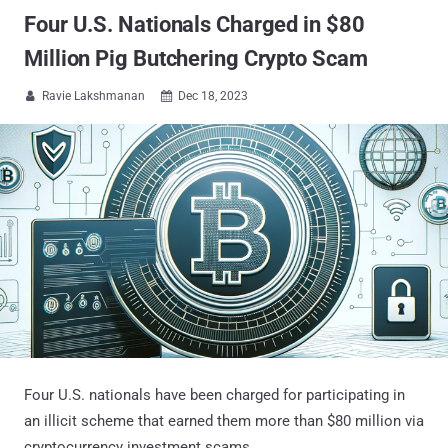
Four U.S. Nationals Charged in $80
Million Pig Butchering Crypto Scam
Ravie Lakshmanan
Dec 18, 2023


Four U.S. nationals have been charged for participating in
an illicit scheme that earned them more than $80 million via
cryptocurrency investment scams.