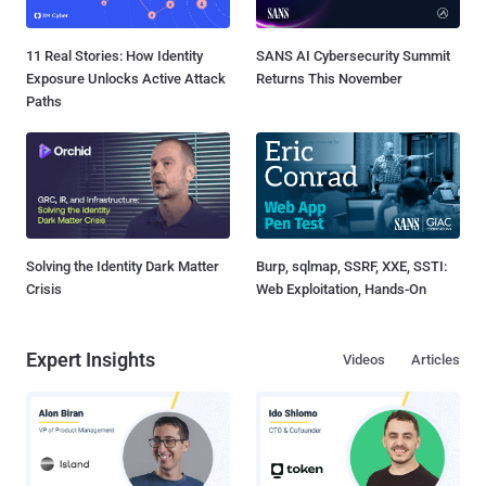
11 Real Stories: How Identity
SANS AI Cybersecurity Summit
Exposure Unlocks Active Attack
Returns This November
Paths
Solving the Identity Dark Matter
Burp, sqlmap, SSRF, XXE, SSTI:
Crisis
Web Exploitation, Hands-On
Expert Insights
Videos
Articles