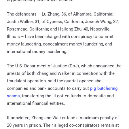
The defendants – Lu Zhang, 36, of Alhambra, California;
Justin Walker, 31, of Cypress, California; Joseph Wong, 32,
Rosemead, California; and Hailong Zhu, 40, Naperville,
Illinois – have been charged with conspiracy to commit
money laundering, concealment money laundering, and
international money laundering.
The U.S. Department of Justice (DoJ), which announced the
arrests of both Zhang and Walker in connection with the
fraudulent operation, said the quartet opened shell
companies and bank accounts to carry out
pig butchering
scams
, transferring the ill-gotten funds to domestic and
international financial entities.
If convicted, Zhang and Walker face a maximum penalty of
20 years in prison. Their alleged co-conspirators remain at