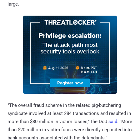
large.
"The overall fraud scheme in the related pig-butchering
syndicate involved at least 284 transactions and resulted in
more than $80 million in victim losses," the DoJ
said
. "More
than $20 million in victim funds were directly deposited into
bank accounts associated with the defendants."