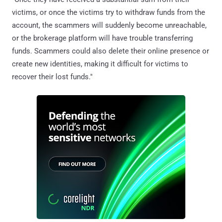
victims, or once the victims try to withdraw funds from the
account, the scammers will suddenly become unreachable,
or the brokerage platform will have trouble transferring
funds. Scammers could also delete their online presence or
create new identities, making it difficult for victims to
recover their lost funds."