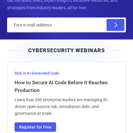
Get the latest news, expert insights, exclusive resources, and
strategies from industry leaders, all for free.
E
m
a
i
CYBERSECURITY WEBINARS
l
Risk in AI-Generated Code
How to Secure AI Code Before It Reaches
Production
Learn how 300 enterprise leaders are managing AI-
driven open-source risk, remediation debt, and
governance at scale.
Register for Free