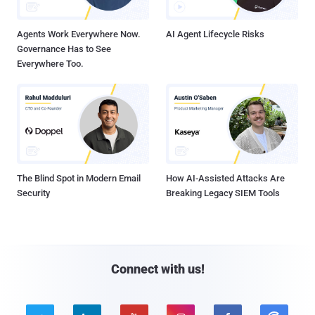
Agents Work Everywhere Now.
AI Agent Lifecycle Risks
Governance Has to See
Everywhere Too.
The Blind Spot in Modern Email
How AI-Assisted Attacks Are
Security
Breaking Legacy SIEM Tools
Connect with us!