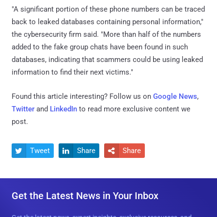
"A significant portion of these phone numbers can be traced
back to leaked databases containing personal information,"
the cybersecurity firm said. "More than half of the numbers
added to the fake group chats have been found in such
databases, indicating that scammers could be using leaked
information to find their next victims."
Found this article interesting? Follow us on
Google News
,
Twitter
and
LinkedIn
to read more exclusive content we
post.
Tweet
Share
Share



Get the Latest News in Your Inbox