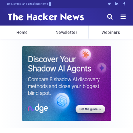
Bits, Bytes, and Breaking News





Home
Newsletter
Webinars