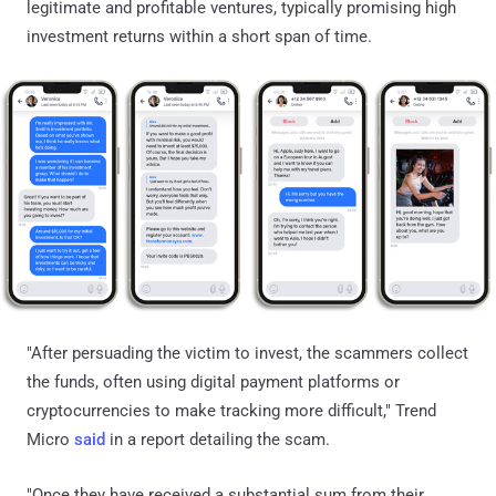
legitimate and profitable ventures, typically promising high
investment returns within a short span of time.
"After persuading the victim to invest, the scammers collect
the funds, often using digital payment platforms or
cryptocurrencies to make tracking more difficult," Trend
Micro
said
in a report detailing the scam.
"Once they have received a substantial sum from their