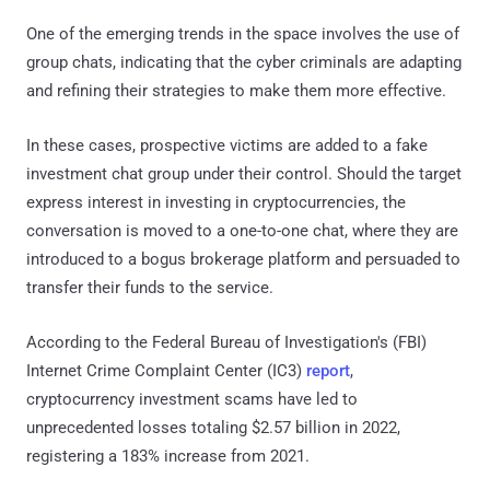
One of the emerging trends in the space involves the use of
group chats, indicating that the cyber criminals are adapting
and refining their strategies to make them more effective.
In these cases, prospective victims are added to a fake
investment chat group under their control. Should the target
express interest in investing in cryptocurrencies, the
conversation is moved to a one-to-one chat, where they are
introduced to a bogus brokerage platform and persuaded to
transfer their funds to the service.
According to the Federal Bureau of Investigation's (FBI)
Internet Crime Complaint Center (IC3)
report
,
cryptocurrency investment scams have led to
unprecedented losses totaling $2.57 billion in 2022,
registering a 183% increase from 2021.