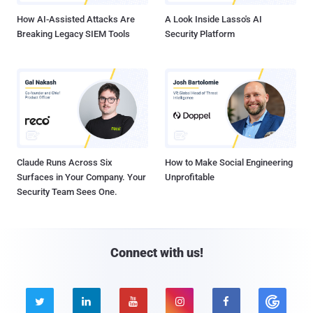
How AI-Assisted Attacks Are
A Look Inside Lasso's AI
Breaking Legacy SIEM Tools
Security Platform
Claude Runs Across Six
How to Make Social Engineering
Surfaces in Your Company. Your
Unprofitable
Security Team Sees One.
Connect with us!




