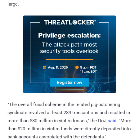
large.
"The overall fraud scheme in the related pig-butchering
syndicate involved at least 284 transactions and resulted in
more than $80 million in victim losses," the DoJ
said
. "More
than $20 million in victim funds were directly deposited into
bank accounts associated with the defendants."