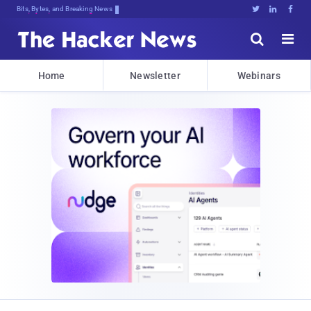
Bits, Bytes, and Breaking News





Home
Newsletter
Webinars