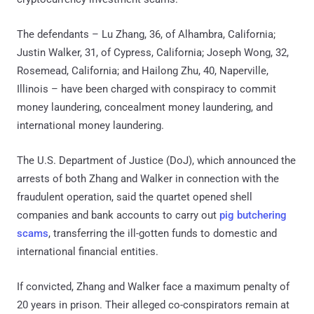
The defendants – Lu Zhang, 36, of Alhambra, California;
Justin Walker, 31, of Cypress, California; Joseph Wong, 32,
Rosemead, California; and Hailong Zhu, 40, Naperville,
Illinois – have been charged with conspiracy to commit
money laundering, concealment money laundering, and
international money laundering.
The U.S. Department of Justice (DoJ), which announced the
arrests of both Zhang and Walker in connection with the
fraudulent operation, said the quartet opened shell
companies and bank accounts to carry out
pig butchering
scams
, transferring the ill-gotten funds to domestic and
international financial entities.
If convicted, Zhang and Walker face a maximum penalty of
20 years in prison. Their alleged co-conspirators remain at