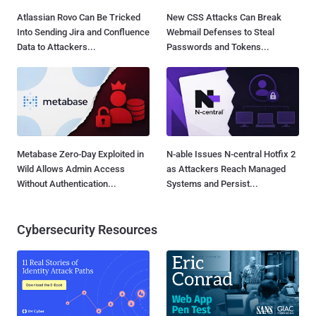
Atlassian Rovo Can Be Tricked
New CSS Attacks Can Break
Into Sending Jira and Confluence
Webmail Defenses to Steal
Data to Attackers...
Passwords and Tokens...
Metabase Zero-Day Exploited in
N-able Issues N-central Hotfix 2
Wild Allows Admin Access
as Attackers Reach Managed
Without Authentication...
Systems and Persist...
Cybersecurity Resources