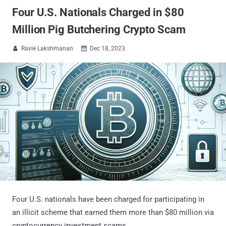
Four U.S. Nationals Charged in $80
Million Pig Butchering Crypto Scam
Ravie Lakshmanan
Dec 18, 2023


Four U.S. nationals have been charged for participating in
an illicit scheme that earned them more than $80 million via
cryptocurrency investment scams.