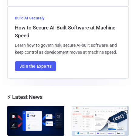
Build AI Securely
How to Secure AI-Built Software at Machine
Speed
Learn how to govern risk, secure AI-built software, and
keep control as development moves at machine speed.
Join the Experts
⚡ Latest News