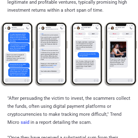
legitimate and profitable ventures, typically promising high
investment returns within a short span of time.
"After persuading the victim to invest, the scammers collect
the funds, often using digital payment platforms or
cryptocurrencies to make tracking more difficult," Trend
Micro
said
in a report detailing the scam.
"Once they have received a substantial sum from their