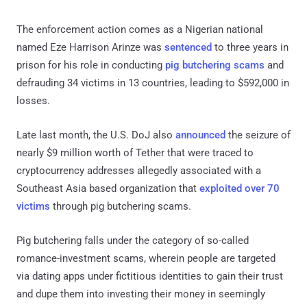
The enforcement action comes as a Nigerian national
named Eze Harrison Arinze was
sentenced
to three years in
prison for his role in conducting
pig butchering scams
and
defrauding 34 victims in 13 countries, leading to $592,000 in
losses.
Late last month, the U.S. DoJ also
announced
the seizure of
nearly $9 million worth of Tether that were traced to
cryptocurrency addresses allegedly associated with a
Southeast Asia based organization that
exploited over 70
victims
through pig butchering scams.
Pig butchering falls under the category of so-called
romance-investment scams, wherein people are targeted
via dating apps under fictitious identities to gain their trust
and dupe them into investing their money in seemingly