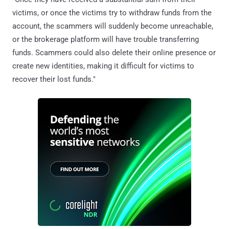
victims, or once the victims try to withdraw funds from the
account, the scammers will suddenly become unreachable,
or the brokerage platform will have trouble transferring
funds. Scammers could also delete their online presence or
create new identities, making it difficult for victims to
recover their lost funds."