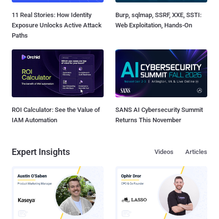
11 Real Stories: How Identity
Burp, sqlmap, SSRF, XXE, SSTI:
Exposure Unlocks Active Attack
Web Exploitation, Hands-On
Paths
ROI Calculator: See the Value of
SANS AI Cybersecurity Summit
IAM Automation
Returns This November
Expert Insights
Videos
Articles