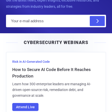
Get the latest news, expert insights, exclusive resources, and
strategies from industry leaders, all for free.
E
m
a
i
CYBERSECURITY WEBINARS
l
Risk in AI-Generated Code
How to Secure AI Code Before It Reaches
Production
Learn how 300 enterprise leaders are managing AI-
driven open-source risk, remediation debt, and
governance at scale.
Attend Live