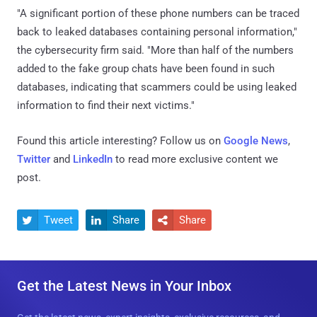
"A significant portion of these phone numbers can be traced
back to leaked databases containing personal information,"
the cybersecurity firm said. "More than half of the numbers
added to the fake group chats have been found in such
databases, indicating that scammers could be using leaked
information to find their next victims."
Found this article interesting? Follow us on
Google News
,
Twitter
and
LinkedIn
to read more exclusive content we
post.
Tweet
Share
Share



Get the Latest News in Your Inbox