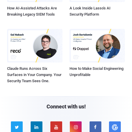
How AI-Assisted Attacks Are
A Look Inside Lasso's AI
Breaking Legacy SIEM Tools
Security Platform
Claude Runs Across Six
How to Make Social Engineering
Surfaces in Your Company. Your
Unprofitable
Security Team Sees One.
Connect with us!




