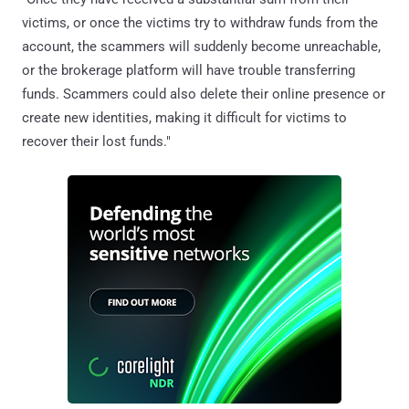
victims, or once the victims try to withdraw funds from the
account, the scammers will suddenly become unreachable,
or the brokerage platform will have trouble transferring
funds. Scammers could also delete their online presence or
create new identities, making it difficult for victims to
recover their lost funds."