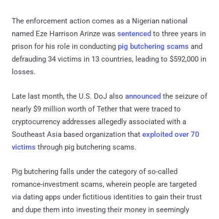
The enforcement action comes as a Nigerian national
named Eze Harrison Arinze was
sentenced
to three years in
prison for his role in conducting
pig butchering scams
and
defrauding 34 victims in 13 countries, leading to $592,000 in
losses.
Late last month, the U.S. DoJ also
announced
the seizure of
nearly $9 million worth of Tether that were traced to
cryptocurrency addresses allegedly associated with a
Southeast Asia based organization that
exploited over 70
victims
through pig butchering scams.
Pig butchering falls under the category of so-called
romance-investment scams, wherein people are targeted
via dating apps under fictitious identities to gain their trust
and dupe them into investing their money in seemingly