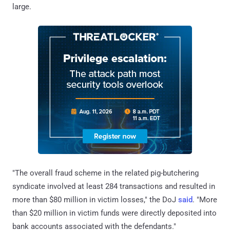
large.
"The overall fraud scheme in the related pig-butchering
syndicate involved at least 284 transactions and resulted in
more than $80 million in victim losses," the DoJ
said
. "More
than $20 million in victim funds were directly deposited into
bank accounts associated with the defendants."