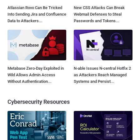
Atlassian Rovo Can Be Tricked
New CSS Attacks Can Break
Into Sending Jira and Confluence
Webmail Defenses to Steal
Data to Attackers...
Passwords and Tokens...
Metabase Zero-Day Exploited in
N-able Issues N-central Hotfix 2
Wild Allows Admin Access
as Attackers Reach Managed
Without Authentication...
Systems and Persist...
Cybersecurity Resources