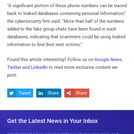
"A significant portion of these phone numbers can be traced
back to leaked databases containing personal information,"
the cybersecurity firm said. "More than half of the numbers
added to the fake group chats have been found in such
databases, indicating that scammers could be using leaked
information to find their next victims."
Found this article interesting? Follow us on
Google News
,
Twitter
and
LinkedIn
to read more exclusive content we
post.
Tweet
Share
Share



Get the Latest News in Your Inbox