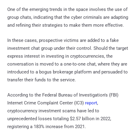
One of the emerging trends in the space involves the use of
group chats, indicating that the cyber criminals are adapting
and refining their strategies to make them more effective.
In these cases, prospective victims are added to a fake
investment chat group under their control. Should the target
express interest in investing in cryptocurrencies, the
conversation is moved to a one-to-one chat, where they are
introduced to a bogus brokerage platform and persuaded to
transfer their funds to the service.
According to the Federal Bureau of Investigation's (FBI)
Internet Crime Complaint Center (IC3)
report
,
cryptocurrency investment scams have led to
unprecedented losses totaling $2.57 billion in 2022,
registering a 183% increase from 2021.