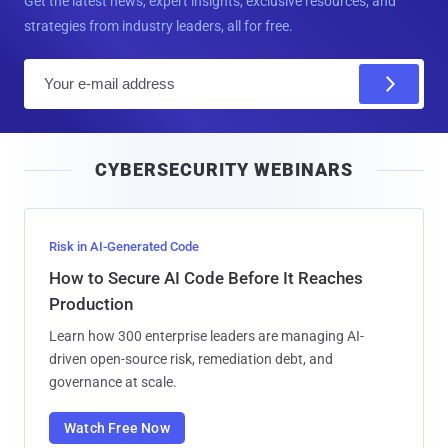
Get the latest news, expert insights, exclusive resources, and
strategies from industry leaders, all for free.
E
m
a
i
CYBERSECURITY WEBINARS
l
Risk in AI-Generated Code
How to Secure AI Code Before It Reaches
Production
Learn how 300 enterprise leaders are managing AI-
driven open-source risk, remediation debt, and
governance at scale.
Watch Free Now