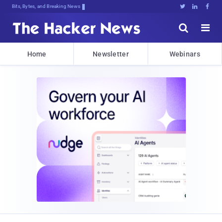
Bits, Bytes, and Breaking News





Home
Newsletter
Webinars