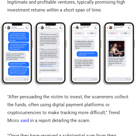
legitimate and profitable ventures, typically promising high
investment returns within a short span of time.
"After persuading the victim to invest, the scammers collect
the funds, often using digital payment platforms or
cryptocurrencies to make tracking more difficult," Trend
Micro
said
in a report detailing the scam.
"Once they have received a substantial sum from their