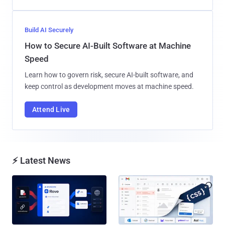
Build AI Securely
How to Secure AI-Built Software at Machine
Speed
Learn how to govern risk, secure AI-built software, and
keep control as development moves at machine speed.
Attend Live
⚡ Latest News