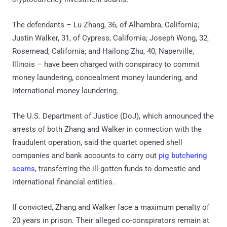
The defendants – Lu Zhang, 36, of Alhambra, California;
Justin Walker, 31, of Cypress, California; Joseph Wong, 32,
Rosemead, California; and Hailong Zhu, 40, Naperville,
Illinois – have been charged with conspiracy to commit
money laundering, concealment money laundering, and
international money laundering.
The U.S. Department of Justice (DoJ), which announced the
arrests of both Zhang and Walker in connection with the
fraudulent operation, said the quartet opened shell
companies and bank accounts to carry out
pig butchering
scams
, transferring the ill-gotten funds to domestic and
international financial entities.
If convicted, Zhang and Walker face a maximum penalty of
20 years in prison. Their alleged co-conspirators remain at