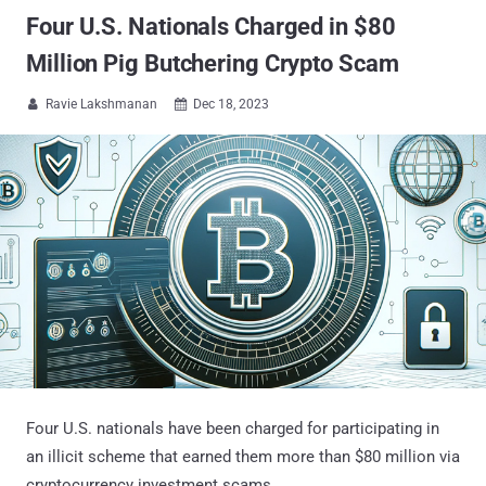
Four U.S. Nationals Charged in $80
Million Pig Butchering Crypto Scam
Ravie Lakshmanan
Dec 18, 2023


Four U.S. nationals have been charged for participating in
an illicit scheme that earned them more than $80 million via
cryptocurrency investment scams.