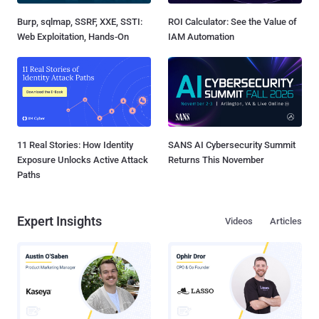
Burp, sqlmap, SSRF, XXE, SSTI:
ROI Calculator: See the Value of
Web Exploitation, Hands-On
IAM Automation
11 Real Stories: How Identity
SANS AI Cybersecurity Summit
Exposure Unlocks Active Attack
Returns This November
Paths
Expert Insights
Videos
Articles