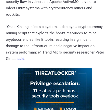
security flaw in vulnerable Apache ActiveMQ servers to
infect Linux systems with cryptocurrency miners and
rootkits.
"Once Kinsing infects a system, it deploys a cryptocurrency
mining script that exploits the host's resources to mine
cryptocurrencies like Bitcoin, resulting in significant
damage to the infrastructure and a negative impact on
system performance," Trend Micro security researcher Peter
Girnus
said
.