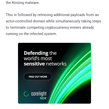
the Kinsing malware.
This is followed by retrieving additional payloads from an
actor-controlled domain while simultaneously taking steps
to terminate competing cryptocurrency miners already
running on the infected system.