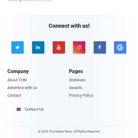
Connect with us!





Company
Pages
About THN
Webinars
Advertise with us
Awards
Contact
Privacy Policy
Contact Us

© 2026 The Hacker News. All Rights Reserved.