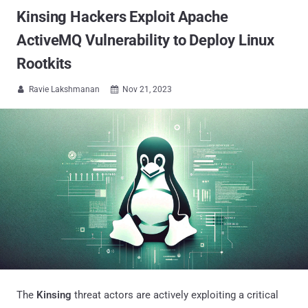
Kinsing Hackers Exploit Apache
ActiveMQ Vulnerability to Deploy Linux
Rootkits
Ravie Lakshmanan
Nov 21, 2023


The
Kinsing
threat actors are actively exploiting a critical