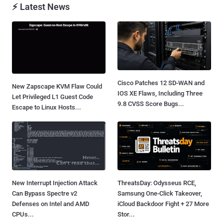
⚡ Latest News
Cisco Patches 12 SD-WAN and
New Zapscape KVM Flaw Could
IOS XE Flaws, Including Three
Let Privileged L1 Guest Code
9.8 CVSS Score Bugs...
Escape to Linux Hosts...
New Interrupt Injection Attack
ThreatsDay: Odysseus RCE,
Can Bypass Spectre v2
Samsung One-Click Takeover,
Defenses on Intel and AMD
iCloud Backdoor Fight + 27 More
CPUs...
Stor...