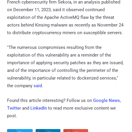
French cybersecurity firm Sekoia, in an analysis published
on December 11, 2023, said it observed continued
exploitation of the Apache ActiveMQ flaw by the threat
actors behind Kinsing malware as recently as November 24
to distribute cryptocurrency miners on susceptible servers.
"The numerous compromises resulting from the
exploitation of this vulnerability are a reminder of the
importance of applying security patches as they are issued,
and of the importance of controlling the perimeter of the
vulnerability, in particular related to dockerized services,"
the company
said
.
Found this article interesting? Follow us on
Google News
,
Twitter
and
LinkedIn
to read more exclusive content we
post.