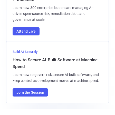
Learn how 300 enterprise leaders are managing AI-
driven open-source risk, remediation debt, and
governance at scale.
Attend Live
Build AI Securely
How to Secure AI-Built Software at Machine
Speed
Learn how to govern risk, secure AI-built software, and
keep control as development moves at machine speed.
Join the Session