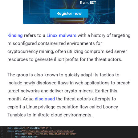
Kinsing
refers to a
Linux malware
with a history of targeting
misconfigured containerized environments for
cryptocurrency mining, often utilizing compromised server
resources to generate illicit profits for the threat actors.
The group is also known to quickly adapt its tactics to
include newly disclosed flaws in web applications to breach
target networks and deliver crypto miners. Earlier this
month, Aqua
disclosed
the threat actor's attempts to
exploit a Linux privilege escalation flaw called Looney
Tunables to infiltrate cloud environments.