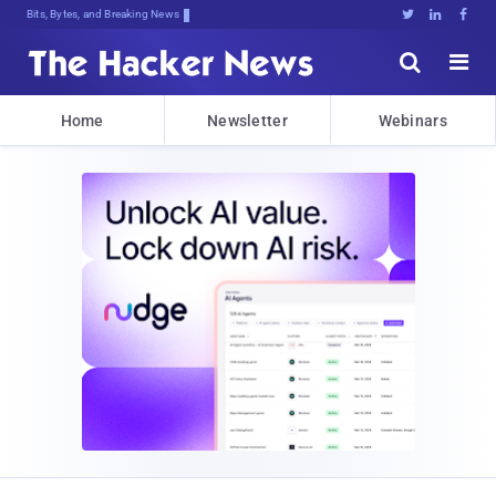
Bits, Bytes, and Breaking News





Home
Newsletter
Webinars