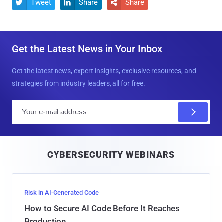
Tweet
Share
Share



Get the Latest News in Your Inbox
Get the latest news, expert insights, exclusive resources, and
strategies from industry leaders, all for free.
E
m
a
i
CYBERSECURITY WEBINARS
l
Risk in AI-Generated Code
How to Secure AI Code Before It Reaches
Production