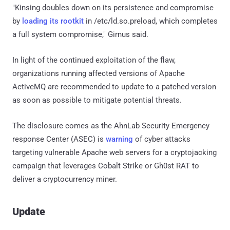
"Kinsing doubles down on its persistence and compromise
by
loading its rootkit
in /etc/ld.so.preload, which completes
a full system compromise," Girnus said.
In light of the continued exploitation of the flaw,
organizations running affected versions of Apache
ActiveMQ are recommended to update to a patched version
as soon as possible to mitigate potential threats.
The disclosure comes as the AhnLab Security Emergency
response Center (ASEC) is
warning
of cyber attacks
targeting vulnerable Apache web servers for a cryptojacking
campaign that leverages Cobalt Strike or Gh0st RAT to
deliver a cryptocurrency miner.
Update