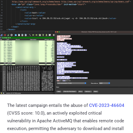
The latest campaign entails the abuse of
CVE-2023-46604
(CVSS score: 10.0), an actively exploited critical
vulnerability in Apache ActiveMQ that enables remote code
execution, permitting the adversary to download and install