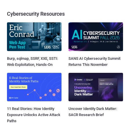
Cybersecurity Resources
Burp, sqlmap, SSRF, XXE, SSTI:
SANS AI Cybersecurity Summit
Web Exploitation, Hands-On
Returns This November
11 Real Stories: How Identity
Uncover Identity Dark Matter:
Exposure Unlocks Active Attack
SACR Research Brief
Paths