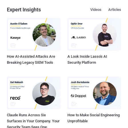
Expert Insights
Videos
Articles
How AI-Assisted Attacks Are
A Look Inside Lasso's AI
Breaking Legacy SIEM Tools
Security Platform
Claude Runs Across Six
How to Make Social Engineering
Surfaces in Your Company. Your
Unprofitable
Security Team Sees One.