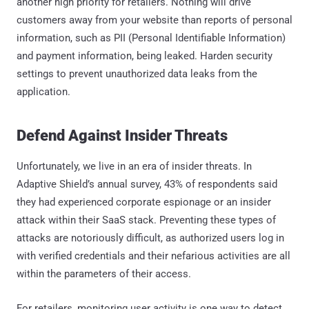
another high priority for retailers. Nothing will drive
customers away from your website than reports of personal
information, such as PII (Personal Identifiable Information)
and payment information, being leaked. Harden security
settings to prevent unauthorized data leaks from the
application.
Defend Against Insider Threats
Unfortunately, we live in an era of insider threats. In
Adaptive Shield’s annual survey, 43% of respondents said
they had experienced corporate espionage or an insider
attack within their SaaS stack. Preventing these types of
attacks are notoriously difficult, as authorized users log in
with verified credentials and their nefarious activities are all
within the parameters of their access.
For retailers, monitoring user activity is one way to detect