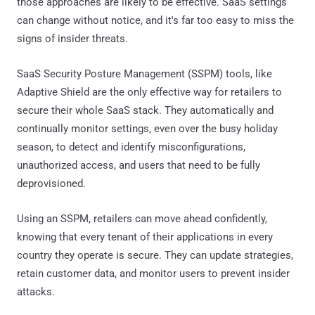
those approaches are likely to be effective. SaaS settings
can change without notice, and it's far too easy to miss the
signs of insider threats.
SaaS Security Posture Management (SSPM) tools, like
Adaptive Shield are the only effective way for retailers to
secure their whole SaaS stack. They automatically and
continually monitor settings, even over the busy holiday
season, to detect and identify misconfigurations,
unauthorized access, and users that need to be fully
deprovisioned.
Using an SSPM, retailers can move ahead confidently,
knowing that every tenant of their applications in every
country they operate is secure. They can update strategies,
retain customer data, and monitor users to prevent insider
attacks.