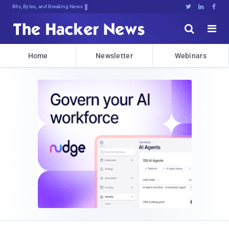
Bits, Bytes, and Breaking News





Home
Newsletter
Webinars