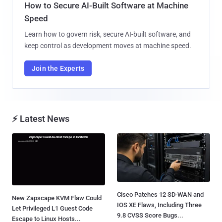
How to Secure AI-Built Software at Machine
Speed
Learn how to govern risk, secure AI-built software, and
keep control as development moves at machine speed.
Join the Experts
⚡ Latest News
Cisco Patches 12 SD-WAN and
New Zapscape KVM Flaw Could
IOS XE Flaws, Including Three
Let Privileged L1 Guest Code
9.8 CVSS Score Bugs...
Escape to Linux Hosts...