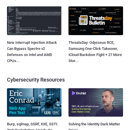
New Interrupt Injection Attack
ThreatsDay: Odysseus RCE,
Can Bypass Spectre v2
Samsung One-Click Takeover,
Defenses on Intel and AMD
iCloud Backdoor Fight + 27 More
CPUs...
Stor...
Cybersecurity Resources
Burp, sqlmap, SSRF, XXE, SSTI:
Solving the Identity Dark Matter