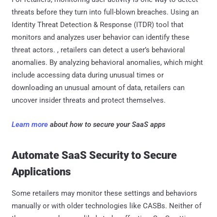
threats before they turn into full-blown breaches. Using an
Identity Threat Detection & Response (ITDR) tool that
monitors and analyzes user behavior can identify these
threat actors. , retailers can detect a user’s behavioral
anomalies. By analyzing behavioral anomalies, which might
include accessing data during unusual times or
downloading an unusual amount of data, retailers can
uncover insider threats and protect themselves.
Learn more
about how to secure your SaaS apps
Automate SaaS Security to Secure
Applications
Some retailers may monitor these settings and behaviors
manually or with older technologies like CASBs. Neither of