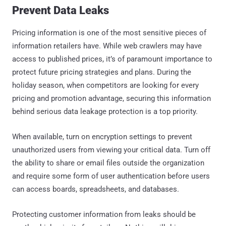
Prevent Data Leaks
Pricing information is one of the most sensitive pieces of
information retailers have. While web crawlers may have
access to published prices, it’s of paramount importance to
protect future pricing strategies and plans. During the
holiday season, when competitors are looking for every
pricing and promotion advantage, securing this information
behind serious data leakage protection is a top priority.
When available, turn on encryption settings to prevent
unauthorized users from viewing your critical data. Turn off
the ability to share or email files outside the organization
and require some form of user authentication before users
can access boards, spreadsheets, and databases.
Protecting customer information from leaks should be