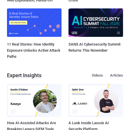
Web Exploitation, Hands-On
Crisis
11 Real Stories: How Identity
SANS AI Cybersecurity Summit
Exposure Unlocks Active Attack
Returns This November
Paths
Expert Insights
Videos
Articles
How AI-Assisted Attacks Are
A Look Inside Lasso's AI
Breaking Legacy SIEM Tools
Security Platform