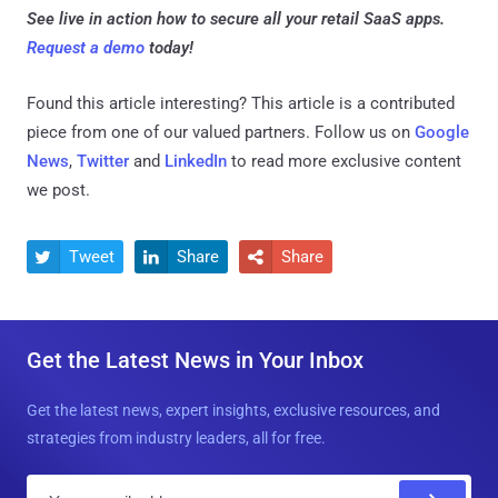
See live in action how to secure all your retail SaaS apps.
Request a demo
today!
Found this article interesting?
This article is a contributed
piece from one of our valued partners.
Follow us on
Google
News
,
Twitter
and
LinkedIn
to read more exclusive content
we post.
Tweet
Share
Share



Get the Latest News in Your Inbox
Get the latest news, expert insights, exclusive resources, and
strategies from industry leaders, all for free.
E