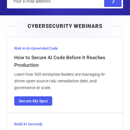
m
a
i
CYBERSECURITY WEBINARS
l
Risk in AI-Generated Code
How to Secure AI Code Before It Reaches
Production
Learn how 300 enterprise leaders are managing AI-
driven open-source risk, remediation debt, and
governance at scale.
Secure My Spot
Build AI Securely