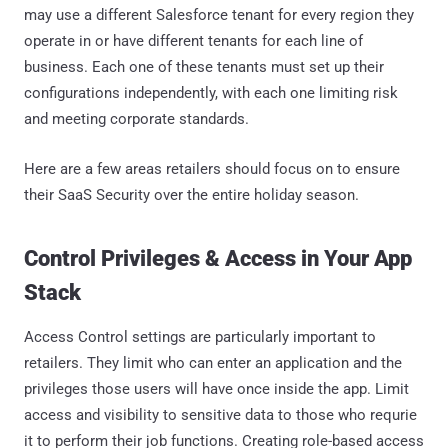
may use a different Salesforce tenant for every region they
operate in or have different tenants for each line of
business. Each one of these tenants must set up their
configurations independently, with each one limiting risk
and meeting corporate standards.
Here are a few areas retailers should focus on to ensure
their SaaS Security over the entire holiday season.
Control Privileges & Access in Your App
Stack
Access Control settings are particularly important to
retailers. They limit who can enter an application and the
privileges those users will have once inside the app. Limit
access and visibility to sensitive data to those who requrie
it to perform their job functions. Creating role-based access