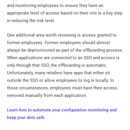
and monitoring employees to ensure they have an
appropriate level of access based on their role is a key step
in reducing the risk level.
One additional area worth reviewing is access granted to
former employees. Former employees should almost
always be deprovisioned as part of the offboarding process.
When applications are connected to an SSO and access is
only through that SSO, the offboarding is automatic.
Unfortunately, many retailers have apps that either sit
outside the SSO or allow employees to log in locally. In
those circumstances, employees must have their access
removed manually from each application.
Learn how to automate your configuration monitoring and
keep your data safe