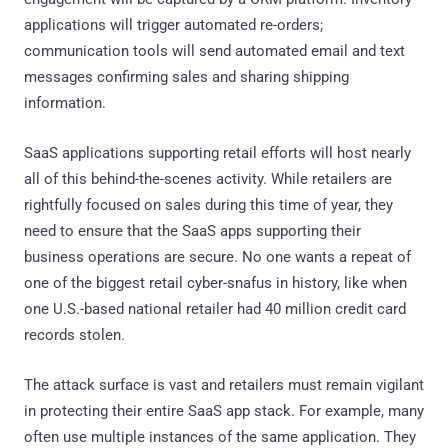
applications will trigger automated re-orders;
communication tools will send automated email and text
messages confirming sales and sharing shipping
information.
SaaS applications supporting retail efforts will host nearly
all of this behind-the-scenes activity. While retailers are
rightfully focused on sales during this time of year, they
need to ensure that the SaaS apps supporting their
business operations are secure. No one wants a repeat of
one of the biggest retail cyber-snafus in history, like when
one U.S.-based national retailer had 40 million credit card
records stolen.
The attack surface is vast and retailers must remain vigilant
in protecting their entire SaaS app stack. For example, many
often use multiple instances of the same application. They