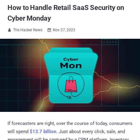
How to Handle Retail SaaS Security on
Cyber Monday
The Hacker News
Nov 27, 2023


If forecasters are right, over the course of today, consumers
will spend
$13.7 billion
. Just about every click, sale, and
engagement will be captured by a CRM platform. Inventory