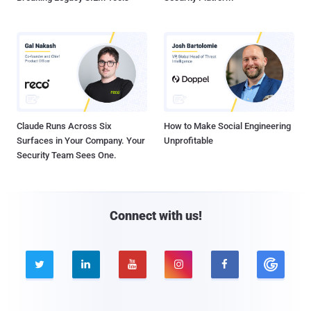
Claude Runs Across Six
How to Make Social Engineering
Surfaces in Your Company. Your
Unprofitable
Security Team Sees One.
Connect with us!




