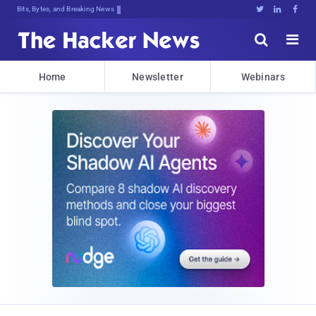
Bits, Bytes, and Breaking News





Home
Newsletter
Webinars