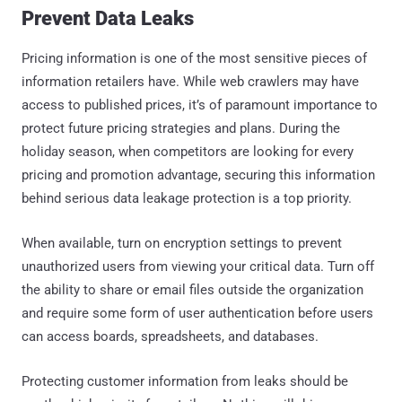
Prevent Data Leaks
Pricing information is one of the most sensitive pieces of
information retailers have. While web crawlers may have
access to published prices, it’s of paramount importance to
protect future pricing strategies and plans. During the
holiday season, when competitors are looking for every
pricing and promotion advantage, securing this information
behind serious data leakage protection is a top priority.
When available, turn on encryption settings to prevent
unauthorized users from viewing your critical data. Turn off
the ability to share or email files outside the organization
and require some form of user authentication before users
can access boards, spreadsheets, and databases.
Protecting customer information from leaks should be