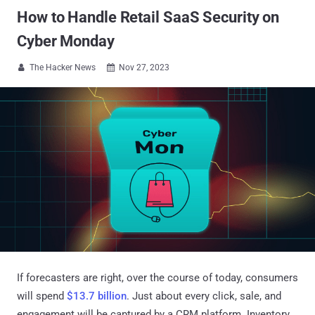
How to Handle Retail SaaS Security on
Cyber Monday
The Hacker News
Nov 27, 2023


If forecasters are right, over the course of today, consumers
will spend
$13.7 billion
. Just about every click, sale, and
engagement will be captured by a CRM platform. Inventory