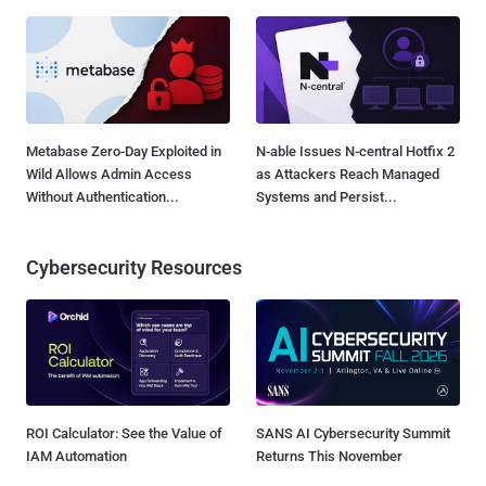
Metabase Zero-Day Exploited in
N-able Issues N-central Hotfix 2
Wild Allows Admin Access
as Attackers Reach Managed
Without Authentication...
Systems and Persist...
Cybersecurity Resources
ROI Calculator: See the Value of
SANS AI Cybersecurity Summit
IAM Automation
Returns This November