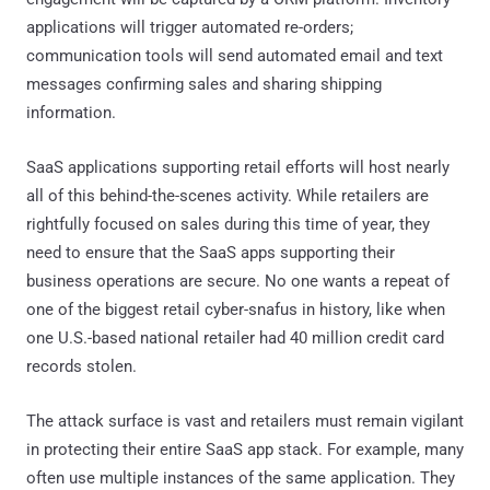
applications will trigger automated re-orders;
communication tools will send automated email and text
messages confirming sales and sharing shipping
information.
SaaS applications supporting retail efforts will host nearly
all of this behind-the-scenes activity. While retailers are
rightfully focused on sales during this time of year, they
need to ensure that the SaaS apps supporting their
business operations are secure. No one wants a repeat of
one of the biggest retail cyber-snafus in history, like when
one U.S.-based national retailer had 40 million credit card
records stolen.
The attack surface is vast and retailers must remain vigilant
in protecting their entire SaaS app stack. For example, many
often use multiple instances of the same application. They