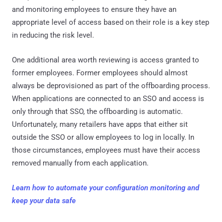
and monitoring employees to ensure they have an
appropriate level of access based on their role is a key step
in reducing the risk level.
One additional area worth reviewing is access granted to
former employees. Former employees should almost
always be deprovisioned as part of the offboarding process.
When applications are connected to an SSO and access is
only through that SSO, the offboarding is automatic.
Unfortunately, many retailers have apps that either sit
outside the SSO or allow employees to log in locally. In
those circumstances, employees must have their access
removed manually from each application.
Learn how to automate your configuration monitoring and
keep your data safe