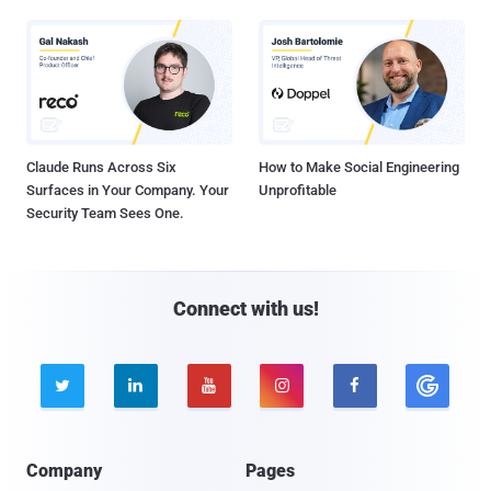
Claude Runs Across Six
How to Make Social Engineering
Surfaces in Your Company. Your
Unprofitable
Security Team Sees One.
Connect with us!





Company
Pages