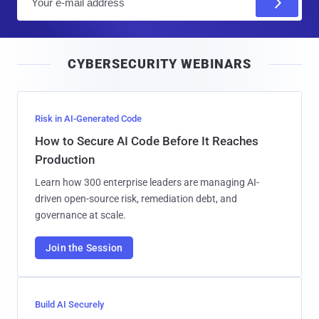
m
a
i
CYBERSECURITY WEBINARS
l
Risk in AI-Generated Code
How to Secure AI Code Before It Reaches
Production
Learn how 300 enterprise leaders are managing AI-
driven open-source risk, remediation debt, and
governance at scale.
Join the Session
Build AI Securely