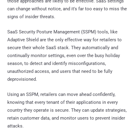
those approaches are likely to be effective. SaaS settings
can change without notice, and it's far too easy to miss the
signs of insider threats.
SaaS Security Posture Management (SSPM) tools, like
Adaptive Shield are the only effective way for retailers to
secure their whole SaaS stack. They automatically and
continually monitor settings, even over the busy holiday
season, to detect and identify misconfigurations,
unauthorized access, and users that need to be fully
deprovisioned.
Using an SSPM, retailers can move ahead confidently,
knowing that every tenant of their applications in every
country they operate is secure. They can update strategies,
retain customer data, and monitor users to prevent insider
attacks.