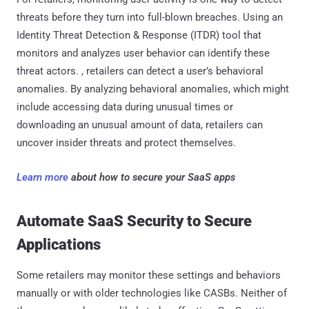
threats before they turn into full-blown breaches. Using an
Identity Threat Detection & Response (ITDR) tool that
monitors and analyzes user behavior can identify these
threat actors. , retailers can detect a user’s behavioral
anomalies. By analyzing behavioral anomalies, which might
include accessing data during unusual times or
downloading an unusual amount of data, retailers can
uncover insider threats and protect themselves.
Learn more
about how to secure your SaaS apps
Automate SaaS Security to Secure
Applications
Some retailers may monitor these settings and behaviors
manually or with older technologies like CASBs. Neither of