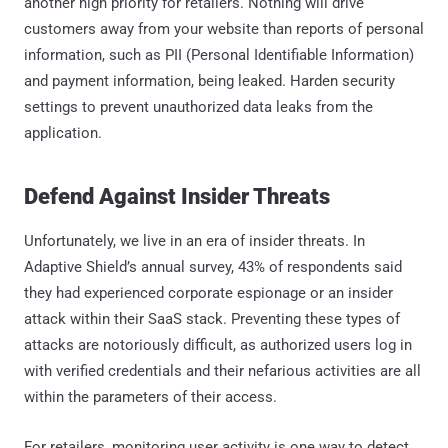
another high priority for retailers. Nothing will drive
customers away from your website than reports of personal
information, such as PII (Personal Identifiable Information)
and payment information, being leaked. Harden security
settings to prevent unauthorized data leaks from the
application.
Defend Against Insider Threats
Unfortunately, we live in an era of insider threats. In
Adaptive Shield’s annual survey, 43% of respondents said
they had experienced corporate espionage or an insider
attack within their SaaS stack. Preventing these types of
attacks are notoriously difficult, as authorized users log in
with verified credentials and their nefarious activities are all
within the parameters of their access.
For retailers, monitoring user activity is one way to detect