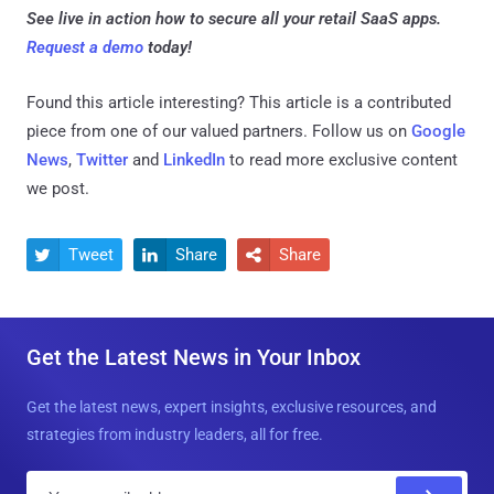
See live in action how to secure all your retail SaaS apps.
Request a demo
today!
Found this article interesting?
This article is a contributed
piece from one of our valued partners.
Follow us on
Google
News
,
Twitter
and
LinkedIn
to read more exclusive content
we post.
Tweet
Share
Share



Get the Latest News in Your Inbox
Get the latest news, expert insights, exclusive resources, and
strategies from industry leaders, all for free.
E