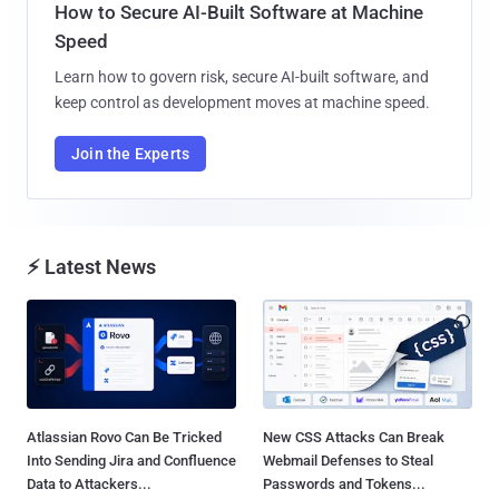
How to Secure AI-Built Software at Machine
Speed
Learn how to govern risk, secure AI-built software, and
keep control as development moves at machine speed.
Join the Experts
⚡ Latest News
Atlassian Rovo Can Be Tricked
New CSS Attacks Can Break
Into Sending Jira and Confluence
Webmail Defenses to Steal
Data to Attackers...
Passwords and Tokens...