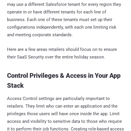
may use a different Salesforce tenant for every region they
operate in or have different tenants for each line of
business. Each one of these tenants must set up their
configurations independently, with each one limiting risk
and meeting corporate standards.
Here are a few areas retailers should focus on to ensure
their SaaS Security over the entire holiday season.
Control Privileges & Access in Your App
Stack
Access Control settings are particularly important to
retailers. They limit who can enter an application and the
privileges those users will have once inside the app. Limit
access and visibility to sensitive data to those who requrie
it to perform their job functions. Creating role-based access