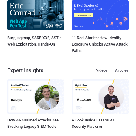
Burp, sqlmap, SSRF, XXE, SSTI:
11 Real Stories: How Identity
Web Exploitation, Hands-On
Exposure Unlocks Active Attack
Paths
Expert Insights
Videos
Articles
How AI-Assisted Attacks Are
A Look Inside Lasso's AI
Breaking Legacy SIEM Tools
Security Platform