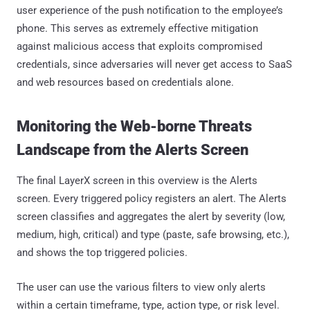
user experience of the push notification to the employee’s
phone. This serves as extremely effective mitigation
against malicious access that exploits compromised
credentials, since adversaries will never get access to SaaS
and web resources based on credentials alone.
Monitoring the Web-borne Threats
Landscape from the Alerts Screen
The final LayerX screen in this overview is the Alerts
screen. Every triggered policy registers an alert. The Alerts
screen classifies and aggregates the alert by severity (low,
medium, high, critical) and type (paste, safe browsing, etc.),
and shows the top triggered policies.
The user can use the various filters to view only alerts
within a certain timeframe, type, action type, or risk level.