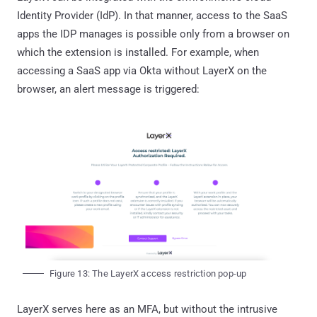
Identity Provider (IdP). In that manner, access to the SaaS
apps the IDP manages is possible only from a browser on
which the extension is installed. For example, when
accessing a SaaS app via Okta without LayerX on the
browser, an alert message is triggered:
Figure 13: The LayerX access restriction pop-up
LayerX serves here as an MFA, but without the intrusive