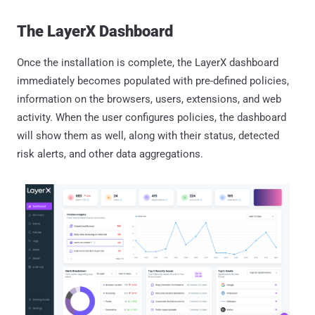
The LayerX Dashboard
Once the installation is complete, the LayerX dashboard
immediately becomes populated with pre-defined policies,
information on the browsers, users, extensions, and web
activity. When the user configures policies, the dashboard
will show them as well, along with their status, detected
risk alerts, and other data aggregations.