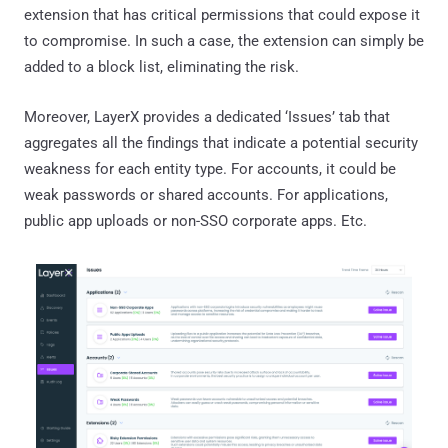
extension that has critical permissions that could expose it
to compromise. In such a case, the extension can simply be
added to a block list, eliminating the risk.
Moreover, LayerX provides a dedicated ‘Issues’ tab that
aggregates all the findings that indicate a potential security
weakness for each entity type. For accounts, it could be
weak passwords or shared accounts. For applications,
public app uploads or non-SSO corporate apps. Etc.