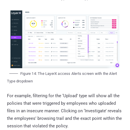
Figure 14: The LayerX access Alerts screen with the Alert
Type dropdown
For example, filtering for the ‘Upload’ type will show all the
policies that were triggered by employees who uploaded
files in an insecure manner. Clicking on ‘Investigate’ reveals
the employees’ browsing trail and the exact point within the
session that violated the policy.