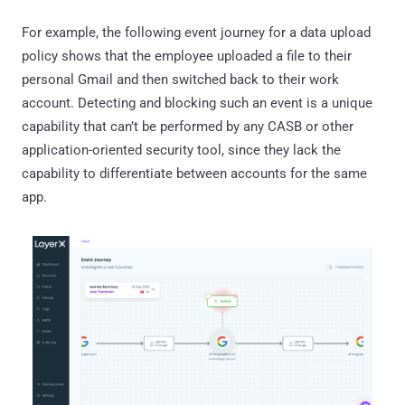
For example, the following event journey for a data upload
policy shows that the employee uploaded a file to their
personal Gmail and then switched back to their work
account. Detecting and blocking such an event is a unique
capability that can’t be performed by any CASB or other
application-oriented security tool, since they lack the
capability to differentiate between accounts for the same
app.