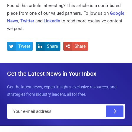
Found this article interesting?
This article is a contributed
piece from one of our valued partners.
Follow us on
Google
News
,
Twitter
and
LinkedIn
to read more exclusive content
we post.
Tweet
Share
Share



Get the Latest News in Your Inbox
Get the latest news, expert insights, exclusive resources, and
strategies from industry leaders, all for free.
E
m
a
i