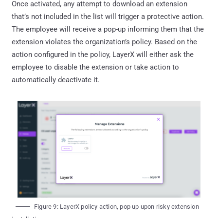
Once activated, any attempt to download an extension
that’s not included in the list will trigger a protective action.
The employee will receive a pop-up informing them that the
extension violates the organization’s policy. Based on the
action configured in the policy, LayerX will either ask the
employee to disable the extension or take action to
automatically deactivate it.
Figure 9: LayerX policy action, pop up upon risky extension