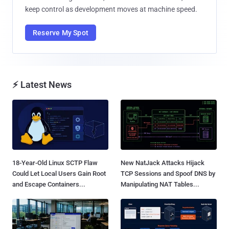
keep control as development moves at machine speed.
Reserve My Spot
⚡ Latest News
18-Year-Old Linux SCTP Flaw
New NatJack Attacks Hijack
Could Let Local Users Gain Root
TCP Sessions and Spoof DNS by
and Escape Containers...
Manipulating NAT Tables...