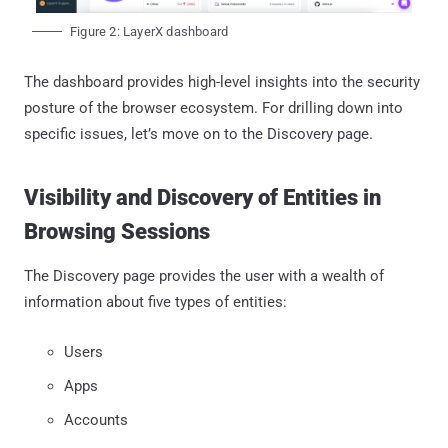
Figure 2: LayerX dashboard
The dashboard provides high-level insights into the security
posture of the browser ecosystem. For drilling down into
specific issues, let’s move on to the Discovery page.
Visibility and Discovery of Entities in
Browsing Sessions
The Discovery page provides the user with a wealth of
information about five types of entities:
Users
Apps
Accounts