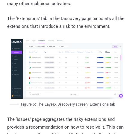
many other malicious activities.
The ‘Extensions’ tab in the Discovery page pinpoints all the
extensions that introduce a risk to the environment.
Figure 5: The LayerX Discovery screen, Extensions tab
The ‘Issues’ page aggregates the risky extensions and
provides a recommendation on how to resolve it. This can