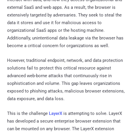
external SaaS and web apps. As a result, the browser is
extensively targeted by adversaries. They seek to steal the
data it stores and use it for malicious access to
organizational SaaS apps or the hosting machine.
Additionally, unintentional data leakage via the browser has
become a critical concern for organizations as well.
However, traditional endpoint, network, and data protection
solutions fail to protect this critical resource against
advanced web-borne attacks that continuously rise in
sophistication and volume. This gap leaves organizations
exposed to phishing attacks, malicious browser extensions,
data exposure, and data loss.
This is the challenge
LayerX
is attempting to solve. LayerX
has developed a secure enterprise browser extension that
can be mounted on any browser. The LayerX extension