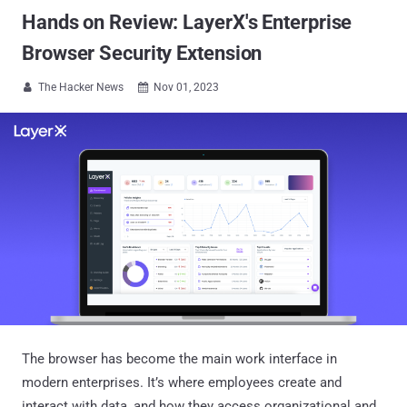
Hands on Review: LayerX's Enterprise
Browser Security Extension
The Hacker News
Nov 01, 2023


The browser has become the main work interface in
modern enterprises. It’s where employees create and
interact with data, and how they access organizational and