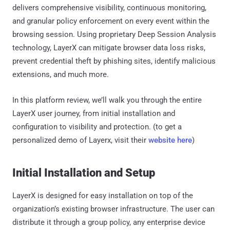
delivers comprehensive visibility, continuous monitoring,
and granular policy enforcement on every event within the
browsing session. Using proprietary Deep Session Analysis
technology, LayerX can mitigate browser data loss risks,
prevent credential theft by phishing sites, identify malicious
extensions, and much more.
In this platform review, we’ll walk you through the entire
LayerX user journey, from initial installation and
configuration to visibility and protection. (to get a
personalized demo of Layerx, visit their
website here
)
Initial Installation and Setup
LayerX is designed for easy installation on top of the
organization’s existing browser infrastructure. The user can
distribute it through a group policy, any enterprise device