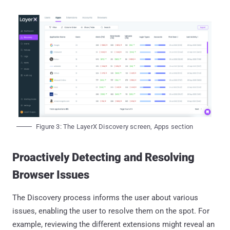
Figure 3: The LayerX Discovery screen, Apps section
Proactively Detecting and Resolving
Browser Issues
The Discovery process informs the user about various
issues, enabling the user to resolve them on the spot. For
example, reviewing the different extensions might reveal an