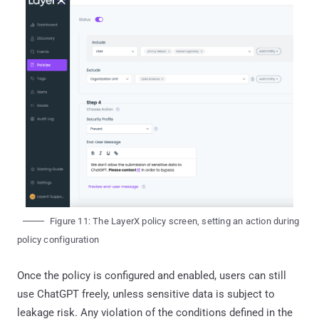
Figure 11: The LayerX policy screen, setting an action during
policy configuration
Once the policy is configured and enabled, users can still
use ChatGPT freely, unless sensitive data is subject to
leakage risk. Any violation of the conditions defined in the