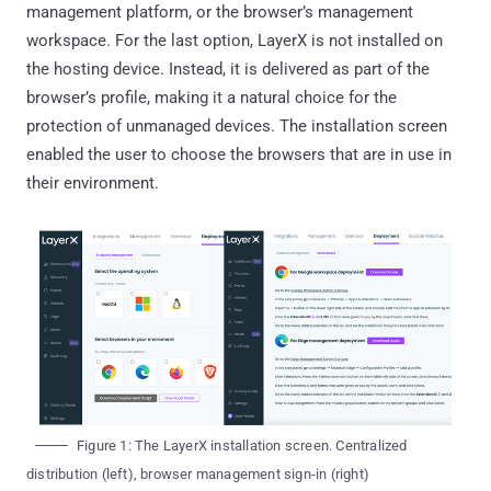
management platform, or the browser’s management
workspace. For the last option, LayerX is not installed on
the hosting device. Instead, it is delivered as part of the
browser’s profile, making it a natural choice for the
protection of unmanaged devices. The installation screen
enabled the user to choose the browsers that are in use in
their environment.
Figure 1: The LayerX installation screen. Centralized
distribution (left), browser management sign-in (right)