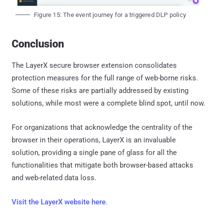
Figure 15: The event journey for a triggered DLP policy
Conclusion
The LayerX secure browser extension consolidates
protection measures for the full range of web-borne risks.
Some of these risks are partially addressed by existing
solutions, while most were a complete blind spot, until now.
For organizations that acknowledge the centrality of the
browser in their operations, LayerX is an invaluable
solution, providing a single pane of glass for all the
functionalities that mitigate both browser-based attacks
and web-related data loss.
Visit the LayerX website here
.