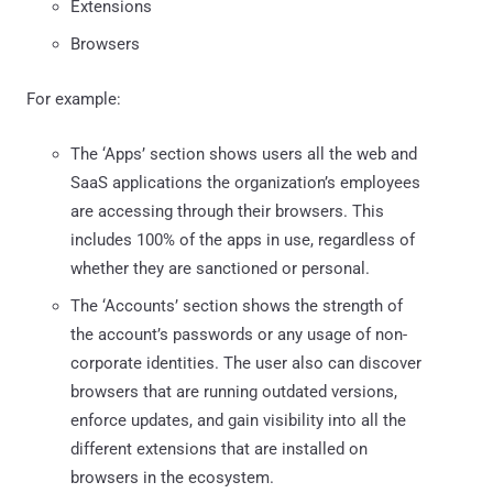
Extensions
Browsers
For example:
The ‘Apps’ section shows users all the web and
SaaS applications the organization’s employees
are accessing through their browsers. This
includes 100% of the apps in use, regardless of
whether they are sanctioned or personal.
The ‘Accounts’ section shows the strength of
the account’s passwords or any usage of non-
corporate identities. The user also can discover
browsers that are running outdated versions,
enforce updates, and gain visibility into all the
different extensions that are installed on
browsers in the ecosystem.