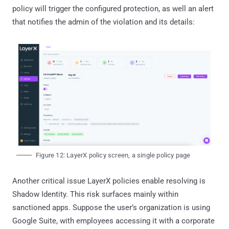
policy will trigger the configured protection, as well an alert
that notifies the admin of the violation and its details:
Figure 12: LayerX policy screen, a single policy page
Another critical issue LayerX policies enable resolving is
Shadow Identity. This risk surfaces mainly within
sanctioned apps. Suppose the user’s organization is using
Google Suite, with employees accessing it with a corporate