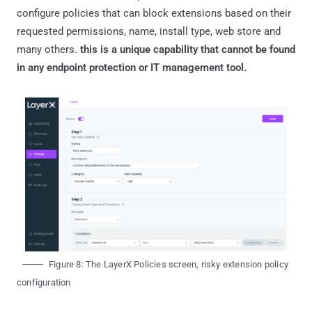
configure policies that can block extensions based on their
requested permissions, name, install type, web store and
many others.
this is a unique capability that cannot be found
in any endpoint protection or IT management tool.
Figure 8: The LayerX Policies screen, risky extension policy
configuration