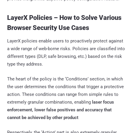
LayerX Policies – How to Solve Various
Browser Security Use Cases
LayerX policies enable users to proactively protect against
a wide range of web-borne risks. Policies are classified into
different types (DLP, safe browsing, etc.) based on the risk
type they address.
The heart of the policy is the ‘Conditions’ section, in which
the user determines the conditions that trigger a protective
action. These conditions can range from simple rules to
extremely granular combinations, enabling
laser focus
enforcement, lower false positives and accuracy that
cannot be achieved by other product
Respectively, the ‘Action’ part is also extremely granular,