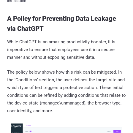
installation
A Policy for Preventing Data Leakage
via ChatGPT
While ChatGPT is an amazing productivity booster, it is
imperative to ensure that employees use it in a secure
manner and without exposing sensitive data.
The policy below shows how this risk can be mitigated. In
the ‘Conditions’ section, the user defines the target site and
which type of text triggers a protective action. These initial
conditions can be refined by adding conditions that relate to
the device state (managed\unmanaged), the browser type,
user identity, and more.