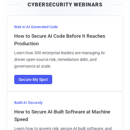
CYBERSECURITY WEBINARS
l
Risk in AI-Generated Code
How to Secure AI Code Before It Reaches
Production
Learn how 300 enterprise leaders are managing AI-
driven open-source risk, remediation debt, and
governance at scale.
Secure My Spot
Build AI Securely
How to Secure AI-Built Software at Machine
Speed
Learn how to govern risk, secure AI-built software, and