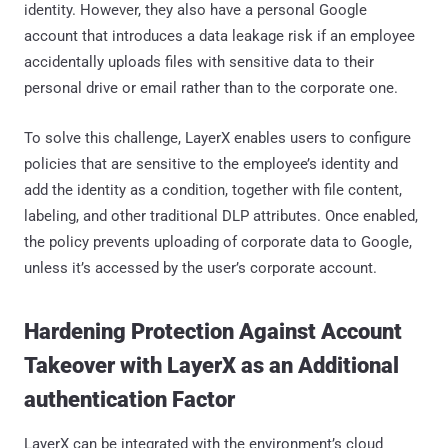
identity. However, they also have a personal Google
account that introduces a data leakage risk if an employee
accidentally uploads files with sensitive data to their
personal drive or email rather than to the corporate one.
To solve this challenge, LayerX enables users to configure
policies that are sensitive to the employee’s identity and
add the identity as a condition, together with file content,
labeling, and other traditional DLP attributes. Once enabled,
the policy prevents uploading of corporate data to Google,
unless it’s accessed by the user’s corporate account.
Hardening Protection Against Account
Takeover with LayerX as an Additional
authentication Factor
LayerX can be integrated with the environment’s cloud