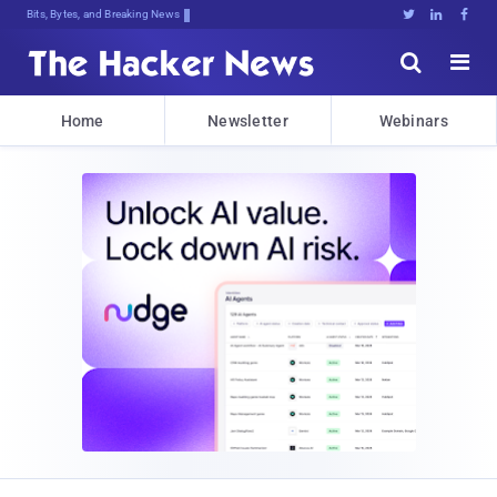
Bits, Bytes, and Breaking News





Home
Newsletter
Webinars