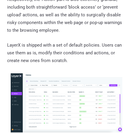
including both straightforward ‘block access’ or ‘prevent
upload’ actions, as well as the ability to surgically disable
risky components within the web page or pop-up warnings
to the browsing employee.
LayerX is shipped with a set of default policies. Users can
use them as is, modify their conditions and actions, or
create new ones from scratch.