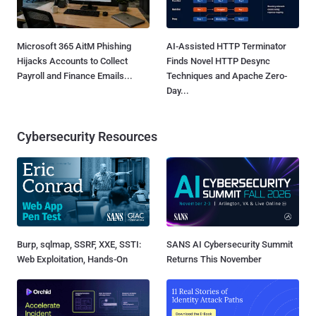
Microsoft 365 AitM Phishing
AI-Assisted HTTP Terminator
Hijacks Accounts to Collect
Finds Novel HTTP Desync
Payroll and Finance Emails...
Techniques and Apache Zero-
Day...
Cybersecurity Resources
Burp, sqlmap, SSRF, XXE, SSTI:
SANS AI Cybersecurity Summit
Web Exploitation, Hands-On
Returns This November