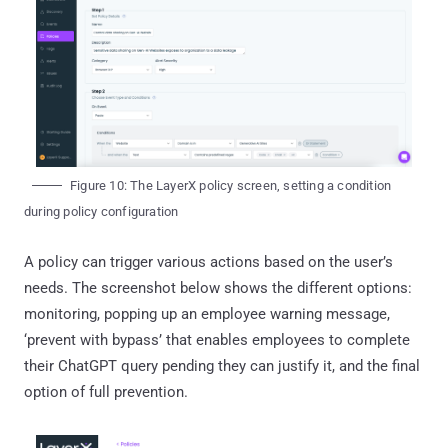
Figure 10: The LayerX policy screen, setting a condition
during policy configuration
A policy can trigger various actions based on the user’s
needs. The screenshot below shows the different options:
monitoring, popping up an employee warning message,
‘prevent with bypass’ that enables employees to complete
their ChatGPT query pending they can justify it, and the final
option of full prevention.