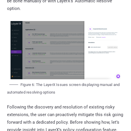
be done manually or with LayerX’s ‘Automatic Resolve’
option.
Figure 6: The LayerX Issues screen displaying manual and
automated resolving options
Following the discovery and resolution of existing risky
extensions, the user can proactively mitigate this risk going
forward with a dedicated policy. Before showing how, let’s
provide insight into LayerX’s policy configuration feature.