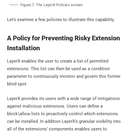
Figure 7: The LayerX Policies screen
Let’s examine a few policies to illustrate this capability.
A Policy for Preventing Risky Extension
Installation
LayerX enables the user to create a list of permitted
extensions. This list can then be used as a condition
parameter to continuously monitor and govern this former
blind spot.
LayerX provides its users with a wide range of mitigations
against malicious extensions. Users can define a
block\allow lists to proactively control which extensions
can be installed. In addition LayerX’s granular visibility into
all of the extensions’ components enables users to