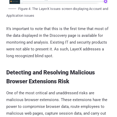
Figure 4: The LayerX Issues screen displaying Account and
Application issues
It’s important to note that this is the first time that most of
the data displayed in the Discovery page is available for
monitoring and analysis. Existing IT and security products
were not able to present it. As such, LayerX addresses a
long recognized blind spot.
Detecting and Resolving Malicious
Browser Extensions Risk
One of the most critical and unaddressed risks are
malicious browser extensions. These extensions have the
power to compromise browser data, route employees to
malicious web pages, capture session data, and carry out