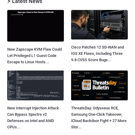
⚡ Latest News
Cisco Patches 12 SD-WAN and
New Zapscape KVM Flaw Could
IOS XE Flaws, Including Three
Let Privileged L1 Guest Code
9.8 CVSS Score Bugs...
Escape to Linux Hosts...
New Interrupt Injection Attack
ThreatsDay: Odysseus RCE,
Can Bypass Spectre v2
Samsung One-Click Takeover,
Defenses on Intel and AMD
iCloud Backdoor Fight + 27 More
CPUs...
Stor...