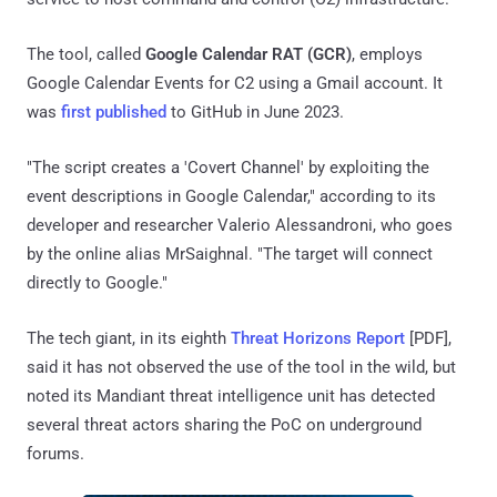
The tool, called
Google Calendar RAT (GCR)
, employs
Google Calendar Events for C2 using a Gmail account. It
was
first published
to GitHub in June 2023.
"The script creates a 'Covert Channel' by exploiting the
event descriptions in Google Calendar," according to its
developer and researcher Valerio Alessandroni, who goes
by the online alias MrSaighnal. "The target will connect
directly to Google."
The tech giant, in its eighth
Threat Horizons Report
[PDF],
said it has not observed the use of the tool in the wild, but
noted its Mandiant threat intelligence unit has detected
several threat actors sharing the PoC on underground
forums.