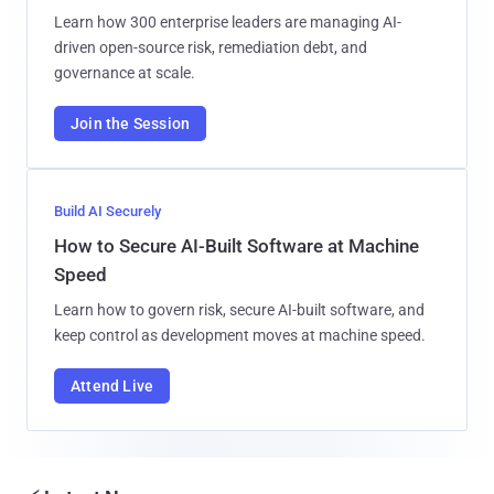
Learn how 300 enterprise leaders are managing AI-
driven open-source risk, remediation debt, and
governance at scale.
Join the Session
Build AI Securely
How to Secure AI-Built Software at Machine
Speed
Learn how to govern risk, secure AI-built software, and
keep control as development moves at machine speed.
Attend Live