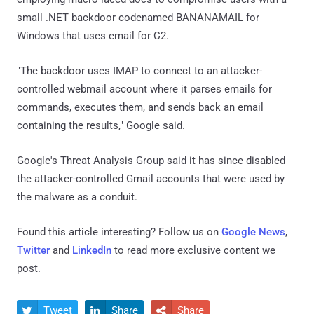
small .NET backdoor codenamed BANANAMAIL for
Windows that uses email for C2.
"The backdoor uses IMAP to connect to an attacker-
controlled webmail account where it parses emails for
commands, executes them, and sends back an email
containing the results," Google said.
Google's Threat Analysis Group said it has since disabled
the attacker-controlled Gmail accounts that were used by
the malware as a conduit.
Found this article interesting? Follow us on
Google News
,
Twitter
and
LinkedIn
to read more exclusive content we
post.
Tweet
Share
Share


