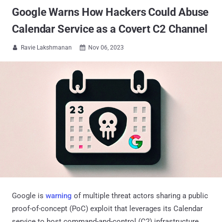
Google Warns How Hackers Could Abuse
Calendar Service as a Covert C2 Channel
Ravie Lakshmanan
Nov 06, 2023


Google is
warning
of multiple threat actors sharing a public
proof-of-concept (PoC) exploit that leverages its Calendar
service to host command-and-control (C2) infrastructure.