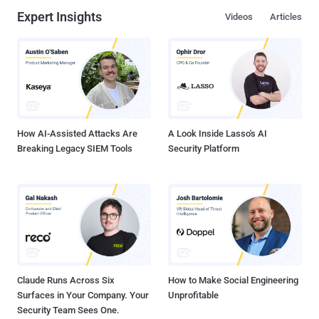
Expert Insights
Videos
Articles
How AI-Assisted Attacks Are
A Look Inside Lasso's AI
Breaking Legacy SIEM Tools
Security Platform
Claude Runs Across Six
How to Make Social Engineering
Surfaces in Your Company. Your
Unprofitable
Security Team Sees One.