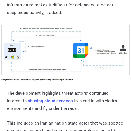
infrastructure makes it difficult for defenders to detect
suspicious activity, it added.
The development highlights threat actors' continued
interest in
abusing cloud services
to blend in with victim
environments and fly under the radar.
This includes an Iranian nation-state actor that was spotted
employing macro-laced docs to compromise users with a