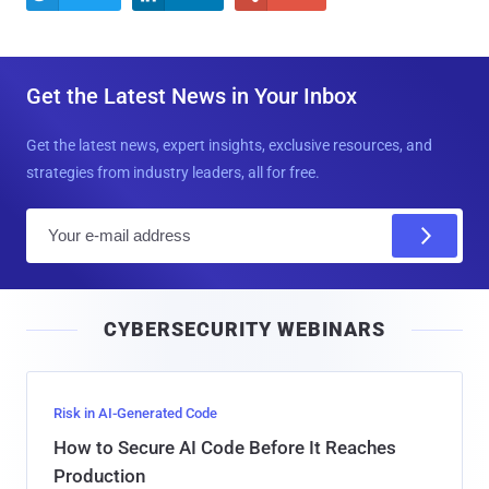
Get the Latest News in Your Inbox
Get the latest news, expert insights, exclusive resources, and
strategies from industry leaders, all for free.
E
m
a
i
CYBERSECURITY WEBINARS
l
Risk in AI-Generated Code
How to Secure AI Code Before It Reaches
Production