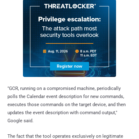
"GCR, running on a compromised machine, periodically
polls the Calendar event description for new commands,
executes those commands on the target device, and then
updates the event description with command output,"
Google said.
The fact that the tool operates exclusively on legitimate