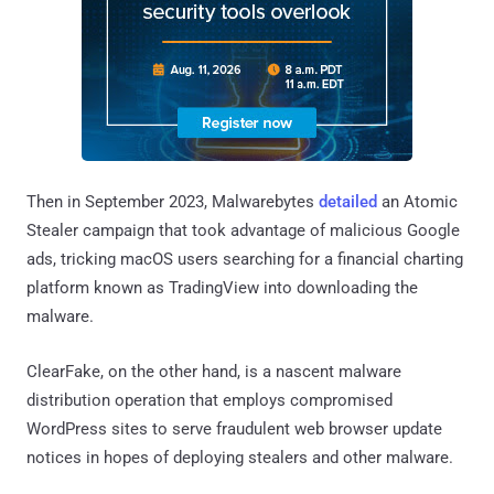
Then in September 2023, Malwarebytes
detailed
an Atomic
Stealer campaign that took advantage of malicious Google
ads, tricking macOS users searching for a financial charting
platform known as TradingView into downloading the
malware.
ClearFake, on the other hand, is a nascent malware
distribution operation that employs compromised
WordPress sites to serve fraudulent web browser update
notices in hopes of deploying stealers and other malware.