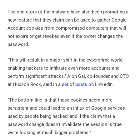
The operators of the malware have also been promoting a
new feature that they claim can be used to gather Google
Account cookies from compromised computers that will
not expire or get revoked even if the owner changes the
password.
"This will result in a major shift in the cybercrime world,
enabling hackers to infiltrate even more accounts and
perform significant attacks," Alon Gal, co-founder and CTO
at Hudson Rock, said in a
set
of
posts
on LinkedIn.
"The bottom line is that these cookies seem more
persistent and could lead to an influx of Google services
used by people being hacked, and if the claim that a
password change doesn't invalidate the session is true,
we're looking at much bigger problems."