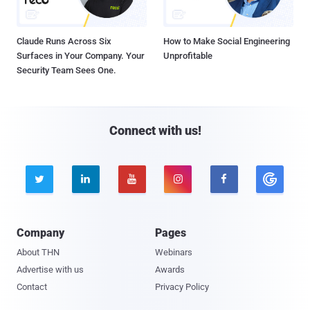
Claude Runs Across Six
How to Make Social Engineering
Surfaces in Your Company. Your
Unprofitable
Security Team Sees One.
Connect with us!





Company
Pages
About THN
Webinars
Advertise with us
Awards
Contact
Privacy Policy