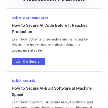
l
Risk in AI-Generated Code
How to Secure AI Code Before It Reaches
Production
Learn how 300 enterprise leaders are managing AI-
driven open-source risk, remediation debt, and
governance at scale.
Join the Session
Build AI Securely
How to Secure AI-Built Software at Machine
Speed
Learn how to govern risk, secure AI-built software, and
keep control as development moves at machine speed.