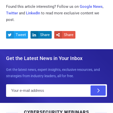
Found this article interesting? Follow us on
Google News
,
Twitter
and
LinkedIn
to read more exclusive content we
post.
Tweet
Share
Share



Get the Latest News in Your Inbox
Get the latest news, expert insights, exclusive resources, and
strategies from industry leaders, all for free.
E
m
a
i
CYBERSECURITY WEBINARS