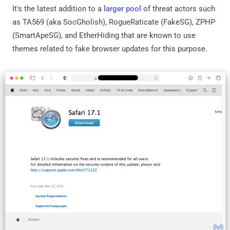
It's the latest addition to a
larger
pool
of threat actors such
as TA569 (aka SocGholish), RogueRaticate (FakeSG), ZPHP
(SmartApeSG), and EtherHiding that are known to use
themes related to fake browser updates for this purpose.