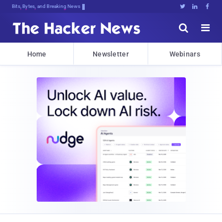
Bits, Bytes, and Breaking News





Home
Newsletter
Webinars