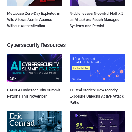
Metabase Zero-Day Exploited in
N-able Issues N-central Hotfix 2
Wild Allows Admin Access
as Attackers Reach Managed
Without Authentication...
Systems and Persist...
Cybersecurity Resources
SANS AI Cybersecurity Summit
11 Real Stories: How Identity
Returns This November
Exposure Unlocks Active Attack
Paths