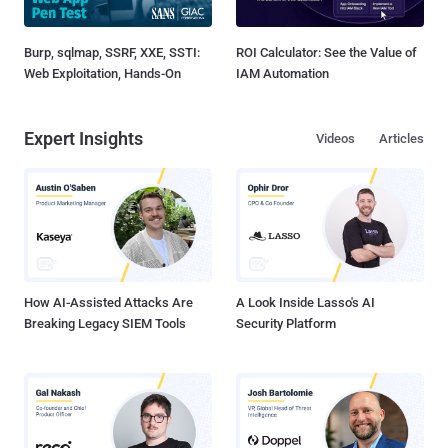
Burp, sqlmap, SSRF, XXE, SSTI:
ROI Calculator: See the Value of
Web Exploitation, Hands-On
IAM Automation
Expert Insights
Videos
Articles
How AI-Assisted Attacks Are
A Look Inside Lasso's AI
Breaking Legacy SIEM Tools
Security Platform