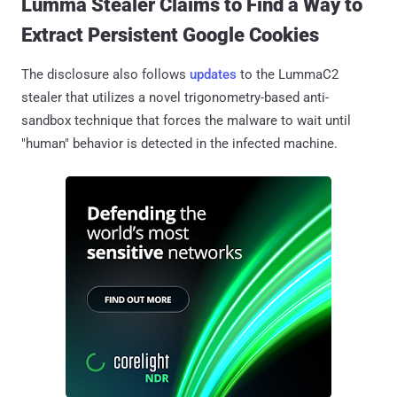
Lumma Stealer Claims to Find a Way to
Extract Persistent Google Cookies
The disclosure also follows
updates
to the LummaC2
stealer that utilizes a novel trigonometry-based anti-
sandbox technique that forces the malware to wait until
"human" behavior is detected in the infected machine.