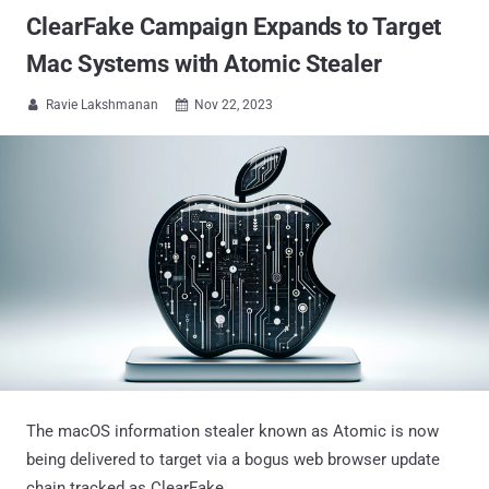
ClearFake Campaign Expands to Target
Mac Systems with Atomic Stealer
Ravie Lakshmanan
Nov 22, 2023


The macOS information stealer known as Atomic is now
being delivered to target via a bogus web browser update
chain tracked as ClearFake.