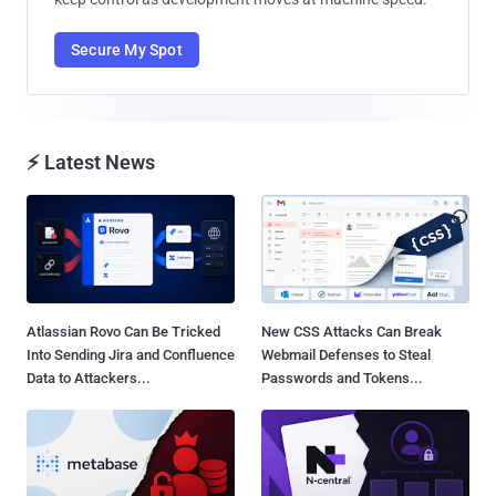
Secure My Spot
⚡ Latest News
Atlassian Rovo Can Be Tricked
New CSS Attacks Can Break
Into Sending Jira and Confluence
Webmail Defenses to Steal
Data to Attackers...
Passwords and Tokens...