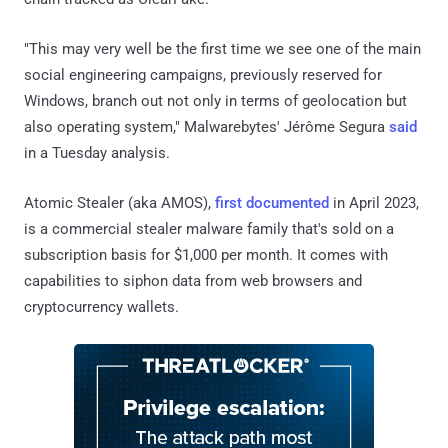
"This may very well be the first time we see one of the main
social engineering campaigns, previously reserved for
Windows, branch out not only in terms of geolocation but
also operating system," Malwarebytes' Jérôme Segura
said
in a Tuesday analysis.
Atomic Stealer (aka AMOS),
first documented
in April 2023,
is a commercial stealer malware family that's sold on a
subscription basis for $1,000 per month. It comes with
capabilities to siphon data from web browsers and
cryptocurrency wallets.