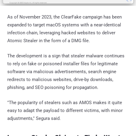
As of November 2023, the ClearFake campaign has been
expanded to target macOS systems with a near-identical
infection chain, leveraging hacked websites to deliver
Atomic Stealer in the form of a DMG file.
The development is a sign that stealer malware continues
to rely on fake or poisoned installer files for legitimate
software via malicious advertisements, search engine
redirects to malicious websites, drive-by downloads,
phishing, and SEO poisoning for propagation.
"The popularity of stealers such as AMOS makes it quite
easy to adapt the payload to different victims, with minor
adjustments," Segura said.