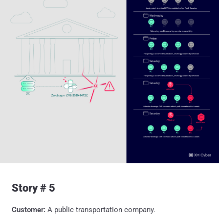
Story # 5
Customer:
A public transportation company.