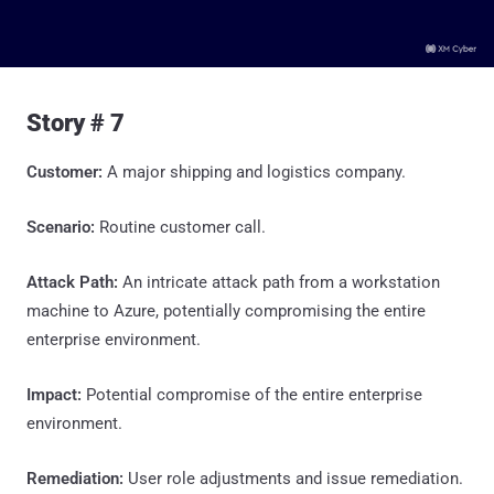
Story # 7
Customer:
A major shipping and logistics company.
Scenario:
Routine customer call.
Attack Path:
An intricate attack path from a workstation
machine to Azure, potentially compromising the entire
enterprise environment.
Impact:
Potential compromise of the entire enterprise
environment.
Remediation:
User role adjustments and issue remediation.