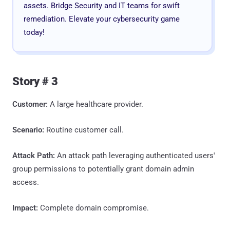
assets. Bridge Security and IT teams for swift
remediation. Elevate your cybersecurity game
today!
Story # 3
Customer:
A large healthcare provider.
Scenario:
Routine customer call.
Attack Path:
An attack path leveraging authenticated users'
group permissions to potentially grant domain admin
access.
Impact:
Complete domain compromise.