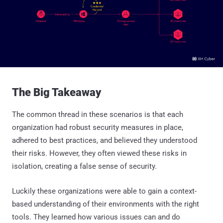
The Big Takeaway
The common thread in these scenarios is that each
organization had robust security measures in place,
adhered to best practices, and believed they understood
their risks. However, they often viewed these risks in
isolation, creating a false sense of security.
Luckily these organizations were able to gain a context-
based understanding of their environments with the right
tools. They learned how various issues can and do