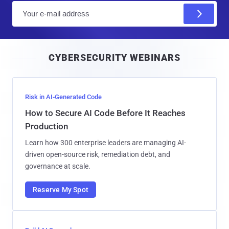
E
m
a
i
CYBERSECURITY WEBINARS
l
Risk in AI-Generated Code
How to Secure AI Code Before It Reaches
Production
Learn how 300 enterprise leaders are managing AI-
driven open-source risk, remediation debt, and
governance at scale.
Reserve My Spot