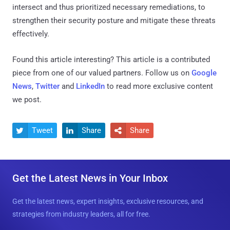
intersect and thus prioritized necessary remediations, to
strengthen their security posture and mitigate these threats
effectively.
Found this article interesting?
This article is a contributed
piece from one of our valued partners.
Follow us on
Google
News
,
Twitter
and
LinkedIn
to read more exclusive content
we post.
Tweet
Share
Share



Get the Latest News in Your Inbox
Get the latest news, expert insights, exclusive resources, and
strategies from industry leaders, all for free.