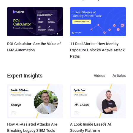
ROI Calculator: See the Value of
11 Real Stories: How Identity
IAM Automation
Exposure Unlocks Active Attack
Paths
Expert Insights
Videos
Articles
How AI-Assisted Attacks Are
A Look Inside Lasso's AI
Breaking Legacy SIEM Tools
Security Platform