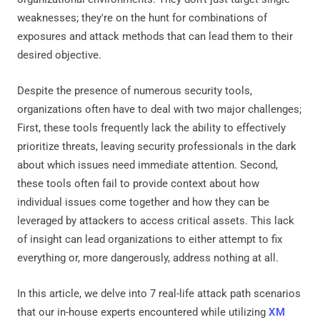
weaknesses; they're on the hunt for combinations of
exposures and attack methods that can lead them to their
desired objective.
Despite the presence of numerous security tools,
organizations often have to deal with two major challenges;
First, these tools frequently lack the ability to effectively
prioritize threats, leaving security professionals in the dark
about which issues need immediate attention. Second,
these tools often fail to provide context about how
individual issues come together and how they can be
leveraged by attackers to access critical assets. This lack
of insight can lead organizations to either attempt to fix
everything or, more dangerously, address nothing at all.
In this article, we delve into 7 real-life attack path scenarios
that our in-house experts encountered while utilizing
XM