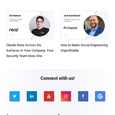
Claude Runs Across Six
How to Make Social Engineering
Surfaces in Your Company. Your
Unprofitable
Security Team Sees One.
Connect with us!




