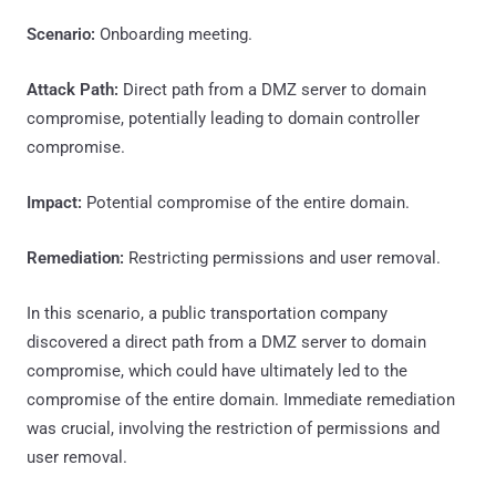
Scenario:
Onboarding meeting.
Attack Path:
Direct path from a DMZ server to domain
compromise, potentially leading to domain controller
compromise.
Impact:
Potential compromise of the entire domain.
Remediation:
Restricting permissions and user removal.
In this scenario, a public transportation company
discovered a direct path from a DMZ server to domain
compromise, which could have ultimately led to the
compromise of the entire domain. Immediate remediation
was crucial, involving the restriction of permissions and
user removal.