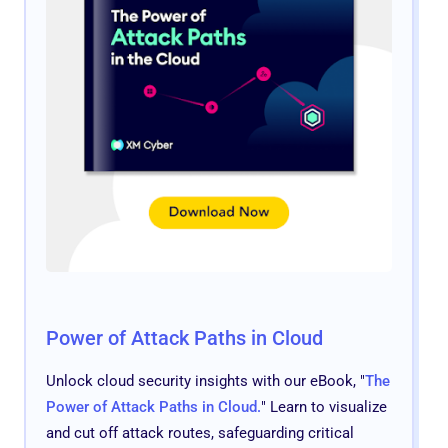
Power of Attack Paths in Cloud
Unlock cloud security insights with our eBook, "
The
Power of Attack Paths in Cloud.
" Learn to visualize
and cut off attack routes, safeguarding critical