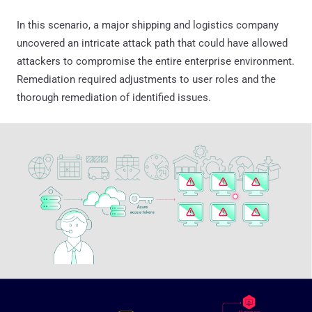
In this scenario, a major shipping and logistics company
uncovered an intricate attack path that could have allowed
attackers to compromise the entire enterprise environment.
Remediation required adjustments to user roles and the
thorough remediation of identified issues.