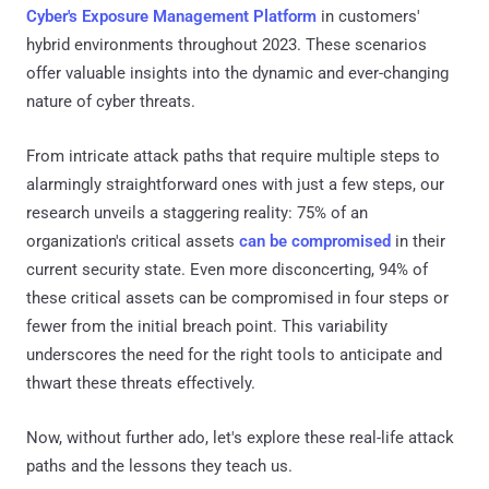
Cyber's Exposure Management Platform
in customers'
hybrid environments throughout 2023. These scenarios
offer valuable insights into the dynamic and ever-changing
nature of cyber threats.
From intricate attack paths that require multiple steps to
alarmingly straightforward ones with just a few steps, our
research unveils a staggering reality: 75% of an
organization's critical assets
can be compromised
in their
current security state. Even more disconcerting, 94% of
these critical assets can be compromised in four steps or
fewer from the initial breach point. This variability
underscores the need for the right tools to anticipate and
thwart these threats effectively.
Now, without further ado, let's explore these real-life attack
paths and the lessons they teach us.