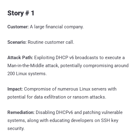
Story # 1
Customer:
A large financial company.
Scenario:
Routine customer call.
Attack Path:
Exploiting DHCP v6 broadcasts to execute a
Man-in-the-Middle attack, potentially compromising around
200 Linux systems.
Impact:
Compromise of numerous Linux servers with
potential for data exfiltration or ransom attacks.
Remediation:
Disabling DHCPv6 and patching vulnerable
systems, along with educating developers on SSH key
security.