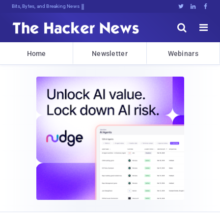
Bits, Bytes, and Breaking News





Home
Newsletter
Webinars