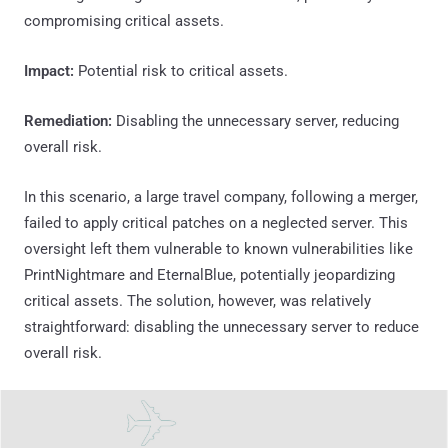
compromising critical assets.
Impact:
Potential risk to critical assets.
Remediation:
Disabling the unnecessary server, reducing
overall risk.
In this scenario, a large travel company, following a merger,
failed to apply critical patches on a neglected server. This
oversight left them vulnerable to known vulnerabilities like
PrintNightmare and EternalBlue, potentially jeopardizing
critical assets. The solution, however, was relatively
straightforward: disabling the unnecessary server to reduce
overall risk.