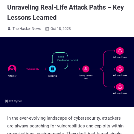
Unraveling Real-Life Attack Paths – Key
Lessons Learned
The Hacker News
Oct 18, 2023


In the ever-evolving landscape of cybersecurity, attackers
are always searching for vulnerabilities and exploits within
organizational environments. They don't just target single