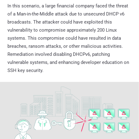
In this scenario, a large financial company faced the threat
of a Man-in-the-Middle attack due to unsecured DHCP v6
broadcasts. The attacker could have exploited this
vulnerability to compromise approximately 200 Linux
systems. This compromise could have resulted in data
breaches, ransom attacks, or other malicious activities.
Remediation involved disabling DHCPv6, patching
vulnerable systems, and enhancing developer education on
SSH key security.