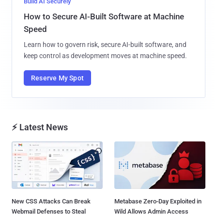
Build AI Securely
How to Secure AI-Built Software at Machine
Speed
Learn how to govern risk, secure AI-built software, and
keep control as development moves at machine speed.
Reserve My Spot
⚡ Latest News
New CSS Attacks Can Break
Metabase Zero-Day Exploited in
Webmail Defenses to Steal
Wild Allows Admin Access