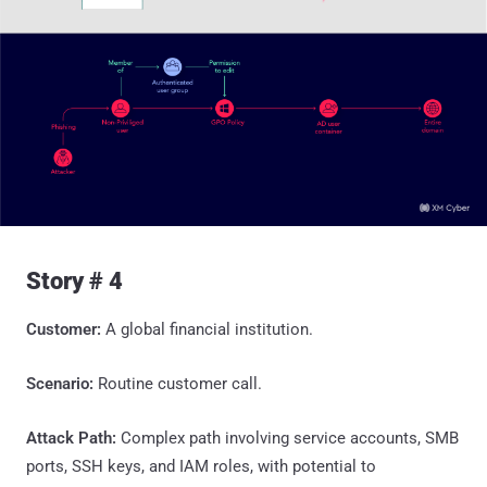
Story # 4
Customer:
A global financial institution.
Scenario:
Routine customer call.
Attack Path:
Complex path involving service accounts, SMB
ports, SSH keys, and IAM roles, with potential to