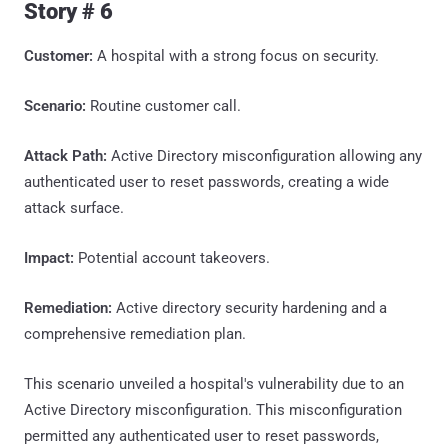
Story # 6
Customer:
A hospital with a strong focus on security.
Scenario:
Routine customer call.
Attack Path:
Active Directory misconfiguration allowing any
authenticated user to reset passwords, creating a wide
attack surface.
Impact:
Potential account takeovers.
Remediation:
Active directory security hardening and a
comprehensive remediation plan.
This scenario unveiled a hospital's vulnerability due to an
Active Directory misconfiguration. This misconfiguration
permitted any authenticated user to reset passwords,