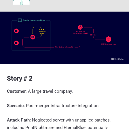
Story # 2
Customer
: A large travel company.
Scenario:
Post-merger infrastructure integration.
Attack Path:
Neglected server with unapplied patches,
including PrintNightmare and EternalBlue, potentially