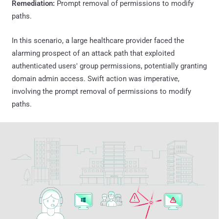
Remediation:
Prompt removal of permissions to modify
paths.
In this scenario, a large healthcare provider faced the
alarming prospect of an attack path that exploited
authenticated users' group permissions, potentially granting
domain admin access. Swift action was imperative,
involving the prompt removal of permissions to modify
paths.