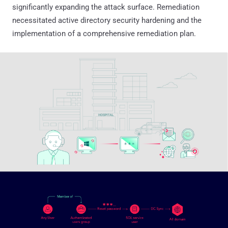
significantly expanding the attack surface. Remediation
necessitated active directory security hardening and the
implementation of a comprehensive remediation plan.