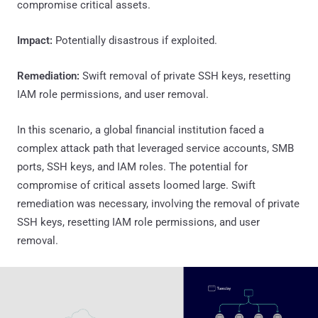
compromise critical assets.
Impact:
Potentially disastrous if exploited.
Remediation:
Swift removal of private SSH keys, resetting
IAM role permissions, and user removal.
In this scenario, a global financial institution faced a
complex attack path that leveraged service accounts, SMB
ports, SSH keys, and IAM roles. The potential for
compromise of critical assets loomed large. Swift
remediation was necessary, involving the removal of private
SSH keys, resetting IAM role permissions, and user
removal.