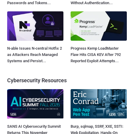
Passwords and Tokens...
Without Authentication...
N-able Issues N-central Hotfix 2
Progress Kemp LoadMaster
as Attackers Reach Managed
Flaw Hits CISA KEV After 792
Systems and Persist...
Reported Exploit Attempts...
Cybersecurity Resources
SANS AI Cybersecurity Summit
Burp, sqlmap, SSRF, XXE, SSTI:
Returns This November
Web Exploitation, Hands-On