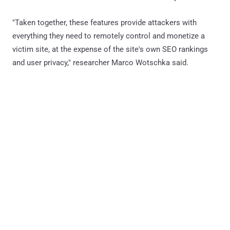
"Taken together, these features provide attackers with
everything they need to remotely control and monetize a
victim site, at the expense of the site's own SEO rankings
and user privacy," researcher Marco Wotschka said.