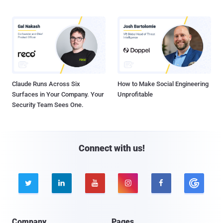
Claude Runs Across Six
How to Make Social Engineering
Surfaces in Your Company. Your
Unprofitable
Security Team Sees One.
Connect with us!





Company
Pages