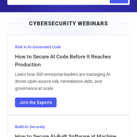
m
a
i
CYBERSECURITY WEBINARS
l
Risk in AI-Generated Code
How to Secure AI Code Before It Reaches
Production
Learn how 300 enterprise leaders are managing AI-
driven open-source risk, remediation debt, and
governance at scale.
Join the Experts
Build AI Securely
How to Secure AI-Built Software at Machine