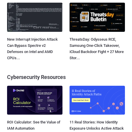
New Interrupt Injection Attack
ThreatsDay: Odysseus RCE,
Can Bypass Spectre v2
Samsung One-Click Takeover,
Defenses on Intel and AMD
iCloud Backdoor Fight + 27 More
CPUs...
Stor...
Cybersecurity Resources
ROI Calculator: See the Value of
11 Real Stories: How Identity
IAM Automation
Exposure Unlocks Active Attack