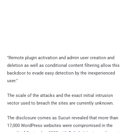
"Remote plugin activation and admin user creation and
deletion as well as conditional content filtering allow this
backdoor to evade easy detection by the inexperienced
user."
The scale of the attacks and the exact initial intrusion
vector used to breach the sites are currently unknown.
The disclosure comes as Sucuri revealed that more than
17,000 WordPress websites were compromised in the