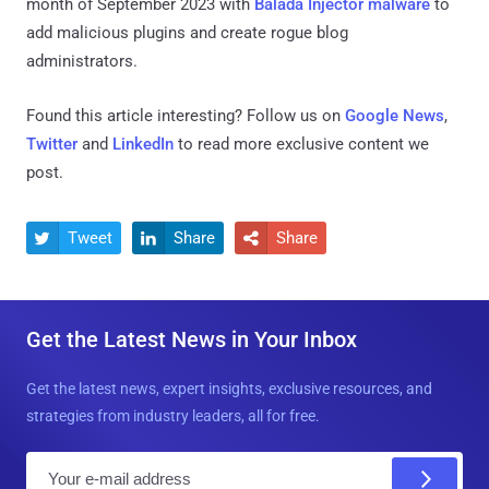
month of September 2023 with
Balada Injector malware
to
add malicious plugins and create rogue blog
administrators.
Found this article interesting? Follow us on
Google News
,
Twitter
and
LinkedIn
to read more exclusive content we
post.
Tweet
Share
Share



Get the Latest News in Your Inbox
Get the latest news, expert insights, exclusive resources, and
strategies from industry leaders, all for free.
E