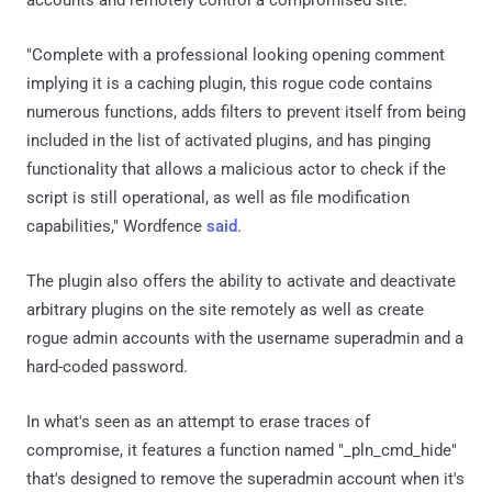
"Complete with a professional looking opening comment
implying it is a caching plugin, this rogue code contains
numerous functions, adds filters to prevent itself from being
included in the list of activated plugins, and has pinging
functionality that allows a malicious actor to check if the
script is still operational, as well as file modification
capabilities," Wordfence
said
.
The plugin also offers the ability to activate and deactivate
arbitrary plugins on the site remotely as well as create
rogue admin accounts with the username superadmin and a
hard-coded password.
In what's seen as an attempt to erase traces of
compromise, it features a function named "_pln_cmd_hide"
that's designed to remove the superadmin account when it's