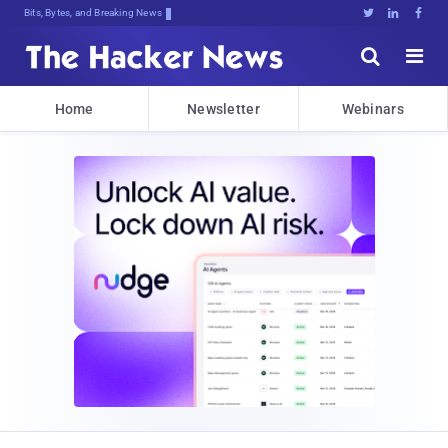
Bits, Bytes, and Breaking News





Home
Newsletter
Webinars