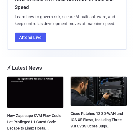
Speed
Learn how to govern risk, secure AI-built software, and
keep control as development moves at machine speed.
Attend Live
⚡ Latest News
Cisco Patches 12 SD-WAN and
New Zapscape KVM Flaw Could
IOS XE Flaws, Including Three
Let Privileged L1 Guest Code
9.8 CVSS Score Bugs...
Escape to Linux Hosts...