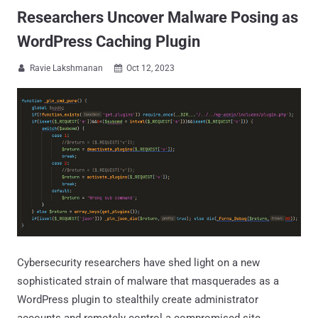
Researchers Uncover Malware Posing as
WordPress Caching Plugin
Ravie Lakshmanan
Oct 12, 2023


Cybersecurity researchers have shed light on a new
sophisticated strain of malware that masquerades as a
WordPress plugin to stealthily create administrator
accounts and remotely control a compromised site.