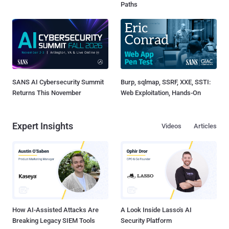
Paths
SANS AI Cybersecurity Summit
Burp, sqlmap, SSRF, XXE, SSTI:
Returns This November
Web Exploitation, Hands-On
Expert Insights
Videos
Articles
How AI-Assisted Attacks Are
A Look Inside Lasso's AI
Breaking Legacy SIEM Tools
Security Platform