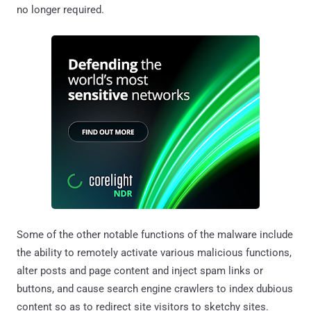
no longer required.
Some of the other notable functions of the malware include
the ability to remotely activate various malicious functions,
alter posts and page content and inject spam links or
buttons, and cause search engine crawlers to index dubious
content so as to redirect site visitors to sketchy sites.