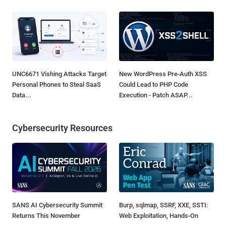
UNC6671 Vishing Attacks Target
New WordPress Pre-Auth XSS
Personal Phones to Steal SaaS
Could Lead to PHP Code
Data...
Execution - Patch ASAP...
Cybersecurity Resources
SANS AI Cybersecurity Summit
Burp, sqlmap, SSRF, XXE, SSTI:
Returns This November
Web Exploitation, Hands-On