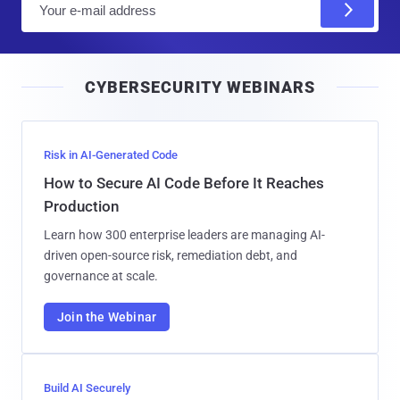
m
a
i
CYBERSECURITY WEBINARS
l
Risk in AI-Generated Code
How to Secure AI Code Before It Reaches
Production
Learn how 300 enterprise leaders are managing AI-
driven open-source risk, remediation debt, and
governance at scale.
Join the Webinar
Build AI Securely