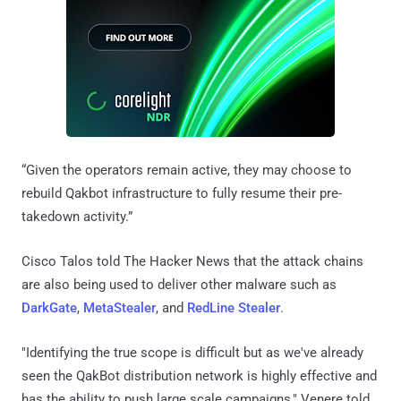
“Given the operators remain active, they may choose to
rebuild Qakbot infrastructure to fully resume their pre-
takedown activity.”
Cisco Talos told The Hacker News that the attack chains
are also being used to deliver other malware such as
DarkGate
,
MetaStealer
, and
RedLine Stealer
.
"Identifying the true scope is difficult but as we've already
seen the QakBot distribution network is highly effective and
has the ability to push large scale campaigns," Venere told