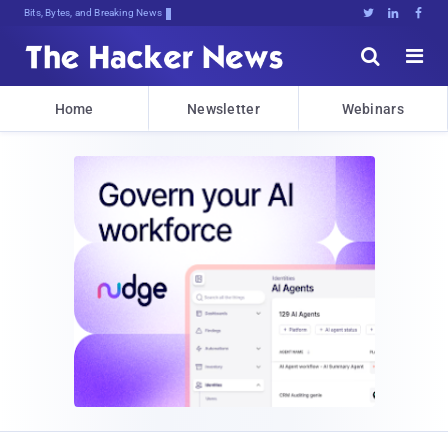
Bits, Bytes, and Breaking News





Home
Newsletter
Webinars