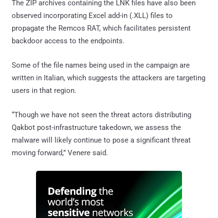
The ZIP archives containing the LNK files have also been
observed incorporating Excel add-in (.XLL) files to
propagate the Remcos RAT, which facilitates persistent
backdoor access to the endpoints.
Some of the file names being used in the campaign are
written in Italian, which suggests the attackers are targeting
users in that region.
“Though we have not seen the threat actors distributing
Qakbot post-infrastructure takedown, we assess the
malware will likely continue to pose a significant threat
moving forward,” Venere said.