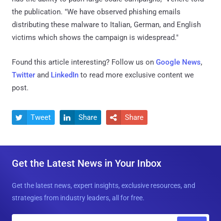
the publication. "We have observed phishing emails
distributing these malware to Italian, German, and English
victims which shows the campaign is widespread."
Found this article interesting? Follow us on
Google News
,
Twitter
and
LinkedIn
to read more exclusive content we
post.
Tweet
Share
Share



Get the Latest News in Your Inbox
Get the latest news, expert insights, exclusive resources, and
strategies from industry leaders, all for free.
E