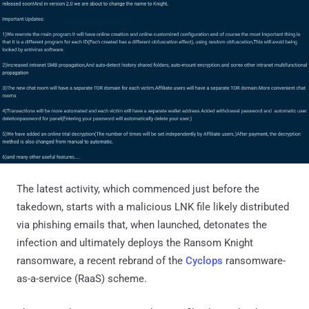
The latest activity, which commenced just before the
takedown, starts with a malicious LNK file likely distributed
via phishing emails that, when launched, detonates the
infection and ultimately deploys the Ransom Knight
ransomware, a recent rebrand of the
Cyclops
ransomware-
as-a-service (RaaS) scheme.