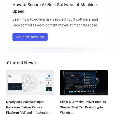
How to Secure AI-Built Software at Machine
Speed
Learn how to govern risk, secure AI-built software, and
keep control as development moves at machine speed.
Join the Session
⚡ Latest News
Nearly 800 Malicious npm
ClickFix Attacks Deliver macOS
Packages Deliver Cross-
Stealer That Can Drain Crypto
Platform RAT and Infostealer...
Wallets...