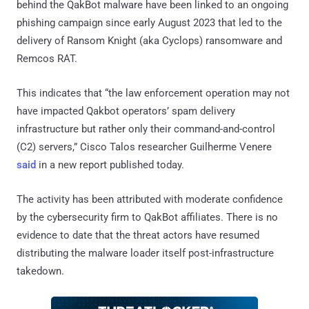
behind the QakBot malware have been linked to an ongoing
phishing campaign since early August 2023 that led to the
delivery of Ransom Knight (aka Cyclops) ransomware and
Remcos RAT.
This indicates that “the law enforcement operation may not
have impacted Qakbot operators’ spam delivery
infrastructure but rather only their command-and-control
(C2) servers,” Cisco Talos researcher Guilherme Venere
said
in a new report published today.
The activity has been attributed with moderate confidence
by the cybersecurity firm to QakBot affiliates. There is no
evidence to date that the threat actors have resumed
distributing the malware loader itself post-infrastructure
takedown.