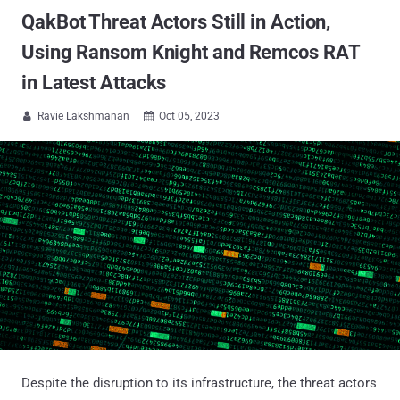
QakBot Threat Actors Still in Action,
Using Ransom Knight and Remcos RAT
in Latest Attacks
Ravie Lakshmanan
Oct 05, 2023


Despite the disruption to its infrastructure, the threat actors