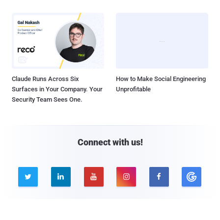
Claude Runs Across Six
How to Make Social Engineering
Surfaces in Your Company. Your
Unprofitable
Security Team Sees One.
Connect with us!





Company
Pages