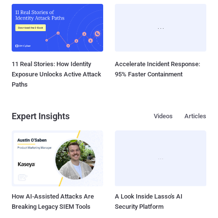
11 Real Stories: How Identity
Accelerate Incident Response:
Exposure Unlocks Active Attack
95% Faster Containment
Paths
Expert Insights
Videos
Articles
How AI-Assisted Attacks Are
A Look Inside Lasso's AI
Breaking Legacy SIEM Tools
Security Platform