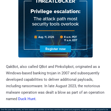
QakBot, also called QBot and Pinkslipbot, originated as a
Windows-based banking trojan in 2007 and subsequently
developed capabilities to deliver additional payloads,
including ransomware. In late August 2023, the notorious
malware operation was dealt a blow as part of an operation
named
Duck Hunt
.