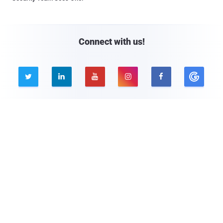
Connect with us!





Company
Pages
About THN
Webinars
Advertise with us
Awards
Contact
Privacy Policy
Contact Us

© 2026 The Hacker News. All Rights Reserved.