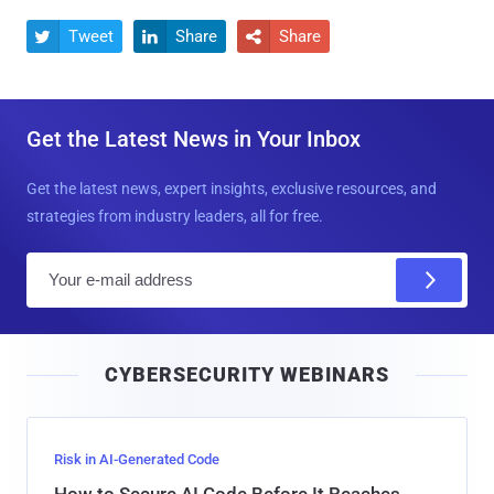
Tweet
Share
Share



Get the Latest News in Your Inbox
Get the latest news, expert insights, exclusive resources, and
strategies from industry leaders, all for free.
E
m
a
i
CYBERSECURITY WEBINARS
l
Risk in AI-Generated Code
How to Secure AI Code Before It Reaches