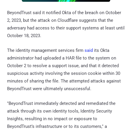
BeyondTrust said it notified Okta of the breach on October
2, 2023, but the attack on Cloudflare suggests that the
adversary had access to their support systems at least until
October 18, 2023.
The identity management services firm
said
its Okta
administrator had uploaded a HAR file to the system on
October 2 to resolve a support issue, and that it detected
suspicious activity involving the session cookie within 30
minutes of sharing the file. The attempted attacks against
BeyondTrust were ultimately unsuccessful.
"BeyondTrust immediately detected and remediated the
attack through its own identity tools, Identity Security
Insights, resulting in no impact or exposure to
BeyondTrust’s infrastructure or to its customers," a