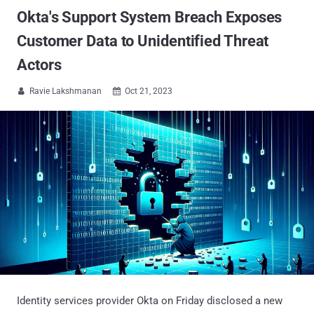
Okta's Support System Breach Exposes
Customer Data to Unidentified Threat
Actors
Ravie Lakshmanan
Oct 21, 2023


Identity services provider Okta on Friday disclosed a new