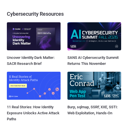
Cybersecurity Resources
Uncover Identity Dark Matter:
SANS AI Cybersecurity Summit
SACR Research Brief
Returns This November
11 Real Stories: How Identity
Burp, sqlmap, SSRF, XXE, SSTI:
Exposure Unlocks Active Attack
Web Exploitation, Hands-On
Paths