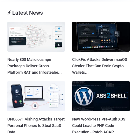
⚡ Latest News
Nearly 800 Malicious npm
ClickFix Attacks Deliver macOS
Packages Deliver Cross-
Stealer That Can Drain Crypto
Platform RAT and Infostealer...
Wallets...
UNC6671 Vishing Attacks Target
New WordPress Pre-Auth XSS
Personal Phones to Steal SaaS
Could Lead to PHP Code
Data...
Execution - Patch ASAP...