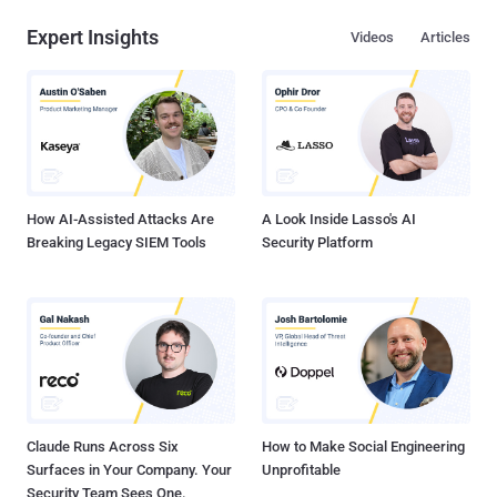
Expert Insights
Videos
Articles
How AI-Assisted Attacks Are
A Look Inside Lasso's AI
Breaking Legacy SIEM Tools
Security Platform
Claude Runs Across Six
How to Make Social Engineering
Surfaces in Your Company. Your
Unprofitable
Security Team Sees One.