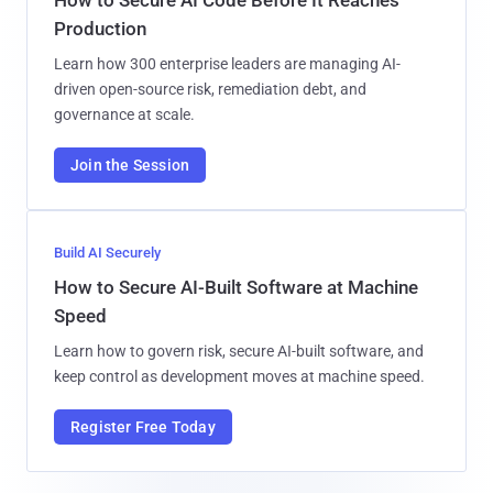
Production
Learn how 300 enterprise leaders are managing AI-
driven open-source risk, remediation debt, and
governance at scale.
Join the Session
Build AI Securely
How to Secure AI-Built Software at Machine
Speed
Learn how to govern risk, secure AI-built software, and
keep control as development moves at machine speed.
Register Free Today