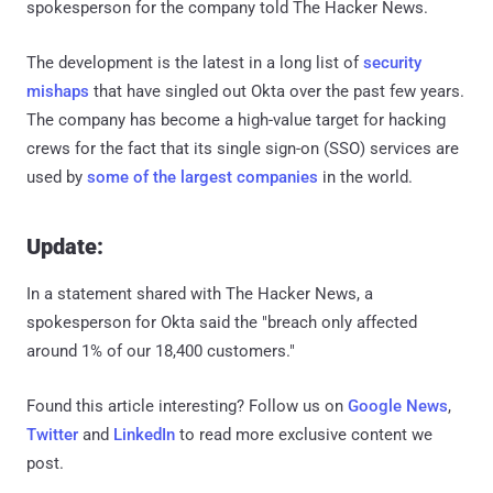
spokesperson for the company told The Hacker News.
The development is the latest in a long list of
security
mishaps
that have singled out Okta over the past few years.
The company has become a high-value target for hacking
crews for the fact that its single sign-on (SSO) services are
used by
some of the largest companies
in the world.
Update:
In a statement shared with The Hacker News, a
spokesperson for Okta said the "breach only affected
around 1% of our 18,400 customers."
Found this article interesting? Follow us on
Google News
,
Twitter
and
LinkedIn
to read more exclusive content we
post.