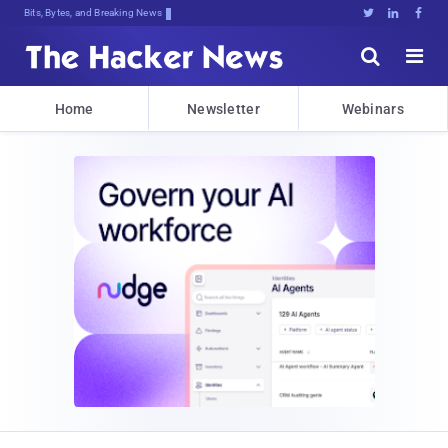
Bits, Bytes, and Breaking News





Home
Newsletter
Webinars