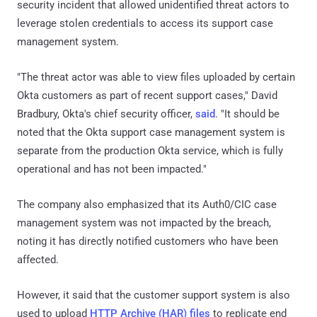
security incident that allowed unidentified threat actors to
leverage stolen credentials to access its support case
management system.
"The threat actor was able to view files uploaded by certain
Okta customers as part of recent support cases," David
Bradbury, Okta's chief security officer,
said
. "It should be
noted that the Okta support case management system is
separate from the production Okta service, which is fully
operational and has not been impacted."
The company also emphasized that its Auth0/CIC case
management system was not impacted by the breach,
noting it has directly notified customers who have been
affected.
However, it said that the customer support system is also
used to upload
HTTP Archive (HAR) files
to replicate end