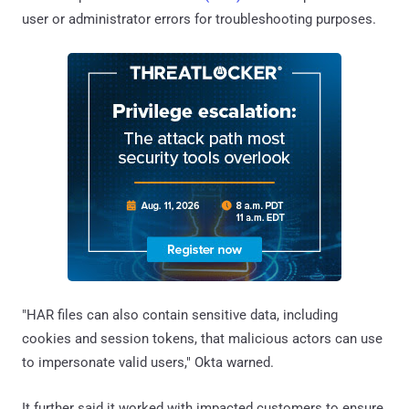
user or administrator errors for troubleshooting purposes.
"HAR files can also contain sensitive data, including
cookies and session tokens, that malicious actors can use
to impersonate valid users," Okta warned.
It further said it worked with impacted customers to ensure