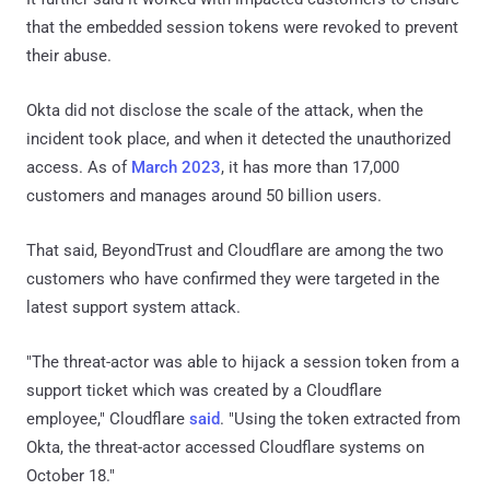
that the embedded session tokens were revoked to prevent
their abuse.
Okta did not disclose the scale of the attack, when the
incident took place, and when it detected the unauthorized
access. As of
March 2023
, it has more than 17,000
customers and manages around 50 billion users.
That said, BeyondTrust and Cloudflare are among the two
customers who have confirmed they were targeted in the
latest support system attack.
"The threat-actor was able to hijack a session token from a
support ticket which was created by a Cloudflare
employee," Cloudflare
said
. "Using the token extracted from
Okta, the threat-actor accessed Cloudflare systems on
October 18."