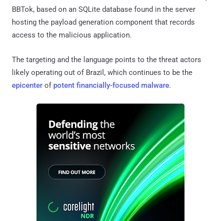
BBTok, based on an SQLite database found in the server
hosting the payload generation component that records
access to the malicious application.
The targeting and the language points to the threat actors
likely operating out of Brazil, which continues to be the
epicenter
of
potent financially-focused malware
.