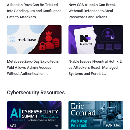
Atlassian Rovo Can Be Tricked
New CSS Attacks Can Break
Into Sending Jira and Confluence
Webmail Defenses to Steal
Data to Attackers...
Passwords and Tokens...
Metabase Zero-Day Exploited in
N-able Issues N-central Hotfix 2
Wild Allows Admin Access
as Attackers Reach Managed
Without Authentication...
Systems and Persist...
Cybersecurity Resources