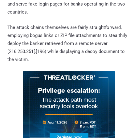
and serve fake login pages for banks operating in the two
countries.
The attack chains themselves are fairly straightforward,
employing bogus links or ZIP file attachments to stealthily
deploy the banker retrieved from a remote server
(216.250.251[.]196) while displaying a decoy document to
the victim.