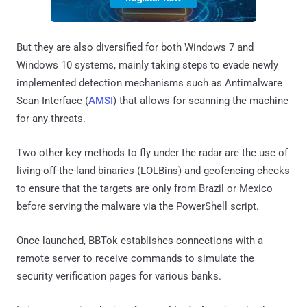
But they are also diversified for both Windows 7 and
Windows 10 systems, mainly taking steps to evade newly
implemented detection mechanisms such as Antimalware
Scan Interface (
AMSI
) that allows for scanning the machine
for any threats.
Two other key methods to fly under the radar are the use of
living-off-the-land binaries (LOLBins) and geofencing checks
to ensure that the targets are only from Brazil or Mexico
before serving the malware via the PowerShell script.
Once launched, BBTok establishes connections with a
remote server to receive commands to simulate the
security verification pages for various banks.