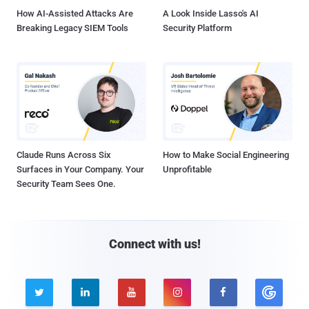
How AI-Assisted Attacks Are
A Look Inside Lasso's AI
Breaking Legacy SIEM Tools
Security Platform
Claude Runs Across Six
How to Make Social Engineering
Surfaces in Your Company. Your
Unprofitable
Security Team Sees One.
Connect with us!




