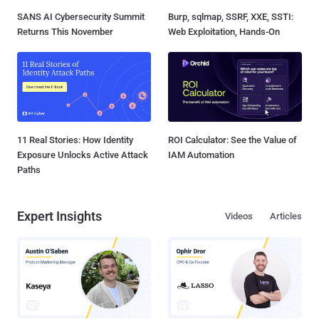
SANS AI Cybersecurity Summit
Burp, sqlmap, SSRF, XXE, SSTI:
Returns This November
Web Exploitation, Hands-On
11 Real Stories: How Identity
ROI Calculator: See the Value of
Exposure Unlocks Active Attack
IAM Automation
Paths
Expert Insights
Videos
Articles