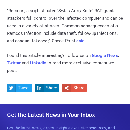
"Remcos, a sophisticated 'Swiss Army Knife' RAT, grants
attackers full control over the infected computer and can be
used in a variety of attacks. Common consequences of a
Remcos infection include data theft, follow-up infections,
and account takeover," Check Point
said
.
Found this article interesting? Follow us on
Google News
,
Twitter
and
LinkedIn
to read more exclusive content we
post.
Tweet
Share
Share



Get the Latest News in Your Inbox
Get the latest news, expert insights, exclusive resources, and