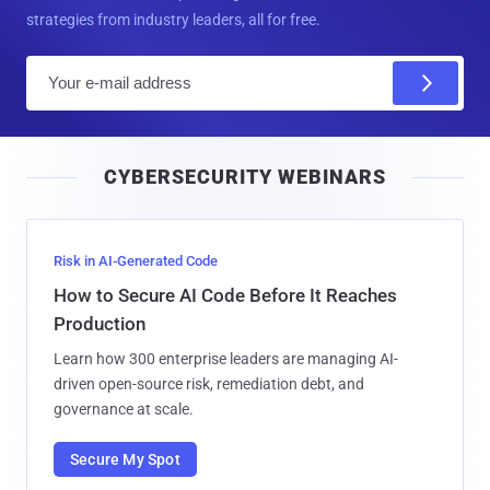
strategies from industry leaders, all for free.
E
m
a
i
CYBERSECURITY WEBINARS
l
Risk in AI-Generated Code
How to Secure AI Code Before It Reaches
Production
Learn how 300 enterprise leaders are managing AI-
driven open-source risk, remediation debt, and
governance at scale.
Secure My Spot