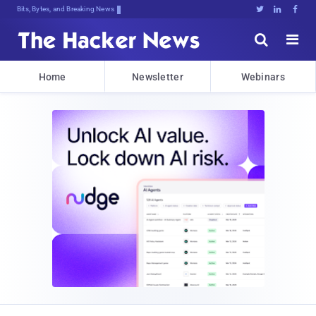
Bits, Bytes, and Breaking News





Home
Newsletter
Webinars