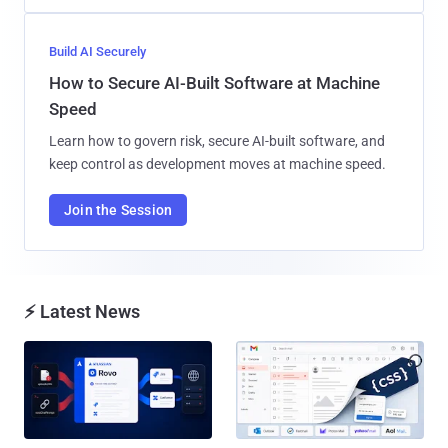
Build AI Securely
How to Secure AI-Built Software at Machine
Speed
Learn how to govern risk, secure AI-built software, and
keep control as development moves at machine speed.
Join the Session
⚡ Latest News