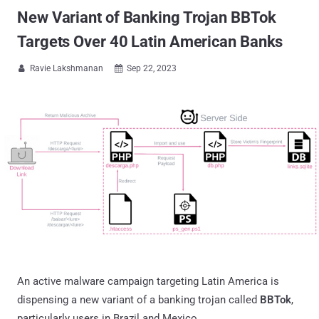
New Variant of Banking Trojan BBTok
Targets Over 40 Latin American Banks
Ravie Lakshmanan
Sep 22, 2023


An active malware campaign targeting Latin America is
dispensing a new variant of a banking trojan called
BBTok
,
particularly users in Brazil and Mexico.