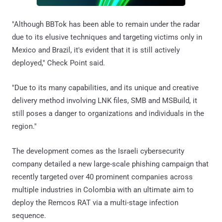
"Although BBTok has been able to remain under the radar
due to its elusive techniques and targeting victims only in
Mexico and Brazil, it's evident that it is still actively
deployed," Check Point said.
"Due to its many capabilities, and its unique and creative
delivery method involving LNK files, SMB and MSBuild, it
still poses a danger to organizations and individuals in the
region."
The development comes as the Israeli cybersecurity
company detailed a new large-scale phishing campaign that
recently targeted over 40 prominent companies across
multiple industries in Colombia with an ultimate aim to
deploy the Remcos RAT via a multi-stage infection
sequence.