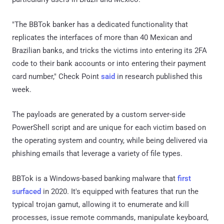
"The BBTok banker has a dedicated functionality that
replicates the interfaces of more than 40 Mexican and
Brazilian banks, and tricks the victims into entering its 2FA
code to their bank accounts or into entering their payment
card number," Check Point
said
in research published this
week.
The payloads are generated by a custom server-side
PowerShell script and are unique for each victim based on
the operating system and country, while being delivered via
phishing emails that leverage a variety of file types.
BBTok is a Windows-based banking malware that
first
surfaced
in 2020. It's equipped with features that run the
typical trojan gamut, allowing it to enumerate and kill
processes, issue remote commands, manipulate keyboard,