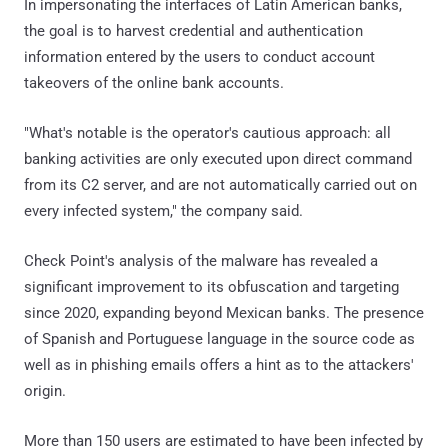
In impersonating the interfaces of Latin American banks,
the goal is to harvest credential and authentication
information entered by the users to conduct account
takeovers of the online bank accounts.
"What's notable is the operator's cautious approach: all
banking activities are only executed upon direct command
from its C2 server, and are not automatically carried out on
every infected system," the company said.
Check Point's analysis of the malware has revealed a
significant improvement to its obfuscation and targeting
since 2020, expanding beyond Mexican banks. The presence
of Spanish and Portuguese language in the source code as
well as in phishing emails offers a hint as to the attackers'
origin.
More than 150 users are estimated to have been infected by