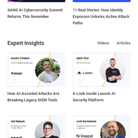
SANS AI Cybersecurity Summit
11 Real Stories: How Identity
Returns This November
Exposure Unlocks Active Attack
Paths
Expert Insights
Videos
Articles
How AI-Assisted Attacks Are
A Look Inside Lasso's AI
Breaking Legacy SIEM Tools
Security Platform