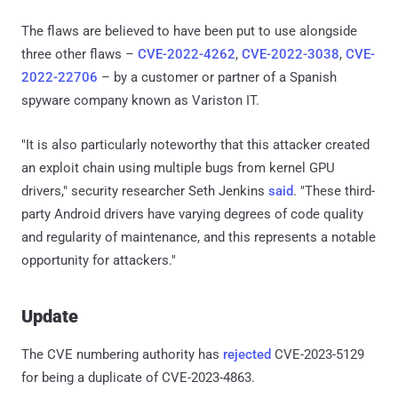
The flaws are believed to have been put to use alongside
three other flaws –
CVE-2022-4262
,
CVE-2022-3038
,
CVE-
2022-22706
– by a customer or partner of a Spanish
spyware company known as Variston IT.
"It is also particularly noteworthy that this attacker created
an exploit chain using multiple bugs from kernel GPU
drivers," security researcher Seth Jenkins
said
. "These third-
party Android drivers have varying degrees of code quality
and regularity of maintenance, and this represents a notable
opportunity for attackers."
Update
The CVE numbering authority has
rejected
CVE-2023-5129
for being a duplicate of CVE-2023-4863.