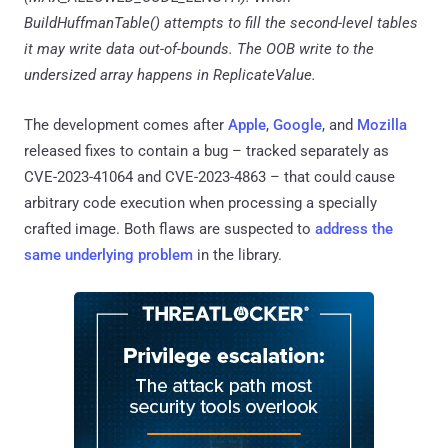
BuildHuffmanTable() attempts to fill the second-level tables
it may write data out-of-bounds. The OOB write to the
undersized array happens in ReplicateValue.
The development comes after
Apple
,
Google
, and
Mozilla
released fixes to contain a bug – tracked separately as
CVE-2023-41064 and CVE-2023-4863 – that could cause
arbitrary code execution when processing a specially
crafted image. Both flaws are suspected to
address the
same underlying problem
in the library.