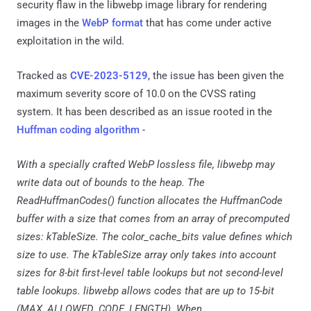
security flaw in the libwebp image library for rendering
images in the
WebP format
that has come under active
exploitation in the wild.
Tracked as
CVE-2023-5129
, the issue has been given the
maximum severity score of 10.0 on the CVSS rating
system. It has been described as an issue rooted in the
Huffman coding algorithm
-
With a specially crafted WebP lossless file, libwebp may
write data out of bounds to the heap. The
ReadHuffmanCodes() function allocates the HuffmanCode
buffer with a size that comes from an array of precomputed
sizes: kTableSize. The color_cache_bits value defines which
size to use. The kTableSize array only takes into account
sizes for 8-bit first-level table lookups but not second-level
table lookups. libwebp allows codes that are up to 15-bit
(MAX_ALLOWED_CODE_LENGTH). When