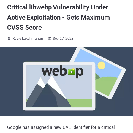
Critical libwebp Vulnerability Under
Active Exploitation - Gets Maximum
CVSS Score
Ravie Lakshmanan
Sep 27, 2023


Google has assigned a new CVE identifier for a critical