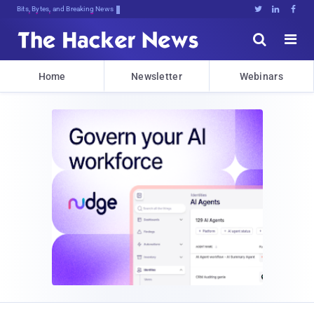
Bits, Bytes, and Breaking News





Home
Newsletter
Webinars