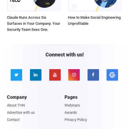
Claude Runs Across Six
How to Make Social Engineering
Surfaces in Your Company. Your
Unprofitable
Security Team Sees One.
Connect with us!





Company
Pages
About THN
Webinars
Advertise with us
Awards
Contact
Privacy Policy