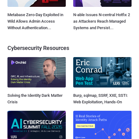
Metabase Zero-Day Exploited in
N-able Issues N-central Hotfix 2
Wild Allows Admin Access
as Attackers Reach Managed
Without Authentication...
Systems and Persist...
Cybersecurity Resources
Solving the Identity Dark Matter
Burp, sqlmap, SSRF, XXE, SSTI:
Crisis
Web Exploitation, Hands-On