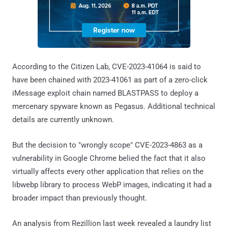
According to the Citizen Lab, CVE-2023-41064 is said to
have been chained with 2023-41061 as part of a zero-click
iMessage exploit chain named BLASTPASS to deploy a
mercenary spyware known as Pegasus. Additional technical
details are currently unknown.
But the decision to "wrongly scope" CVE-2023-4863 as a
vulnerability in Google Chrome belied the fact that it also
virtually affects every other application that relies on the
libwebp library to process WebP images, indicating it had a
broader impact than previously thought.
An analysis from Rezillion last week revealed a laundry list