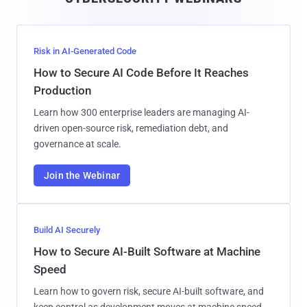
l
Risk in AI-Generated Code
How to Secure AI Code Before It Reaches
Production
Learn how 300 enterprise leaders are managing AI-
driven open-source risk, remediation debt, and
governance at scale.
Join the Webinar
Build AI Securely
How to Secure AI-Built Software at Machine
Speed
Learn how to govern risk, secure AI-built software, and
keep control as development moves at machine speed.