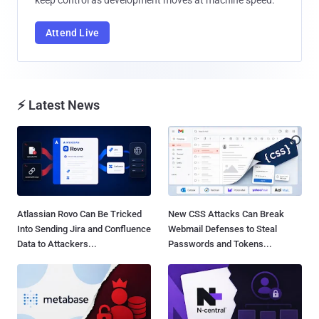
Attend Live
⚡ Latest News
Atlassian Rovo Can Be Tricked
New CSS Attacks Can Break
Into Sending Jira and Confluence
Webmail Defenses to Steal
Data to Attackers...
Passwords and Tokens...