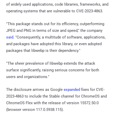
of widely used applications, code libraries, frameworks, and
operating systems that are vulnerable to CVE-2023-4863.
"This package stands out for its efficiency, outperforming
JPEG and PNG in terms of size and speed," the company
said
. "Consequently, a multitude of software, applications,
and packages have adopted this library, or even adopted
packages that libwebp is their dependency."
"The sheer prevalence of libwebp extends the attack
surface significantly, raising serious concerns for both
users and organizations."
The disclosure arrives as Google
expanded
fixes for CVE-
2023-4863 to include the Stable channel for ChromeOS and
ChromeOS Flex with the release of version 15572.50.0
(browser version 117.0.5938.115).