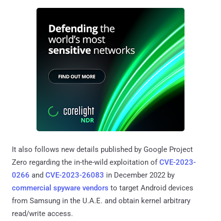
It also follows new details published by Google Project
Zero regarding the in-the-wild exploitation of
CVE-2023-
0266
and
CVE-2023-26083
in December 2022 by
commercial spyware vendors
to target Android devices
from Samsung in the U.A.E. and obtain kernel arbitrary
read/write access.