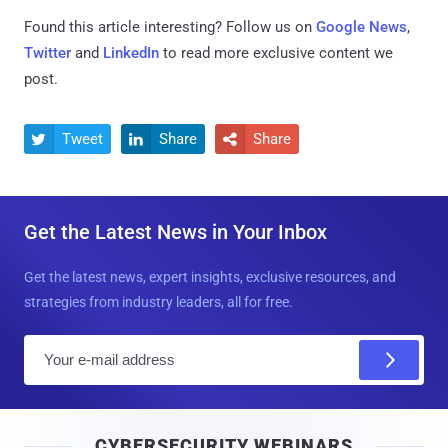
Found this article interesting? Follow us on
Google News
,
Twitter
and
LinkedIn
to read more exclusive content we
post.
Tweet
Share
Share



Get the Latest News in Your Inbox
Get the latest news, expert insights, exclusive resources, and
strategies from industry leaders, all for free.
E
m
a
i
CYBERSECURITY WEBINARS