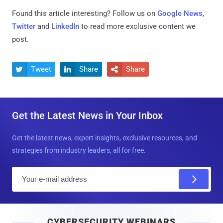
Found this article interesting? Follow us on
Google News
,
Twitter
and
LinkedIn
to read more exclusive content we
post.
Tweet
Share
Share



Get the Latest News in Your Inbox
Get the latest news, expert insights, exclusive resources, and
strategies from industry leaders, all for free.
E
m
a
i
CYBERSECURITY WEBINARS