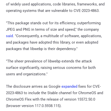
of widely used applications, code libraries, frameworks, and
operating systems that are vulnerable to CVE-2023-4863.
"This package stands out for its efficiency, outperforming
JPEG and PNG in terms of size and speed," the company
said
. "Consequently, a multitude of software, applications,
and packages have adopted this library, or even adopted
packages that libwebp is their dependency."
"The sheer prevalence of libwebp extends the attack
surface significantly, raising serious concerns for both
users and organizations."
The disclosure arrives as Google
expanded
fixes for CVE-
2023-4863 to include the Stable channel for ChromeOS and
ChromeOS Flex with the release of version 15572.50.0
(browser version 117.0.5938.115).