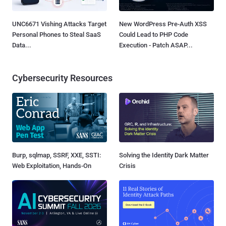
UNC6671 Vishing Attacks Target
New WordPress Pre-Auth XSS
Personal Phones to Steal SaaS
Could Lead to PHP Code
Data...
Execution - Patch ASAP...
Cybersecurity Resources
Burp, sqlmap, SSRF, XXE, SSTI:
Solving the Identity Dark Matter
Web Exploitation, Hands-On
Crisis