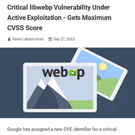
Critical libwebp Vulnerability Under
Active Exploitation - Gets Maximum
CVSS Score
Ravie Lakshmanan
Sep 27, 2023


Google has assigned a new CVE identifier for a critical