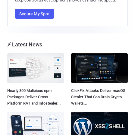
Secure My Spot
⚡ Latest News
Nearly 800 Malicious npm
ClickFix Attacks Deliver macOS
Packages Deliver Cross-
Stealer That Can Drain Crypto
Platform RAT and Infostealer...
Wallets...