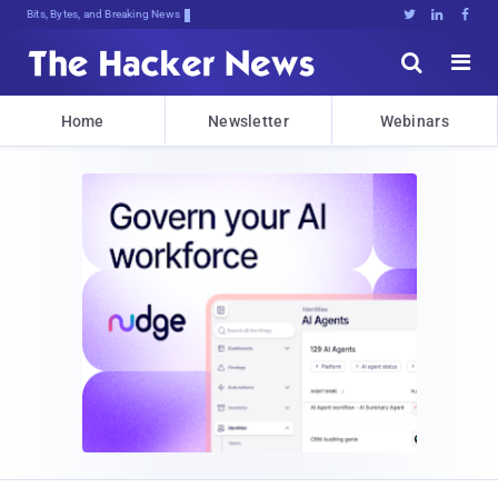
Bits, Bytes, and Breaking News





Home
Newsletter
Webinars