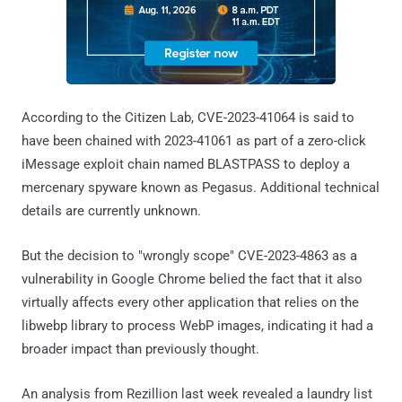
According to the Citizen Lab, CVE-2023-41064 is said to
have been chained with 2023-41061 as part of a zero-click
iMessage exploit chain named BLASTPASS to deploy a
mercenary spyware known as Pegasus. Additional technical
details are currently unknown.
But the decision to "wrongly scope" CVE-2023-4863 as a
vulnerability in Google Chrome belied the fact that it also
virtually affects every other application that relies on the
libwebp library to process WebP images, indicating it had a
broader impact than previously thought.
An analysis from Rezillion last week revealed a laundry list