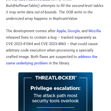
BuildHuffmanTable() attempts to fill the second-level tables
it may write data out-of-bounds. The OOB write to the
undersized array happens in ReplicateValue.
The development comes after
Apple
,
Google
, and
Mozilla
released fixes to contain a bug – tracked separately as
CVE-2023-41064 and CVE-2023-4863 – that could cause
arbitrary code execution when processing a specially
crafted image. Both flaws are suspected to
address the
same underlying problem
in the library.