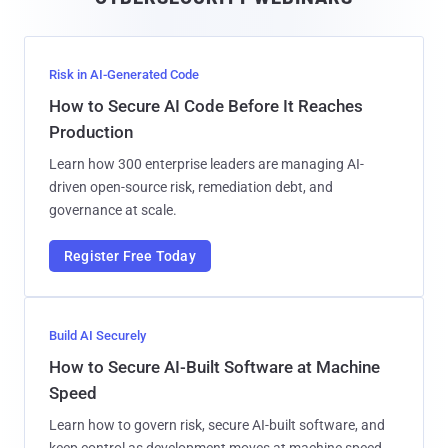
l
Risk in AI-Generated Code
How to Secure AI Code Before It Reaches
Production
Learn how 300 enterprise leaders are managing AI-
driven open-source risk, remediation debt, and
governance at scale.
Register Free Today
Build AI Securely
How to Secure AI-Built Software at Machine
Speed
Learn how to govern risk, secure AI-built software, and
keep control as development moves at machine speed.