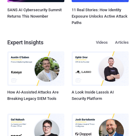
SANS AI Cybersecurity Summit
11 Real Stories: How Identity
Returns This November
Exposure Unlocks Active Attack
Paths
Expert Insights
Videos
Articles
How AI-Assisted Attacks Are
A Look Inside Lasso's AI
Breaking Legacy SIEM Tools
Security Platform