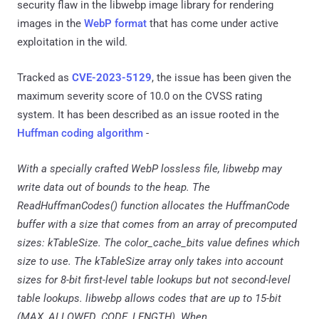
security flaw in the libwebp image library for rendering
images in the
WebP format
that has come under active
exploitation in the wild.
Tracked as
CVE-2023-5129
, the issue has been given the
maximum severity score of 10.0 on the CVSS rating
system. It has been described as an issue rooted in the
Huffman coding algorithm
-
With a specially crafted WebP lossless file, libwebp may
write data out of bounds to the heap. The
ReadHuffmanCodes() function allocates the HuffmanCode
buffer with a size that comes from an array of precomputed
sizes: kTableSize. The color_cache_bits value defines which
size to use. The kTableSize array only takes into account
sizes for 8-bit first-level table lookups but not second-level
table lookups. libwebp allows codes that are up to 15-bit
(MAX_ALLOWED_CODE_LENGTH). When