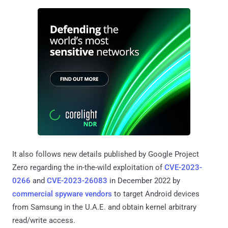
It also follows new details published by Google Project
Zero regarding the in-the-wild exploitation of
CVE-2023-
0266
and
CVE-2023-26083
in December 2022 by
commercial spyware vendors
to target Android devices
from Samsung in the U.A.E. and obtain kernel arbitrary
read/write access.