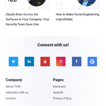
Claude Runs Across Six
How to Make Social Engineering
Surfaces in Your Company. Your
Unprofitable
Security Team Sees One.
Connect with us!





Company
Pages
About THN
Webinars
Advertise with us
Awards
Contact
Privacy Policy