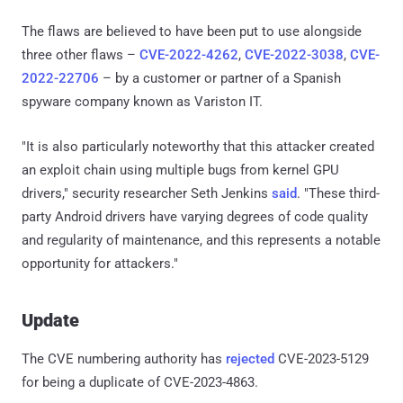
The flaws are believed to have been put to use alongside
three other flaws –
CVE-2022-4262
,
CVE-2022-3038
,
CVE-
2022-22706
– by a customer or partner of a Spanish
spyware company known as Variston IT.
"It is also particularly noteworthy that this attacker created
an exploit chain using multiple bugs from kernel GPU
drivers," security researcher Seth Jenkins
said
. "These third-
party Android drivers have varying degrees of code quality
and regularity of maintenance, and this represents a notable
opportunity for attackers."
Update
The CVE numbering authority has
rejected
CVE-2023-5129
for being a duplicate of CVE-2023-4863.