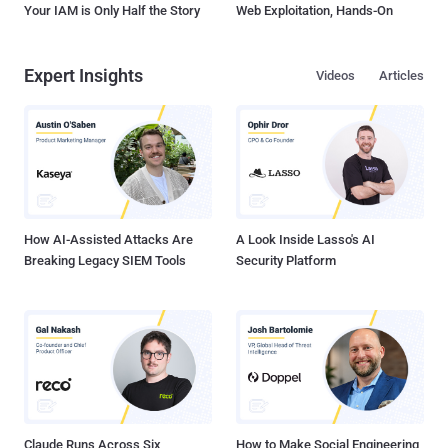
Your IAM is Only Half the Story
Web Exploitation, Hands-On
Expert Insights
Videos
Articles
How AI-Assisted Attacks Are
A Look Inside Lasso's AI
Breaking Legacy SIEM Tools
Security Platform
Claude Runs Across Six
How to Make Social Engineering