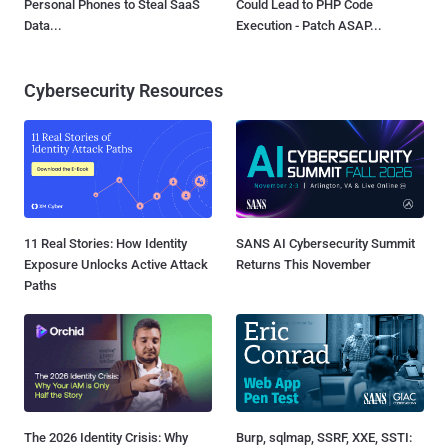
Personal Phones to Steal SaaS
Could Lead to PHP Code
Data...
Execution - Patch ASAP...
Cybersecurity Resources
11 Real Stories: How Identity
SANS AI Cybersecurity Summit
Exposure Unlocks Active Attack
Returns This November
Paths
The 2026 Identity Crisis: Why
Burp, sqlmap, SSRF, XXE, SSTI: