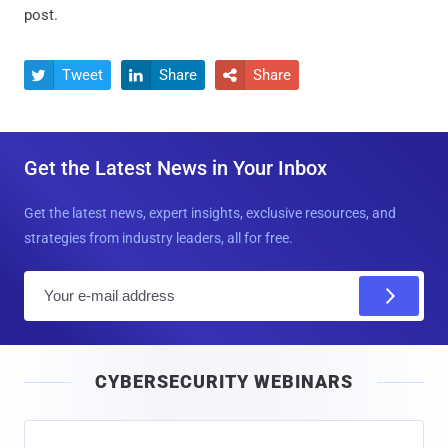
post.
Tweet
Share
Share



Get the Latest News in Your Inbox
Get the latest news, expert insights, exclusive resources, and
strategies from industry leaders, all for free.
E
m
a
i
CYBERSECURITY WEBINARS
l