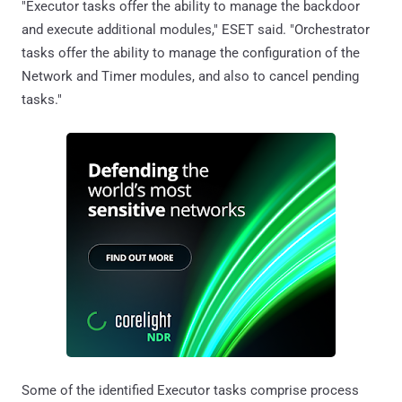
"Executor tasks offer the ability to manage the backdoor
and execute additional modules," ESET said. "Orchestrator
tasks offer the ability to manage the configuration of the
Network and Timer modules, and also to cancel pending
tasks."
Some of the identified Executor tasks comprise process