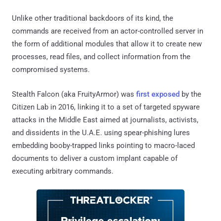
Unlike other traditional backdoors of its kind, the
commands are received from an actor-controlled server in
the form of additional modules that allow it to create new
processes, read files, and collect information from the
compromised systems.
Stealth Falcon (aka FruityArmor) was
first exposed
by the
Citizen Lab in 2016, linking it to a set of targeted spyware
attacks in the Middle East aimed at journalists, activists,
and dissidents in the U.A.E. using spear-phishing lures
embedding booby-trapped links pointing to macro-laced
documents to deliver a custom implant capable of
executing arbitrary commands.