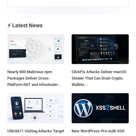
⚡ Latest News
Nearly 800 Malicious npm
ClickFix Attacks Deliver macOS
Packages Deliver Cross-
Stealer That Can Drain Crypto
Platform RAT and Infostealer...
Wallets...
UNC6671 Vishing Attacks Target
New WordPress Pre-Auth XSS