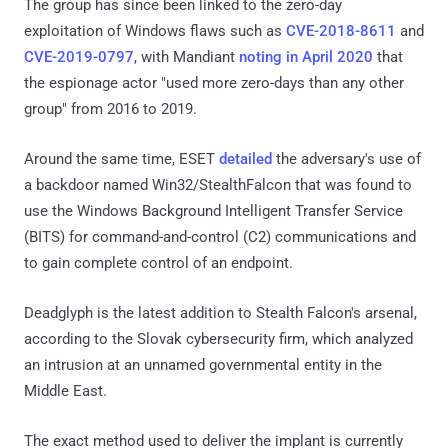
The group has since been linked to the zero-day
exploitation of Windows flaws such as
CVE-2018-8611
and
CVE-2019-0797
, with Mandiant
noting in April 2020
that
the espionage actor "used more zero-days than any other
group" from 2016 to 2019.
Around the same time, ESET
detailed
the adversary's use of
a backdoor named Win32/StealthFalcon that was found to
use the Windows Background Intelligent Transfer Service
(BITS) for command-and-control (C2) communications and
to gain complete control of an endpoint.
Deadglyph is the latest addition to Stealth Falcon's arsenal,
according to the Slovak cybersecurity firm, which analyzed
an intrusion at an unnamed governmental entity in the
Middle East.
The exact method used to deliver the implant is currently