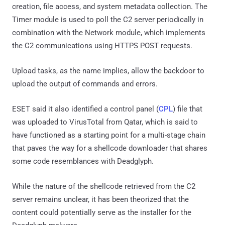
creation, file access, and system metadata collection. The
Timer module is used to poll the C2 server periodically in
combination with the Network module, which implements
the C2 communications using HTTPS POST requests.
Upload tasks, as the name implies, allow the backdoor to
upload the output of commands and errors.
ESET said it also identified a control panel (
CPL
) file that
was uploaded to VirusTotal from Qatar, which is said to
have functioned as a starting point for a multi-stage chain
that paves the way for a shellcode downloader that shares
some code resemblances with Deadglyph.
While the nature of the shellcode retrieved from the C2
server remains unclear, it has been theorized that the
content could potentially serve as the installer for the