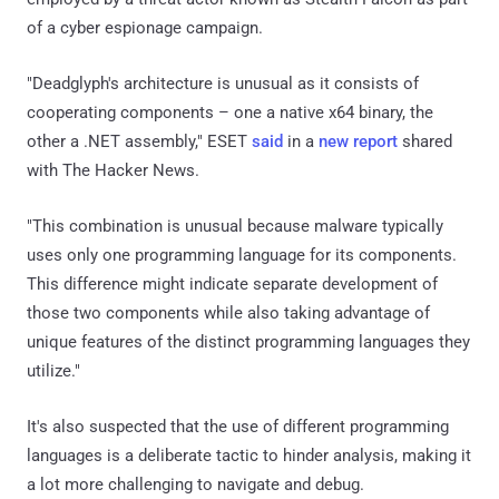
of a cyber espionage campaign.
"Deadglyph's architecture is unusual as it consists of
cooperating components – one a native x64 binary, the
other a .NET assembly," ESET
said
in a
new report
shared
with The Hacker News.
"This combination is unusual because malware typically
uses only one programming language for its components.
This difference might indicate separate development of
those two components while also taking advantage of
unique features of the distinct programming languages they
utilize."
It's also suspected that the use of different programming
languages is a deliberate tactic to hinder analysis, making it
a lot more challenging to navigate and debug.