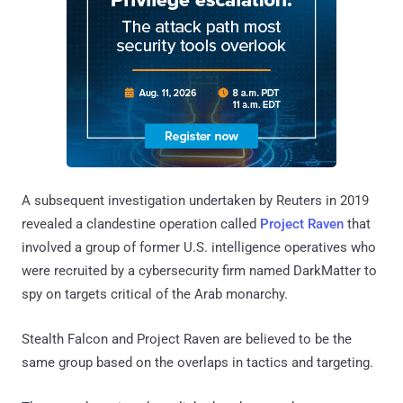
A subsequent investigation undertaken by Reuters in 2019
revealed a clandestine operation called
Project Raven
that
involved a group of former U.S. intelligence operatives who
were recruited by a cybersecurity firm named DarkMatter to
spy on targets critical of the Arab monarchy.
Stealth Falcon and Project Raven are believed to be the
same group based on the overlaps in tactics and targeting.