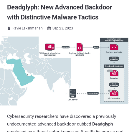
Deadglyph: New Advanced Backdoor
with Distinctive Malware Tactics
Ravie Lakshmanan
Sep 23, 2023


Cybersecurity researchers have discovered a previously
undocumented advanced backdoor dubbed
Deadglyph
employed by a threat actor known as Stealth Falcon as part