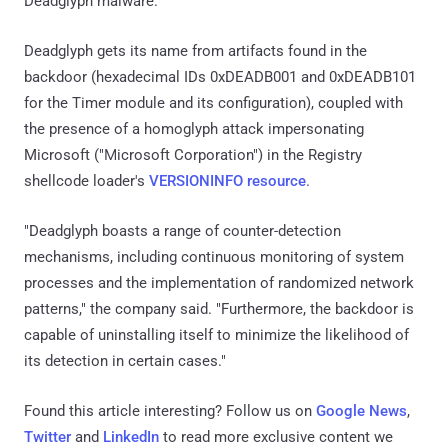
Deadglyph malware.
Deadglyph gets its name from artifacts found in the
backdoor (hexadecimal IDs 0xDEADB001 and 0xDEADB101
for the Timer module and its configuration), coupled with
the presence of a homoglyph attack impersonating
Microsoft ("Ϻicrоsоft Corpоratiоn") in the Registry
shellcode loader's
VERSIONINFO resource
.
"Deadglyph boasts a range of counter-detection
mechanisms, including continuous monitoring of system
processes and the implementation of randomized network
patterns," the company said. "Furthermore, the backdoor is
capable of uninstalling itself to minimize the likelihood of
its detection in certain cases."
Found this article interesting? Follow us on
Google News
,
Twitter
and
LinkedIn
to read more exclusive content we