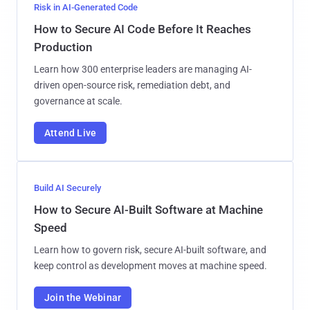
Risk in AI-Generated Code
How to Secure AI Code Before It Reaches
Production
Learn how 300 enterprise leaders are managing AI-
driven open-source risk, remediation debt, and
governance at scale.
Attend Live
Build AI Securely
How to Secure AI-Built Software at Machine
Speed
Learn how to govern risk, secure AI-built software, and
keep control as development moves at machine speed.
Join the Webinar