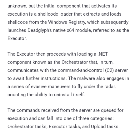
unknown, but the initial component that activates its
execution is a shellcode loader that extracts and loads
shellcode from the Windows Registry, which subsequently
launches Deadglyph's native x64 module, referred to as the
Executor.
The Executor then proceeds with loading a .NET
component known as the Orchestrator that, in turn,
communicates with the command-and-control (C2) server
to await further instructions. The malware also engages in
a series of evasive maneuvers to fly under the radar,
counting the ability to uninstall itself.
The commands received from the server are queued for
execution and can fall into one of three categories:
Orchestrator tasks, Executor tasks, and Upload tasks.