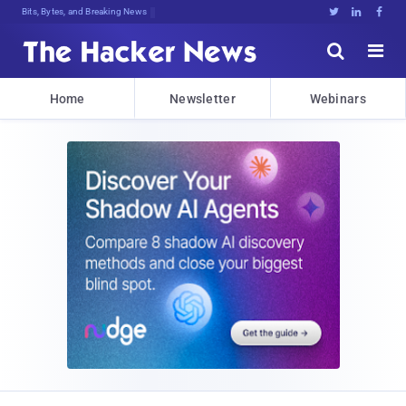
Bits, Bytes, and Breaking News





Home
Newsletter
Webinars