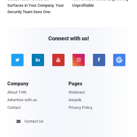
Surfaces in Your Company. Your
Unprofitable
Security Team Sees One.
Connect with us!





Company
Pages
About THN
Webinars
Advertise with us
Awards
Contact
Privacy Policy
Contact Us
