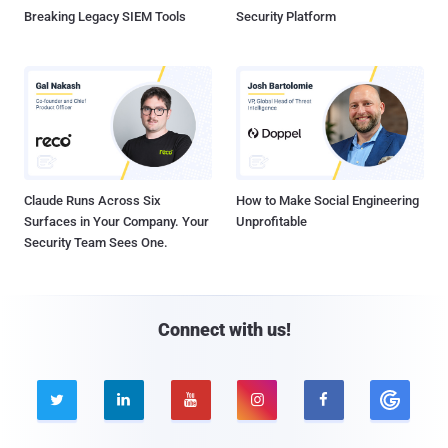
Breaking Legacy SIEM Tools
Security Platform
Claude Runs Across Six
How to Make Social Engineering
Surfaces in Your Company. Your
Unprofitable
Security Team Sees One.
Connect with us!




