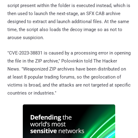
script present within the folder is executed instead, which is
then used to launch the next-stage, an SFX CAB archive
designed to extract and launch additional files. At the same
time, the script also loads the decoy image so as not to
arouse suspicion.
"CVE-2023-38831 is caused by a processing error in opening
the file in the ZIP archive," Polovinkin told The Hacker
News. "Weaponized ZIP archives have been distributed on
at least 8 popular trading forums, so the geolocation of
victims is broad, and the attacks are not targeted at specific
countries or industries."