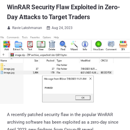
WinRAR Security Flaw Exploited in Zero-
Day Attacks to Target Traders
Ravie Lakshmanan
Aug 24, 2023


A recently patched security flaw in the popular WinRAR
archiving software has been exploited as a zero-day since
April 2023, new findings from Group-IB reveal.