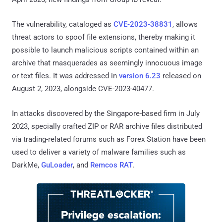
The vulnerability, cataloged as
CVE-2023-38831
, allows
threat actors to spoof file extensions, thereby making it
possible to launch malicious scripts contained within an
archive that masquerades as seemingly innocuous image
or text files. It was addressed in
version 6.23
released on
August 2, 2023, alongside CVE-2023-40477.
In attacks discovered by the Singapore-based firm in July
2023, specially crafted ZIP or RAR archive files distributed
via trading-related forums such as Forex Station have been
used to deliver a variety of malware families such as
DarkMe,
GuLoader
, and
Remcos RAT
.