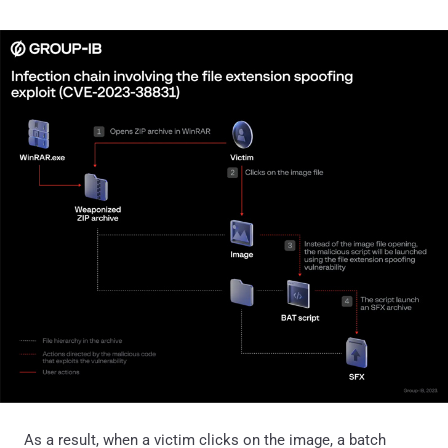
As a result, when a victim clicks on the image, a batch