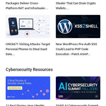
Packages Deliver Cross-
Stealer That Can Drain Crypto
Platform RAT and Infostealer...
Wallets...
UNC6671 Vishing Attacks Target
New WordPress Pre-Auth XSS
Personal Phones to Steal SaaS
Could Lead to PHP Code
Data...
Execution - Patch ASAP...
Cybersecurity Resources
11 Real Stories: How Identity
SANS AI Cybersecurity Summit