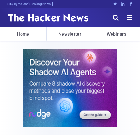
Bits, Bytes, and Breaking News





Home
Newsletter
Webinars