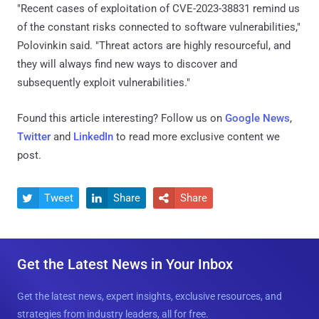
"Recent cases of exploitation of CVE-2023-38831 remind us
of the constant risks connected to software vulnerabilities,"
Polovinkin said. "Threat actors are highly resourceful, and
they will always find new ways to discover and
subsequently exploit vulnerabilities."
Found this article interesting? Follow us on
Google News
,
Twitter
and
LinkedIn
to read more exclusive content we
post.
Tweet
Share
Share



Get the Latest News in Your Inbox
Get the latest news, expert insights, exclusive resources, and
strategies from industry leaders, all for free.