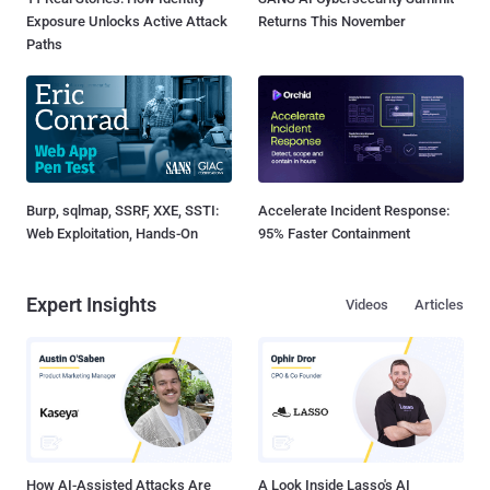
Exposure Unlocks Active Attack
Returns This November
Paths
Burp, sqlmap, SSRF, XXE, SSTI:
Accelerate Incident Response:
Web Exploitation, Hands-On
95% Faster Containment
Expert Insights
Videos
Articles
How AI-Assisted Attacks Are
A Look Inside Lasso's AI