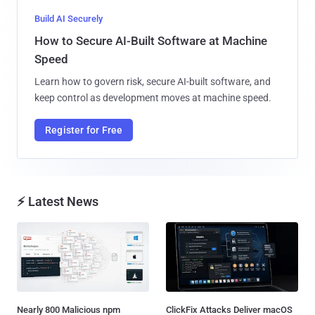
Build AI Securely
How to Secure AI-Built Software at Machine
Speed
Learn how to govern risk, secure AI-built software, and
keep control as development moves at machine speed.
Register for Free
⚡ Latest News
Nearly 800 Malicious npm
ClickFix Attacks Deliver macOS