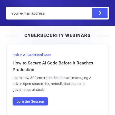
E
m
a
i
CYBERSECURITY WEBINARS
l
Risk in AI-Generated Code
How to Secure AI Code Before It Reaches
Production
Learn how 300 enterprise leaders are managing AI-
driven open-source risk, remediation debt, and
governance at scale.
Join the Session