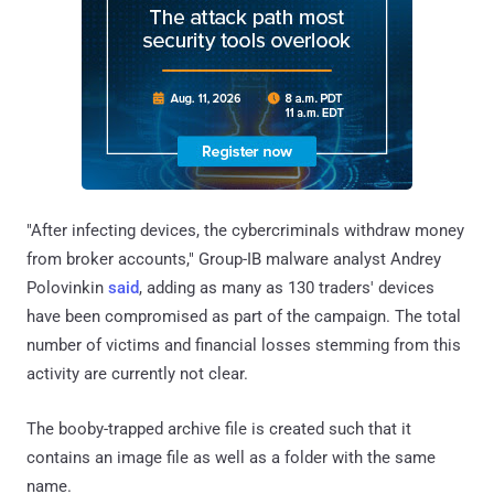
"After infecting devices, the cybercriminals withdraw money
from broker accounts," Group-IB malware analyst Andrey
Polovinkin
said
, adding as many as 130 traders' devices
have been compromised as part of the campaign. The total
number of victims and financial losses stemming from this
activity are currently not clear.
The booby-trapped archive file is created such that it
contains an image file as well as a folder with the same
name.