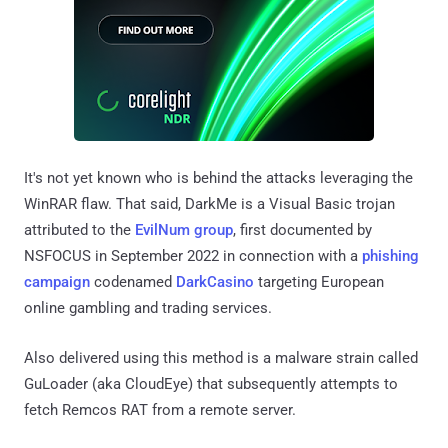
It's not yet known who is behind the attacks leveraging the
WinRAR flaw. That said, DarkMe is a Visual Basic trojan
attributed to the
EvilNum group
, first documented by
NSFOCUS in September 2022 in connection with a
phishing
campaign
codenamed
DarkCasino
targeting European
online gambling and trading services.
Also delivered using this method is a malware strain called
GuLoader (aka CloudEye) that subsequently attempts to
fetch Remcos RAT from a remote server.