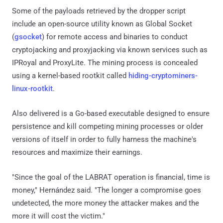
Some of the payloads retrieved by the dropper script
include an open-source utility known as Global Socket
(
gsocket
) for remote access and binaries to conduct
cryptojacking and proxyjacking via known services such as
IPRoyal and ProxyLite. The mining process is concealed
using a kernel-based rootkit called
hiding-cryptominers-
linux-rootkit
.
Also delivered is a Go-based executable designed to ensure
persistence and kill competing mining processes or older
versions of itself in order to fully harness the machine's
resources and maximize their earnings.
"Since the goal of the LABRAT operation is financial, time is
money," Hernández said. "The longer a compromise goes
undetected, the more money the attacker makes and the
more it will cost the victim."