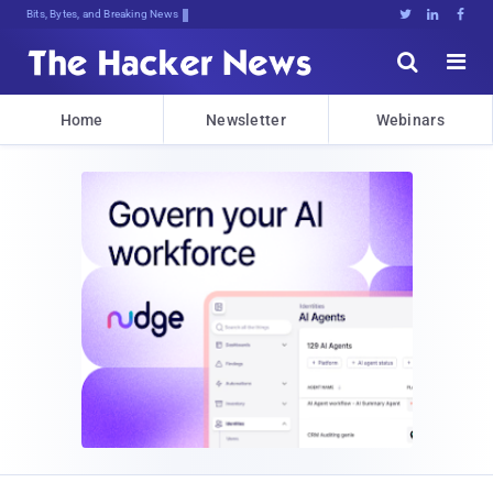
Bits, Bytes, and Breaking News





Home
Newsletter
Webinars