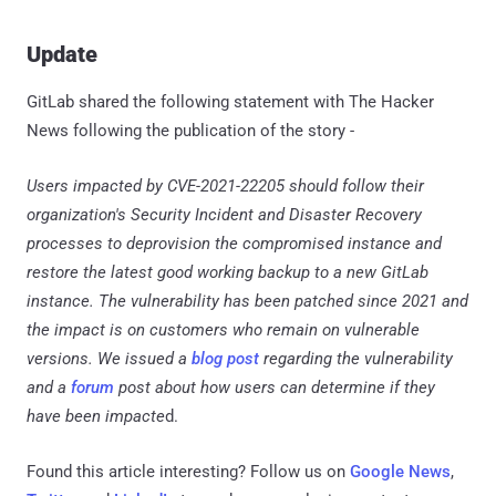
Update
GitLab shared the following statement with The Hacker
News following the publication of the story -
Users impacted by CVE-2021-22205 should follow their
organization's Security Incident and Disaster Recovery
processes to deprovision the compromised instance and
restore the latest good working backup to a new GitLab
instance. The vulnerability has been patched since 2021 and
the impact is on customers who remain on vulnerable
versions. We issued a
blog post
regarding the vulnerability
and a
forum
post about how users can determine if they
have been impacte
d.
Found this article interesting? Follow us on
Google News
,