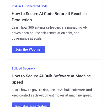
Risk in AI-Generated Code
How to Secure AI Code Before It Reaches
Production
Learn how 300 enterprise leaders are managing AI-
driven open-source risk, remediation debt, and
governance at scale.
Join the Webinar
Build AI Securely
How to Secure AI-Built Software at Machine
Speed
Learn how to govern risk, secure AI-built software, and
keep control as development moves at machine speed.
Register Free Today