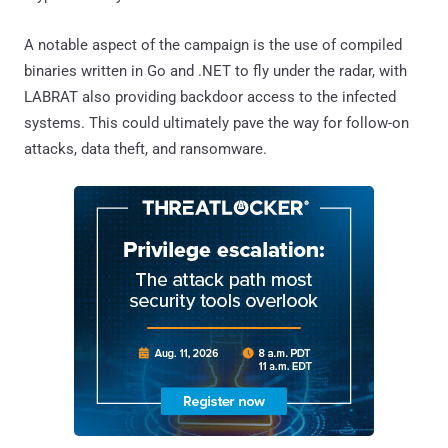
A notable aspect of the campaign is the use of compiled
binaries written in Go and .NET to fly under the radar, with
LABRAT also providing backdoor access to the infected
systems. This could ultimately pave the way for follow-on
attacks, data theft, and ransomware.