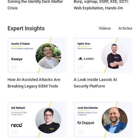
Solving the Identity Dark Matter
Burp, sqlmap, SSRF, XXE, SSTI:
Crisis
Web Exploitation, Hands-On
Expert Insights
Videos
Articles
How AI-Assisted Attacks Are
A Look Inside Lasso's AI
Breaking Legacy SIEM Tools
Security Platform