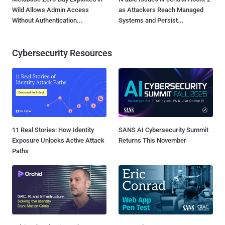
Wild Allows Admin Access
as Attackers Reach Managed
Without Authentication...
Systems and Persist...
Cybersecurity Resources
11 Real Stories: How Identity
SANS AI Cybersecurity Summit
Exposure Unlocks Active Attack
Returns This November
Paths