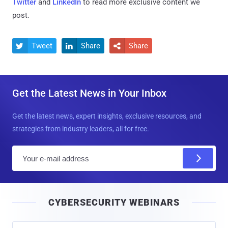
Twitter
and
LinkedIn
to read more exclusive content we
post.
Tweet
Share
Share



Get the Latest News in Your Inbox
Get the latest news, expert insights, exclusive resources, and
strategies from industry leaders, all for free.
E
m
a
i
CYBERSECURITY WEBINARS
l