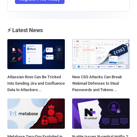
⚡ Latest News
Atlassian Rovo Can Be Tricked
New CSS Attacks Can Break
Into Sending Jira and Confluence
Webmail Defenses to Steal
Data to Attackers...
Passwords and Tokens...
Metabase Zero-Day Exploited in
N-able Issues N-central Hotfix 2