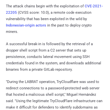
The attack chains begin with the exploitation of
CVE-2021-
22205
(CVSS score: 10.0), a remote code execution
vulnerability that has been exploited in the wild by
Indonesian-origin actors
in the past to deploy crypto
miners.
A successful break-in is followed by the retrieval of a
dropper shell script from a C2 server that sets up
persistence, conducts lateral movement using SSH
credentials found in the system, and downloads additional
binaries from a private GitLab repository.
"During the LABRAT operation, TryCloudflare was used to
redirect connections to a password-protected web server
that hosted a malicious shell script," Miguel Hernández
said. "Using the legitimate TryCloudFlare infrastructure can
make it difficult for defenders to identify subdomains as