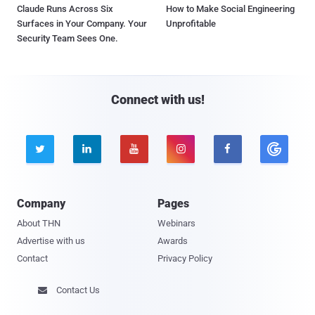
Claude Runs Across Six
How to Make Social Engineering
Surfaces in Your Company. Your
Unprofitable
Security Team Sees One.
Connect with us!





Company
Pages
About THN
Webinars
Advertise with us
Awards
Contact
Privacy Policy
Contact Us
