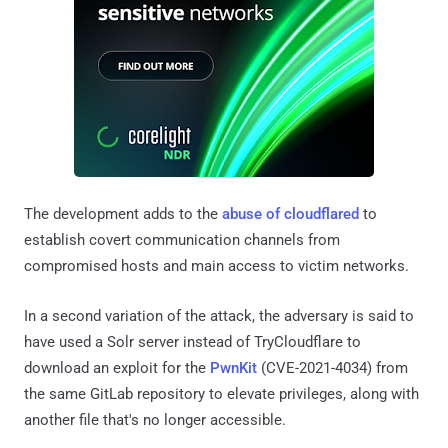
The development adds to the
abuse of cloudflared
to
establish covert communication channels from
compromised hosts and main access to victim networks.
In a second variation of the attack, the adversary is said to
have used a Solr server instead of TryCloudflare to
download an exploit for the
PwnKit
(CVE-2021-4034) from
the same GitLab repository to elevate privileges, along with
another file that's no longer accessible.