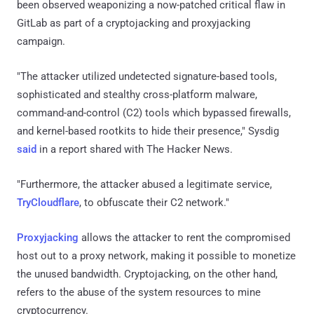
been observed weaponizing a now-patched critical flaw in
GitLab as part of a cryptojacking and proxyjacking
campaign.
"The attacker utilized undetected signature-based tools,
sophisticated and stealthy cross-platform malware,
command-and-control (C2) tools which bypassed firewalls,
and kernel-based rootkits to hide their presence," Sysdig
said
in a report shared with The Hacker News.
"Furthermore, the attacker abused a legitimate service,
TryCloudflare
, to obfuscate their C2 network."
Proxyjacking
allows the attacker to rent the compromised
host out to a proxy network, making it possible to monetize
the unused bandwidth. Cryptojacking, on the other hand,
refers to the abuse of the system resources to mine
cryptocurrency.