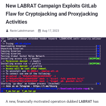
New LABRAT Campaign Exploits GitLab
Flaw for Cryptojacking and Proxyjacking
Activities
Ravie Lakshmanan
Aug 17, 2023


A new, financially motivated operation dubbed
LABRAT
has