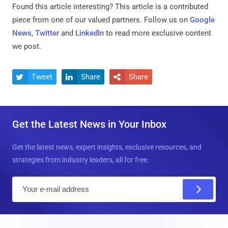
Found this article interesting?
This article is a contributed
piece from one of our valued partners.
Follow us on
Google
News
,
Twitter
and
LinkedIn
to read more exclusive content
we post.
Tweet
Share
Share



Get the Latest News in Your Inbox
Get the latest news, expert insights, exclusive resources, and
strategies from industry leaders, all for free.
E
m
a
i