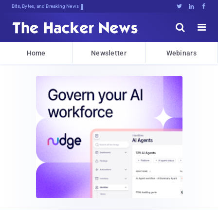
Bits, Bytes, and Breaking News





Home
Newsletter
Webinars