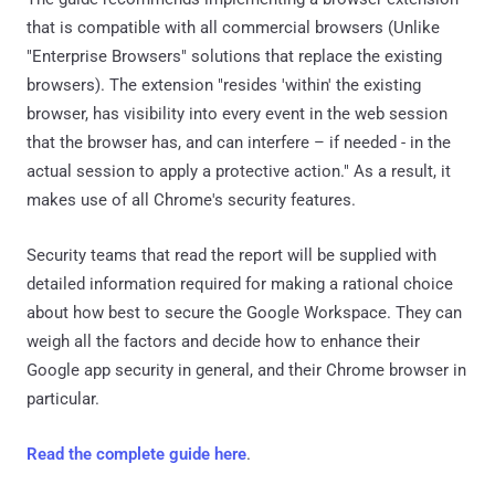
that is compatible with all commercial browsers (Unlike
"Enterprise Browsers" solutions that replace the existing
browsers). The extension "resides 'within' the existing
browser, has visibility into every event in the web session
that the browser has, and can interfere – if needed - in the
actual session to apply a protective action." As a result, it
makes use of all Chrome's security features.
Security teams that read the report will be supplied with
detailed information required for making a rational choice
about how best to secure the Google Workspace. They can
weigh all the factors and decide how to enhance their
Google app security in general, and their Chrome browser in
particular.
Read the complete guide here
.