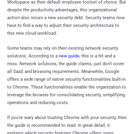
Workspace as their default employee toolset of choice. But
despite the productivity advantages, this organizational
action also incurs a new security debt. Security teams now
have to find a way to adjust their security architecture to
this new cloud workload.
Some teams may rely on their existing network security
solutions. According to a
new guide
, this is a hit and a
miss. Network solutions, the guide claims, just don't cover
all SaaS and browsing requirements. Meanwhile, Google
offers a wide range of native security functionalities built-in
to Chrome. These functionalities enable the organization to
leverage the browser for consolidating security, simplifying
operations and reducing costs.
If you're wary about trusting Chrome with your security, then
the guide is recommended to read. In great detail, it
explains which security features Chrome offers users.