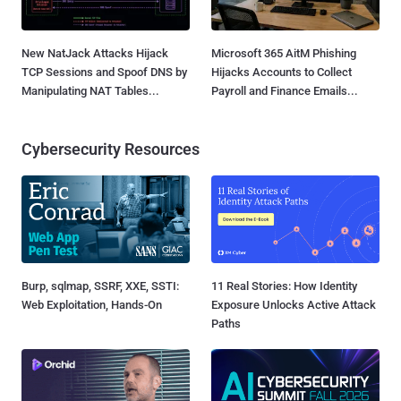
New NatJack Attacks Hijack
Microsoft 365 AitM Phishing
TCP Sessions and Spoof DNS by
Hijacks Accounts to Collect
Manipulating NAT Tables...
Payroll and Finance Emails...
Cybersecurity Resources
Burp, sqlmap, SSRF, XXE, SSTI:
11 Real Stories: How Identity
Web Exploitation, Hands-On
Exposure Unlocks Active Attack
Paths