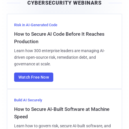
CYBERSECURITY WEBINARS
l
Risk in AI-Generated Code
How to Secure AI Code Before It Reaches
Production
Learn how 300 enterprise leaders are managing AI-
driven open-source risk, remediation debt, and
governance at scale.
Watch Free Now
Build AI Securely
How to Secure AI-Built Software at Machine
Speed
Learn how to govern risk, secure AI-built software, and