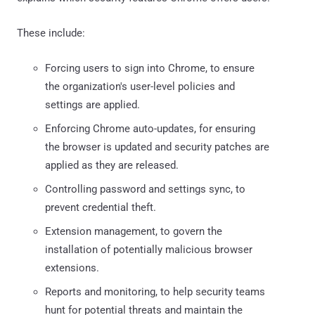
These include:
Forcing users to sign into Chrome, to ensure
the organization's user-level policies and
settings are applied.
Enforcing Chrome auto-updates, for ensuring
the browser is updated and security patches are
applied as they are released.
Controlling password and settings sync, to
prevent credential theft.
Extension management, to govern the
installation of potentially malicious browser
extensions.
Reports and monitoring, to help security teams
hunt for potential threats and maintain the