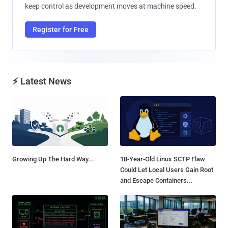
keep control as development moves at machine speed.
Register for Free
⚡ Latest News
Growing Up The Hard Way...
18-Year-Old Linux SCTP Flaw
Could Let Local Users Gain Root
and Escape Containers...