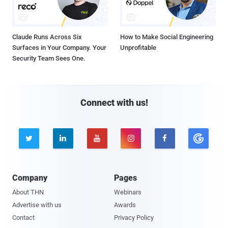
Claude Runs Across Six
How to Make Social Engineering
Surfaces in Your Company. Your
Unprofitable
Security Team Sees One.
Connect with us!





Company
Pages
About THN
Webinars
Advertise with us
Awards
Contact
Privacy Policy