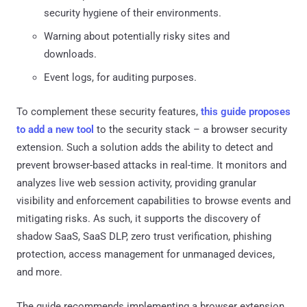
security hygiene of their environments.
Warning about potentially risky sites and
downloads.
Event logs, for auditing purposes.
To complement these security features,
this guide proposes
to add a new tool
to the security stack – a browser security
extension. Such a solution adds the ability to detect and
prevent browser-based attacks in real-time. It monitors and
analyzes live web session activity, providing granular
visibility and enforcement capabilities to browse events and
mitigating risks. As such, it supports the discovery of
shadow SaaS, SaaS DLP, zero trust verification, phishing
protection, access management for unmanaged devices,
and more.
The guide recommends implementing a browser extension