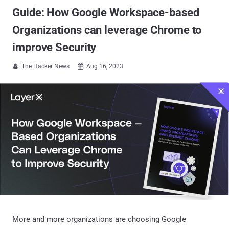
Guide: How Google Workspace-based
Organizations can leverage Chrome to
improve Security
The Hacker News
Aug 16, 2023


More and more organizations are choosing Google