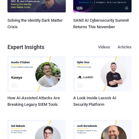
Solving the Identity Dark Matter
SANS AI Cybersecurity Summit
Crisis
Returns This November
Expert Insights
Videos
Articles
How AI-Assisted Attacks Are
A Look Inside Lasso's AI
Breaking Legacy SIEM Tools
Security Platform