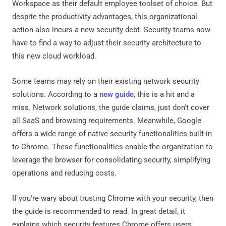
Workspace as their default employee toolset of choice. But
despite the productivity advantages, this organizational
action also incurs a new security debt. Security teams now
have to find a way to adjust their security architecture to
this new cloud workload.
Some teams may rely on their existing network security
solutions. According to a
new guide
, this is a hit and a
miss. Network solutions, the guide claims, just don't cover
all SaaS and browsing requirements. Meanwhile, Google
offers a wide range of native security functionalities built-in
to Chrome. These functionalities enable the organization to
leverage the browser for consolidating security, simplifying
operations and reducing costs.
If you're wary about trusting Chrome with your security, then
the guide is recommended to read. In great detail, it
explains which security features Chrome offers users.