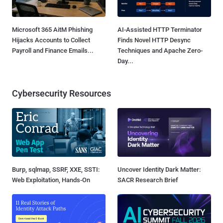
Microsoft 365 AitM Phishing
AI-Assisted HTTP Terminator
Hijacks Accounts to Collect
Finds Novel HTTP Desync
Payroll and Finance Emails...
Techniques and Apache Zero-
Day...
Cybersecurity Resources
Burp, sqlmap, SSRF, XXE, SSTI:
Uncover Identity Dark Matter:
Web Exploitation, Hands-On
SACR Research Brief