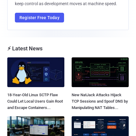
keep control as development moves at machine speed.
Register Free Today
⚡ Latest News
18-Year-Old Linux SCTP Flaw
New NatJack Attacks Hijack
Could Let Local Users Gain Root
TCP Sessions and Spoof DNS by
and Escape Containers...
Manipulating NAT Tables...