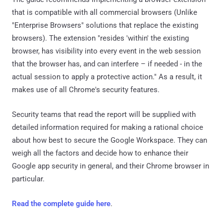
that is compatible with all commercial browsers (Unlike
"Enterprise Browsers" solutions that replace the existing
browsers). The extension "resides 'within' the existing
browser, has visibility into every event in the web session
that the browser has, and can interfere – if needed - in the
actual session to apply a protective action." As a result, it
makes use of all Chrome's security features.
Security teams that read the report will be supplied with
detailed information required for making a rational choice
about how best to secure the Google Workspace. They can
weigh all the factors and decide how to enhance their
Google app security in general, and their Chrome browser in
particular.
Read the complete guide here
.