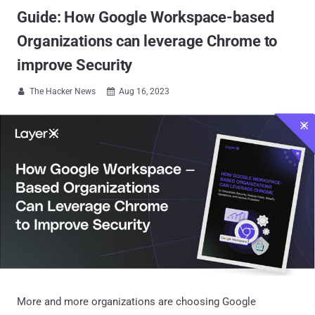
Guide: How Google Workspace-based
Organizations can leverage Chrome to
improve Security
The Hacker News
Aug 16, 2023


More and more organizations are choosing Google