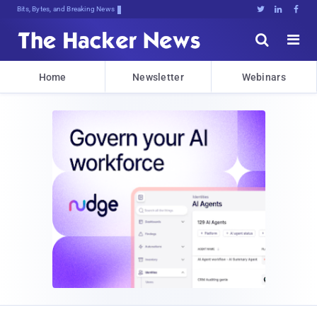
Bits, Bytes, and Breaking News





Home
Newsletter
Webinars