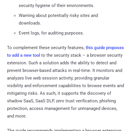
security hygiene of their environments.
Warning about potentially risky sites and
downloads.
Event logs, for auditing purposes.
To complement these security features,
this guide proposes
to add a new tool
to the security stack – a browser security
extension. Such a solution adds the ability to detect and
prevent browser-based attacks in real-time. It monitors and
analyzes live web session activity, providing granular
visibility and enforcement capabilities to browse events and
mitigating risks. As such, it supports the discovery of
shadow SaaS, SaaS DLP, zero trust verification, phishing
protection, access management for unmanaged devices,
and more.
The guide recommends implementing a browser extension