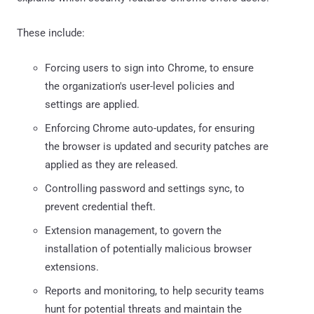
These include:
Forcing users to sign into Chrome, to ensure
the organization's user-level policies and
settings are applied.
Enforcing Chrome auto-updates, for ensuring
the browser is updated and security patches are
applied as they are released.
Controlling password and settings sync, to
prevent credential theft.
Extension management, to govern the
installation of potentially malicious browser
extensions.
Reports and monitoring, to help security teams
hunt for potential threats and maintain the