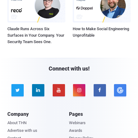
Claude Runs Across Six
How to Make Social Engineering
Surfaces in Your Company. Your
Unprofitable
Security Team Sees One.
Connect with us!





Company
Pages
About THN
Webinars
Advertise with us
Awards