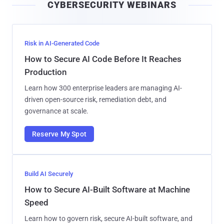
CYBERSECURITY WEBINARS
l
Risk in AI-Generated Code
How to Secure AI Code Before It Reaches
Production
Learn how 300 enterprise leaders are managing AI-
driven open-source risk, remediation debt, and
governance at scale.
Reserve My Spot
Build AI Securely
How to Secure AI-Built Software at Machine
Speed
Learn how to govern risk, secure AI-built software, and