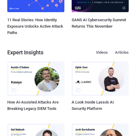
11 Real Stories: How Identity
SANS AI Cybersecurity Summit
Exposure Unlocks Active Attack
Returns This November
Paths
Expert Insights
Videos
Articles
How AI-Assisted Attacks Are
A Look Inside Lasso's AI
Breaking Legacy SIEM Tools
Security Platform