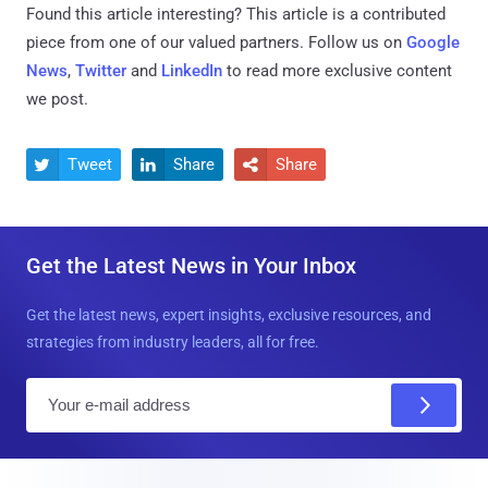
Found this article interesting?
This article is a contributed
piece from one of our valued partners.
Follow us on
Google
News
,
Twitter
and
LinkedIn
to read more exclusive content
we post.
Tweet
Share
Share



Get the Latest News in Your Inbox
Get the latest news, expert insights, exclusive resources, and
strategies from industry leaders, all for free.
E
m
a
i