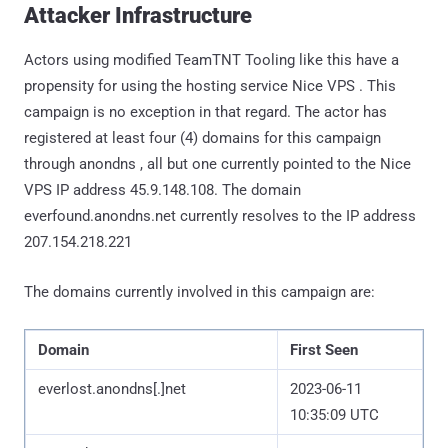
Attacker Infrastructure
Actors using modified TeamTNT Tooling like this have a
propensity for using the hosting service Nice VPS . This
campaign is no exception in that regard. The actor has
registered at least four (4) domains for this campaign
through anondns , all but one currently pointed to the Nice
VPS IP address 45.9.148.108. The domain
everfound.anondns.net currently resolves to the IP address
207.154.218.221
The domains currently involved in this campaign are:
Domain
First Seen
everlost.anondns[.]net
2023-06-11
10:35:09 UTC