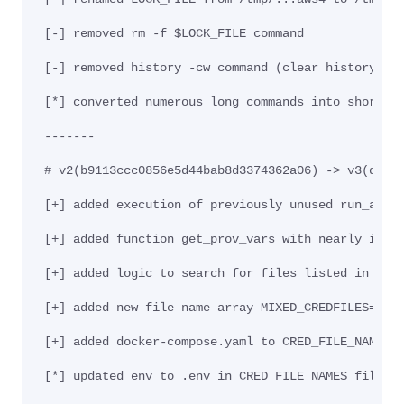
[-] removed rm -f $LOCK_FILE command
[-] removed history -cw command (clear history li
[*] converted numerous long commands into shorter
-------
# v2(b9113ccc0856e5d44bab8d3374362a06) -> v3(d9ec
[+] added execution of previously unused run_aws_
[+] added function get_prov_vars with nearly iden
[+] added logic to search for files listed in pre
[+] added new file name array MIXED_CREDFILES=("r
[+] added docker-compose.yaml to CRED_FILE_NAMES 
[*] updated env to .env in CRED_FILE_NAMES file n