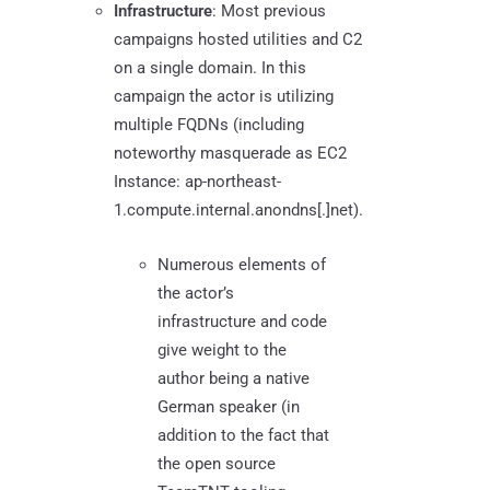
Infrastructure
: Most previous
campaigns hosted utilities and C2
on a single domain. In this
campaign the actor is utilizing
multiple FQDNs (including
noteworthy masquerade as EC2
Instance: ap-northeast-
1.compute.internal.anondns[.]net).
Numerous elements of
the actor’s
infrastructure and code
give weight to the
author being a native
German speaker (in
addition to the fact that
the open source