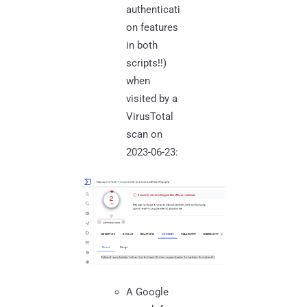
authenticati
on features
in both
scripts!!)
when
visited by a
VirusTotal
scan on
2023-06-23:
A Google