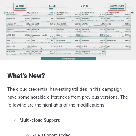
What’s New?
The cloud credential harvesting utilities in this campaign
have some notable differences from previous versions. The
following are the highlights of the modifications:
Multi-cloud Support
:
GCP support added