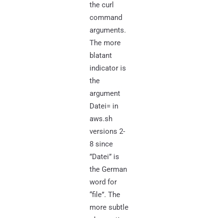
the curl
command
arguments.
The more
blatant
indicator is
the
argument
Datei= in
aws.sh
versions 2-
8 since
”Datei” is
the German
word for
“file”. The
more subtle