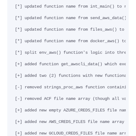
[*] updated function name from int_main() to run_
[*] updated function name from send_aws_data() to
[*] updated function name from files_aws() to cre
[*] updated function name from docker_aws() to ge
[*] split env_aws() function's logic into three (
[+] added function get_awscli_data() which execut
[+] added two (2) functions with new functionalit
[-] removed strings_proc_aws function containing 
[-] removed ACF file name array (though all value
[+] added new empty AZURE_CREDS_FILES file name a
[+] added new AWS_CREDS_FILES file name array (th
[+] added new GCLOUD_CREDS_FILES file name array 