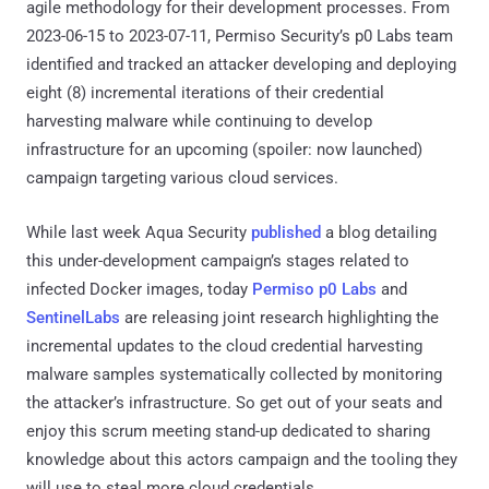
agile methodology for their development processes. From
2023-06-15 to 2023-07-11, Permiso Security’s p0 Labs team
identified and tracked an attacker developing and deploying
eight (8) incremental iterations of their credential
harvesting malware while continuing to develop
infrastructure for an upcoming (spoiler: now launched)
campaign targeting various cloud services.
While last week Aqua Security
published
a blog detailing
this under-development campaign’s stages related to
infected Docker images, today
Permiso p0 Labs
and
SentinelLabs
are releasing joint research highlighting the
incremental updates to the cloud credential harvesting
malware samples systematically collected by monitoring
the attacker’s infrastructure. So get out of your seats and
enjoy this scrum meeting stand-up dedicated to sharing
knowledge about this actors campaign and the tooling they
will use to steal more cloud credentials.