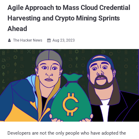
Agile Approach to Mass Cloud Credential
Harvesting and Crypto Mining Sprints
Ahead
The Hacker News
Aug 23, 2023


Developers are not the only people who have adopted the