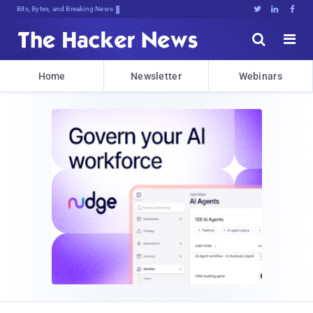
Bits, Bytes, and Breaking News





Home
Newsletter
Webinars