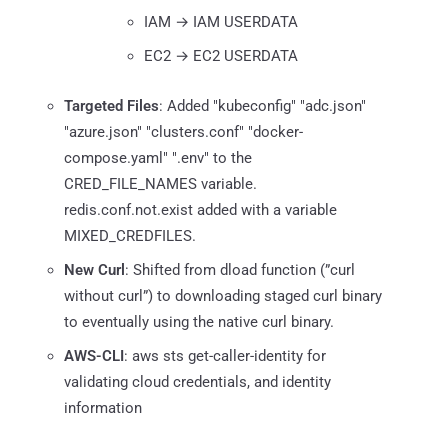
IAM → IAM USERDATA
EC2 → EC2 USERDATA
Targeted Files
: Added "kubeconfig" "adc.json"
"azure.json" "clusters.conf" "docker-
compose.yaml" ".env" to the
CRED_FILE_NAMES variable.
redis.conf.not.exist added with a variable
MIXED_CREDFILES.
New Curl
: Shifted from dload function (”curl
without curl”) to downloading staged curl binary
to eventually using the native curl binary.
AWS-CLI
: aws sts get-caller-identity for
validating cloud credentials, and identity
information