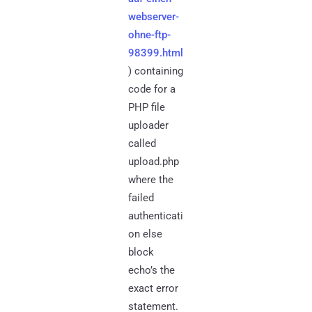
webserver-
ohne-ftp-
98399.html
) containing
code for a
PHP file
uploader
called
upload.php
where the
failed
authenticati
on else
block
echo’s the
exact error
statement.