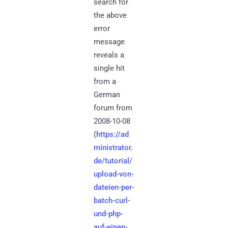
search for
the above
error
message
reveals a
single hit
from a
German
forum from
2008-10-08
(
https://ad
ministrator.
de/tutorial/
upload-von-
dateien-per-
batch-curl-
und-php-
auf-einen-