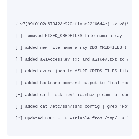
# v7(99f0102d673423c920af1abc22f66d4e) -> v8(5daa
[-] removed MIXED_CREDFILES file name array
[+] added new file name array DBS_CREDFILES=("pos
[+] added awsAccessKey.txt and awsKey.txt to AWS_
[+] added azure.json to AZURE_CREDS_FILES file na
[+] added hostname command output to final result
[+] added curl -sLk ipv4.icanhazip.com -o- comman
[+] added cat /etc/ssh/sshd_config | grep 'Port '
[*] updated LOCK_FILE variable from /tmp/..a.l to