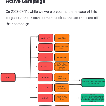
Active Campaign
On 2023-07-11, while we were preparing the release of this
blog about the in-development toolset, the actor kicked off
their campaign.