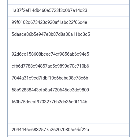
1a37f2ef14db460e5723f3c0b7a14d23
99f0102d673423c920af1abc22f66d4e
5daace86b5e947e8b87d8a00a11bc3c5
92d6cc158608bcec74cf9856ab6c94e5
cfb6d7788c94857ac5e9899a70c710b6
7044a31e9cd7fdbf10e6beba08c78c6b
58b92888443cfb8a4720645dc3dc9809
f60b75ddeaf9703277bb2dc36c0f114b
2044446e6832577a262070806e9bf22c