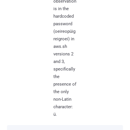
observation
is in the
hardcoded
password
(oeireopüig
reigroei) in
aws.sh
versions 2
and 3,
specifically
the
presence of
the only
non-Latin
character:
ü.