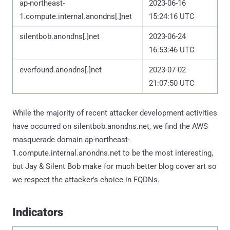
ap-northeast-
2023-06-16
1.compute.internal.anondns[.]net
15:24:16 UTC
silentbob.anondns[.]net
2023-06-24
16:53:46 UTC
everfound.anondns[.]net
2023-07-02
21:07:50 UTC
While the majority of recent attacker development activities
have occurred on silentbob.anondns.net, we find the AWS
masquerade domain ap-northeast-
1.compute.internal.anondns.net to be the most interesting,
but Jay & Silent Bob make for much better blog cover art so
we respect the attacker's choice in FQDNs.
Indicators