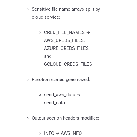
Sensitive file name arrays split by
cloud service:
CRED_FILE_NAMES →
AWS_CREDS_FILES,
AZURE_CREDS_FILES
and
GCLOUD_CREDS_FILES
Function names genericized:
send_aws_data →
send_data
Output section headers modified:
INFO → AWS INFO