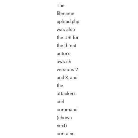
The
filename
upload.php
was also
the URI for
the threat
actor’s
aws.sh
versions 2
and 3, and
the
attacker’s
curl
command
(shown
next)
contains