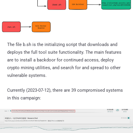
The file b.sh is the initializing script that downloads and
deploys the full tool suite functionality. The main features
are to install a backdoor for continued access, deploy
crypto mining utilities, and search for and spread to other
vulnerable systems.
Currently (2023-07-12), there are 39 compromised systems
in this campaign: