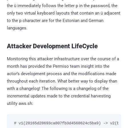
the ü immediately follows the letter p in the password, the
only two virtual keyboard layouts that contain an ü adjacent
to the p character are for the Estonian and German
languages.
Attacker Development LifeCycle
Monitoring this attacker infrastructure over the course of a
month has provided the Permiso team insight into the
actor’s development process and the modifications made
throughout each iteration. What better way to display than
with a changelog! The following is a changelog of the
incremental updates made to the credential harvesting
utility aws.sh:
# v1(28165d28693ca807fb3d4568624c5ba9) -> v2(b911