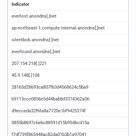
Indicator
everlost.anondns[.]net
ap-northeast-1.compute.internal.anondns[.]net
silentbob.anondns[.]net
everfound.anondns[.]net
207.154.218[.]221
45.9.148[.]108
28165d28693ca807fb3d4568624c5ba9
b9113ccc0856e5d44bab8d3374362a06
d9ecceda32f6fa8a7720e1bf9425374f
0855b8697c6ebc88591d15b954bcd15a
f7df739f865448ac82da01b3b1a97041