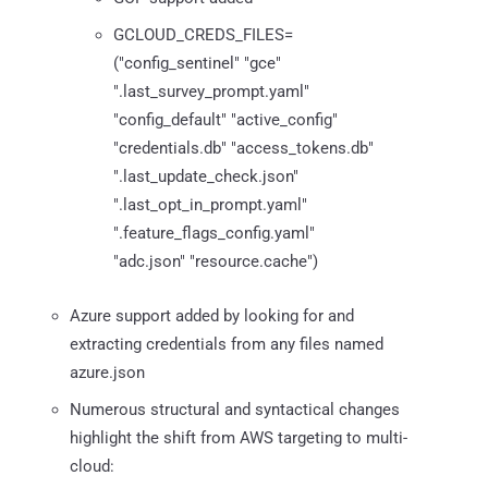
GCLOUD_CREDS_FILES=
("config_sentinel" "gce"
".last_survey_prompt.yaml"
"config_default" "active_config"
"credentials.db" "access_tokens.db"
".last_update_check.json"
".last_opt_in_prompt.yaml"
".feature_flags_config.yaml"
"adc.json" "resource.cache")
Azure support added by looking for and
extracting credentials from any files named
azure.json
Numerous structural and syntactical changes
highlight the shift from AWS targeting to multi-
cloud: