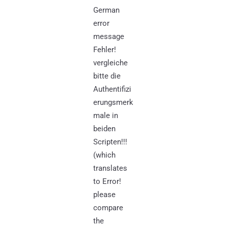
German
error
message
Fehler!
vergleiche
bitte die
Authentifizi
erungsmerk
male in
beiden
Scripten!!!
(which
translates
to Error!
please
compare
the