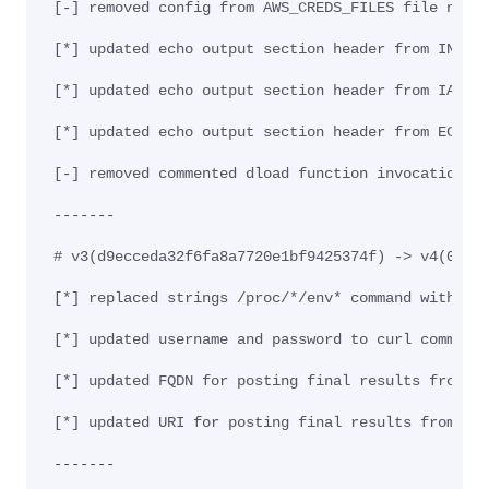
[-] removed config from AWS_CREDS_FILES file name
[*] updated echo output section header from INFO 
[*] updated echo output section header from IAM t
[*] updated echo output section header from EC2 t
[-] removed commented dload function invocation f
-------
# v3(d9ecceda32f6fa8a7720e1bf9425374f) -> v4(0855
[*] replaced strings /proc/*/env* command with ca
[*] updated username and password to curl command
[*] updated FQDN for posting final results from e
[*] updated URI for posting final results from /u
-------