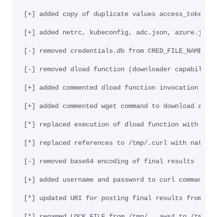
[+] added copy of duplicate values access_tokens.
[+] added netrc, kubeconfig, adc.json, azure.json
[-] removed credentials.db from CRED_FILE_NAMES f
[-] removed dload function (downloader capability
[+] added commented dload function invocation for
[+] added commented wget command to download and 
[*] replaced execution of dload function with nat
[*] replaced references to /tmp/.curl with native
[-] removed base64 encoding of final results
[+] added username and password to curl command: 
[*] updated URI for posting final results from /i
[*] renamed LOCK_FILE from /tmp/...aws4 to /tmp/.