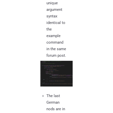
unique
argument
syntax
identical to
the
example
command
in the same
forum post.
The last
German
nods are in