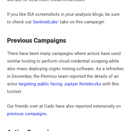
If you like IDA screenshots in your analysis blogs, be sure
to check out
SentinelLabs
' take on this campaign!
Previous Campaigns
There have been many campaigns where actors have used
similar tooling to perform cloud credential scraping while
also mass deploying crypto mining software. As a refresher,
in December, the Permiso team reported the details of an
actor
targeting public facing Juptyer Notebooks
with this
toolset.
Our friends over at Cado have also reported extensively on
previous campaigns
.