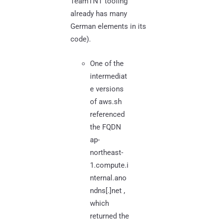
TeamTNT tooling
already has many
German elements in its
code).
One of the
intermediat
e versions
of aws.sh
referenced
the FQDN
ap-
northeast-
1.compute.i
nternal.ano
ndns[.]net ,
which
returned the