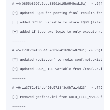
# v4(0855b8697c6ebc88591d15b954bcd15a) -> v5(f7df
[*] updated FQDN for posting final results from a
[+] added SRCURL variable to store FQDN (later ex
[+] added if type aws logic to only execute run_a
-------
# v5(f7df739f865448ac82da01b3b1a97041) -> v6(1a37
[*] updated redis.conf to redis.conf.not.exist in
[*] updated LOCK_FILE variable from /tmp/..a.l$(e
-------
# v6(1a37f2ef14db460e5723f3c0b7a14d23) -> v7(99f0
[-] removed grafana.ini from CRED_FILE_NAMES file
-------