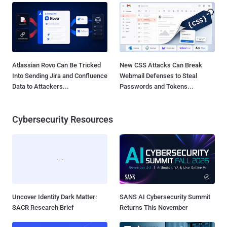
Atlassian Rovo Can Be Tricked
New CSS Attacks Can Break
Into Sending Jira and Confluence
Webmail Defenses to Steal
Data to Attackers...
Passwords and Tokens...
Cybersecurity Resources
Uncover Identity Dark Matter:
SANS AI Cybersecurity Summit
SACR Research Brief
Returns This November