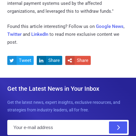
internal payment systems used by the affected
organizations, and leveraged this to withdraw funds."
Found this article interesting? Follow us on
Google News
,
Twitter
and
LinkedIn
to read more exclusive content we
post.
Tweet
Share
Share



Get the Latest News in Your Inbox
Get the latest news, expert insights, exclusive resources, and
strategies from industry leaders, all for free.
E
m