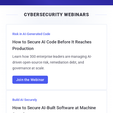
a
i
CYBERSECURITY WEBINARS
l
Risk in AI-Generated Code
How to Secure AI Code Before It Reaches
Production
Learn how 300 enterprise leaders are managing AI-
driven open-source risk, remediation debt, and
governance at scale.
Join the Webinar
Build AI Securely
How to Secure AI-Built Software at Machine