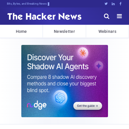
Bits, Bytes, and Breaking News





Home
Newsletter
Webinars