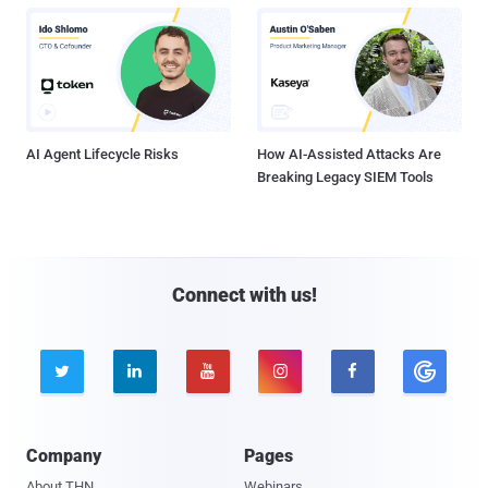
AI Agent Lifecycle Risks
How AI-Assisted Attacks Are
Breaking Legacy SIEM Tools
Connect with us!





Company
Pages
About THN
Webinars