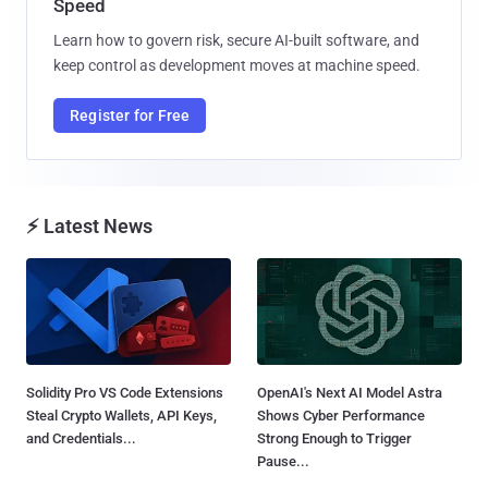
Speed
Learn how to govern risk, secure AI-built software, and
keep control as development moves at machine speed.
Register for Free
⚡ Latest News
Solidity Pro VS Code Extensions
OpenAI's Next AI Model Astra
Steal Crypto Wallets, API Keys,
Shows Cyber Performance
and Credentials...
Strong Enough to Trigger
Pause...