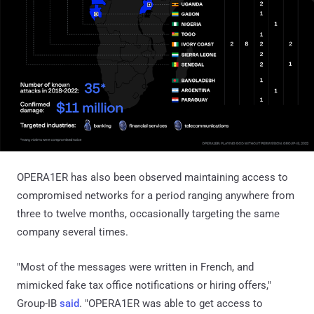
OPERA1ER has also been observed maintaining access to
compromised networks for a period ranging anywhere from
three to twelve months, occasionally targeting the same
company several times.
"Most of the messages were written in French, and
mimicked fake tax office notifications or hiring offers,"
Group-IB
said
. "OPERA1ER was able to get access to