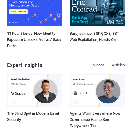
11 Real Stories: How Identity
Burp, sqlmap, SSRF, XXE, SSTI:
Exposure Unlocks Active Attack
Web Exploitation, Hands-On
Paths
Expert Insights
Videos
Articles
The Blind Spot in Modern Email
Agents Work Everywhere Now.
Security
Governance Has to See
Everywhere Too.