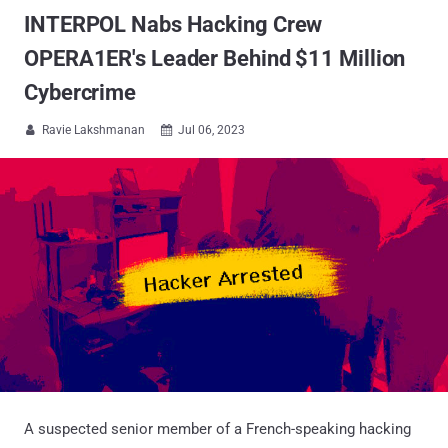
INTERPOL Nabs Hacking Crew
OPERA1ER's Leader Behind $11 Million
Cybercrime
Ravie Lakshmanan
Jul 06, 2023


A suspected senior member of a French-speaking hacking