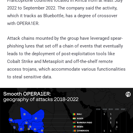
Francophone countries located in Africa from at least July
2022 to September 2022. The company said the activity,
which it tracks as Bluebottle, has a degree of crossover
with OPERA1ER.
Attack chains mounted by the group have leveraged spear-
phishing lures that set off a chain of events that eventually
leads to the deployment of post-exploitation tools like
Cobalt Strike and Metasploit and off-the-shelf remote
access trojans, which accommodate various functionalities
to steal sensitive data.