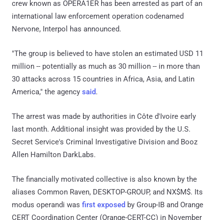
crew known as OPERA1ER has been arrested as part of an
international law enforcement operation codenamed
Nervone, Interpol has announced.
"The group is believed to have stolen an estimated USD 11
million -- potentially as much as 30 million -- in more than
30 attacks across 15 countries in Africa, Asia, and Latin
America," the agency
said
.
The arrest was made by authorities in Côte d'Ivoire early
last month. Additional insight was provided by the U.S.
Secret Service's Criminal Investigative Division and Booz
Allen Hamilton DarkLabs.
The financially motivated collective is also known by the
aliases Common Raven, DESKTOP-GROUP, and NX$M$. Its
modus operandi was
first exposed
by Group-IB and Orange
CERT Coordination Center (Orange-CERT-CC) in November