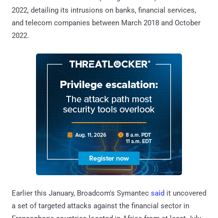
2022, detailing its intrusions on banks, financial services,
and telecom companies between March 2018 and October
2022.
Earlier this January, Broadcom's Symantec
said
it uncovered
a set of targeted attacks against the financial sector in