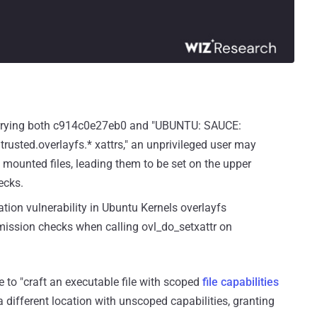
arrying both c914c0e27eb0 and "UBUNTU: SAUCE:
trusted.overlayfs.* xattrs," an unprivileged user may
e mounted files, leading them to be set on the upper
ecks.
ation vulnerability in Ubuntu Kernels overlayfs
ission checks when calling ovl_do_setxattr on
e to "craft an executable file with scoped
file capabilities
a different location with unscoped capabilities, granting