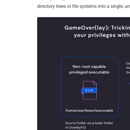
directory trees or file systems into a single, un