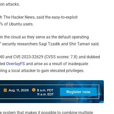
ion attacks.
h The Hacker News, said the easy-to-exploit
0% of Ubuntu users.
n the cloud as they serve as the default operating
," security researchers Sagi Tzadik and Shir Tamari said.
40 and CVE-2023-32629 (CVSS scores: 7.8) and dubbed
lled
OverlayFS
and arise as a result of inadequate
ing a local attacker to gain elevated privileges.
le system that makes it possible to combine multiple