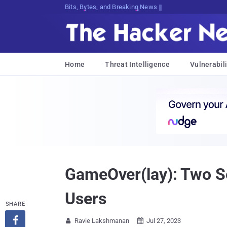
Bits, Bytes, and Breaking News
Home
Threat Intelligence
Vulnerabili
GameOver(lay): Two Se
Users
SHARE

Ravie Lakshmanan
Jul 27, 2023

