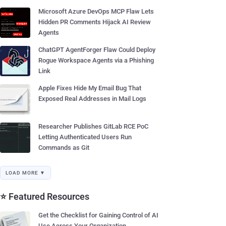
Microsoft Azure DevOps MCP Flaw Lets
Hidden PR Comments Hijack AI Review
Agents
ChatGPT AgentForger Flaw Could Deploy
Rogue Workspace Agents via a Phishing
Link
Apple Fixes Hide My Email Bug That
Exposed Real Addresses in Mail Logs
Researcher Publishes GitLab RCE PoC
Letting Authenticated Users Run
Commands as Git
LOAD MORE ▼
⭐ Featured Resources
Get the Checklist for Gaining Control of AI
Use Across Your Organization