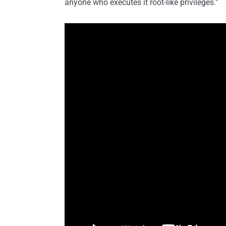
anyone who executes it root-like privileges."