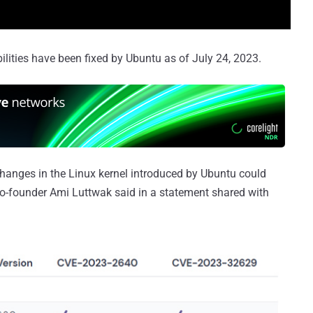
ilities have been fixed by Ubuntu as of July 24, 2023.
changes in the Linux kernel introduced by Ubuntu could
o-founder Ami Luttwak said in a statement shared with