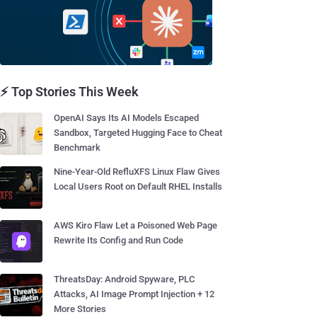
⚡ Top Stories This Week
OpenAI Says Its AI Models Escaped
Sandbox, Targeted Hugging Face to Cheat
Benchmark
Nine-Year-Old RefluXFS Linux Flaw Gives
Local Users Root on Default RHEL Installs
AWS Kiro Flaw Let a Poisoned Web Page
Rewrite Its Config and Run Code
ThreatsDay: Android Spyware, PLC
Attacks, AI Image Prompt Injection + 12
More Stories