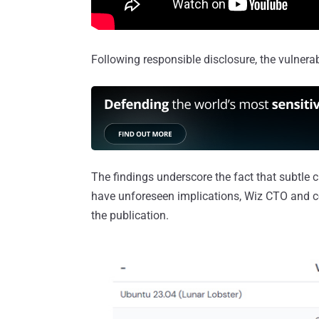
Following responsible disclosure, the vulnerab
The findings underscore the fact that subtle 
have unforeseen implications, Wiz CTO and c
the publication.