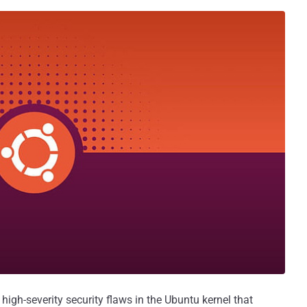
high-severity security flaws in the Ubuntu kernel that