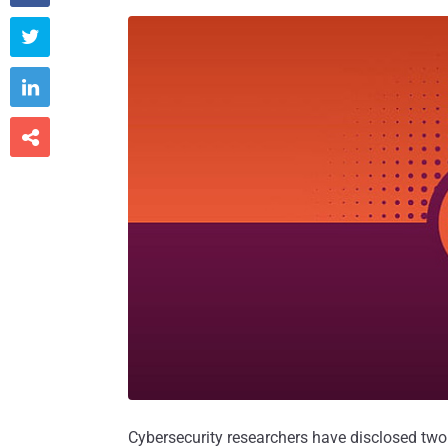



Cybersecurity researchers have disclosed two 