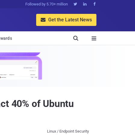
Followed by 5.70+ million



Get the Latest News


wards

act 40% of Ubuntu
Linux / Endpoint Security