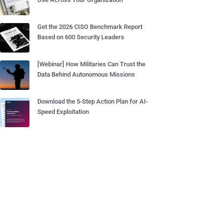
Get the 2026 CISO Benchmark Report
Based on 600 Security Leaders
[Webinar] How Militaries Can Trust the
Data Behind Autonomous Missions
Download the 5-Step Action Plan for AI-
Speed Exploitation