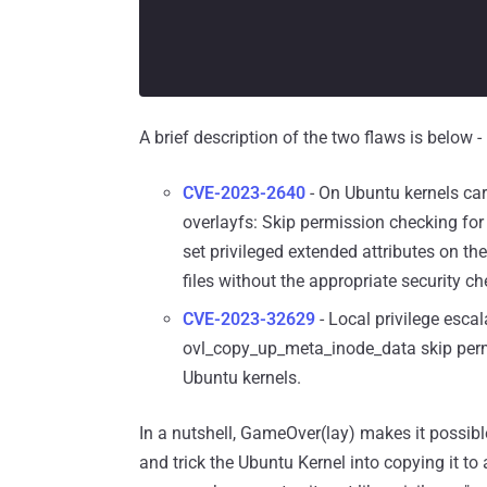
A brief description of the two flaws is below -
CVE-2023-2640
- On Ubuntu kernels c
overlayfs: Skip permission checking for 
set privileged extended attributes on th
files without the appropriate security ch
CVE-2023-32629
- Local privilege escal
ovl_copy_up_meta_inode_data skip perm
Ubuntu kernels.
In a nutshell, GameOver(lay) makes it possibl
and trick the Ubuntu Kernel into copying it to 