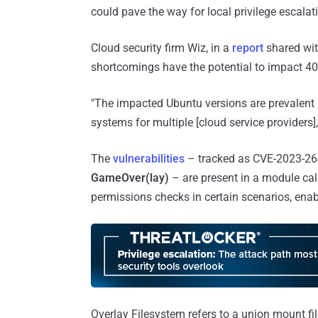
could pave the way for local privilege escalat
Cloud security firm Wiz, in a
report
shared wit
shortcomings have the potential to impact 4
"The impacted Ubuntu versions are prevalent i
systems for multiple [cloud service providers]
The
vulnerabilities
– tracked as CVE-2023-26
GameOver(lay)
– are present in a module ca
permissions checks in certain scenarios, enabl
Overlay Filesystem refers to a union mount fi