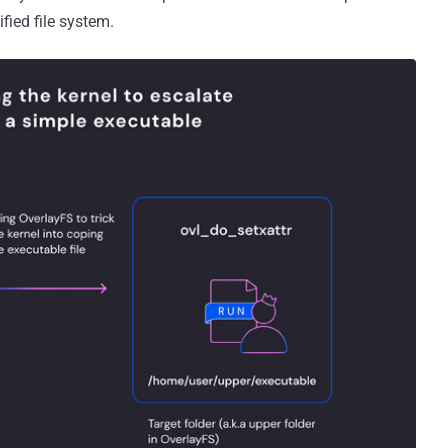
ified file system.