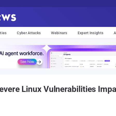
ties
Cyber Attacks
Webinars
Expert Insights
A
vere Linux Vulnerabilities Imp