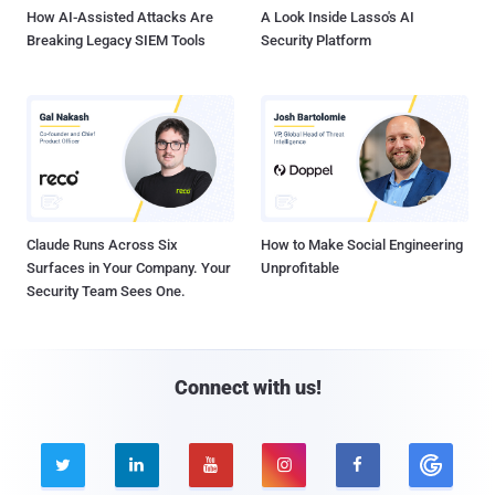
How AI-Assisted Attacks Are
A Look Inside Lasso's AI
Breaking Legacy SIEM Tools
Security Platform
Claude Runs Across Six
How to Make Social Engineering
Surfaces in Your Company. Your
Unprofitable
Security Team Sees One.
Connect with us!




