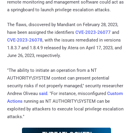
remote monitoring and management software could act as
a springboard to launch privilege escalation attacks.
The flaws, discovered by Mandiant on February 28, 2023,
have been assigned the identifiers
CVE-2023-26077
and
CVE-2023-26078
, with the issues remediated in versions
1.8.3.7 and 1.8.4.9 released by Atera on April 17, 2023, and
June 26, 2023, respectively.
"The ability to initiate an operation from a NT
AUTHORITY\SYSTEM context can present potential
security risks if not properly managed," security researcher
Andrew Oliveau
said
. "For instance, misconfigured
Custom
Actions
running as NT AUTHORITY\SYSTEM can be
exploited by attackers to execute local privilege escalation
attacks."