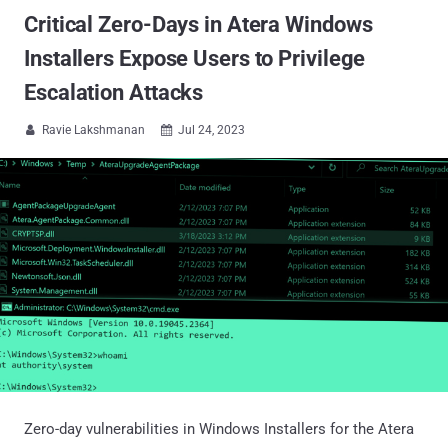
Critical Zero-Days in Atera Windows
Installers Expose Users to Privilege
Escalation Attacks
Ravie Lakshmanan
Jul 24, 2023


Zero-day vulnerabilities in Windows Installers for the Atera