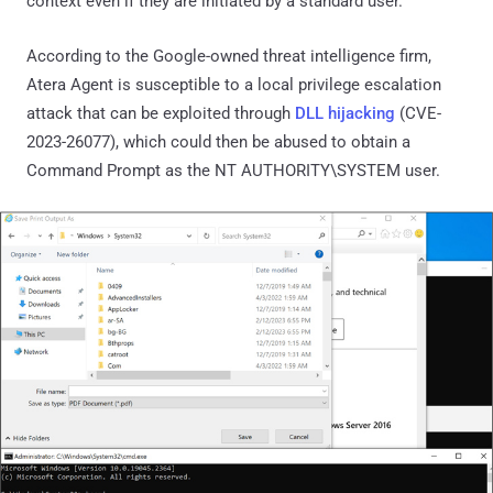
context even if they are initiated by a standard user.
According to the Google-owned threat intelligence firm,
Atera Agent is susceptible to a local privilege escalation
attack that can be exploited through
DLL hijacking
(CVE-
2023-26077), which could then be abused to obtain a
Command Prompt as the NT AUTHORITY\SYSTEM user.