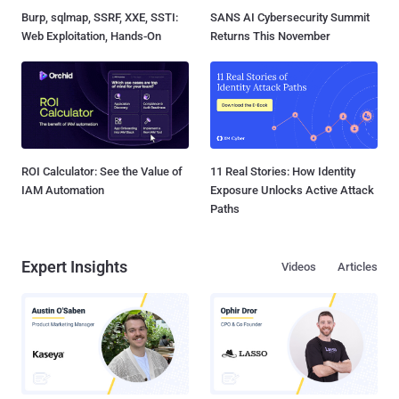
Burp, sqlmap, SSRF, XXE, SSTI:
SANS AI Cybersecurity Summit
Web Exploitation, Hands-On
Returns This November
ROI Calculator: See the Value of
11 Real Stories: How Identity
IAM Automation
Exposure Unlocks Active Attack
Paths
Expert Insights
Videos
Articles