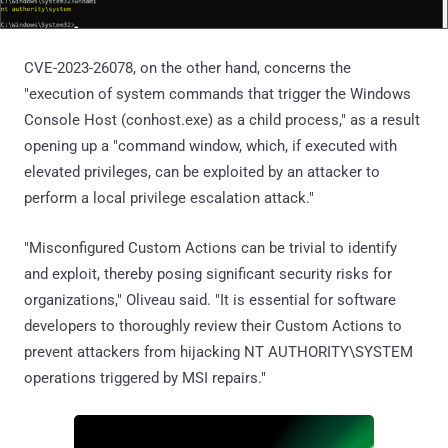
CVE-2023-26078, on the other hand, concerns the
"execution of system commands that trigger the Windows
Console Host (conhost.exe) as a child process," as a result
opening up a "command window, which, if executed with
elevated privileges, can be exploited by an attacker to
perform a local privilege escalation attack."
"Misconfigured Custom Actions can be trivial to identify
and exploit, thereby posing significant security risks for
organizations," Oliveau said. "It is essential for software
developers to thoroughly review their Custom Actions to
prevent attackers from hijacking NT AUTHORITY\SYSTEM
operations triggered by MSI repairs."