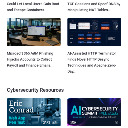
Could Let Local Users Gain Root
TCP Sessions and Spoof DNS by
and Escape Containers...
Manipulating NAT Tables...
Microsoft 365 AitM Phishing
AI-Assisted HTTP Terminator
Hijacks Accounts to Collect
Finds Novel HTTP Desync
Payroll and Finance Emails...
Techniques and Apache Zero-
Day...
Cybersecurity Resources