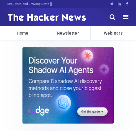
Bits, Bytes, and Breaking News





Home
Newsletter
Webinars