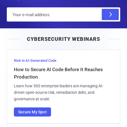
E
m
a
i
CYBERSECURITY WEBINARS
l
Risk in AI-Generated Code
How to Secure AI Code Before It Reaches
Production
Learn how 300 enterprise leaders are managing AI-
driven open-source risk, remediation debt, and
governance at scale.
Secure My Spot