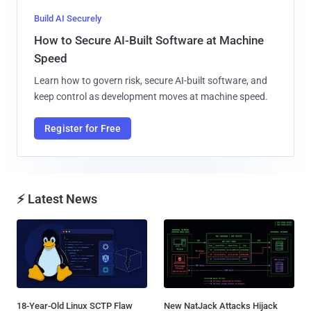
Build AI Securely
How to Secure AI-Built Software at Machine
Speed
Learn how to govern risk, secure AI-built software, and
keep control as development moves at machine speed.
Register for Free
⚡ Latest News
18-Year-Old Linux SCTP Flaw
New NatJack Attacks Hijack