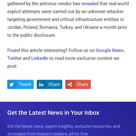
gathered by the antivirus vendor has
revealed
that real-world
exploit attempts were carried out by an unknown attacker
targeting government and critical infrastructure entities in
Jordan, Poland, Romania, Turkey, and Ukraine a month prior
to the public disclosure.
Found this article interesting? Follow us on
Google News
,
Twitter
and
LinkedIn
to read more exclusive content we
post.
Tweet
Share
Share



Get the Latest News in Your Inbox
Get the latest news, expert insights, exclusive resources, and
strategies from industry leaders, all for free.