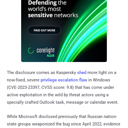
The disclosure comes as Kaspersky
shed
more light on a
now-fixed, severe
privilege escalation flaw
in Windows
(CVE-2023-23397, CVSS score: 9.8) that has come under
active exploitation in the wild by threat actors using a
specially crafted Outlook task, message or calendar event.
While Microsoft disclosed previously that Russian nation-
state groups weaponized the bug since April 2022, evidence