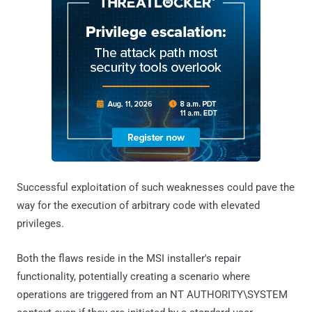
Successful exploitation of such weaknesses could pave the
way for the execution of arbitrary code with elevated
privileges.
Both the flaws reside in the MSI installer's repair
functionality, potentially creating a scenario where
operations are triggered from an NT AUTHORITY\SYSTEM