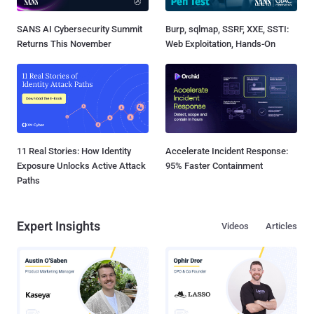
SANS AI Cybersecurity Summit
Burp, sqlmap, SSRF, XXE, SSTI:
Returns This November
Web Exploitation, Hands-On
11 Real Stories: How Identity
Accelerate Incident Response:
Exposure Unlocks Active Attack
95% Faster Containment
Paths
Expert Insights
Videos
Articles