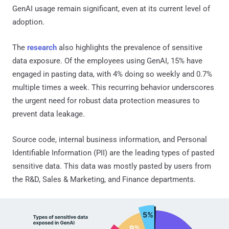
GenAI usage remain significant, even at its current level of
adoption.
The
research
also highlights the prevalence of sensitive
data exposure. Of the employees using GenAI, 15% have
engaged in pasting data, with 4% doing so weekly and 0.7%
multiple times a week. This recurring behavior underscores
the urgent need for robust data protection measures to
prevent data leakage.
Source code, internal business information, and Personal
Identifiable Information (PII) are the leading types of pasted
sensitive data. This data was mostly pasted by users from
the R&D, Sales & Marketing, and Finance departments.