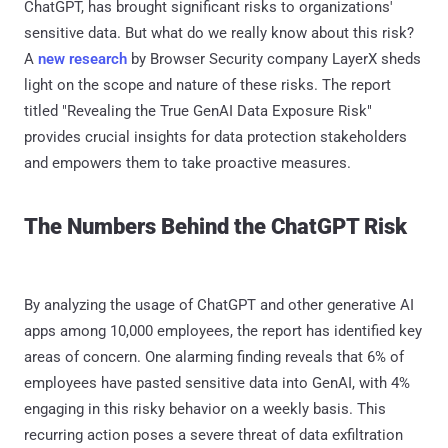
ChatGPT, has brought significant risks to organizations'
sensitive data. But what do we really know about this risk?
A
new research
by Browser Security company LayerX sheds
light on the scope and nature of these risks. The report
titled "Revealing the True GenAI Data Exposure Risk"
provides crucial insights for data protection stakeholders
and empowers them to take proactive measures.
The Numbers Behind the ChatGPT Risk
By analyzing the usage of ChatGPT and other generative AI
apps among 10,000 employees, the report has identified key
areas of concern. One alarming finding reveals that 6% of
employees have pasted sensitive data into GenAI, with 4%
engaging in this risky behavior on a weekly basis. This
recurring action poses a severe threat of data exfiltration