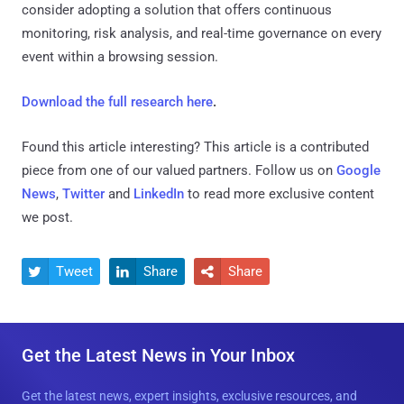
consider adopting a solution that offers continuous
monitoring, risk analysis, and real-time governance on every
event within a browsing session.
Download the full research here
.
Found this article interesting?
This article is a contributed
piece from one of our valued partners.
Follow us on
Google
News
,
Twitter
and
LinkedIn
to read more exclusive content
we post.
Tweet
Share
Share



Get the Latest News in Your Inbox
Get the latest news, expert insights, exclusive resources, and