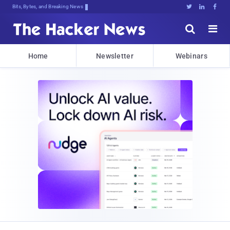
Bits, Bytes, and Breaking News





Home
Newsletter
Webinars