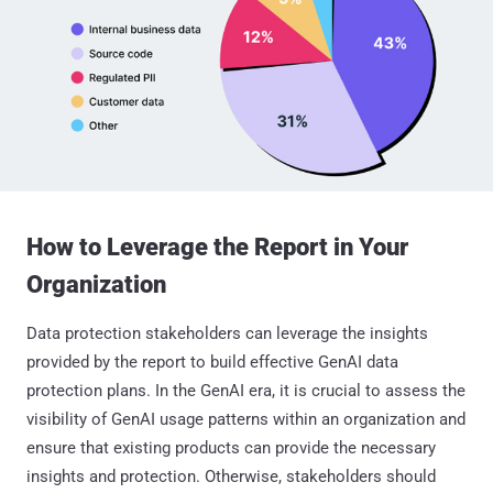
How to Leverage the Report in Your
Organization
Data protection stakeholders can leverage the insights
provided by the report to build effective GenAI data
protection plans. In the GenAI era, it is crucial to assess the
visibility of GenAI usage patterns within an organization and
ensure that existing products can provide the necessary
insights and protection. Otherwise, stakeholders should