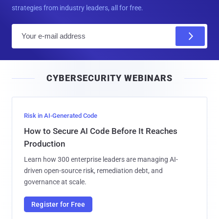
strategies from industry leaders, all for free.
E
m
a
i
CYBERSECURITY WEBINARS
l
Risk in AI-Generated Code
How to Secure AI Code Before It Reaches
Production
Learn how 300 enterprise leaders are managing AI-
driven open-source risk, remediation debt, and
governance at scale.
Register for Free