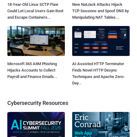
18-Year-Old Linux SCTP Flaw
New NatJack Attacks Hijack
Could Let Local Users Gain Root
TCP Sessions and Spoof DNS by
and Escape Containers...
Manipulating NAT Tables...
Microsoft 365 AitM Phishing
AI-Assisted HTTP Terminator
Hijacks Accounts to Collect
Finds Novel HTTP Desync
Payroll and Finance Emails...
Techniques and Apache Zero-
Day...
Cybersecurity Resources