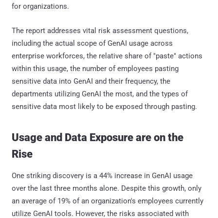
for organizations.
The report addresses vital risk assessment questions,
including the actual scope of GenAI usage across
enterprise workforces, the relative share of "paste" actions
within this usage, the number of employees pasting
sensitive data into GenAI and their frequency, the
departments utilizing GenAI the most, and the types of
sensitive data most likely to be exposed through pasting.
Usage and Data Exposure are on the
Rise
One striking discovery is a 44% increase in GenAI usage
over the last three months alone. Despite this growth, only
an average of 19% of an organization's employees currently
utilize GenAI tools. However, the risks associated with