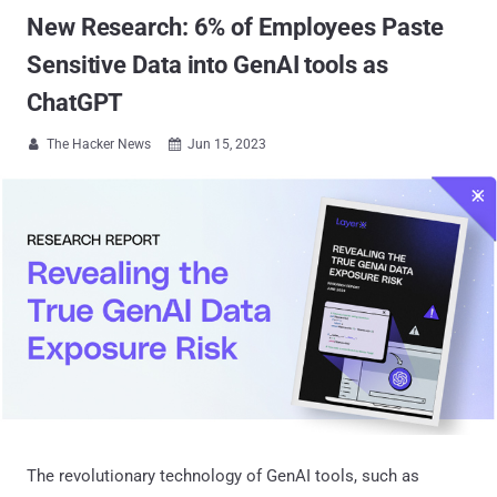
New Research: 6% of Employees Paste
Sensitive Data into GenAI tools as
ChatGPT
The Hacker News
Jun 15, 2023


The revolutionary technology of GenAI tools, such as