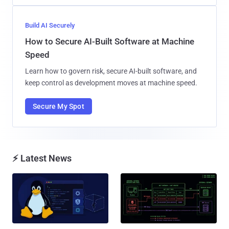
Build AI Securely
How to Secure AI-Built Software at Machine
Speed
Learn how to govern risk, secure AI-built software, and
keep control as development moves at machine speed.
Secure My Spot
⚡ Latest News