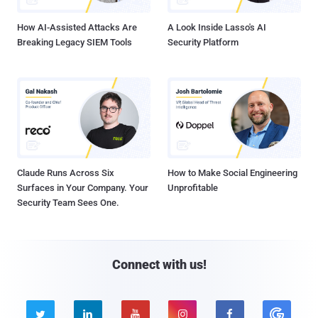
How AI-Assisted Attacks Are
A Look Inside Lasso's AI
Breaking Legacy SIEM Tools
Security Platform
Claude Runs Across Six
How to Make Social Engineering
Surfaces in Your Company. Your
Unprofitable
Security Team Sees One.
Connect with us!




