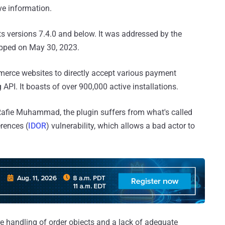
ve information.
ts versions 7.4.0 and below. It was addressed by the
hipped on May 30, 2023.
erce websites to directly accept various payment
PI. It boasts of over 900,000 active installations.
Rafie Muhammad, the plugin suffers from what's called
erences (
IDOR
) vulnerability, which allows a bad actor to
e handling of order objects and a lack of adequate