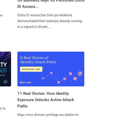
for Business Keys for Persistent Entra
ID Access...
as
Entra ID researcher Dirk-jan Mollema
demonstrated that malware already running
in a signed-in Windo......
11 Real Stories: How Identity
Exposure Unlocks Active Attack
Paths
I to
Map cross-domain privilege escalation to