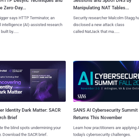
 HTTP Desync Techniques and
Sessions and Spoof DNS by
 Zero-Day...
Manipulating NAT Tables...
igger says HTTP Terminator, an
Security researcher Malcolm Stagg h
ial intelligence (AI)-assisted research
disclosed a new attack class
uilt by......
called NatJack that ma......
SANS AI Cybersecurity Summit
r Identity Dark Matter: SACR
Returns This November
ch Brief
Learn how practitioners are applying A
te the blind spots undermining your
today's cybersecurity challenges.
y. Download the SACR brief.