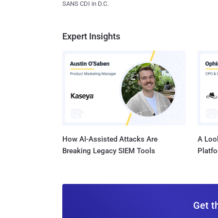
SANS CDI in D.C.
Expert Insights
How AI-Assisted Attacks Are
A Look
Breaking Legacy SIEM Tools
Platf
Get t