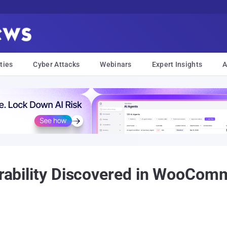
ties
Cyber Attacks
Webinars
Expert Insights
A
nerability Discovered in WooCo