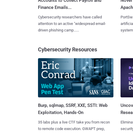
Accounts to Collect Payroll and
Novel
Finance Emails...
Apache
Cybersecurity researchers have called
PortSw
attention to an active "widespread email-
artific
driven phishing camp......
system b
Cybersecurity Resources
Burp, sqlmap, SSRF, XXE, SSTI: Web
Uncove
Exploitation, Hands-On
Resear
35 labs plus a live CTF take you from recon
Elimina
to remote code execution. GWAPT prep,
securit