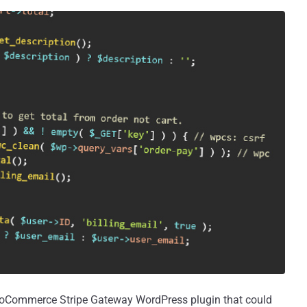
WooCommerce Stripe Gateway WordPress plugin that could