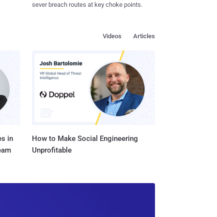
sever breach routes at key choke points.
Videos
Articles
s in
How to Make Social Engineering
Team
Unprofitable