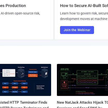
hes Production
How to Secure AI-Built S
AI-driven open-source risk,
Learn how to govern risk, secure
development moves at machine 
Join the Webinar
sisted HTTP Terminator Finds
New NatJack Attacks Hijack T