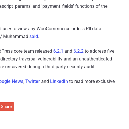
ascript_params' and 'payment_fields' functions of the
ed user to view any WooCommnerce order's PII data
ess," Muhammad
said
.
dPress core team released
6.2.1
and
6.2.2
to address five
directory traversal vulnerability and an unauthenticated
re uncovered during a third-party security audit.
oogle News
,
Twitter
and
LinkedIn
to read more exclusive
Share