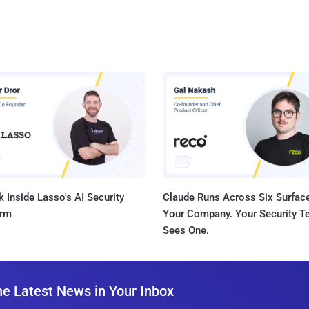
 Inside Lasso's AI Security
Claude Runs Across Six Surface
orm
Your Company. Your Security 
Sees One.
he Latest News in Your Inbox