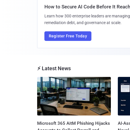
How to Secure AI Code Before It Reac
Learn how 300 enterprise leaders are managing 
remediation debt, and governance at scale.
Register Free Today
⚡ Latest News
Microsoft 365 AitM Phishing Hijacks
AI-As