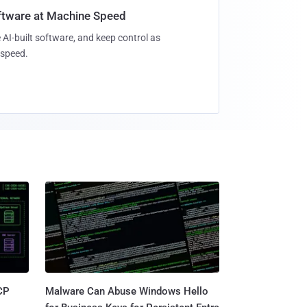
oftware at Machine Speed
 AI-built software, and keep control as
speed.
CP
Malware Can Abuse Windows Hello