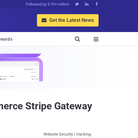
Followed by 5.70+ million



Get the Latest News


wards

mmerce Stripe Gateway
Website Security / Hacking