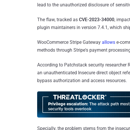
lead to the unauthorized disclosure of sensiti
The flaw, tracked as
CVE-2023-34000
, impac
plugin maintainers in version 7.4.1, which s
WooCommerce Stripe Gateway
allows
e-comm
methods through Stripe's payment processing A
According to Patchstack security researcher 
an unauthenticated Insecure direct object ref
bypass authorization and access resources.
Specially, the problem stems from the insecur