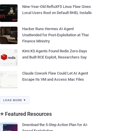
Nine-Year-Old RefluXFS Linux Flaw Gives
Local Users Root on Default RHEL Installs
Hacker Runs Hermes AI Agent
Unattended for Post-Exploitation at Thai
Finance Ministry
Kimi K3 Agents Found Redis Zero-Days
and Built RCE Exploit, Researchers Say
Claude Cowork Flaw Could Let AI Agent
Escape Its VM and Access Mac Files
LOAD MORE ▼
⭐ Featured Resources
Download the 5-Step Action Plan for AI-
Speed Exploitation