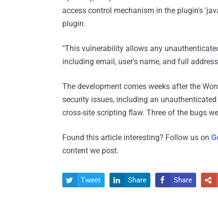
access control mechanism in the plugin's 'jav
plugin.
"This vulnerability allows any unauthenticat
including email, user's name, and full addr
The development comes weeks after the Wor
security issues, including an unauthenticated 
cross-site scripting flaw. Three of the bugs we
Found this article interesting? Follow us on
G
content we post.
Tweet
Share
Share



