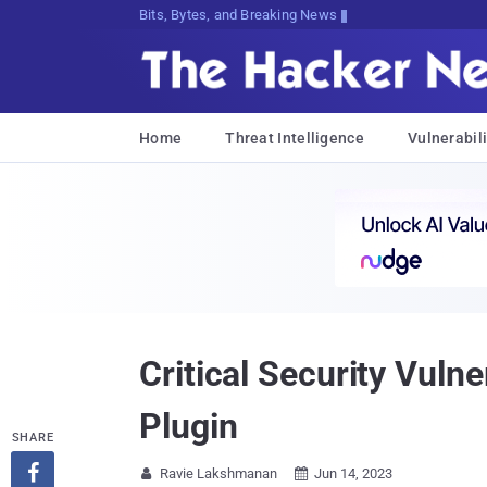
Bits, Bytes, and Breaking News
Home
Threat Intelligence
Vulnerabili
Critical Security Vul
Plugin
SHARE

Ravie Lakshmanan
Jun 14, 2023

