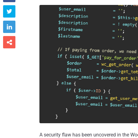



A security flaw has been uncovered in the 