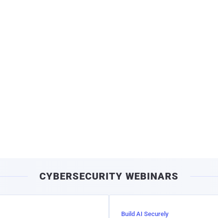
CYBERSECURITY WEBINARS
Build AI Securely