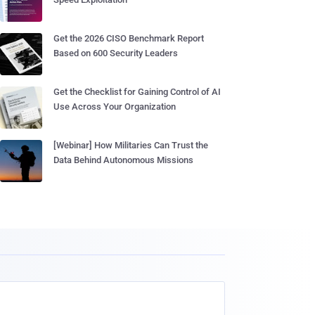
Get the 2026 CISO Benchmark Report
Based on 600 Security Leaders
Get the Checklist for Gaining Control of AI
Use Across Your Organization
[Webinar] How Militaries Can Trust the
Data Behind Autonomous Missions