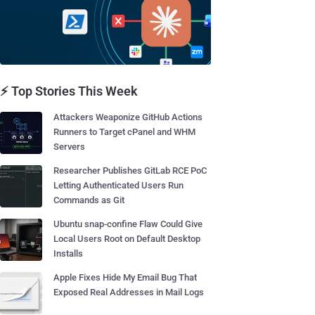
⚡ Top Stories This Week
Attackers Weaponize GitHub Actions
Runners to Target cPanel and WHM
Servers
Researcher Publishes GitLab RCE PoC
Letting Authenticated Users Run
Commands as Git
Ubuntu snap-confine Flaw Could Give
Local Users Root on Default Desktop
Installs
Apple Fixes Hide My Email Bug That
Exposed Real Addresses in Mail Logs