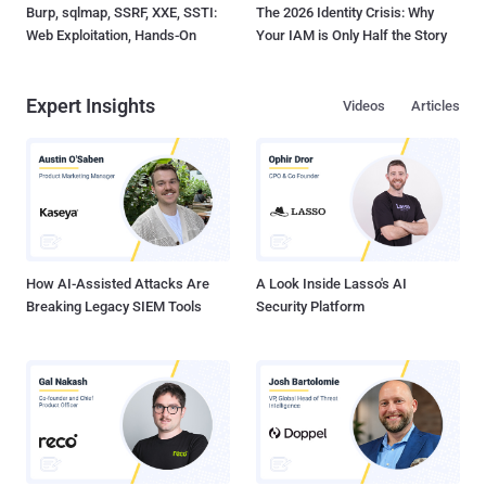
Burp, sqlmap, SSRF, XXE, SSTI:
The 2026 Identity Crisis: Why
Web Exploitation, Hands-On
Your IAM is Only Half the Story
Expert Insights
Videos
Articles
How AI-Assisted Attacks Are
A Look Inside Lasso's AI
Breaking Legacy SIEM Tools
Security Platform