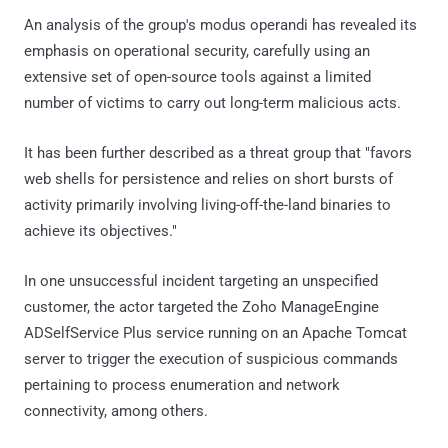
An analysis of the group's modus operandi has revealed its
emphasis on operational security, carefully using an
extensive set of open-source tools against a limited
number of victims to carry out long-term malicious acts.
It has been further described as a threat group that "favors
web shells for persistence and relies on short bursts of
activity primarily involving living-off-the-land binaries to
achieve its objectives."
In one unsuccessful incident targeting an unspecified
customer, the actor targeted the Zoho ManageEngine
ADSelfService Plus service running on an Apache Tomcat
server to trigger the execution of suspicious commands
pertaining to process enumeration and network
connectivity, among others.