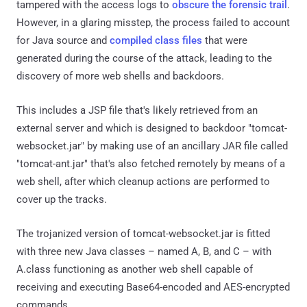
tampered with the access logs to
obscure the forensic trail
.
However, in a glaring misstep, the process failed to account
for Java source and
compiled class files
that were
generated during the course of the attack, leading to the
discovery of more web shells and backdoors.
This includes a JSP file that's likely retrieved from an
external server and which is designed to backdoor "tomcat-
websocket.jar" by making use of an ancillary JAR file called
"tomcat-ant.jar" that's also fetched remotely by means of a
web shell, after which cleanup actions are performed to
cover up the tracks.
The trojanized version of tomcat-websocket.jar is fitted
with three new Java classes – named A, B, and C – with
A.class functioning as another web shell capable of
receiving and executing Base64-encoded and AES-encrypted
commands.