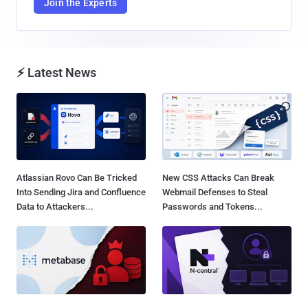
Join the Experts
⚡ Latest News
Atlassian Rovo Can Be Tricked
New CSS Attacks Can Break
Into Sending Jira and Confluence
Webmail Defenses to Steal
Data to Attackers...
Passwords and Tokens...