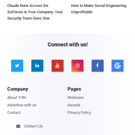
Claude Runs Across Six
How to Make Social Engineering
Surfaces in Your Company. Your
Unprofitable
Security Team Sees One.
Connect with us!





Company
Pages
About THN
Webinars
Advertise with us
Awards
Contact
Privacy Policy
Contact Us
