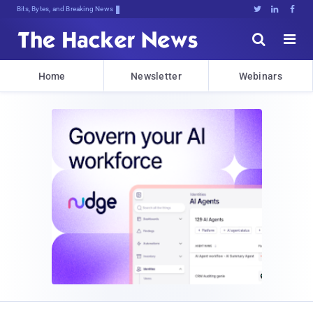
Bits, Bytes, and Breaking News





Home
Newsletter
Webinars