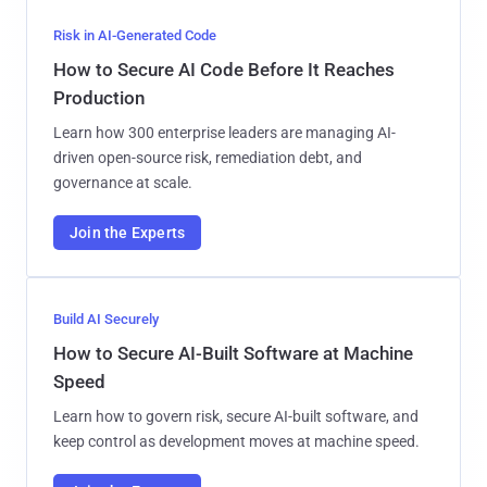
Risk in AI-Generated Code
How to Secure AI Code Before It Reaches
Production
Learn how 300 enterprise leaders are managing AI-
driven open-source risk, remediation debt, and
governance at scale.
Join the Experts
Build AI Securely
How to Secure AI-Built Software at Machine
Speed
Learn how to govern risk, secure AI-built software, and
keep control as development moves at machine speed.