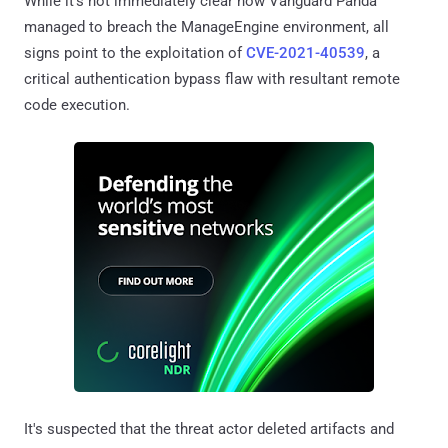
While it's not immediately clear how Vanguard Panda
managed to breach the ManageEngine environment, all
signs point to the exploitation of
CVE-2021-40539
, a
critical authentication bypass flaw with resultant remote
code execution.
It's suspected that the threat actor deleted artifacts and