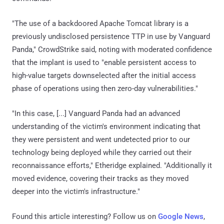
"The use of a backdoored Apache Tomcat library is a
previously undisclosed persistence TTP in use by Vanguard
Panda," CrowdStrike said, noting with moderated confidence
that the implant is used to "enable persistent access to
high-value targets downselected after the initial access
phase of operations using then zero-day vulnerabilities."
"In this case, [...] Vanguard Panda had an advanced
understanding of the victim's environment indicating that
they were persistent and went undetected prior to our
technology being deployed while they carried out their
reconnaissance efforts," Etheridge explained. "Additionally it
moved evidence, covering their tracks as they moved
deeper into the victim's infrastructure."
Found this article interesting? Follow us on
Google News
,