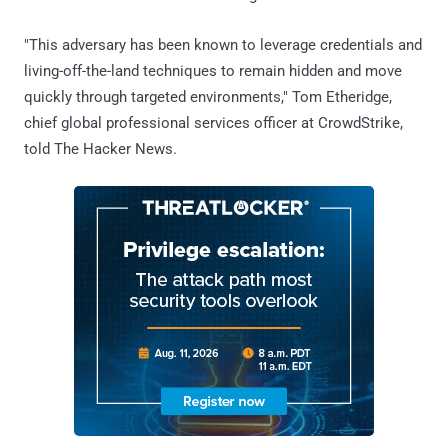
"This adversary has been known to leverage credentials and
living-off-the-land techniques to remain hidden and move
quickly through targeted environments," Tom Etheridge,
chief global professional services officer at CrowdStrike,
told The Hacker News.