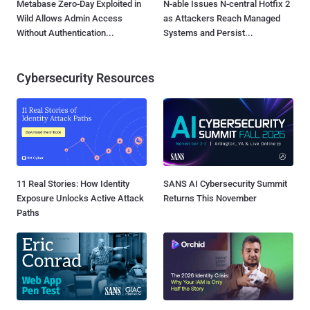
Metabase Zero-Day Exploited in
N-able Issues N-central Hotfix 2
Wild Allows Admin Access
as Attackers Reach Managed
Without Authentication...
Systems and Persist...
Cybersecurity Resources
11 Real Stories: How Identity
SANS AI Cybersecurity Summit
Exposure Unlocks Active Attack
Returns This November
Paths