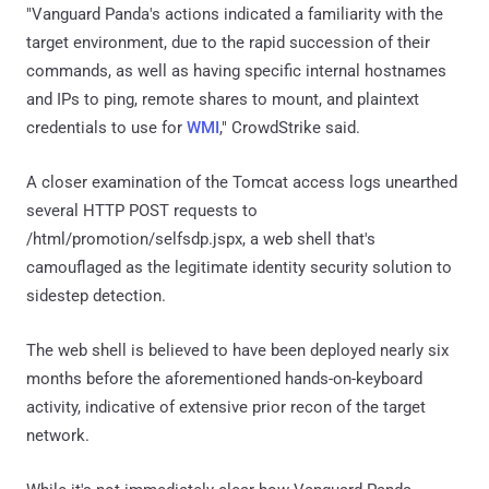
"Vanguard Panda's actions indicated a familiarity with the
target environment, due to the rapid succession of their
commands, as well as having specific internal hostnames
and IPs to ping, remote shares to mount, and plaintext
credentials to use for
WMI
," CrowdStrike said.
A closer examination of the Tomcat access logs unearthed
several HTTP POST requests to
/html/promotion/selfsdp.jspx, a web shell that's
camouflaged as the legitimate identity security solution to
sidestep detection.
The web shell is believed to have been deployed nearly six
months before the aforementioned hands-on-keyboard
activity, indicative of extensive prior recon of the target
network.