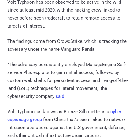
Volt Typhoon has been observed to be active in the wild
since at least mid-2020, with the hacking crew linked to
never-before-seen tradecraft to retain remote access to
targets of interest.
The findings come from CrowdStrike, which is tracking the
adversary under the name
Vanguard Panda
.
"The adversary consistently employed ManageEngine Self-
service Plus exploits to gain initial access, followed by
custom web shells for persistent access, and living-off-the-
land (LotL) techniques for lateral movement," the
cybersecurity company
said
.
Volt Typhoon, as known as Bronze Silhouette, is a
cyber
espionage group
from China that's been linked to network
intrusion operations against the U.S government, defense,
and other critical infrastructure organizations.