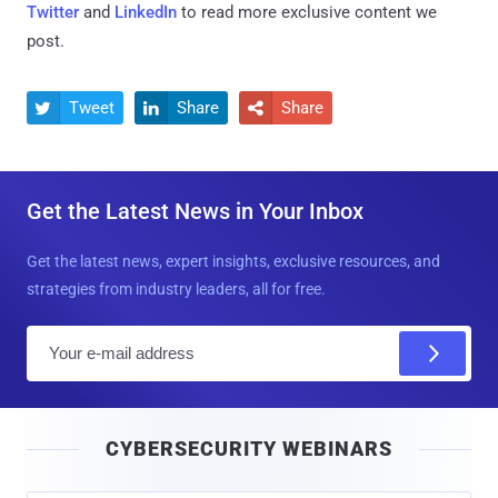
Twitter
and
LinkedIn
to read more exclusive content we
post.
Tweet
Share
Share



Get the Latest News in Your Inbox
Get the latest news, expert insights, exclusive resources, and
strategies from industry leaders, all for free.
E
m
a
i
CYBERSECURITY WEBINARS
l