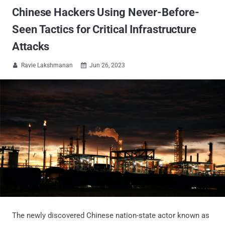
Chinese Hackers Using Never-Before-
Seen Tactics for Critical Infrastructure
Attacks
Ravie Lakshmanan
Jun 26, 2023


The newly discovered Chinese nation-state actor known as