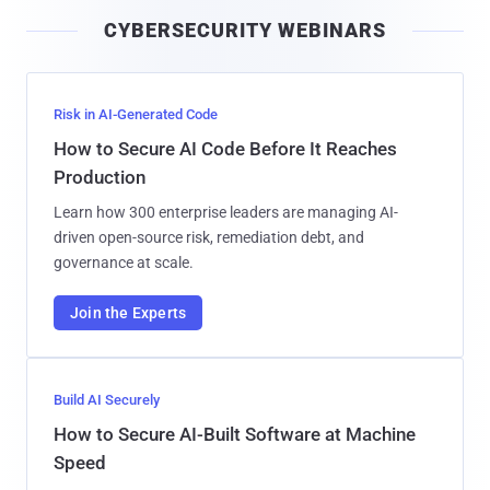
i
CYBERSECURITY WEBINARS
l
Risk in AI-Generated Code
How to Secure AI Code Before It Reaches
Production
Learn how 300 enterprise leaders are managing AI-
driven open-source risk, remediation debt, and
governance at scale.
Join the Experts
Build AI Securely
How to Secure AI-Built Software at Machine
Speed