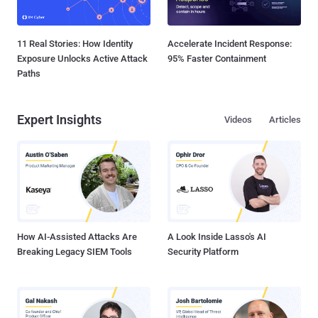
11 Real Stories: How Identity
Accelerate Incident Response:
Exposure Unlocks Active Attack
95% Faster Containment
Paths
Expert Insights
Videos
Articles
How AI-Assisted Attacks Are
A Look Inside Lasso's AI
Breaking Legacy SIEM Tools
Security Platform