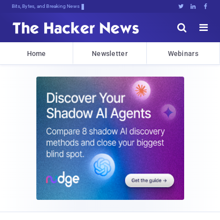
Bits, Bytes, and Breaking News





Home
Newsletter
Webinars