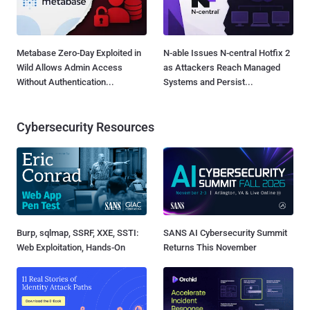
Metabase Zero-Day Exploited in
N-able Issues N-central Hotfix 2
Wild Allows Admin Access
as Attackers Reach Managed
Without Authentication...
Systems and Persist...
Cybersecurity Resources
Burp, sqlmap, SSRF, XXE, SSTI:
SANS AI Cybersecurity Summit
Web Exploitation, Hands-On
Returns This November