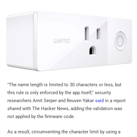
"The name length is limited to 30 characters or less, but
this rule is only enforced by the app itself," security
researchers Amit Serper and Reuven Yakar
said
in a report
shared with The Hacker News, adding the validation was
not applied by the firmware code.
As a result, circumventing the character limit by using a