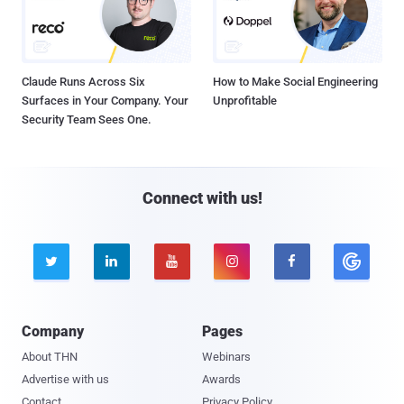
Claude Runs Across Six
How to Make Social Engineering
Surfaces in Your Company. Your
Unprofitable
Security Team Sees One.
Connect with us!





Company
Pages
About THN
Webinars
Advertise with us
Awards
Contact
Privacy Policy