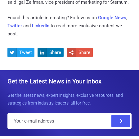
said Igal Zeifman, vice president of marketing for Sternum.
Found this article interesting? Follow us on
Google News
,
Twitter
and
LinkedIn
to read more exclusive content we
post.
Tweet
Share
Share



Get the Latest News in Your Inbox
Get the latest news, expert insights, exclusive resources, and
strategies from industry leaders, all for free.
E
m
a