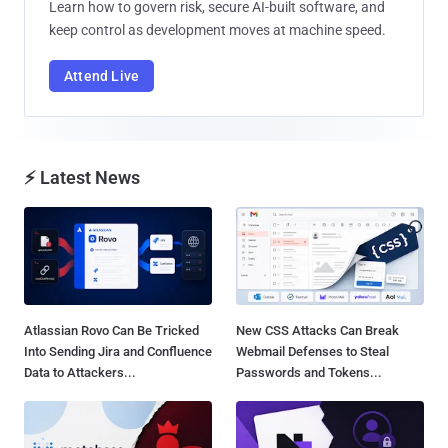
Learn how to govern risk, secure AI-built software, and
keep control as development moves at machine speed.
Attend Live
⚡ Latest News
Atlassian Rovo Can Be Tricked
New CSS Attacks Can Break
Into Sending Jira and Confluence
Webmail Defenses to Steal
Data to Attackers...
Passwords and Tokens...