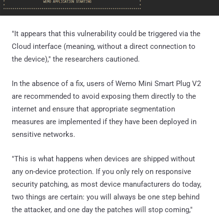
"It appears that this vulnerability could be triggered via the
Cloud interface (meaning, without a direct connection to
the device)," the researchers cautioned.
In the absence of a fix, users of Wemo Mini Smart Plug V2
are recommended to avoid exposing them directly to the
internet and ensure that appropriate segmentation
measures are implemented if they have been deployed in
sensitive networks.
"This is what happens when devices are shipped without
any on-device protection. If you only rely on responsive
security patching, as most device manufacturers do today,
two things are certain: you will always be one step behind
the attacker, and one day the patches will stop coming,"