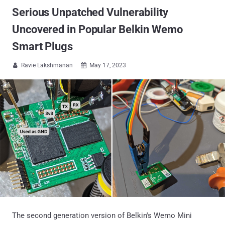
Serious Unpatched Vulnerability
Uncovered in Popular Belkin Wemo
Smart Plugs
Ravie Lakshmanan
May 17, 2023


The second generation version of Belkin's Wemo Mini