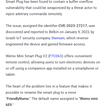
Smart Plug has been found to contain a buffer overflow
vulnerability that could be weaponized by a threat actor to
inject arbitrary commands remotely.
The issue, assigned the identifier
CVE-2023-27217
, was
discovered and reported to Belkin on January 9, 2023, by
Israeli IoT security company
Sternum
, which reverse-
engineered the device and gained firmware access.
Wemo Mini Smart Plug V2 (
F7C063
) offers convenient
remote control, allowing users to turn electronic devices on
or off using a companion app installed on a smartphone or
tablet.
The heart of the problem lies in a feature that makes it
possible to rename the smart plug to a more
"
FriendlyName
." The default name assigned is "
Wemo mini
6E9
."