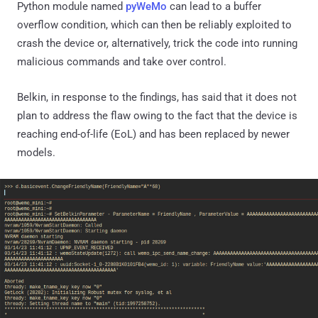
Python module named
pyWeMo
can lead to a buffer
overflow condition, which can then be reliably exploited to
crash the device or, alternatively, trick the code into running
malicious commands and take over control.
Belkin, in response to the findings, has said that it does not
plan to address the flaw owing to the fact that the device is
reaching end-of-life (EoL) and has been replaced by newer
models.