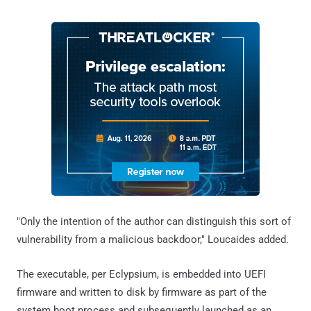
"Only the intention of the author can distinguish this sort of
vulnerability from a malicious backdoor," Loucaides added.
The executable, per Eclypsium, is embedded into UEFI
firmware and written to disk by firmware as part of the
system boot process and subsequently launched as an