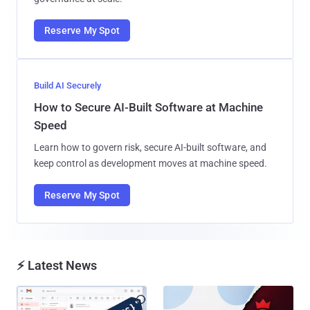
Reserve My Spot
Build AI Securely
How to Secure AI-Built Software at Machine
Speed
Learn how to govern risk, secure AI-built software, and
keep control as development moves at machine speed.
Reserve My Spot
⚡ Latest News