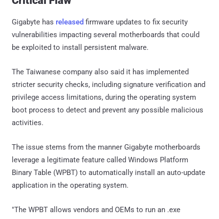
Critical Flaw
Gigabyte has
released
firmware updates to fix security
vulnerabilities impacting several motherboards that could
be exploited to install persistent malware.
The Taiwanese company also said it has implemented
stricter security checks, including signature verification and
privilege access limitations, during the operating system
boot process to detect and prevent any possible malicious
activities.
The issue stems from the manner Gigabyte motherboards
leverage a legitimate feature called Windows Platform
Binary Table (WPBT) to automatically install an auto-update
application in the operating system.
"The WPBT allows vendors and OEMs to run an .exe