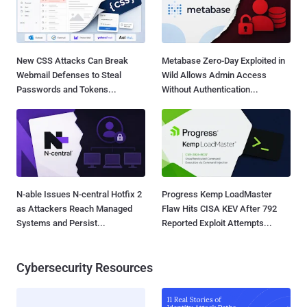
New CSS Attacks Can Break
Metabase Zero-Day Exploited in
Webmail Defenses to Steal
Wild Allows Admin Access
Passwords and Tokens...
Without Authentication...
N-able Issues N-central Hotfix 2
Progress Kemp LoadMaster
as Attackers Reach Managed
Flaw Hits CISA KEV After 792
Systems and Persist...
Reported Exploit Attempts...
Cybersecurity Resources