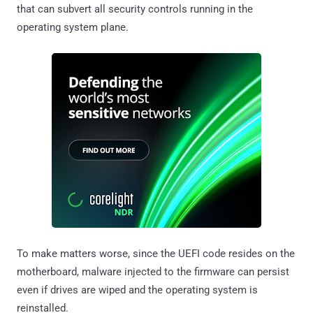
that can subvert all security controls running in the
operating system plane.
To make matters worse, since the UEFI code resides on the
motherboard, malware injected to the firmware can persist
even if drives are wiped and the operating system is
reinstalled.