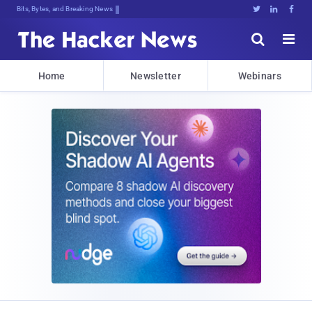
Bits, Bytes, and Breaking News





Home
Newsletter
Webinars