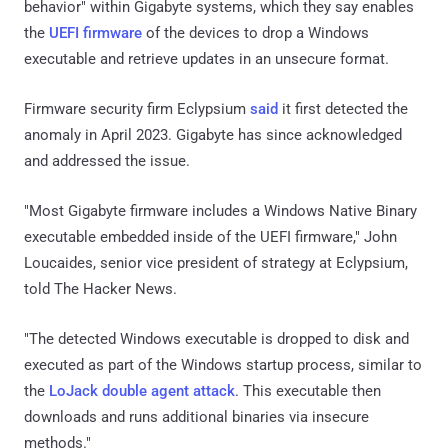
behavior" within Gigabyte systems, which they say enables
the
UEFI firmware
of the devices to drop a Windows
executable and retrieve updates in an unsecure format.
Firmware security firm Eclypsium
said
it first detected the
anomaly in April 2023. Gigabyte has since acknowledged
and addressed the issue.
"Most Gigabyte firmware includes a Windows Native Binary
executable embedded inside of the UEFI firmware," John
Loucaides, senior vice president of strategy at Eclypsium,
told The Hacker News.
"The detected Windows executable is dropped to disk and
executed as part of the Windows startup process, similar to
the
LoJack double agent attack
. This executable then
downloads and runs additional binaries via insecure
methods."