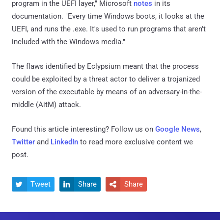
program in the UEFI layer," Microsoft
notes
in its
documentation. "Every time Windows boots, it looks at the
UEFI, and runs the .exe. It's used to run programs that aren't
included with the Windows media."
The flaws identified by Eclypsium meant that the process
could be exploited by a threat actor to deliver a trojanized
version of the executable by means of an adversary-in-the-
middle (AitM) attack.
Found this article interesting? Follow us on
Google News
,
Twitter
and
LinkedIn
to read more exclusive content we
post.
Tweet
Share
Share


