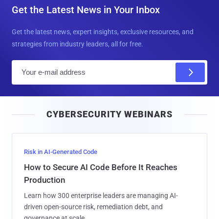
Get the Latest News in Your Inbox
Get the latest news, expert insights, exclusive resources, and
strategies from industry leaders, all for free.
E
m
a
i
CYBERSECURITY WEBINARS
l
Risk in AI-Generated Code
How to Secure AI Code Before It Reaches
Production
Learn how 300 enterprise leaders are managing AI-
driven open-source risk, remediation debt, and
governance at scale.