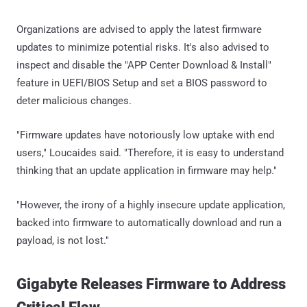
Organizations are advised to apply the latest firmware
updates to minimize potential risks. It's also advised to
inspect and disable the "APP Center Download & Install"
feature in UEFI/BIOS Setup and set a BIOS password to
deter malicious changes.
"Firmware updates have notoriously low uptake with end
users," Loucaides said. "Therefore, it is easy to understand
thinking that an update application in firmware may help."
"However, the irony of a highly insecure update application,
backed into firmware to automatically download and run a
payload, is not lost."
Gigabyte Releases Firmware to Address