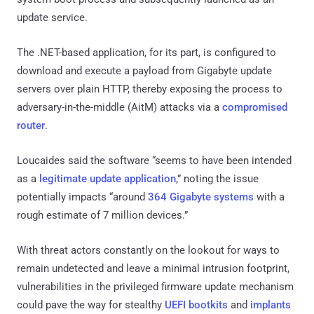
update service.
The .NET-based application, for its part, is configured to
download and execute a payload from Gigabyte update
servers over plain HTTP, thereby exposing the process to
adversary-in-the-middle (AitM) attacks via a
compromised
router
.
Loucaides said the software “seems to have been intended
as a
legitimate update application
,” noting the issue
potentially impacts “around
364 Gigabyte systems
with a
rough estimate of 7 million devices.”
With threat actors constantly on the lookout for ways to
remain undetected and leave a minimal intrusion footprint,
vulnerabilities in the privileged firmware update mechanism
could pave the way for stealthy
UEFI bootkits
and
implants