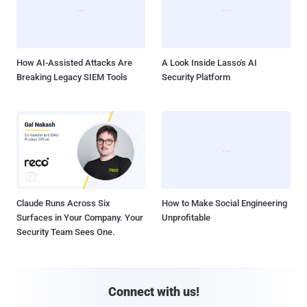
How AI-Assisted Attacks Are
A Look Inside Lasso's AI
Breaking Legacy SIEM Tools
Security Platform
Claude Runs Across Six
How to Make Social Engineering
Surfaces in Your Company. Your
Unprofitable
Security Team Sees One.
Connect with us!