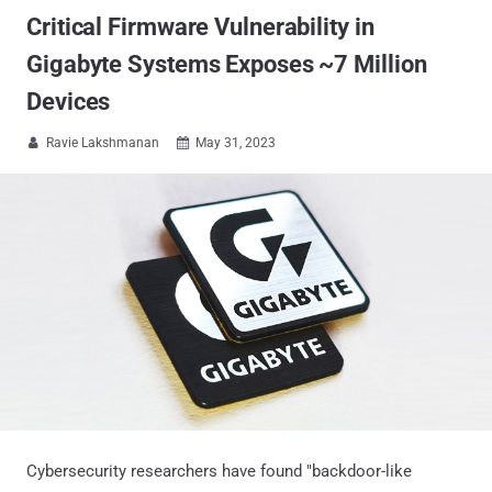
Critical Firmware Vulnerability in
Gigabyte Systems Exposes ~7 Million
Devices
Ravie Lakshmanan
May 31, 2023


Cybersecurity researchers have found "backdoor-like