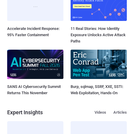
Accelerate Incident Response:
11 Real Stories: How Identity
95% Faster Containment
Exposure Unlocks Active Attack
Paths
SANS AI Cybersecurity Summit
Burp, sqlmap, SSRF, XXE, SSTI:
Returns This November
Web Exploitation, Hands-On
Expert Insights
Videos
Articles