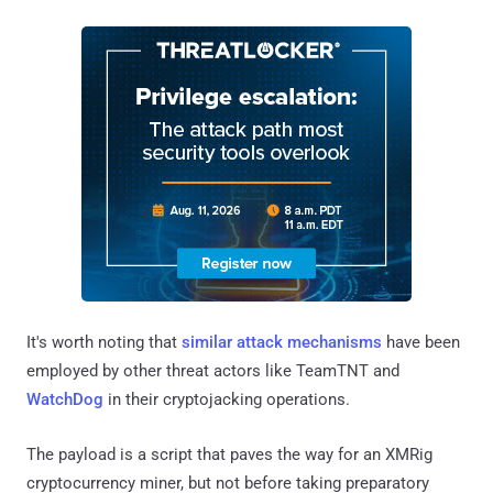
It's worth noting that
similar
attack mechanisms
have been
employed by other threat actors like TeamTNT and
WatchDog
in their cryptojacking operations.
The payload is a script that paves the way for an XMRig
cryptocurrency miner, but not before taking preparatory