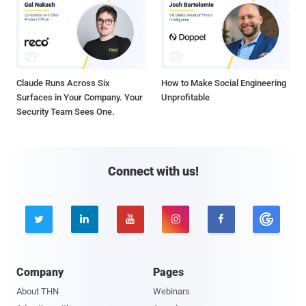
Claude Runs Across Six
How to Make Social Engineering
Surfaces in Your Company. Your
Unprofitable
Security Team Sees One.
Connect with us!





Company
Pages
About THN
Webinars