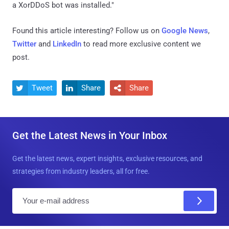
a XorDDoS bot was installed."
Found this article interesting? Follow us on
Google News
,
Twitter
and
LinkedIn
to read more exclusive content we
post.
Tweet
Share
Share



Get the Latest News in Your Inbox
Get the latest news, expert insights, exclusive resources, and
strategies from industry leaders, all for free.
E
m
a