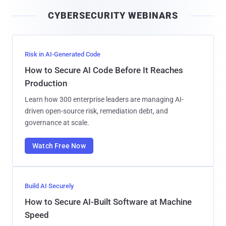
i
CYBERSECURITY WEBINARS
l
Risk in AI-Generated Code
How to Secure AI Code Before It Reaches
Production
Learn how 300 enterprise leaders are managing AI-
driven open-source risk, remediation debt, and
governance at scale.
Watch Free Now
Build AI Securely
How to Secure AI-Built Software at Machine
Speed