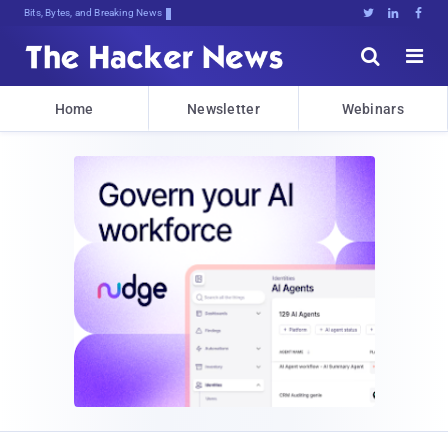
Bits, Bytes, and Breaking News





Home
Newsletter
Webinars