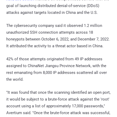
goal of launching distributed denial-of-service (DDoS)
attacks against targets located in China and the U.S.
The cybersecurity company said it observed 1.2 million
unauthorized SSH connection attempts across 18
honeypots between October 6, 2022, and December 7, 2022.
It attributed the activity to a threat actor based in China.
42% of those attempts originated from 49 IP addresses
assigned to ChinaNet Jiangsu Province Network, with the
rest emanating from 8,000 IP addresses scattered all over
the world.
"It was found that once the scanning identified an open port,
it would be subject to a brute-force attack against the 'root'
account using a list of approximately 17,000 passwords,"
Avertium said. "Once the brute-force attack was successful,