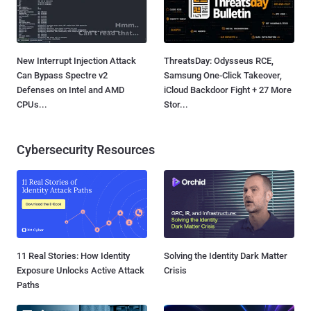
New Interrupt Injection Attack
ThreatsDay: Odysseus RCE,
Can Bypass Spectre v2
Samsung One-Click Takeover,
Defenses on Intel and AMD
iCloud Backdoor Fight + 27 More
CPUs...
Stor...
Cybersecurity Resources
11 Real Stories: How Identity
Solving the Identity Dark Matter
Exposure Unlocks Active Attack
Crisis
Paths