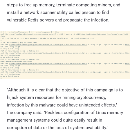
steps to free up memory, terminate competing miners, and
install a network scanner utility called pnscan to find
vulnerable Redis servers and propagate the infection.
"Although it is clear that the objective of this campaign is to
hijack system resources for mining cryptocurrency,
infection by this malware could have unintended effects,"
the company said. "Reckless configuration of Linux memory
management systems could quite easily result in
corruption of data or the loss of system availability."