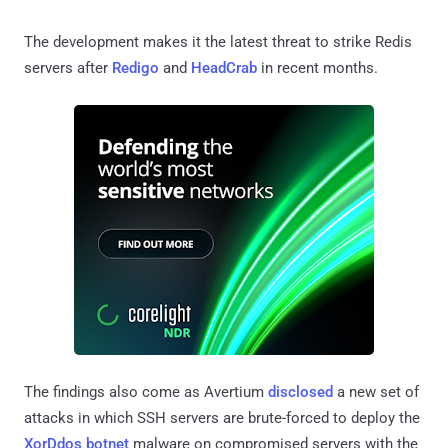
The development makes it the latest threat to strike Redis
servers after
Redigo
and
HeadCrab
in recent months.
The findings also come as Avertium
disclosed
a new set of
attacks in which SSH servers are brute-forced to deploy the
XorDdos botnet
malware on compromised servers with the