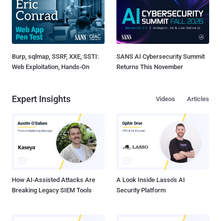
Burp, sqlmap, SSRF, XXE, SSTI:
SANS AI Cybersecurity Summit
Web Exploitation, Hands-On
Returns This November
Expert Insights
Videos
Articles
How AI-Assisted Attacks Are
A Look Inside Lasso's AI
Breaking Legacy SIEM Tools
Security Platform