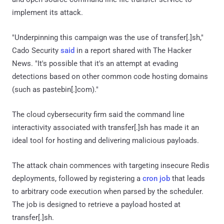
implement its attack.
"Underpinning this campaign was the use of transfer[.]sh,"
Cado Security
said
in a report shared with The Hacker
News. "It's possible that it's an attempt at evading
detections based on other common code hosting domains
(such as pastebin[.]com)."
The cloud cybersecurity firm said the command line
interactivity associated with transfer[.]sh has made it an
ideal tool for hosting and delivering malicious payloads.
The attack chain commences with targeting insecure Redis
deployments, followed by registering a
cron job
that leads
to arbitrary code execution when parsed by the scheduler.
The job is designed to retrieve a payload hosted at
transfer[.]sh.