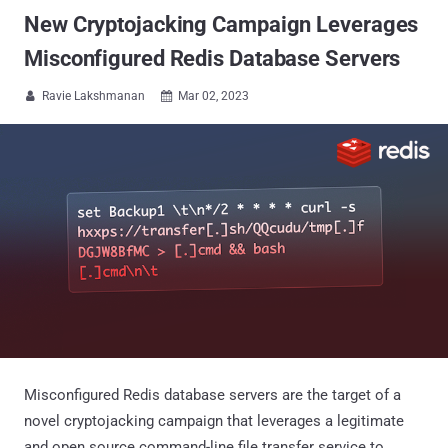
New Cryptojacking Campaign Leverages
Misconfigured Redis Database Servers
Ravie Lakshmanan
Mar 02, 2023


Misconfigured Redis database servers are the target of a
novel cryptojacking campaign that leverages a legitimate
and open source command-line file transfer service to