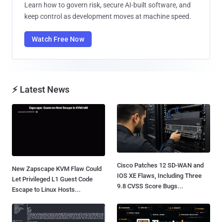
Learn how to govern risk, secure AI-built software, and
keep control as development moves at machine speed.
Watch Free Now
⚡ Latest News
Cisco Patches 12 SD-WAN and
New Zapscape KVM Flaw Could
IOS XE Flaws, Including Three
Let Privileged L1 Guest Code
9.8 CVSS Score Bugs...
Escape to Linux Hosts...