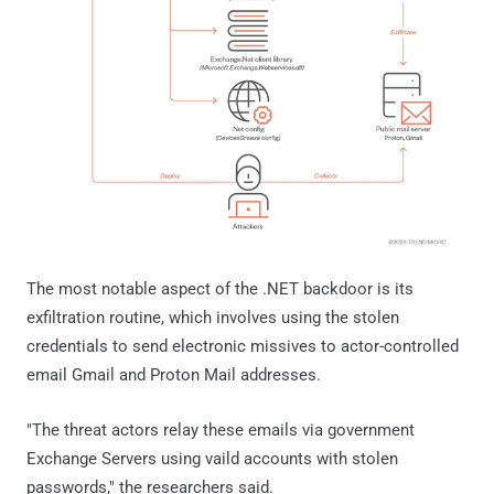
The most notable aspect of the .NET backdoor is its
exfiltration routine, which involves using the stolen
credentials to send electronic missives to actor-controlled
email Gmail and Proton Mail addresses.
"The threat actors relay these emails via government
Exchange Servers using vaild accounts with stolen
passwords," the researchers said.