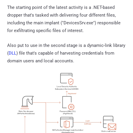
The starting point of the latest activity is a .NET-based
dropper that's tasked with delivering four different files,
including the main implant ("DevicesSrv.exe") responsible
for exfiltrating specific files of interest.
Also put to use in the second stage is a dynamic-link library
(
DLL
) file that's capable of harvesting credentials from
domain users and local accounts.