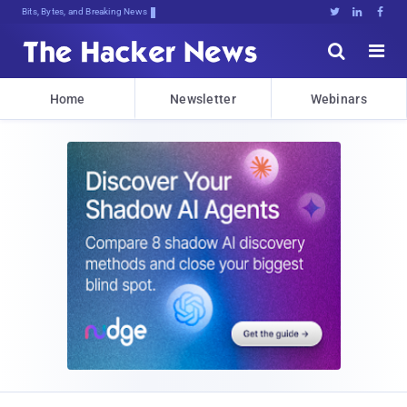
Bits, Bytes, and Breaking News





Home
Newsletter
Webinars