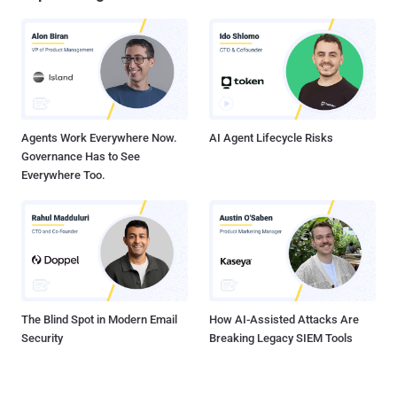
Agents Work Everywhere Now.
AI Agent Lifecycle Risks
Governance Has to See
Everywhere Too.
The Blind Spot in Modern Email
How AI-Assisted Attacks Are
Security
Breaking Legacy SIEM Tools