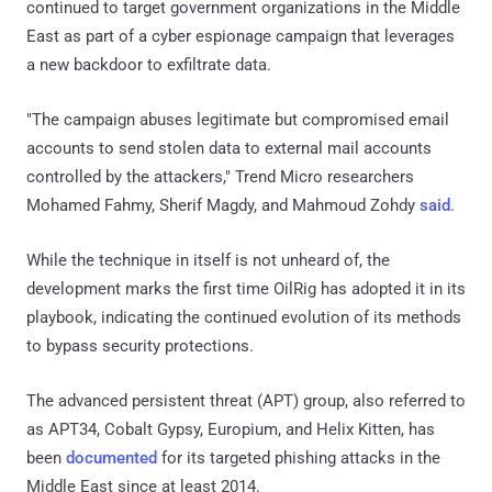
continued to target government organizations in the Middle
East as part of a cyber espionage campaign that leverages
a new backdoor to exfiltrate data.
"The campaign abuses legitimate but compromised email
accounts to send stolen data to external mail accounts
controlled by the attackers," Trend Micro researchers
Mohamed Fahmy, Sherif Magdy, and Mahmoud Zohdy
said
.
While the technique in itself is not unheard of, the
development marks the first time OilRig has adopted it in its
playbook, indicating the continued evolution of its methods
to bypass security protections.
The advanced persistent threat (APT) group, also referred to
as APT34, Cobalt Gypsy, Europium, and Helix Kitten, has
been
documented
for its targeted phishing attacks in the
Middle East since at least 2014.