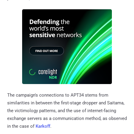
The campaign's connections to APT34 stems from
similarities in between the first-stage dropper and Saitama,
the victimology patterns, and the use of internet-facing
exchange servers as a communication method, as observed
in the case of
Karkoff
.