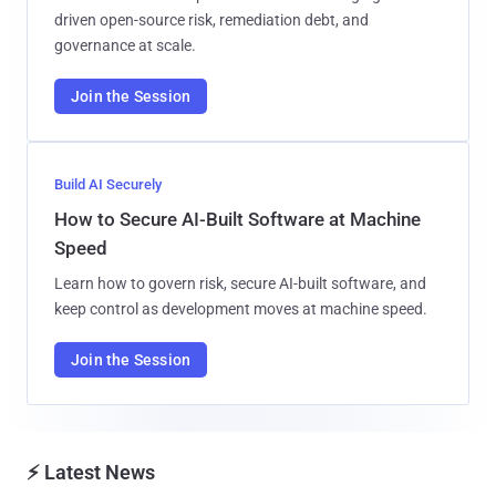
driven open-source risk, remediation debt, and
governance at scale.
Join the Session
Build AI Securely
How to Secure AI-Built Software at Machine
Speed
Learn how to govern risk, secure AI-built software, and
keep control as development moves at machine speed.
Join the Session
⚡ Latest News