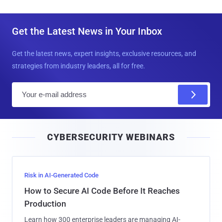
Get the Latest News in Your Inbox
Get the latest news, expert insights, exclusive resources, and
strategies from industry leaders, all for free.
E
m
a
i
CYBERSECURITY WEBINARS
l
Risk in AI-Generated Code
How to Secure AI Code Before It Reaches
Production
Learn how 300 enterprise leaders are managing AI-