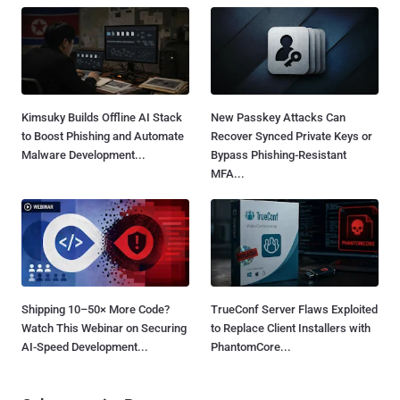
Kimsuky Builds Offline AI Stack
New Passkey Attacks Can
to Boost Phishing and Automate
Recover Synced Private Keys or
Malware Development...
Bypass Phishing-Resistant
MFA...
Shipping 10–50× More Code?
TrueConf Server Flaws Exploited
Watch This Webinar on Securing
to Replace Client Installers with
AI-Speed Development...
PhantomCore...