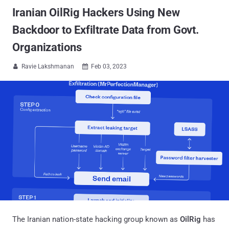
Iranian OilRig Hackers Using New
Backdoor to Exfiltrate Data from Govt.
Organizations
Ravie Lakshmanan
Feb 03, 2023


The Iranian nation-state hacking group known as
OilRig
has