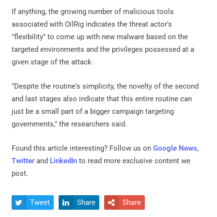
If anything, the growing number of malicious tools
associated with OilRig indicates the threat actor's
"flexibility" to come up with new malware based on the
targeted environments and the privileges possessed at a
given stage of the attack.
"Despite the routine's simplicity, the novelty of the second
and last stages also indicate that this entire routine can
just be a small part of a bigger campaign targeting
governments," the researchers said.
Found this article interesting? Follow us on
Google News
,
Twitter
and
LinkedIn
to read more exclusive content we
post.
Tweet
Share
Share


