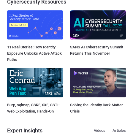
Cybersecurity Resources
11 Real Stories: How Identity
SANS AI Cybersecurity Summit
Exposure Unlocks Active Attack
Returns This November
Paths
Burp, sqlmap, SSRF, XXE, SSTI:
Solving the Identity Dark Matter
Web Exploitation, Hands-On
Crisis
Expert Insights
Videos
Articles