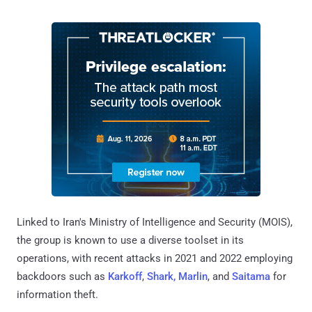
Linked to Iran's Ministry of Intelligence and Security (MOIS),
the group is known to use a diverse toolset in its
operations, with recent attacks in 2021 and 2022 employing
backdoors such as
Karkoff
,
Shark, Marlin
, and
Saitama
for
information theft.