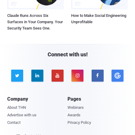
Claude Runs Across Six
How to Make Social Engineering
Surfaces in Your Company. Your
Unprofitable
Security Team Sees One.
Connect with us!





Company
Pages
About THN
Webinars
Advertise with us
Awards
Contact
Privacy Policy