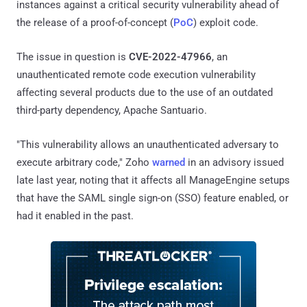
instances against a critical security vulnerability ahead of
the release of a proof-of-concept (
PoC
) exploit code.
The issue in question is
CVE-2022-47966
, an
unauthenticated remote code execution vulnerability
affecting several products due to the use of an outdated
third-party dependency, Apache Santuario.
"This vulnerability allows an unauthenticated adversary to
execute arbitrary code," Zoho
warned
in an advisory issued
late last year, noting that it affects all ManageEngine setups
that have the SAML single sign-on (SSO) feature enabled, or
had it enabled in the past.