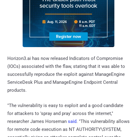
Horizon3.ai has now released Indicators of Compromise
(IOCs) associated with the flaw, stating that it was able to
successfully reproduce the exploit against ManageEngine
ServiceDesk Plus and ManageEngine Endpoint Central
products.
"The vulnerability is easy to exploit and a good candidate
for attackers to 'spray and pray' across the internet,"
researcher James Horseman
said
. "This vulnerability allows
for remote code execution as NT AUTHORITY\SYSTEM,