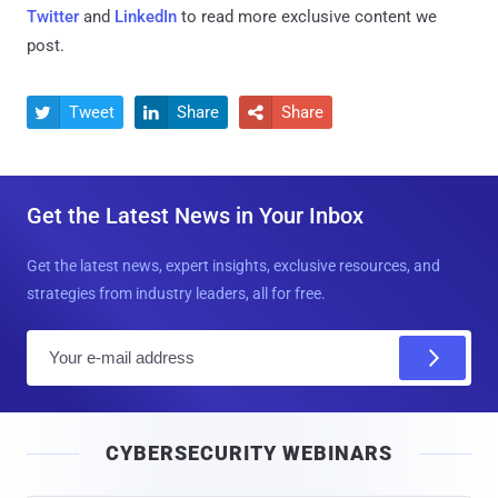
Twitter
and
LinkedIn
to read more exclusive content we
post.
Tweet
Share
Share



Get the Latest News in Your Inbox
Get the latest news, expert insights, exclusive resources, and
strategies from industry leaders, all for free.
E
m
a
i
CYBERSECURITY WEBINARS
l