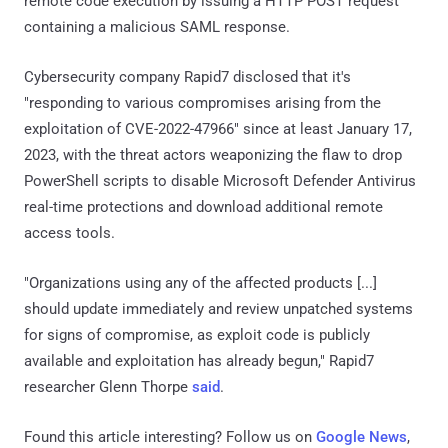
remote code execution by issuing a HTTP POST request
containing a malicious SAML response.
Cybersecurity company Rapid7 disclosed that it's
"responding to various compromises arising from the
exploitation of CVE-2022-47966" since at least January 17,
2023, with the threat actors weaponizing the flaw to drop
PowerShell scripts to disable Microsoft Defender Antivirus
real-time protections and download additional remote
access tools.
"Organizations using any of the affected products [...]
should update immediately and review unpatched systems
for signs of compromise, as exploit code is publicly
available and exploitation has already begun," Rapid7
researcher Glenn Thorpe
said
.
Found this article interesting? Follow us on
Google News
,