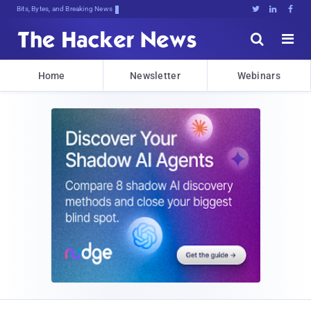
Bits, Bytes, and Breaking News





Home
Newsletter
Webinars