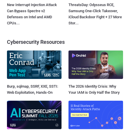
New Interrupt Injection Attack
ThreatsDay: Odysseus RCE,
Can Bypass Spectre v2
Samsung One-Click Takeover,
Defenses on Intel and AMD
iCloud Backdoor Fight + 27 More
CPUs...
Stor...
Cybersecurity Resources
Burp, sqlmap, SSRF, XXE, SSTI:
The 2026 Identity Crisis: Why
Web Exploitation, Hands-On
Your IAM is Only Half the Story