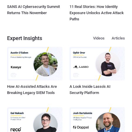
SANS AI Cybersecurity Summit
11 Real Stories: How Identity
Returns This November
Exposure Unlocks Active Attack
Paths
Expert Insights
Videos
Articles
How AI-Assisted Attacks Are
A Look Inside Lasso's AI
Breaking Legacy SIEM Tools
Security Platform