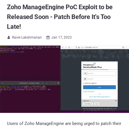
Zoho ManageEngine PoC Exploit to be
Released Soon - Patch Before It's Too
Late!
Ravie Lakshmanan
Jan 17, 2023


Users of Zoho ManageEngine are being urged to patch their