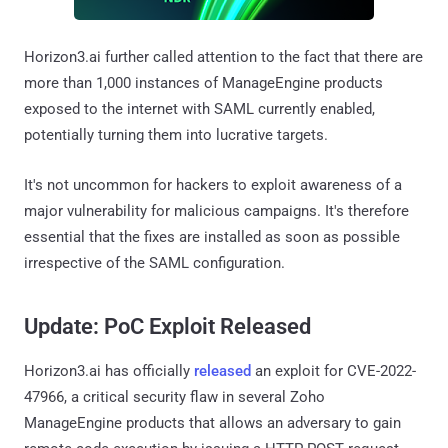
Horizon3.ai further called attention to the fact that there are
more than 1,000 instances of ManageEngine products
exposed to the internet with SAML currently enabled,
potentially turning them into lucrative targets.
It's not uncommon for hackers to exploit awareness of a
major vulnerability for malicious campaigns. It's therefore
essential that the fixes are installed as soon as possible
irrespective of the SAML configuration.
Update:
PoC Exploit Released
Horizon3.ai has officially
released
an exploit for CVE-2022-
47966, a critical security flaw in several Zoho
ManageEngine products that allows an adversary to gain