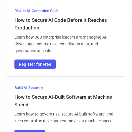
Risk in AI-Generated Code
How to Secure AI Code Before It Reaches
Production
Learn how 300 enterprise leaders are managing AI-
driven open-source risk, remediation debt, and
governance at scale.
Register for Free
Build AI Securely
How to Secure AI-Built Software at Machine
Speed
Learn how to govern risk, secure AI-built software, and
keep control as development moves at machine speed.