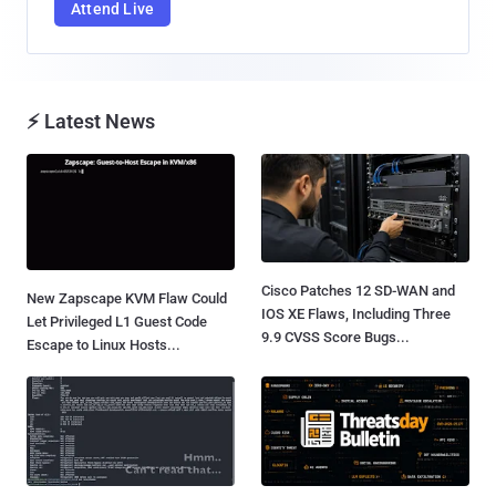
Attend Live
⚡ Latest News
Cisco Patches 12 SD-WAN and
New Zapscape KVM Flaw Could
IOS XE Flaws, Including Three
Let Privileged L1 Guest Code
9.9 CVSS Score Bugs...
Escape to Linux Hosts...