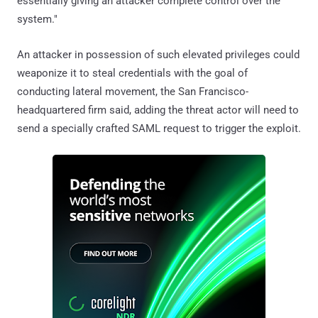
essentially giving an attacker complete control over the
system."
An attacker in possession of such elevated privileges could
weaponize it to steal credentials with the goal of
conducting lateral movement, the San Francisco-
headquartered firm said, adding the threat actor will need to
send a specially crafted SAML request to trigger the exploit.