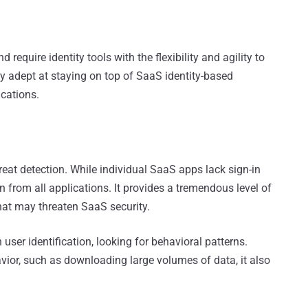
equire identity tools with the flexibility and agility to
adept at staying on top of SaaS identity-based
cations.
hreat detection. While individual SaaS apps lack sign-in
 from all applications. It provides a tremendous level of
hat may threaten SaaS security.
ser identification, looking for behavioral patterns.
vior, such as downloading large volumes of data, it also