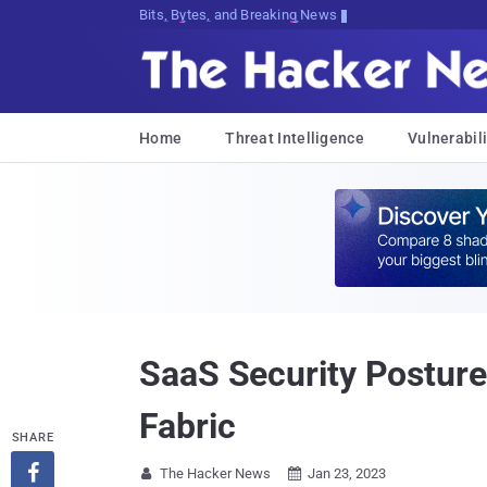
Bits, Bytes, and Breaking News
Home
Threat Intelligence
Vulnerabili
SaaS Security Posture
Fabric
SHARE

The Hacker News
Jan 23, 2023

