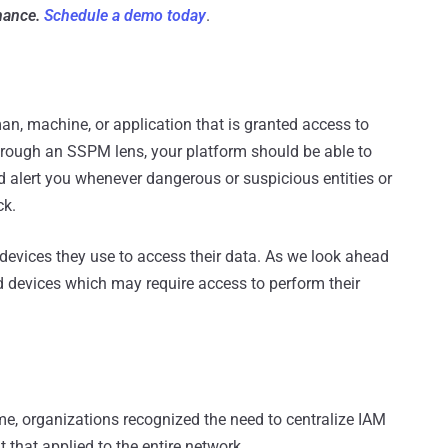
nance.
Schedule a demo today
.
an, machine, or application that is granted access to
through an SSPM lens, your platform should be able to
d alert you whenever dangerous or suspicious entities or
ck.
evices they use to access their data. As we look ahead
ed devices which may require access to perform their
ime, organizations recognized the need to centralize IAM
hat applied to the entire network.