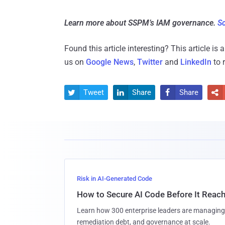
Learn more about SSPM’s IAM governance.
Sc
Found this article interesting?
This article is
us on
Google News
,
Twitter
and
LinkedIn
to 
Tweet
Share
Share




Risk in AI-Generated Code
How to Secure AI Code Before It Reac
Learn how 300 enterprise leaders are managing 
remediation debt, and governance at scale.