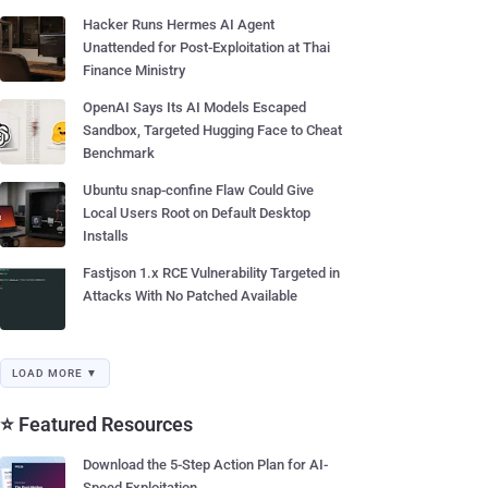
Hacker Runs Hermes AI Agent
Unattended for Post-Exploitation at Thai
Finance Ministry
OpenAI Says Its AI Models Escaped
Sandbox, Targeted Hugging Face to Cheat
Benchmark
Ubuntu snap-confine Flaw Could Give
Local Users Root on Default Desktop
Installs
Fastjson 1.x RCE Vulnerability Targeted in
Attacks With No Patched Available
LOAD MORE ▼
⭐ Featured Resources
Download the 5-Step Action Plan for AI-
Speed Exploitation