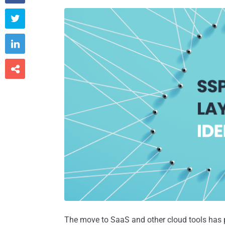



The move to SaaS and other cloud tools has