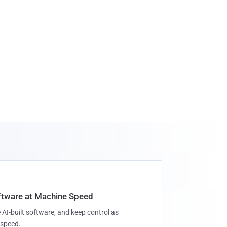
oftware at Machine Speed
 AI-built software, and keep control as
speed.