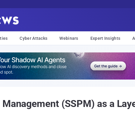
ties
Cyber Attacks
Webinars
Expert Insights
A
 Management (SSPM) as a Layer