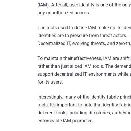
(IAM). After all, user identity is one of the o
any unauthorized access.
The tools used to define IAM make up its ident
identities are to pressure from threat actors.
Decentralized IT, evolving threats, and zero-tr
To maintain their effectiveness, IAM are shifti
rather than just siloed IAM tools. The demand
support decentralized IT environments while
for its users.
Interestingly, many of the identity fabric pri
tools. It’s important to note that identity fabr
different tools, including directories, authent
enforceable IAM perimeter.