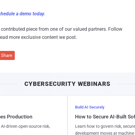
hedule a demo today.
 a contributed piece from one of our valued partners.
Follow
read more exclusive content we post.
Share
CYBERSECURITY WEBINARS
Build AI Securely
hes Production
How to Secure AI-Built S
AI-driven open-source risk,
Learn how to govern risk, secure
development moves at machine 