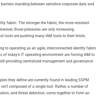
nly barriers standing between sensitive corporate data and
ity fabric. The stronger the fabric, the more resistant
 However, those pressures are only increasing.
ust tools are pushing many IAM tools to their limits.
ng to operating as an agile, interconnected identity fabric
s of today’s IT operating environment are forcing IAM to
 still providing centralized management and governance
nciples they define are currently found in leading SSPM
ic isn’t composed of a single tool. Rather, a number of
ication, and threat detection, come together to form an