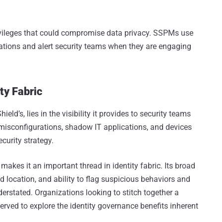
rivileges that could compromise data privacy. SSPMs use
cations and alert security teams when they are engaging
ty Fabric
ld’s, lies in the visibility it provides to security teams
y misconfigurations, shadow IT applications, and devices
curity strategy.
s makes it an important thread in identity fabric. Its broad
d location, and ability to flag suspicious behaviors and
erstated. Organizations looking to stitch together a
 served to explore the identity governance benefits inherent