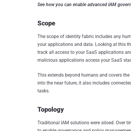
See how you can enable advanced IAM gover
Scope
The scope of identity fabric includes any hum
your applications and data. Looking at this 
track all access to your SaaS applications an
malicious applications access your SaaS sta
This extends beyond humans and covers the d
into the near future, it also includes connect
tasks.
Topology
Traditional IAM solutions were siloed. Over t
to enable governance and policy management t