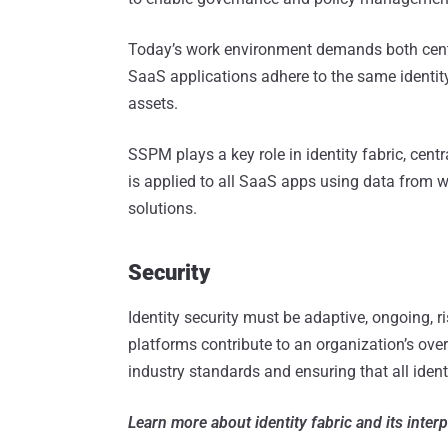
Today’s work environment demands both centr
SaaS applications adhere to the same identity
assets.
SSPM plays a key role in identity fabric, centr
is applied to all SaaS apps using data from 
solutions.
Security
Identity security must be adaptive, ongoing, r
platforms contribute to an organization’s over
industry standards and ensuring that all identi
Learn more about identity fabric and its inter