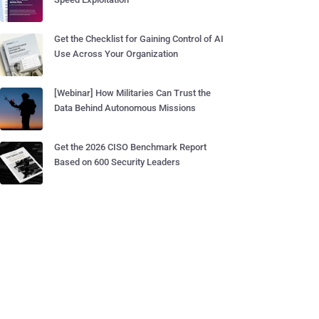
Get the Checklist for Gaining Control of AI
Use Across Your Organization
[Webinar] How Militaries Can Trust the
Data Behind Autonomous Missions
Get the 2026 CISO Benchmark Report
Based on 600 Security Leaders