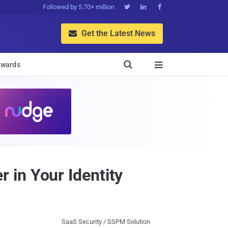
Followed by 5.70+ million



Get the Latest News


wards

 in Your Identity
SaaS Security / SSPM Solution