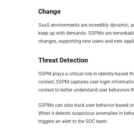
Change
SaaS environments are incredibly dynamic, and r
keep up with demands. SSPMs are remarkably 
changes, supporting new users and new appli
Threat Detection
SSPM plays a critical role in identity-based t
context, SSPM captures user login information
context to better understand user behaviors t
SSPMs can also track user behavior based on u
When it detects suspicious anomalies in beha
triggers an alert to the SOC team.