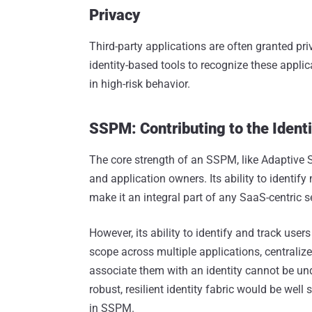
Privacy
Third-party applications are often granted p
identity-based tools to recognize these appli
in high-risk behavior.
SSPM: Contributing to the Identi
The core strength of an SSPM, like Adaptive Shie
and application owners. Its ability to identif
make it an integral part of any SaaS-centric se
However, its ability to identify and track user
scope across multiple applications, centralize
associate them with an identity cannot be und
robust, resilient identity fabric would be well
in SSPM.