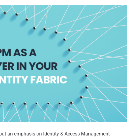
 put an emphasis on Identity & Access Management