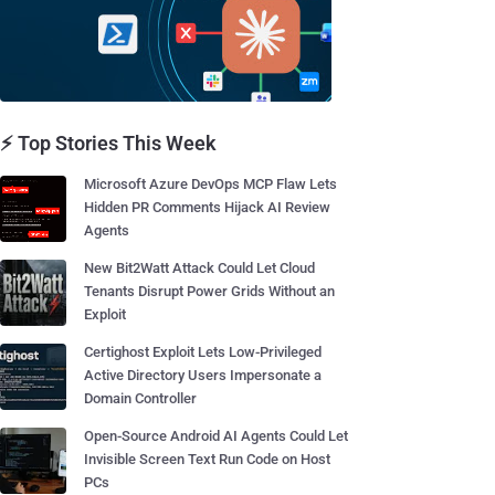
⚡ Top Stories This Week
Microsoft Azure DevOps MCP Flaw Lets
Hidden PR Comments Hijack AI Review
Agents
New Bit2Watt Attack Could Let Cloud
Tenants Disrupt Power Grids Without an
Exploit
Certighost Exploit Lets Low-Privileged
Active Directory Users Impersonate a
Domain Controller
Open-Source Android AI Agents Could Let
Invisible Screen Text Run Code on Host
PCs