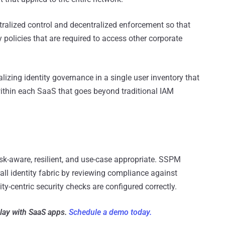
alized control and decentralized enforcement so that
 policies that are required to access other corporate
alizing identity governance in a single user inventory that
within each SaaS that goes beyond traditional IAM
isk-aware, resilient, and use-case appropriate. SSPM
all identity fabric by reviewing compliance against
ty-centric security checks are configured correctly.
play with SaaS apps.
Schedule a demo today.