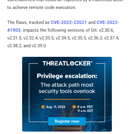
to achieve remote code execution.
The flaws, tracked as
CVE-2022-23521
and
CVE-2022-
41903
, impacts the following versions of Git: v2.30.6,
v2.31.5, v2.32.4, v2.33.5, v2.34.5, v2.35.5, v2.36.3, v2.37.4,
v2.38.2, and v2.39.0.