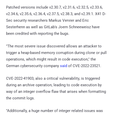
Patched versions include v2.30.7, v2.31.6, v2.32.5, v2.33.6,
v2.34.6, v2.35.6, v2.36.4, v2.37.5, v2.38.3, and v2.39.1. X41 D-
Sec security researchers Markus Vervier and Eric
Sesterhenn as well as GitLab's Joern Schneeweisz have
been credited with reporting the bugs.
"The most severe issue discovered allows an attacker to
trigger a heap-based memory corruption during clone or pull
operations, which might result in code execution," the
German cybersecurity company
said
of CVE-2022-23521.
CVE-2022-41903, also a critical vulnerability, is triggered
during an archive operation, leading to code execution by
way of an integer overflow flaw that arises when formatting
the commit logs.
"Additionally, a huge number of integer related issues was