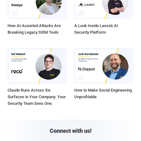
How AI-Assisted Attacks Are
A Look Inside Lasso's AI
Breaking Legacy SIEM Tools
Security Platform
Claude Runs Across Six
How to Make Social Engineering
Surfaces in Your Company. Your
Unprofitable
Security Team Sees One.
Connect with us!