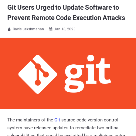
Git Users Urged to Update Software to
Prevent Remote Code Execution Attacks
Ravie Lakshmanan
Jan 18, 2023


The maintainers of the
Git
source code version control
system have released updates to remediate two critical
vulnerabilities that could be exploited by a malicious actor