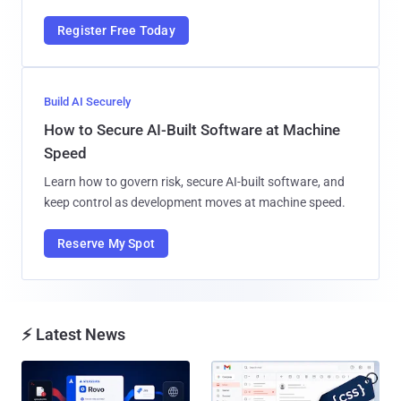
Register Free Today
Build AI Securely
How to Secure AI-Built Software at Machine
Speed
Learn how to govern risk, secure AI-built software, and
keep control as development moves at machine speed.
Reserve My Spot
⚡ Latest News