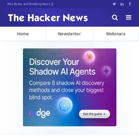
Bits, Bytes, and Breaking News





Home
Newsletter
Webinars