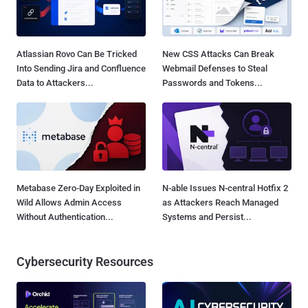
Atlassian Rovo Can Be Tricked
New CSS Attacks Can Break
Into Sending Jira and Confluence
Webmail Defenses to Steal
Data to Attackers...
Passwords and Tokens...
Metabase Zero-Day Exploited in
N-able Issues N-central Hotfix 2
Wild Allows Admin Access
as Attackers Reach Managed
Without Authentication...
Systems and Persist...
Cybersecurity Resources