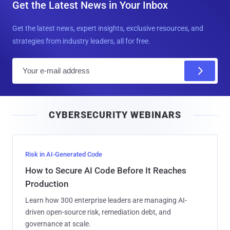
Get the Latest News in Your Inbox
Get the latest news, expert insights, exclusive resources, and
strategies from industry leaders, all for free.
E
m
a
i
CYBERSECURITY WEBINARS
l
Risk in AI-Generated Code
How to Secure AI Code Before It Reaches
Production
Learn how 300 enterprise leaders are managing AI-
driven open-source risk, remediation debt, and
governance at scale.