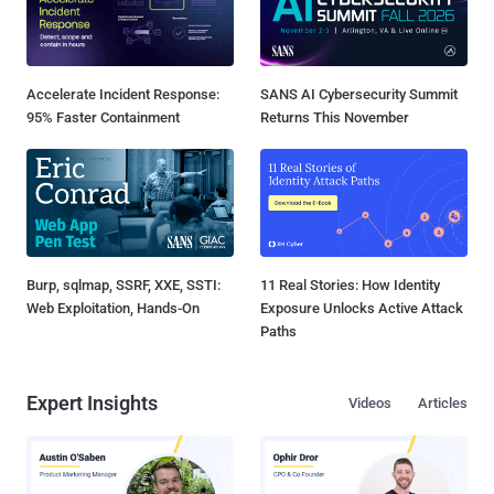
Accelerate Incident Response:
SANS AI Cybersecurity Summit
95% Faster Containment
Returns This November
Burp, sqlmap, SSRF, XXE, SSTI:
11 Real Stories: How Identity
Web Exploitation, Hands-On
Exposure Unlocks Active Attack
Paths
Expert Insights
Videos
Articles