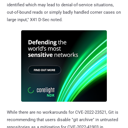
identified which may lead to denial-of-service situations,
out-of-bound reads or simply badly handled corner cases on
large input," X41 D-Sec noted.
While there are no workarounds for CVE-2022-23521, Git is
recommending that users disable "git archive" in untrusted
repositories as a mitigation for CVE-2022-41903 in