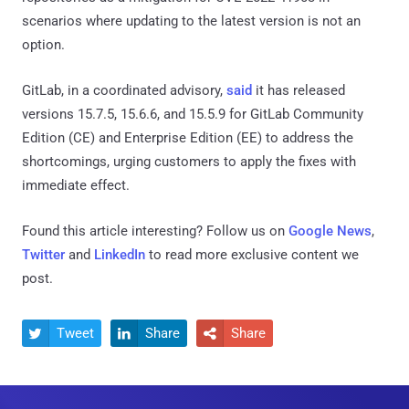
scenarios where updating to the latest version is not an
option.
GitLab, in a coordinated advisory,
said
it has released
versions 15.7.5, 15.6.6, and 15.5.9 for GitLab Community
Edition (CE) and Enterprise Edition (EE) to address the
shortcomings, urging customers to apply the fixes with
immediate effect.
Found this article interesting? Follow us on
Google News
,
Twitter
and
LinkedIn
to read more exclusive content we
post.
Tweet
Share
Share


