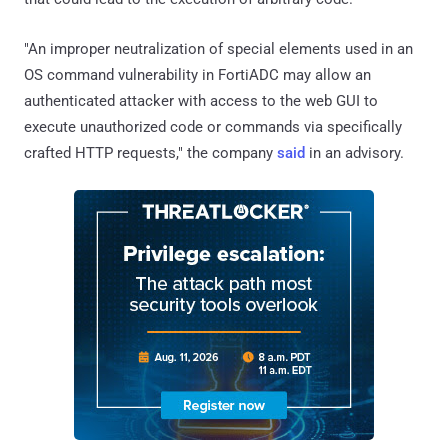
"An improper neutralization of special elements used in an
OS command vulnerability in FortiADC may allow an
authenticated attacker with access to the web GUI to
execute unauthorized code or commands via specifically
crafted HTTP requests," the company
said
in an advisory.