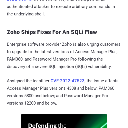
authenticated attacker to execute arbitrary commands in
the underlying shell.
Zoho Ships Fixes For An SQLi Flaw
Enterprise software provider Zoho is also urging customers
to upgrade to the latest versions of Access Manager Plus,
PAM360, and Password Manager Pro following the
discovery of a severe SQL injection (SQLi) vulnerability.
Assigned the identifier
CVE-2022-47523
, the issue affects
Access Manager Plus versions 4308 and below; PAM360
versions 5800 and below; and Password Manager Pro
versions 12200 and below.