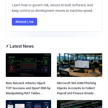
Learn how to govern risk, secure AI-built software, and
keep control as development moves at machine speed.
Attend Live
⚡ Latest News
New NatJack Attacks Hijack
Microsoft 365 AitM Phishing
TCP Sessions and Spoof DNS by
Hijacks Accounts to Collect
Manipulating NAT Tables...
Payroll and Finance Emails...