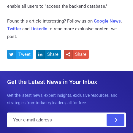
enable all users to "access the backend database."
Found this article interesting? Follow us on
Google News
,
Twitter
and
LinkedIn
to read more exclusive content we
post.
Tweet
Share
Share



Get the Latest News in Your Inbox
Get the latest news, expert insights, exclusive resources, and
strategies from industry leaders, all for free.
E
m
a