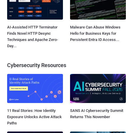
AI-Assisted HTTP Terminator
Malware Can Abuse Windows
Finds Novel HTTP Desync
Hello for Business Keys for
Techniques and Apache Zero-
Persistent Entra ID Access...
Day...
Cybersecurity Resources
11 Real Stories: How Identity
SANS AI Cybersecurity Summit
Exposure Unlocks Active Attack
Returns This November
Paths