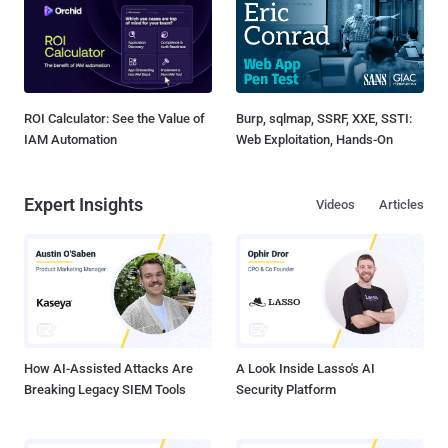
ROI Calculator: See the Value of
Burp, sqlmap, SSRF, XXE, SSTI:
IAM Automation
Web Exploitation, Hands-On
Expert Insights
Videos
Articles
How AI-Assisted Attacks Are
A Look Inside Lasso's AI
Breaking Legacy SIEM Tools
Security Platform