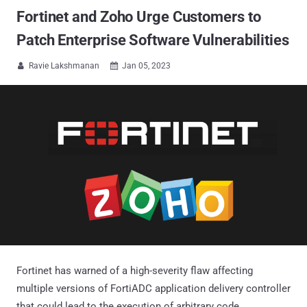
Fortinet and Zoho Urge Customers to
Patch Enterprise Software Vulnerabilities
Ravie Lakshmanan
Jan 05, 2023


Fortinet has warned of a high-severity flaw affecting
multiple versions of FortiADC application delivery controller
that could lead to the execution of arbitrary code.