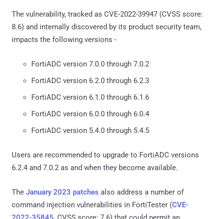
The vulnerability, tracked as CVE-2022-39947 (CVSS score:
8.6) and internally discovered by its product security team,
impacts the following versions -
FortiADC version 7.0.0 through 7.0.2
FortiADC version 6.2.0 through 6.2.3
FortiADC version 6.1.0 through 6.1.6
FortiADC version 6.0.0 through 6.0.4
FortiADC version 5.4.0 through 5.4.5
Users are recommended to upgrade to FortiADC versions
6.2.4 and 7.0.2 as and when they become available.
The
January 2023 patches
also address a number of
command injection vulnerabilities in FortiTester (
CVE-
2022-35845
, CVSS score: 7.6) that could permit an