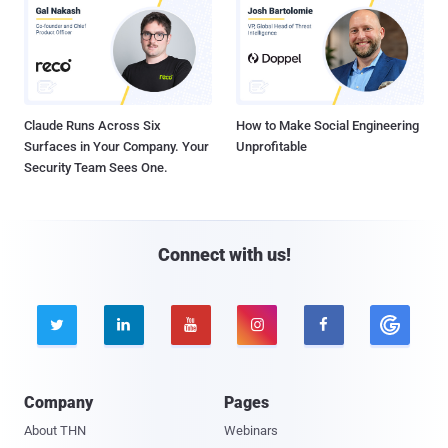
Claude Runs Across Six
How to Make Social Engineering
Surfaces in Your Company. Your
Unprofitable
Security Team Sees One.
Connect with us!





Company
Pages
About THN
Webinars