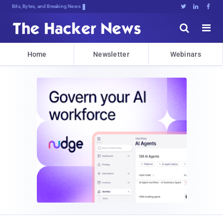
Bits, Bytes, and Breaking News





Home
Newsletter
Webinars