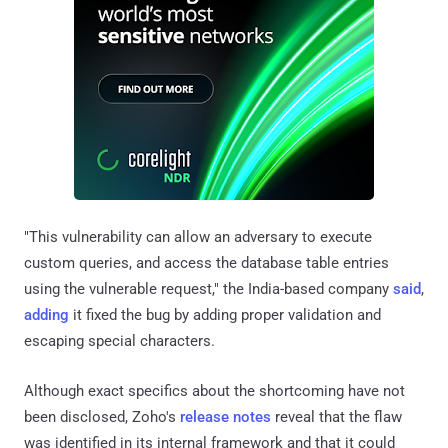
"This vulnerability can allow an adversary to execute
custom queries, and access the database table entries
using the vulnerable request," the India-based company
said
,
adding
it fixed the bug by adding proper validation and
escaping special characters.
Although exact specifics about the shortcoming have not
been disclosed, Zoho's
release
notes
reveal that the flaw
was identified in its internal framework and that it could