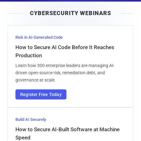
i
CYBERSECURITY WEBINARS
l
Risk in AI-Generated Code
How to Secure AI Code Before It Reaches
Production
Learn how 300 enterprise leaders are managing AI-
driven open-source risk, remediation debt, and
governance at scale.
Register Free Today
Build AI Securely
How to Secure AI-Built Software at Machine
Speed