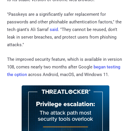
"Passkeys are a significantly safer replacement for
passwords and other phishable authentication factors," the
tech giant's Ali Sarraf
said
. "They cannot be reused, don't
leak in server breaches, and protect users from phishing
attacks."
The improved security feature, which is available in version
108, comes nearly two months after Google
began testing
the option
across Android, macOS, and Windows 11.