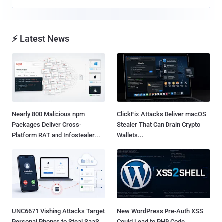
⚡ Latest News
Nearly 800 Malicious npm
ClickFix Attacks Deliver macOS
Packages Deliver Cross-
Stealer That Can Drain Crypto
Platform RAT and Infostealer...
Wallets...
UNC6671 Vishing Attacks Target
New WordPress Pre-Auth XSS
Personal Phones to Steal SaaS
Could Lead to PHP Code