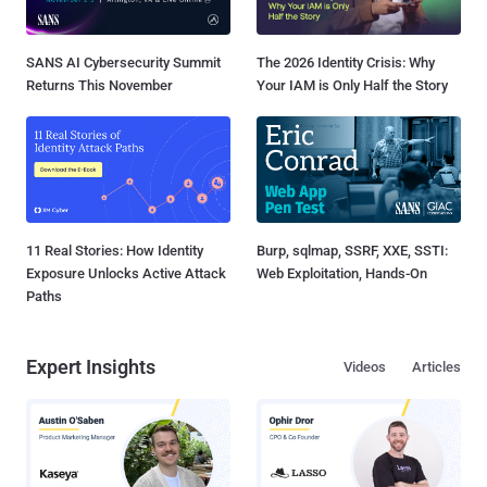
SANS AI Cybersecurity Summit
The 2026 Identity Crisis: Why
Returns This November
Your IAM is Only Half the Story
11 Real Stories: How Identity
Burp, sqlmap, SSRF, XXE, SSTI:
Exposure Unlocks Active Attack
Web Exploitation, Hands-On
Paths
Expert Insights
Videos
Articles