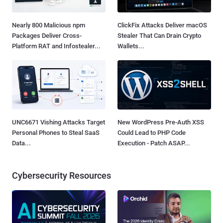
Nearly 800 Malicious npm
ClickFix Attacks Deliver macOS
Packages Deliver Cross-
Stealer That Can Drain Crypto
Platform RAT and Infostealer...
Wallets...
UNC6671 Vishing Attacks Target
New WordPress Pre-Auth XSS
Personal Phones to Steal SaaS
Could Lead to PHP Code
Data...
Execution - Patch ASAP...
Cybersecurity Resources