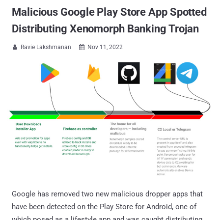
Malicious Google Play Store App Spotted
Distributing Xenomorph Banking Trojan
Ravie Lakshmanan
Nov 11, 2022


Google has removed two new malicious dropper apps that
have been detected on the Play Store for Android, one of
which posed as a lifestyle app and was caught distributing