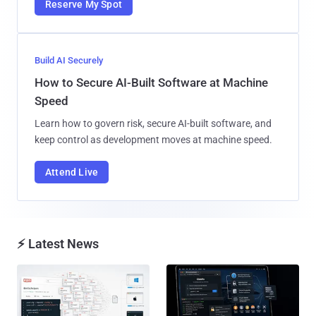
Reserve My Spot
Build AI Securely
How to Secure AI-Built Software at Machine
Speed
Learn how to govern risk, secure AI-built software, and
keep control as development moves at machine speed.
Attend Live
⚡ Latest News