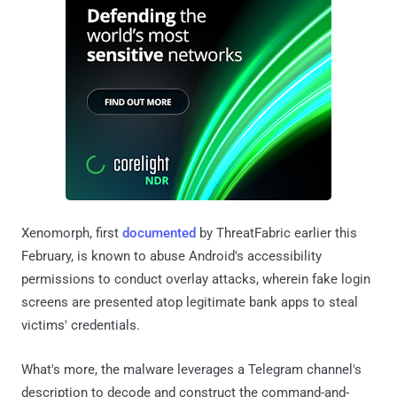
Xenomorph, first
documented
by ThreatFabric earlier this
February, is known to abuse Android's accessibility
permissions to conduct overlay attacks, wherein fake login
screens are presented atop legitimate bank apps to steal
victims' credentials.
What's more, the malware leverages a Telegram channel's
description to decode and construct the command-and-