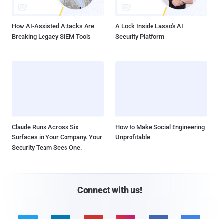
How AI-Assisted Attacks Are
A Look Inside Lasso's AI
Breaking Legacy SIEM Tools
Security Platform
Claude Runs Across Six
How to Make Social Engineering
Surfaces in Your Company. Your
Unprofitable
Security Team Sees One.
Connect with us!