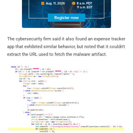
The cybersecurity firm said it also found an expense tracker
app that exhibited similar behavior, but noted that it couldn't
extract the URL used to fetch the malware artifact.