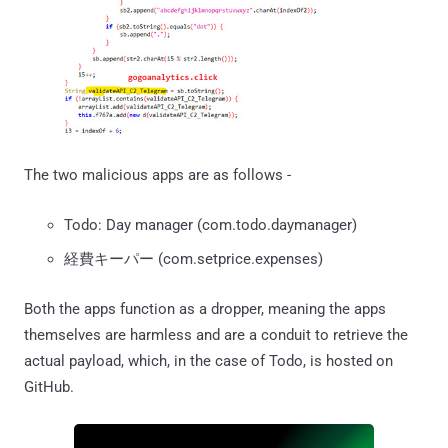
The two malicious apps are as follows -
Todo: Day manager (com.todo.daymanager)
経費キーパー (com.setprice.expenses)
Both the apps function as a dropper, meaning the apps
themselves are harmless and are a conduit to retrieve the
actual payload, which, in the case of Todo, is hosted on
GitHub.