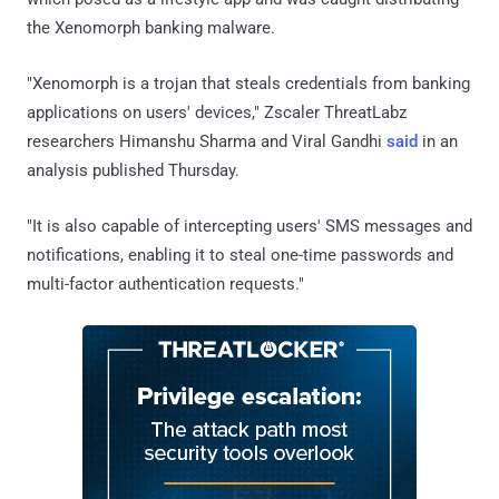
the Xenomorph banking malware.
"Xenomorph is a trojan that steals credentials from banking
applications on users' devices," Zscaler ThreatLabz
researchers Himanshu Sharma and Viral Gandhi
said
in an
analysis published Thursday.
"It is also capable of intercepting users' SMS messages and
notifications, enabling it to steal one-time passwords and
multi-factor authentication requests."