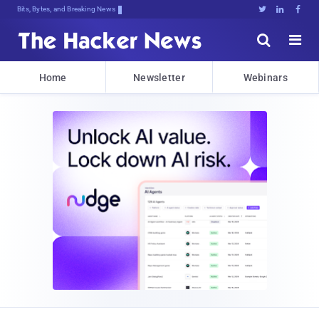
Decrypting Tomorrow's Z}ILwY;od8XUL





Home
Newsletter
Webinars