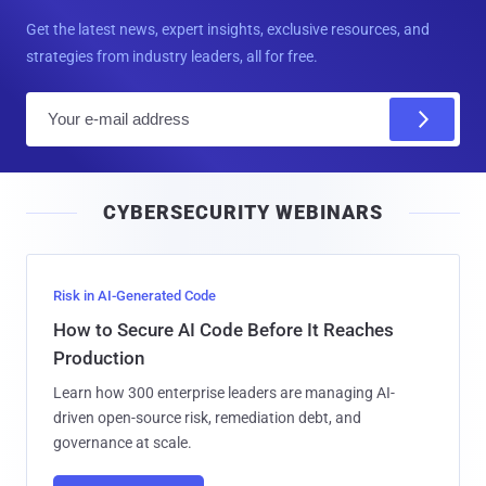
Get the latest news, expert insights, exclusive resources, and
strategies from industry leaders, all for free.
E
m
a
i
CYBERSECURITY WEBINARS
l
Risk in AI-Generated Code
How to Secure AI Code Before It Reaches
Production
Learn how 300 enterprise leaders are managing AI-
driven open-source risk, remediation debt, and
governance at scale.