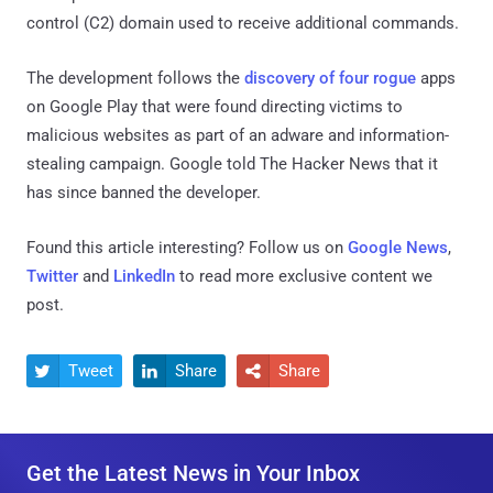
control (C2) domain used to receive additional commands.
The development follows the
discovery of four rogue
apps
on Google Play that were found directing victims to
malicious websites as part of an adware and information-
stealing campaign. Google told The Hacker News that it
has since banned the developer.
Found this article interesting? Follow us on
Google News
,
Twitter
and
LinkedIn
to read more exclusive content we
post.
Tweet
Share
Share



Get the Latest News in Your Inbox