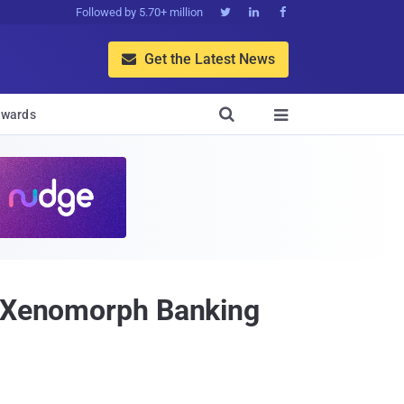
Followed by 5.70+ million



Get the Latest News


wards

ng Xenomorph Banking