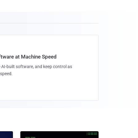
oftware at Machine Speed
 AI-built software, and keep control as
speed.