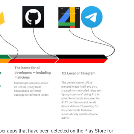
r apps that have been detected on the Play Store for