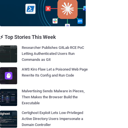
⚡ Top Stories This Week
Researcher Publishes GitLab RCE PoC
Letting Authenticated Users Run
Commands as Git
AWS Kiro Flaw Let a Poisoned Web Page
Rewrite Its Config and Run Code
Malvertising Sends Malware in Pieces,
Then Makes the Browser Build the
Executable
Certighost Exploit Lets Low-Privileged
Active Directory Users Impersonate a
Domain Controller