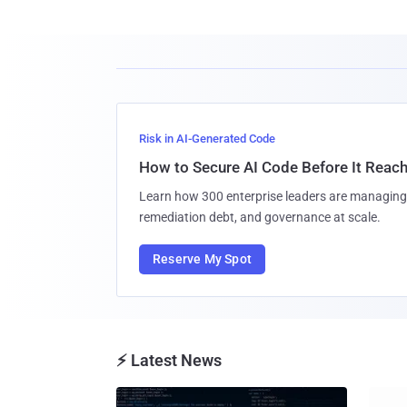
Risk in AI-Generated Code
How to Secure AI Code Before It Reac
Learn how 300 enterprise leaders are managing 
remediation debt, and governance at scale.
Reserve My Spot
⚡ Latest News