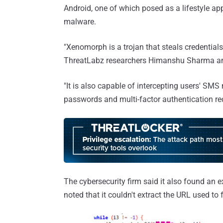
Android, one of which posed as a lifestyle a
malware.
"Xenomorph is a trojan that steals credential
ThreatLabz researchers Himanshu Sharma an
"It is also capable of intercepting users' SMS
passwords and multi-factor authentication re
The cybersecurity firm said it also found an e
noted that it couldn't extract the URL used to 