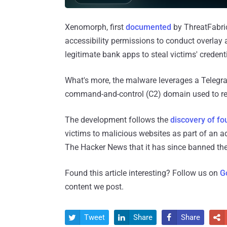
Xenomorph, first
documented
by ThreatFabric
accessibility permissions to conduct overlay 
legitimate bank apps to steal victims' credenti
What's more, the malware leverages a Telegra
command-and-control (C2) domain used to r
The development follows the
discovery of fo
victims to malicious websites as part of an 
The Hacker News that it has since banned the
Found this article interesting? Follow us on
G
content we post.
Tweet
Share
Share



