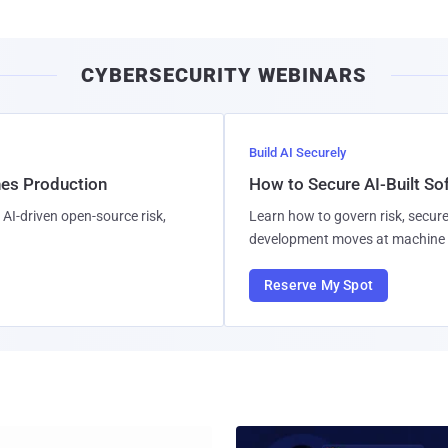
CYBERSECURITY WEBINARS
Build AI Securely
hes Production
How to Secure AI-Built S
AI-driven open-source risk,
Learn how to govern risk, secure
development moves at machine 
Reserve My Spot