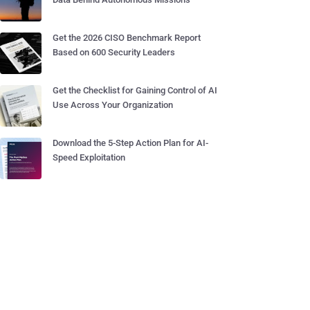
Get the 2026 CISO Benchmark Report
Based on 600 Security Leaders
Get the Checklist for Gaining Control of AI
Use Across Your Organization
Download the 5-Step Action Plan for AI-
Speed Exploitation