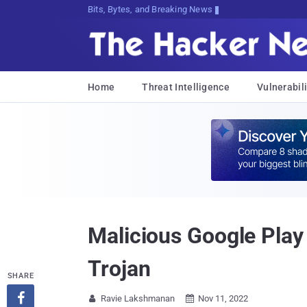
Bits, Bytes, and Breaking News
Home
Threat Intelligence
Vulnerabili
Malicious Google Play
Trojan
SHARE

Ravie Lakshmanan
Nov 11, 2022

