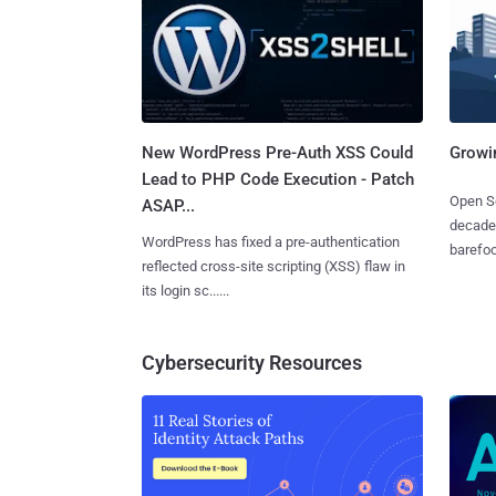
New WordPress Pre-Auth XSS Could
Growi
Lead to PHP Code Execution - Patch
Open So
ASAP...
decades
WordPress has fixed a pre-authentication
barefoot
reflected cross-site scripting (XSS) flaw in
its login sc......
Cybersecurity Resources