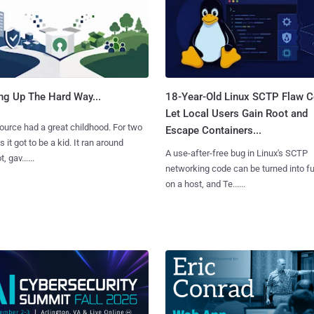
ng Up The Hard Way...
18-Year-Old Linux SCTP Flaw C
Let Local Users Gain Root and
urce had a great childhood. For two
Escape Containers...
 it got to be a kid. It ran around
A use-after-free bug in Linux's SCTP
, gav......
networking code can be turned into ful
on a host, and Te......