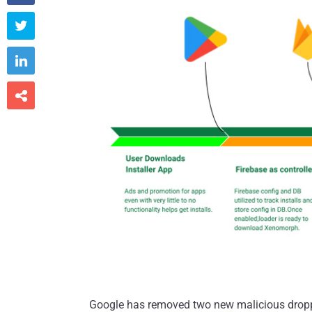



Google has removed two new malicious droppe