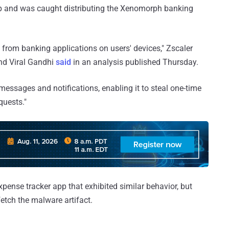
pp and was caught distributing the Xenomorph banking
s from banking applications on users' devices," Zscaler
d Viral Gandhi
said
in an analysis published Thursday.
 messages and notifications, enabling it to steal one-time
quests."
xpense tracker app that exhibited similar behavior, but
fetch the malware artifact.