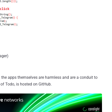
ager)
 the apps themselves are harmless and are a conduit to
e of Todo, is hosted on GitHub.