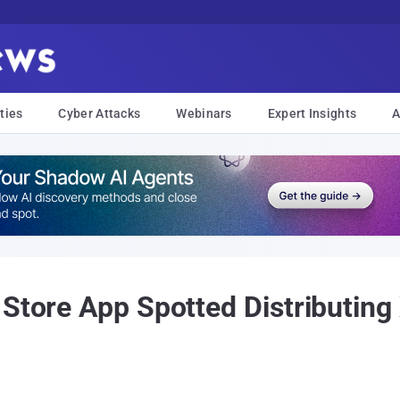
ties
Cyber Attacks
Webinars
Expert Insights
A
 Store App Spotted Distributi