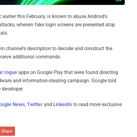
 earlier this February, is known to abuse Android's
attacks, wherein fake login screens are presented atop
als.
m channel's description to decode and construct the
eceive additional commands.
ur rogue
apps on Google Play that were found directing
adware and information-stealing campaign. Google told
 developer.
oogle News
,
Twitter
and
LinkedIn
to read more exclusive
Share