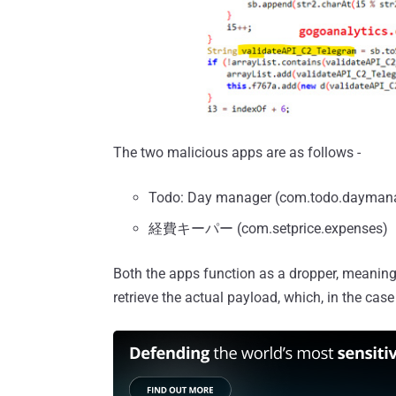
The two malicious apps are as follows -
Todo: Day manager (com.todo.dayman
経費キーパー (com.setprice.expenses)
Both the apps function as a dropper, meaning
retrieve the actual payload, which, in the cas