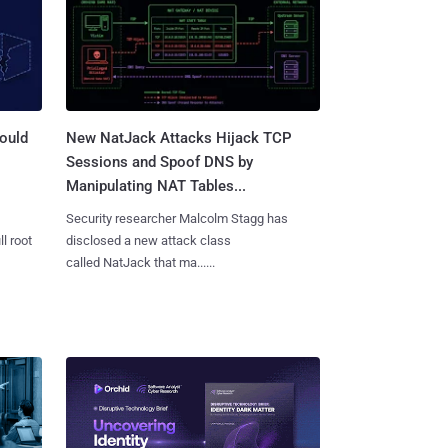
ould
New NatJack Attacks Hijack TCP
Sessions and Spoof DNS by
Manipulating NAT Tables...
Security researcher Malcolm Stagg has
l root
disclosed a new attack class
called NatJack that ma......