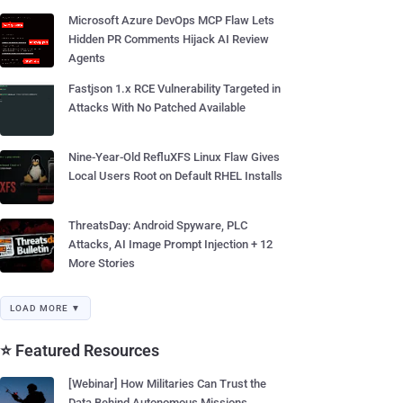
Microsoft Azure DevOps MCP Flaw Lets
Hidden PR Comments Hijack AI Review
Agents
Fastjson 1.x RCE Vulnerability Targeted in
Attacks With No Patched Available
Nine-Year-Old RefluXFS Linux Flaw Gives
Local Users Root on Default RHEL Installs
ThreatsDay: Android Spyware, PLC
Attacks, AI Image Prompt Injection + 12
More Stories
LOAD MORE ▼
⭐ Featured Resources
[Webinar] How Militaries Can Trust the
Data Behind Autonomous Missions