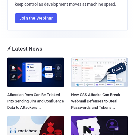
keep control as development moves at machine speed.
Join the Webinar
⚡ Latest News
Atlassian Rovo Can Be Tricked
New CSS Attacks Can Break
Into Sending Jira and Confluence
Webmail Defenses to Steal
Data to Attackers...
Passwords and Tokens...