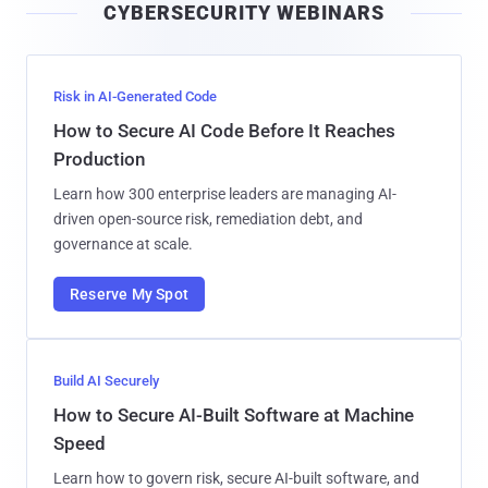
CYBERSECURITY WEBINARS
l
Risk in AI-Generated Code
How to Secure AI Code Before It Reaches
Production
Learn how 300 enterprise leaders are managing AI-
driven open-source risk, remediation debt, and
governance at scale.
Reserve My Spot
Build AI Securely
How to Secure AI-Built Software at Machine
Speed
Learn how to govern risk, secure AI-built software, and