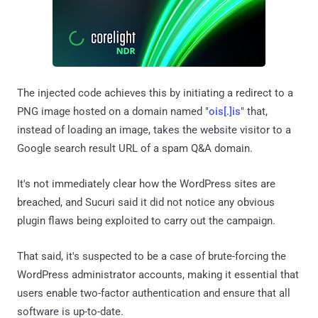
The injected code achieves this by initiating a redirect to a
PNG image hosted on a domain named "
ois[.]is
" that,
instead of loading an image, takes the website visitor to a
Google search result URL of a spam Q&A domain.
It's not immediately clear how the WordPress sites are
breached, and Sucuri said it did not notice any obvious
plugin flaws being exploited to carry out the campaign.
That said, it's suspected to be a case of brute-forcing the
WordPress administrator accounts, making it essential that
users enable two-factor authentication and ensure that all
software is up-to-date.