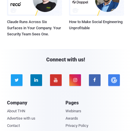
Claude Runs Across Six
How to Make Social Engineering
Surfaces in Your Company. Your
Unprofitable
Security Team Sees One.
Connect with us!





Company
Pages
About THN
Webinars
Advertise with us
Awards
Contact
Privacy Policy