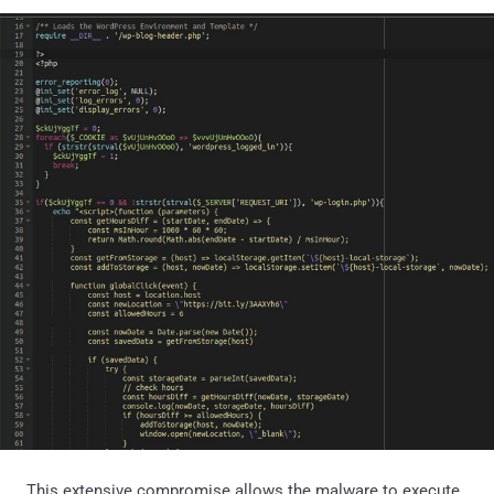
This extensive compromise allows the malware to execute