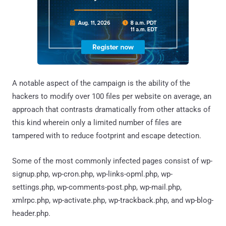
A notable aspect of the campaign is the ability of the
hackers to modify over 100 files per website on average, an
approach that contrasts dramatically from other attacks of
this kind wherein only a limited number of files are
tampered with to reduce footprint and escape detection.
Some of the most commonly infected pages consist of wp-
signup.php, wp-cron.php, wp-links-opml.php, wp-
settings.php, wp-comments-post.php, wp-mail.php,
xmlrpc.php, wp-activate.php, wp-trackback.php, and wp-blog-
header.php.