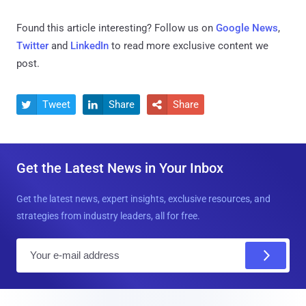
Found this article interesting? Follow us on
Google News
,
Twitter
and
LinkedIn
to read more exclusive content we
post.
Tweet
Share
Share



Get the Latest News in Your Inbox
Get the latest news, expert insights, exclusive resources, and
strategies from industry leaders, all for free.
E
m
a
i