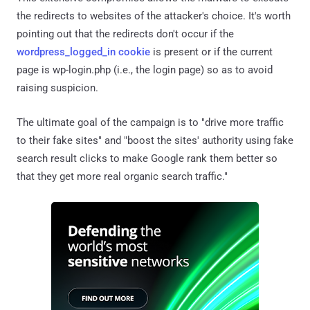
the redirects to websites of the attacker's choice. It's worth
pointing out that the redirects don't occur if the
wordpress_logged_in cookie
is present or if the current
page is wp-login.php (i.e., the login page) so as to avoid
raising suspicion.
The ultimate goal of the campaign is to "drive more traffic
to their fake sites" and "boost the sites' authority using fake
search result clicks to make Google rank them better so
that they get more real organic search traffic."