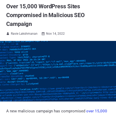
Over 15,000 WordPress Sites
Compromised in Malicious SEO
Campaign
Ravie Lakshmanan
Nov 14, 2022


A new malicious campaign has compromised
over 15,000