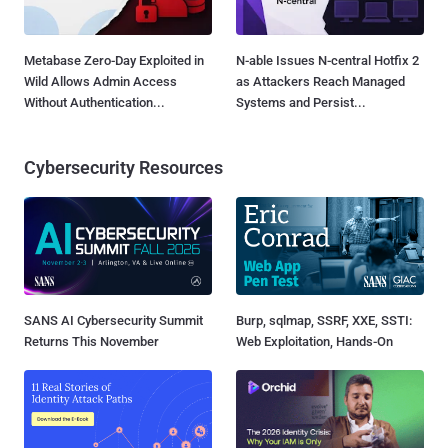
Metabase Zero-Day Exploited in
N-able Issues N-central Hotfix 2
Wild Allows Admin Access
as Attackers Reach Managed
Without Authentication...
Systems and Persist...
Cybersecurity Resources
SANS AI Cybersecurity Summit
Burp, sqlmap, SSRF, XXE, SSTI:
Returns This November
Web Exploitation, Hands-On