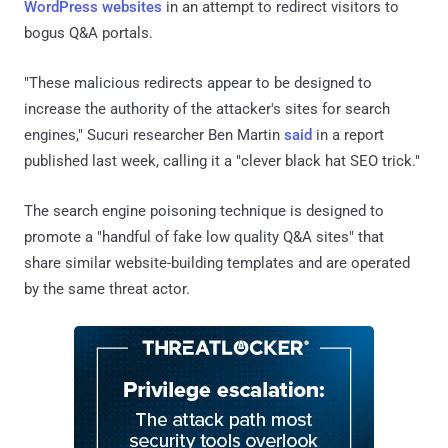
WordPress websites
in an attempt to redirect visitors to
bogus Q&A portals.
"These malicious redirects appear to be designed to
increase the authority of the attacker's sites for search
engines," Sucuri researcher Ben Martin
said
in a report
published last week, calling it a "clever black hat SEO trick."
The search engine poisoning technique is designed to
promote a "handful of fake low quality Q&A sites" that
share similar website-building templates and are operated
by the same threat actor.