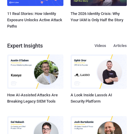
11 Real Stories: How Identity
The 2026 Identity Crisis: Why
Exposure Unlocks Active Attack
Your IAM is Only Half the Story
Paths
Expert Insights
Videos
Articles
How AI-Assisted Attacks Are
A Look Inside Lasso's AI
Breaking Legacy SIEM Tools
Security Platform