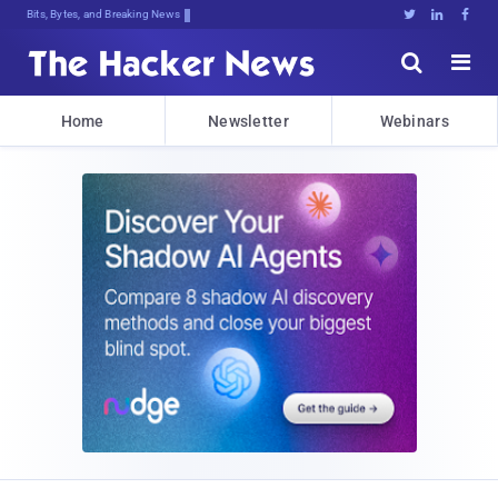
Bits, Bytes, and Breaking News





Home
Newsletter
Webinars