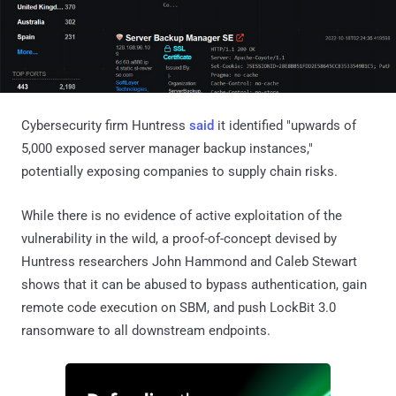
Cybersecurity firm Huntress
said
it identified "upwards of
5,000 exposed server manager backup instances,"
potentially exposing companies to supply chain risks.
While there is no evidence of active exploitation of the
vulnerability in the wild, a proof-of-concept devised by
Huntress researchers John Hammond and Caleb Stewart
shows that it can be abused to bypass authentication, gain
remote code execution on SBM, and push LockBit 3.0
ransomware to all downstream endpoints.