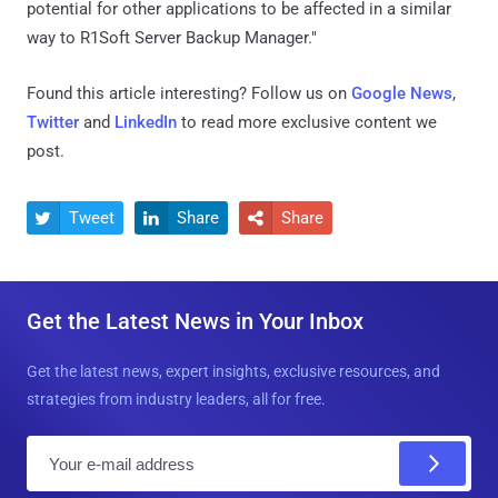
potential for other applications to be affected in a similar
way to R1Soft Server Backup Manager."
Found this article interesting? Follow us on
Google News
,
Twitter
and
LinkedIn
to read more exclusive content we
post.
Tweet
Share
Share



Get the Latest News in Your Inbox
Get the latest news, expert insights, exclusive resources, and
strategies from industry leaders, all for free.
E
m