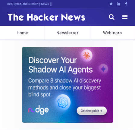
Bits, Bytes, and Breaking News





Home
Newsletter
Webinars