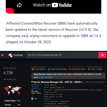
"Affected ConnectWise Recover SBMs have automatically
been updated to the latest version of Recover (v2.9.9)," the
company
said
, urging customers to upgrade to
SBM v6.16.4
shipped on October 28, 2022.