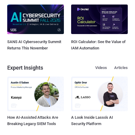
SANS AI Cybersecurity Summit
ROI Calculator: See the Value of
Returns This November
IAM Automation
Expert Insights
Videos
Articles
How AI-Assisted Attacks Are
A Look Inside Lasso's AI
Breaking Legacy SIEM Tools
Security Platform