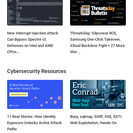
New Interrupt Injection Attack
ThreatsDay: Odysseus RCE,
Can Bypass Spectre v2
Samsung One-Click Takeover,
Defenses on Intel and AMD
iCloud Backdoor Fight + 27 More
CPUs...
Stor...
Cybersecurity Resources
11 Real Stories: How Identity
Burp, sqlmap, SSRF, XXE, SSTI:
Exposure Unlocks Active Attack
Web Exploitation, Hands-On
Paths