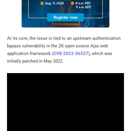
At its core, the issue is tied to an upstream authentication
bypass vulnerability in the ZK open source Ajax web
application framework (
CVE-2022-36537
), which was
initially patched in May 2022.