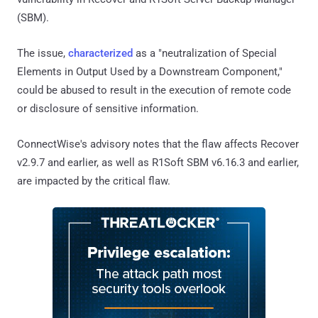
(SBM).
The issue,
characterized
as a "neutralization of Special
Elements in Output Used by a Downstream Component,"
could be abused to result in the execution of remote code
or disclosure of sensitive information.
ConnectWise's advisory notes that the flaw affects Recover
v2.9.7 and earlier, as well as R1Soft SBM v6.16.3 and earlier,
are impacted by the critical flaw.