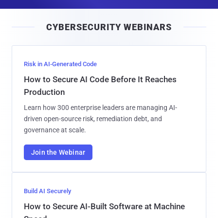
a
i
CYBERSECURITY WEBINARS
l
Risk in AI-Generated Code
How to Secure AI Code Before It Reaches
Production
Learn how 300 enterprise leaders are managing AI-
driven open-source risk, remediation debt, and
governance at scale.
Join the Webinar
Build AI Securely
How to Secure AI-Built Software at Machine