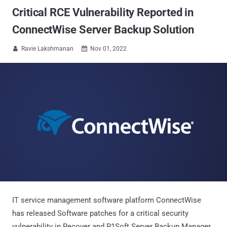
Critical RCE Vulnerability Reported in
ConnectWise Server Backup Solution
Ravie Lakshmanan
Nov 01, 2022


IT service management software platform ConnectWise
has released Software patches for a critical security
vulnerability in Recover and R1Soft Server Backup Manager