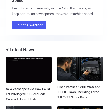
Speed
Learn how to govern risk, secure AI-built software, and
keep control as development moves at machine speed.
Join the Webinar
⚡ Latest News
Cisco Patches 12 SD-WAN and
New Zapscape KVM Flaw Could
IOS XE Flaws, Including Three
Let Privileged L1 Guest Code
9.8 CVSS Score Bugs...
Escape to Linux Hosts...