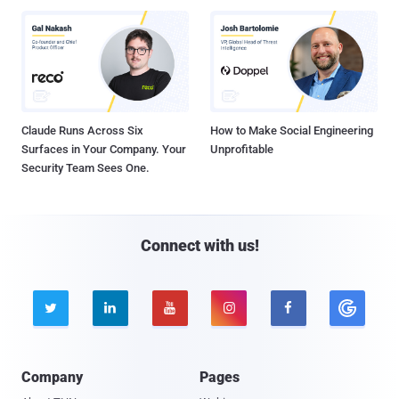
Claude Runs Across Six
How to Make Social Engineering
Surfaces in Your Company. Your
Unprofitable
Security Team Sees One.
Connect with us!





Company
Pages