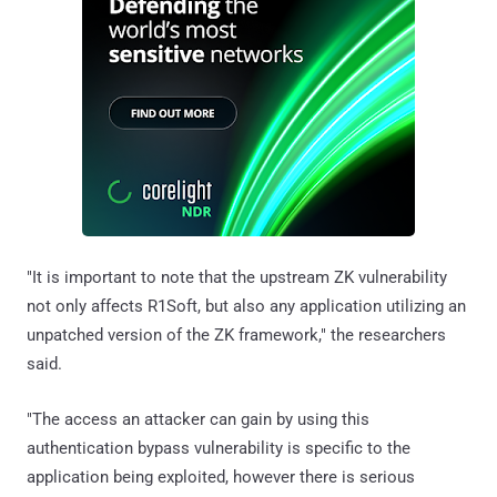
"It is important to note that the upstream ZK vulnerability
not only affects R1Soft, but also any application utilizing an
unpatched version of the ZK framework," the researchers
said.
"The access an attacker can gain by using this
authentication bypass vulnerability is specific to the
application being exploited, however there is serious