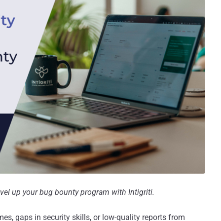
el up your bug bounty program with Intigriti.
s, gaps in security skills, or low-quality reports from