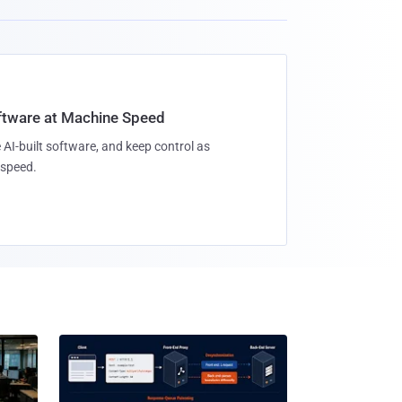
oftware at Machine Speed
 AI-built software, and keep control as
speed.