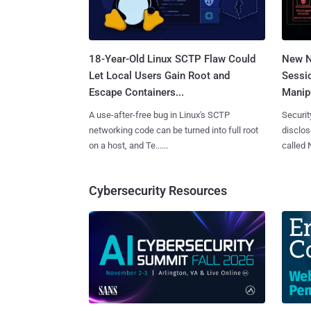
18-Year-Old Linux SCTP Flaw Could
New N
Let Local Users Gain Root and
Sessi
Escape Containers...
Manipu
A use-after-free bug in Linux's SCTP
Securit
networking code can be turned into full root
disclos
on a host, and Te......
called 
Cybersecurity Resources