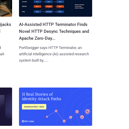
ijacks
AI-Assisted HTTP Terminator Finds
d
Novel HTTP Desync Techniques and
Apache Zero-Day...
d
PortSwigger says HTTP Terminator, an
ail-
artificial intelligence (AI)-assisted research
system built by......