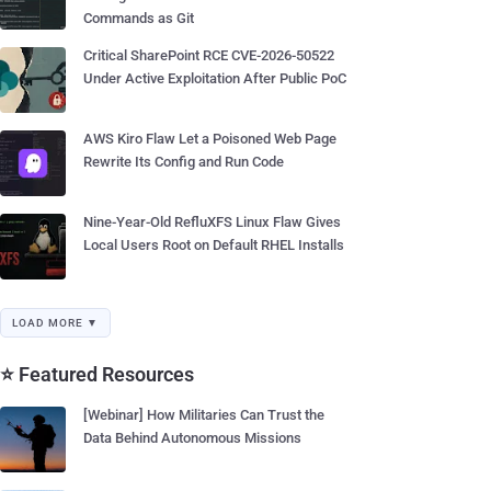
Commands as Git
Critical SharePoint RCE CVE-2026-50522
Under Active Exploitation After Public PoC
AWS Kiro Flaw Let a Poisoned Web Page
Rewrite Its Config and Run Code
Nine-Year-Old RefluXFS Linux Flaw Gives
Local Users Root on Default RHEL Installs
LOAD MORE ▼
⭐ Featured Resources
[Webinar] How Militaries Can Trust the
Data Behind Autonomous Missions