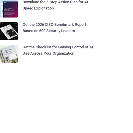
Download the 5-Step Action Plan for AI-
Speed Exploitation
Get the 2026 CISO Benchmark Report
Based on 600 Security Leaders
Get the Checklist for Gaining Control of AI
Use Across Your Organization