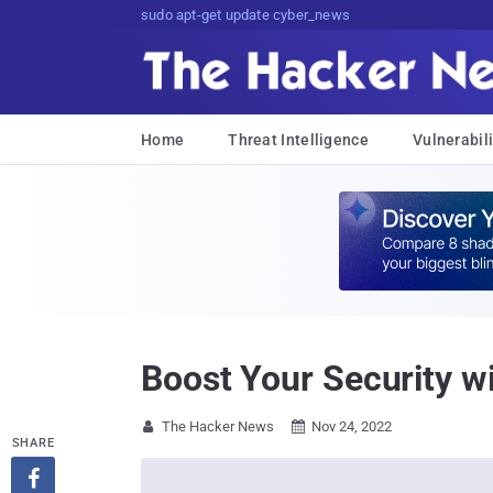
sudo apt-get update cyber_news
Home
Threat Intelligence
Vulnerabili
Boost Your Security w
The Hacker News
Nov 24, 2022


SHARE
