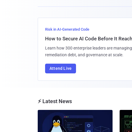
Risk in AI-Generated Code
How to Secure AI Code Before It Reac
Learn how 300 enterprise leaders are managing 
remediation debt, and governance at scale.
Attend Live
⚡ Latest News