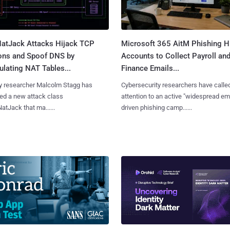
atJack Attacks Hijack TCP
Microsoft 365 AitM Phishing H
ons and Spoof DNS by
Accounts to Collect Payroll an
lating NAT Tables...
Finance Emails...
y researcher Malcolm Stagg has
Cybersecurity researchers have calle
ed a new attack class
attention to an active "widespread em
NatJack that ma......
driven phishing camp......