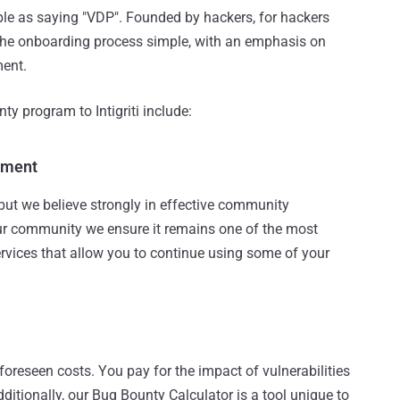
imple as saying "VDP". Founded by hackers, for hackers
 the onboarding process simple, with an emphasis on
ment.
y program to Intigriti include:
ement
but we believe strongly in effective community
 community we ensure it remains one of the most
services that allow you to continue using some of your
nforeseen costs. You pay for the impact of vulnerabilities
dditionally, our Bug Bounty Calculator is a tool unique to