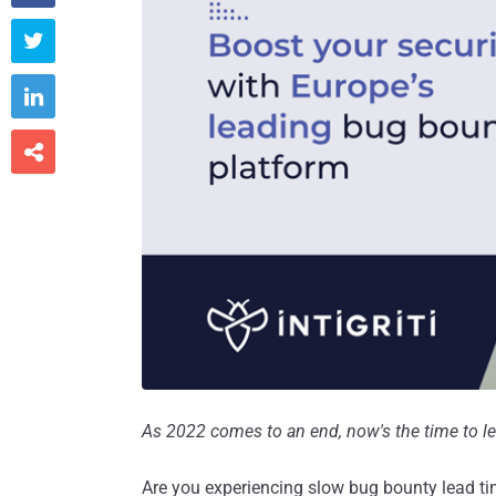



As 2022 comes to an end, now's the time to lev
Are you experiencing slow bug bounty lead time