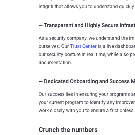
Intigriti that allows you to understand quickly
—
Transparent and Highly Secure Infras
As a security company, we understand the im
ourselves. Our
Trust Center
is a live dashboar
our security posture in real time, while also p
documentation.
—
Dedicated Onboarding and Success
Our success lies in ensuring your programs are
your current program to identify any improv
work closely with you to ensure a frictionles
Crunch the numbers