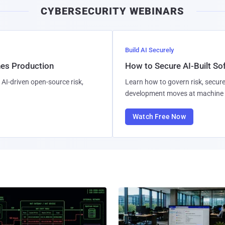
CYBERSECURITY WEBINARS
Build AI Securely
hes Production
How to Secure AI-Built S
AI-driven open-source risk,
Learn how to govern risk, secure
development moves at machine 
Watch Free Now