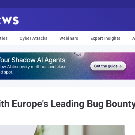
ties
Cyber Attacks
Webinars
Expert Insights
A
ith Europe's Leading Bug Bount