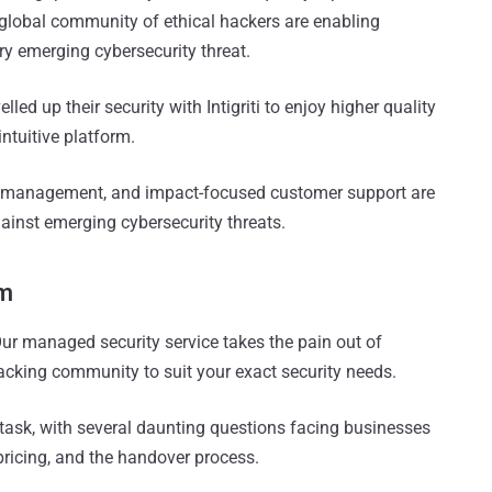
d global community of ethical hackers are enabling
ry emerging cybersecurity threat.
lled up their security with Intigriti to enjoy higher quality
intuitive platform.
 management, and impact-focused customer support are
ainst emerging cybersecurity threats.
am
 Our managed security service takes the pain out of
hacking community to suit your exact security needs.
ask, with several daunting questions facing businesses
 pricing, and the handover process.