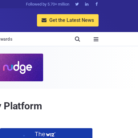
Followed by 5.70+ million



Get the Latest News


wards

y Platform