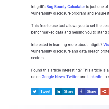
Intigriti's
Bug Bounty Calculator
is just one of
vulnerability disclosure program and ensure it 
This free-to-use tool allows you to set the bes
benchmarked data and helping you to stand o
Interested in learning more about Intigriti?
Vis
vulnerability disclosure and data breach prot
sectors.
Found this article interesting?
This article is
us on
Google News
,
Twitter
and
LinkedIn
to 
Tweet
Share
Share



