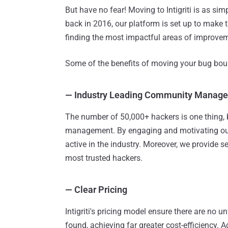
But have no fear! Moving to Intigriti is as s
back in 2016, our platform is set up to make
finding the most impactful areas of improve
Some of the benefits of moving your bug bount
—
Industry Leading Community Manag
The number of 50,000+ hackers is one thing, 
management. By engaging and motivating our
active in the industry. Moreover, we provide 
most trusted hackers.
—
Clear Pricing
Intigriti's pricing model ensure there are no u
found, achieving far greater cost-efficiency. A