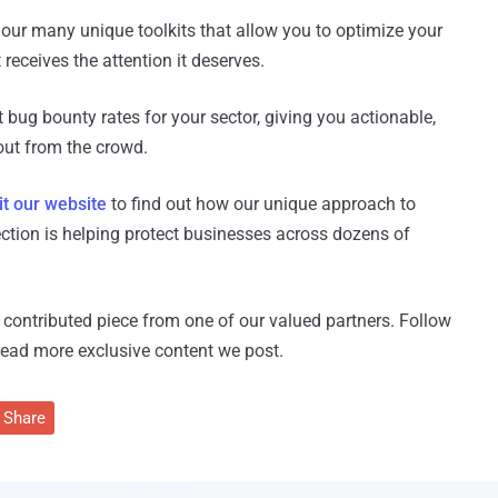
 our many unique toolkits that allow you to optimize your
receives the attention it deserves.
t bug bounty rates for your sector, giving you actionable,
ut from the crowd.
it our website
to find out how our unique approach to
ection is helping protect businesses across dozens of
 a contributed piece from one of our valued partners.
Follow
read more exclusive content we post.
Share