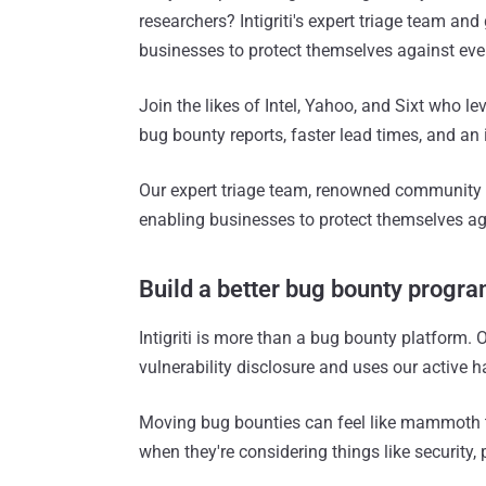
researchers? Intigriti's expert triage team an
businesses to protect themselves against eve
Join the likes of Intel, Yahoo, and Sixt who leve
bug bounty reports, faster lead times, and an 
Our expert triage team, renowned community
enabling businesses to protect themselves ag
Build a better bug bounty progr
Intigriti is more than a bug bounty platform.
vulnerability disclosure and uses our active 
Moving bug bounties can feel like mammoth t
when they're considering things like security,