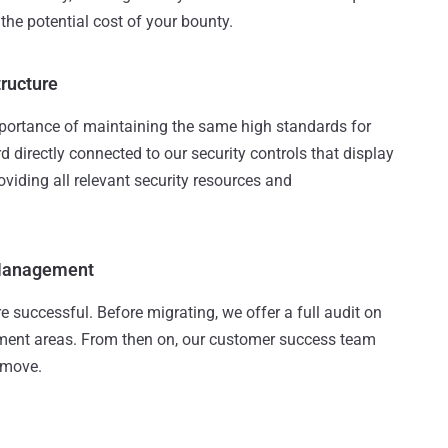
 the potential cost of your bounty.
tructure
portance of maintaining the same high standards for
d directly connected to our security controls that display
roviding all relevant security resources and
 Management
 successful. Before migrating, we offer a full audit on
ement areas. From then on, our customer success team
s move.