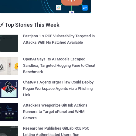
⚡ Top Stories This Week
Fastjson 1.x RCE Vulnerability Targeted in
Attacks With No Patched Available
OpenAI Says Its AI Models Escaped
Sandbox, Targeted Hugging Face to Cheat
Benchmark
ChatGPT AgentForger Flaw Could Deploy
Rogue Workspace Agents via a Phishing
Link
Attackers Weaponize GitHub Actions
Runners to Target cPanel and WHM
Servers
Researcher Publishes GitLab RCE PoC
Letting Authenticated Users Run