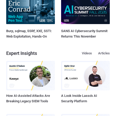
Burp, sqlmap, SSRF, XXE, SSTI:
SANS AI Cybersecurity Summit
Web Exploitation, Hands-On
Returns This November
Expert Insights
Videos
Articles
How AI-Assisted Attacks Are
A Look Inside Lasso's AI
Breaking Legacy SIEM Tools
Security Platform