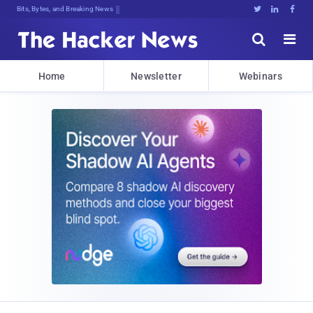
Bits, Bytes, and Breaking News





Home
Newsletter
Webinars