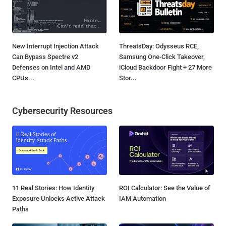
New Interrupt Injection Attack
ThreatsDay: Odysseus RCE,
Can Bypass Spectre v2
Samsung One-Click Takeover,
Defenses on Intel and AMD
iCloud Backdoor Fight + 27 More
CPUs...
Stor...
Cybersecurity Resources
11 Real Stories: How Identity
ROI Calculator: See the Value of
Exposure Unlocks Active Attack
IAM Automation
Paths