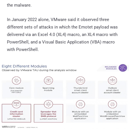
the malware.
In January 2022 alone, VMware said it observed three
different sets of attacks in which the Emotet payload was
delivered via an Excel 4.0 (XL4) macro, an XL4 macro with
PowerShell, and a Visual Basic Application (VBA) macro
with PowerShell.