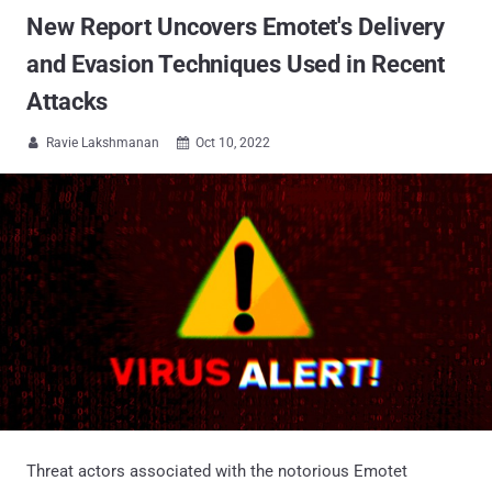
New Report Uncovers Emotet's Delivery
and Evasion Techniques Used in Recent
Attacks
Ravie Lakshmanan
Oct 10, 2022


Threat actors associated with the notorious Emotet