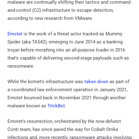
malware are continually shifting their tactics and command-
and-control (C2) infrastructure to escape detection,
according to new research from VMware.
Emotet
is the work of a threat actor tracked as Mummy
Spider (aka TA542), emerging in June 2014 as a banking
trojan before morphing into an all-purpose loader in 2016
that's capable of delivering second-stage payloads such as
ransomware.
While the botnet's infrastructure was
taken down
as part of
a coordinated law enforcement operation in January 2021,
Emotet bounced back in November 2021 through another
malware known as
TrickBot
.
Emotet's resurrection, orchestrated by the now-defunct
Conti team, has since paved the way for Cobalt Strike
infections and, more recently, ransomware attacks involving