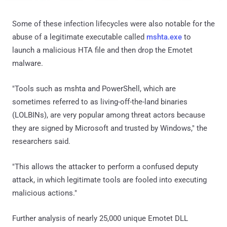
Some of these infection lifecycles were also notable for the
abuse of a legitimate executable called
mshta.exe
to
launch a malicious HTA file and then drop the Emotet
malware.
"Tools such as mshta and PowerShell, which are
sometimes referred to as living-off-the-land binaries
(LOLBINs), are very popular among threat actors because
they are signed by Microsoft and trusted by Windows," the
researchers said.
"This allows the attacker to perform a confused deputy
attack, in which legitimate tools are fooled into executing
malicious actions."
Further analysis of nearly 25,000 unique Emotet DLL