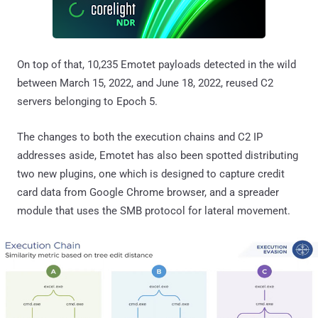
On top of that, 10,235 Emotet payloads detected in the wild
between March 15, 2022, and June 18, 2022, reused C2
servers belonging to Epoch 5.
The changes to both the execution chains and C2 IP
addresses aside, Emotet has also been spotted distributing
two new plugins, one which is designed to capture credit
card data from Google Chrome browser, and a spreader
module that uses the SMB protocol for lateral movement.