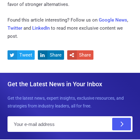
favor of stronger alternatives.
Found this article interesting? Follow us on
Google News
,
Twitter
and
LinkedIn
to read more exclusive content we
post.
Tweet
Share
Share



Get the Latest News in Your Inbox
Get the latest news, expert insights, exclusive resources, and
strategies from industry leaders, all for free.
E
m
a