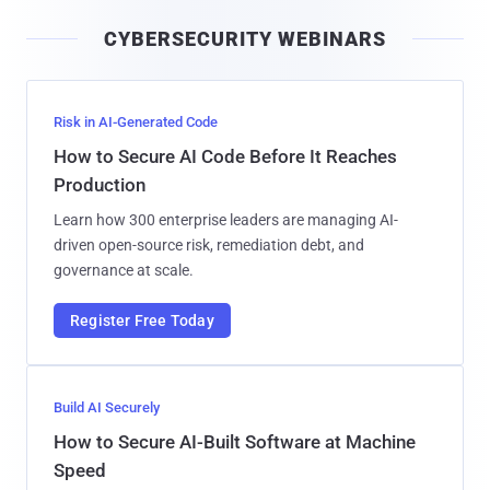
i
CYBERSECURITY WEBINARS
l
Risk in AI-Generated Code
How to Secure AI Code Before It Reaches
Production
Learn how 300 enterprise leaders are managing AI-
driven open-source risk, remediation debt, and
governance at scale.
Register Free Today
Build AI Securely
How to Secure AI-Built Software at Machine
Speed