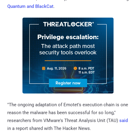
Quantum and BlackCat
.
"The ongoing adaptation of Emotet's execution chain is one
reason the malware has been successful for so long,"
researchers from VMware's Threat Analysis Unit (TAU)
said
in a report shared with The Hacker News.