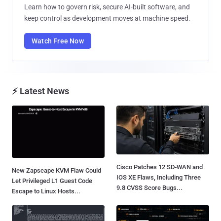
Learn how to govern risk, secure AI-built software, and
keep control as development moves at machine speed.
Watch Free Now
⚡ Latest News
Cisco Patches 12 SD-WAN and
New Zapscape KVM Flaw Could
IOS XE Flaws, Including Three
Let Privileged L1 Guest Code
9.8 CVSS Score Bugs...
Escape to Linux Hosts...