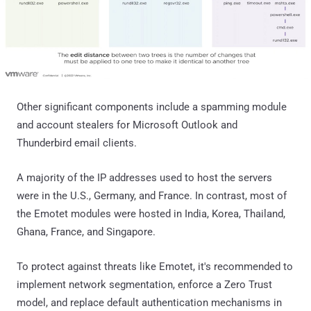
Other significant components include a spamming module
and account stealers for Microsoft Outlook and
Thunderbird email clients.
A majority of the IP addresses used to host the servers
were in the U.S., Germany, and France. In contrast, most of
the Emotet modules were hosted in India, Korea, Thailand,
Ghana, France, and Singapore.
To protect against threats like Emotet, it's recommended to
implement network segmentation, enforce a Zero Trust
model, and replace default authentication mechanisms in