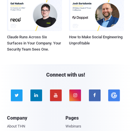
Claude Runs Across Six
How to Make Social Engineering
Surfaces in Your Company. Your
Unprofitable
Security Team Sees One.
Connect with us!





Company
Pages
About THN
Webinars