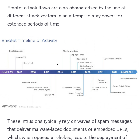
Emotet attack flows are also characterized by the use of
different attack vectors in an attempt to stay covert for
extended periods of time.
These intrusions typically rely on waves of spam messages
that deliver malware-laced documents or embedded URLs,
which, when opened or clicked, lead to the deployment of