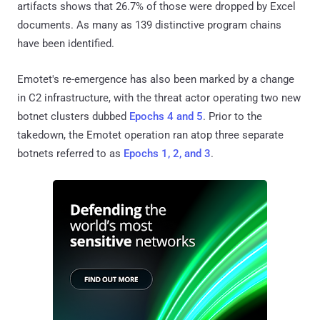
artifacts shows that 26.7% of those were dropped by Excel
documents. As many as 139 distinctive program chains
have been identified.
Emotet's re-emergence has also been marked by a change
in C2 infrastructure, with the threat actor operating two new
botnet clusters dubbed
Epochs 4 and 5
. Prior to the
takedown, the Emotet operation ran atop three separate
botnets referred to as
Epochs 1, 2, and 3
.