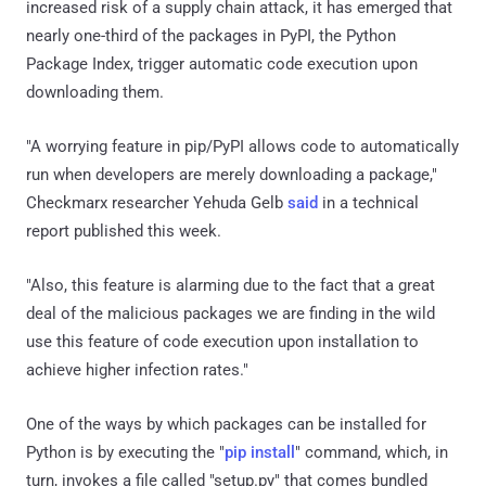
increased risk of a supply chain attack, it has emerged that
nearly one-third of the packages in PyPI, the Python
Package Index, trigger automatic code execution upon
downloading them.
"A worrying feature in pip/PyPI allows code to automatically
run when developers are merely downloading a package,"
Checkmarx researcher Yehuda Gelb
said
in a technical
report published this week.
"Also, this feature is alarming due to the fact that a great
deal of the malicious packages we are finding in the wild
use this feature of code execution upon installation to
achieve higher infection rates."
One of the ways by which packages can be installed for
Python is by executing the "
pip install
" command, which, in
turn, invokes a file called "setup.py" that comes bundled