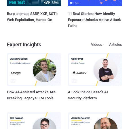
Burp, sqlmap, SSRF, XXE, SSTI:
11 Real Stories: How Identity
Web Exploitation, Hands-On
Exposure Unlocks Active Attack
Paths
Expert Insights
Videos
Articles
How AI-Assisted Attacks Are
A Look Inside Lasso's AI
Breaking Legacy SIEM Tools
Security Platform