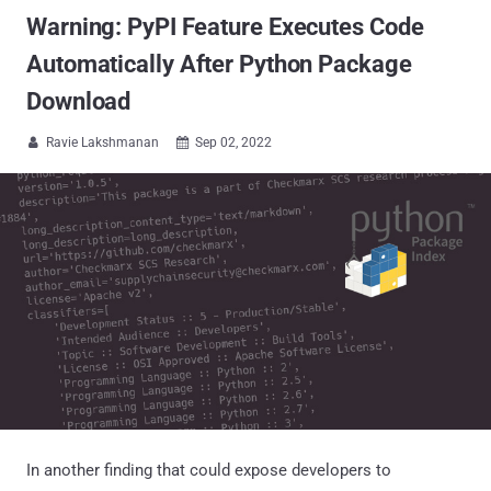
Warning: PyPI Feature Executes Code
Automatically After Python Package
Download
Ravie Lakshmanan
Sep 02, 2022


In another finding that could expose developers to