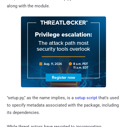
along with the module.
"setup.py," as the name implies, is a
setup script
that's used
to specify metadata associated with the package, including
its dependencies.
While threat actors have resorted to incorporating