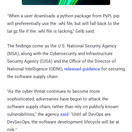
"When a user downloads a python package from PyPi, pip
will preferentially use the .whl file, but will fall back to the
tar.gz file if the .whl file is lacking," Gelb said.
The findings come as the U.S. National Security Agency
(NSA), along with the Cybersecurity and Infrastructure
Security Agency (CISA) and the Office of the Director of
National Intelligence (ODNI),
released guidance
for securing
the software supply chain.
"As the cyber threat continues to become more
sophisticated, adversaries have begun to attack the
software supply chain, rather than rely on publicly known
vulnerabilities," the agency
said
. "Until all DevOps are
DevSecOps, the software development lifecycle will be at
risk."