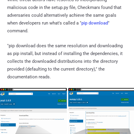
malicious code in the setup.py file, Checkmarx found that
adversaries could alternatively achieve the same goals
when developers run what's called a "
pip download
"
command.
"pip download does the same resolution and downloading
as pip install, but instead of installing the dependencies, it
collects the downloaded distributions into the directory
provided (defaulting to the current directory)," the
documentation reads.