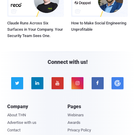
Claude Runs Across Six
How to Make Social Engineering
Surfaces in Your Company. Your
Unprofitable
Security Team Sees One.
Connect with us!





Company
Pages
About THN
Webinars
Advertise with us
Awards
Contact
Privacy Policy