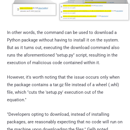
In other words, the command can be used to download a
Python package without having to install it on the system.
But as it turns out, executing the download command also
runs the aforementioned "setup.py" script, resulting in the
execution of malicious code contained within it.
However, it's worth noting that the issue occurs only when
the package contains a tar.gz file instead of a wheel (.whl)
file, which "cuts the 'setup.py' execution out of the
equation."
"Developers opting to download, instead of installing
packages, are reasonably expecting that no code will run on
the machine upon downloading the files," Gelb noted,