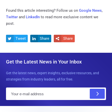
Found this article interesting? Follow us on
Google News
,
Twitter
and
LinkedIn
to read more exclusive content we
post.
Tweet
Share
Share



Get the Latest News in Your Inbox
Get the latest news, expert insights, exclusive resources, and
strategies from industry leaders, all for free.
E
m
a
i