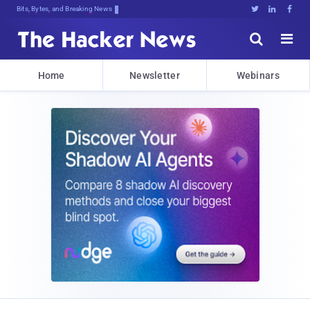
Bits, Bytes, and Breaking News





Home
Newsletter
Webinars