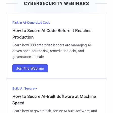
CYBERSECURITY WEBINARS
l
Risk in AI-Generated Code
How to Secure AI Code Before It Reaches
Production
Learn how 300 enterprise leaders are managing AI-
driven open-source risk, remediation debt, and
governance at scale.
Join the Webinar
Build AI Securely
How to Secure AI-Built Software at Machine
Speed
Learn how to govern risk, secure AI-built software, and