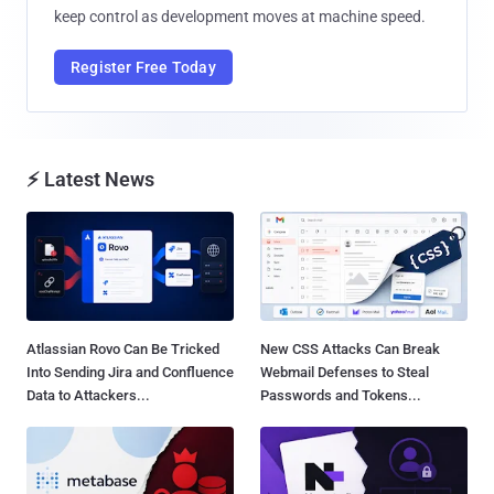
keep control as development moves at machine speed.
Register Free Today
⚡ Latest News
Atlassian Rovo Can Be Tricked
New CSS Attacks Can Break
Into Sending Jira and Confluence
Webmail Defenses to Steal
Data to Attackers...
Passwords and Tokens...