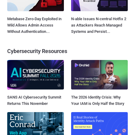
Metabase Zero-Day Exploited in
N-able Issues N-central Hotfix 2
Wild Allows Admin Access
as Attackers Reach Managed
Without Authentication...
Systems and Persist...
Cybersecurity Resources
SANS AI Cybersecurity Summit
The 2026 Identity Crisis: Why
Returns This November
Your IAM is Only Half the Story