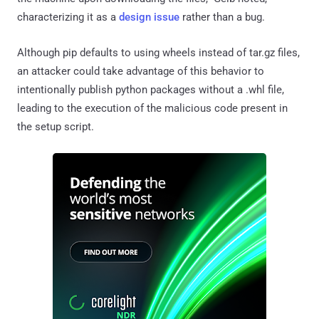
characterizing it as a
design issue
rather than a bug.
Although pip defaults to using wheels instead of tar.gz files,
an attacker could take advantage of this behavior to
intentionally publish python packages without a .whl file,
leading to the execution of the malicious code present in
the setup script.